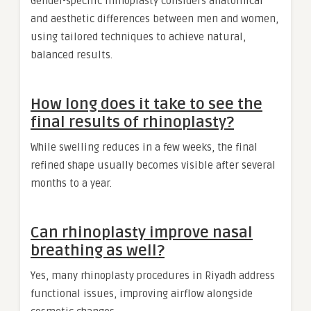
Gender-specific rhinoplasty considers anatomical
and aesthetic differences between men and women,
using tailored techniques to achieve natural,
balanced results.
How long does it take to see the
final results of rhinoplasty?
While swelling reduces in a few weeks, the final
refined shape usually becomes visible after several
months to a year.
Can rhinoplasty improve nasal
breathing as well?
Yes, many rhinoplasty procedures in Riyadh address
functional issues, improving airflow alongside