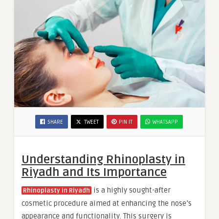
SHARE
TWEET
PIN IT
WHATSAPP
Understanding Rhinoplasty in
Riyadh and Its Importance
is a highly sought-after
Rhinoplasty in Riyadh
cosmetic procedure aimed at enhancing the nose’s
appearance and functionality. This surgery is