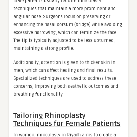
Male patients usually require rhinoplasty
techniques that maintain a more prominent and
angular nose. Surgeons focus on preserving or
enhancing the nasal dorsum (bridge) while avoiding
excessive narrowing, which can feminize the face.
The tip is typically adjusted to be less upturned,
maintaining a strong profile.
Additionally, attention is given to thicker skin in
men, which can affect healing and final results.
Specialized techniques are used to address these
concerns, improving both aesthetic outcomes and
breathing functionality.
Tailoring Rhinoplasty
Techniques for Female Patients
In women, rhinoplasty in Riyadh aims to create a