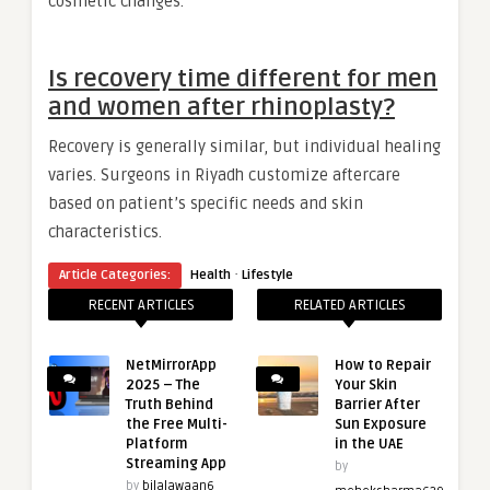
cosmetic changes.
Is recovery time different for men
and women after rhinoplasty?
Recovery is generally similar, but individual healing
varies. Surgeons in Riyadh customize aftercare
based on patient’s specific needs and skin
characteristics.
·
Article Categories:
Health
Lifestyle
RECENT ARTICLES
RELATED ARTICLES
NetMirrorApp
How to Repair
2025 – The
Your Skin
Truth Behind
Barrier After
the Free Multi-
Sun Exposure
Platform
in the UAE
Streaming App
by
by
bilalawaan6