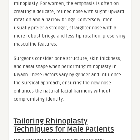
rhinoplasty. For women, the emphasis is often on
creating a delicate, refined nose with slight upward
rotation and a narrow bridge. Conversely, men
usually prefer a stronger, straighter nose with a
more robust bridge and less tip rotation, preserving
masculine features.
Surgeons consider bone structure, skin thickness,
and nasal shape when performing rhinoplasty in
Riyadh. These factors vary by gender and influence
the surgical approach, ensuring the new nose
enhances the natural facial harmony without
compromising identity.
Tailoring Rhinoplasty
Techniques for Male Patients