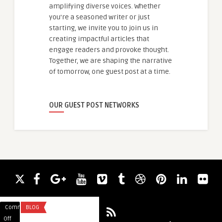
amplifying diverse voices. Whether
you're a seasoned writer or just
starting, we invite you to join us in
creating impactful articles that
engage readers and provoke thought.
Together, we are shaping the narrative
of tomorrow, one guest post at a time.
OUR GUEST POST NETWORKS
Comments
BLOG
Comments
IT CONSULTING
on
on
Off
Off