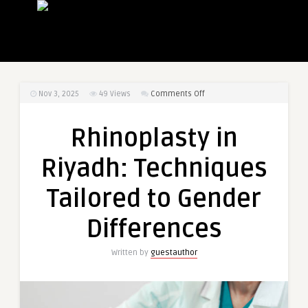
on
Nov 3, 2025
49
Views
Comments Off
Rhinoplasty
in
Rhinoplasty in
Riyadh:
Techniques
Riyadh: Techniques
Tailored
to
Tailored to Gender
Gender
Differences
Differences
Written by
guestauthor