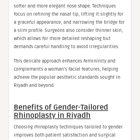
softer and more elegant nose shape. Techniques
focus on refining the nasal tip, lifting it slightly for
a graceful appearance, and narrowing the bridge for
a slim profile. Surgeons also consider thinner skin,
which allows for more detailed reshaping but
demands careful handling to avoid irregularities.
This delicate approach enhances femininity and
complements a woman’s facial features, helping
achieve the popular aesthetic standards sought in
Riyadh and beyond.
Benefits of Gender-Tailored
Rhinoplasty in Riyadh
Choosing rhinoplasty techniques tailored to gender
improves both patient satisfaction and surgical