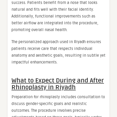
success. Patients benefit from a nose that looks
natural and fits well with their facial identity.
Additionally, functional improvements such as
better airflow are integrated into the procedure,
promoting overall nasal health.
The personalized approach used in Riyadh ensures
patients receive care that respects individual
anatomy and aesthetic goals, resulting in subtle yet
impactful enhancements.
What to Expect During and After
Rhinoplasty in Riyadh
Preparation for rhinoplasty includes consultation to
discuss gender-specific goals and realistic
outcomes. The procedure involves precise