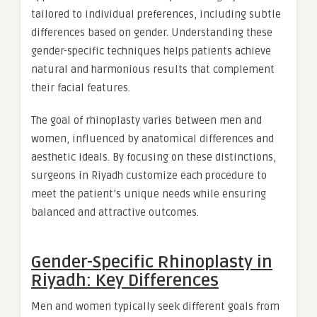
tailored to individual preferences, including subtle
differences based on gender. Understanding these
gender-specific techniques helps patients achieve
natural and harmonious results that complement
their facial features.
The goal of rhinoplasty varies between men and
women, influenced by anatomical differences and
aesthetic ideals. By focusing on these distinctions,
surgeons in Riyadh customize each procedure to
meet the patient’s unique needs while ensuring
balanced and attractive outcomes.
Gender-Specific Rhinoplasty in
Riyadh: Key Differences
Men and women typically seek different goals from