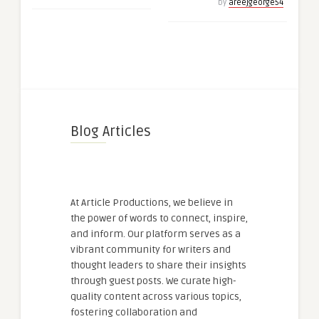
by
areejgeorge54
Blog Articles
At Article Productions, we believe in
the power of words to connect, inspire,
and inform. Our platform serves as a
vibrant community for writers and
thought leaders to share their insights
through guest posts. We curate high-
quality content across various topics,
fostering collaboration and