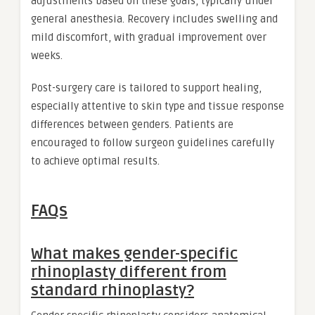
adjustments based on these goals, typically under
general anesthesia. Recovery includes swelling and
mild discomfort, with gradual improvement over
weeks.
Post-surgery care is tailored to support healing,
especially attentive to skin type and tissue response
differences between genders. Patients are
encouraged to follow surgeon guidelines carefully
to achieve optimal results.
FAQs
What makes gender-specific
rhinoplasty different from
standard rhinoplasty?