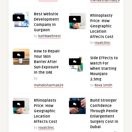
meheksharma629
Best Website
Rhinoplasty
Development
Price: How
Company in
Geographic
Gurgaon
Location
by
kartikwebnest
Affects Cost
by
royalclinic
How to Repair
Your Skin
Side Effects to
Barrier After
Watch For
Sun Exposure
When Starting
in the UAE
Mounjaro
by
2.5mg
meheksharma629
by
Nova Smith
Rhinoplasty
Build Stronger
Price: How
Confidence
Geographic
Through Penile
Location
Enlargement
Affects Cost
Surgery Cost in
Dubai
by
royalclinic