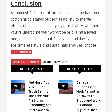
Conclusion
As modest fashion continues to evolve, the bamboo
cotton hijab stands out for its ability to merge
ethics, elegance, and everyday practicality. Whether
you’re upgrading your wardrobe or gifting a loved
one, this is a choice that feels good and does good.
For timeless style and sustainable values, choose
.
Redefined U
Article Categories:
Academic Writing
RECENT ARTICLES
RELATED ARTICLES
NetMirrorApp
Canada
2025 – The
Student Visa
Truth Behind
Work Permit: A
the Free Multi-
Pathway to
Platform
Study and Work
Streaming App
in Canada
by
bilalawaan6
by
guestauthor