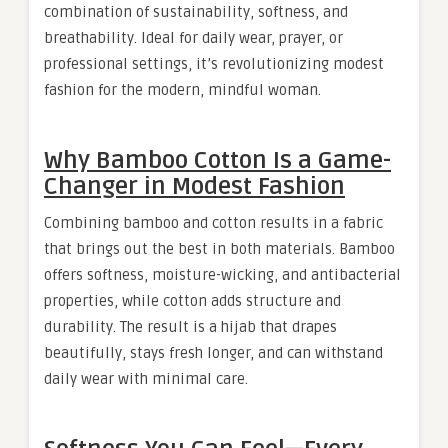
combination of sustainability, softness, and
breathability. Ideal for daily wear, prayer, or
professional settings, it’s revolutionizing modest
fashion for the modern, mindful woman.
Why Bamboo Cotton Is a Game-
Changer in Modest Fashion
Combining bamboo and cotton results in a fabric
that brings out the best in both materials. Bamboo
offers softness, moisture-wicking, and antibacterial
properties, while cotton adds structure and
durability. The result is a hijab that drapes
beautifully, stays fresh longer, and can withstand
daily wear with minimal care.