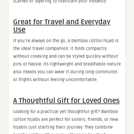
scarves or layering to maintain your modesty.
Great for Travel and Everyday
Use
If you’re always on the go, a bamboo cotton hijab is
the ideal travel companion. It folds compactly
without creasing and can be styled quickly without
pins or hassle. Its lightweight and breathable nature
also means you can wear it during long commutes
or flights without feeling uncomfortable.
A Thoughtful Gift for Loved Ones
Looking for a practical yet thoughtful gift? Bamboo
cotton hijabs are perfect for sisters, friends, or new
hijabis just starting their journey. They combine