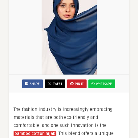
SHARE
TWEET
PIN IT
WHATSAPP
The fashion industry is increasingly embracing
materials that are both eco-friendly and
comfortable, and one such innovation is the
. This blend offers a unique
bamboo cotton hijab