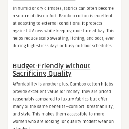
In humid or dry climates, fabrics can often become
a source of discomfort. Bamboo cotton is excellent
at adapting to external conditions. It protects
against UV rays while keeping moisture at bay. This
helps reduce scalp sweating, itching, and odor, even
during high-stress days or busy outdoor schedules.
Budget-Friendly Without
Sacrificing Quality
Affordability is another plus. Bamboo cotton hijabs
provide excellent value for money. They are priced
reasonably compared to luxury fabrics but offer
many of the same benefits—comfort, breathability,
and style. This makes them accessible to more
women who are looking for quality modest wear on