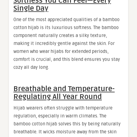
Softness You Can Feel—Every
Single Day
One of the most appreciated qualities of a bamboo
cotton hijab is its luxurious softness. The bamboo
component naturally creates a silky texture,
making it incredibly gentle against the skin. For
women who wear hijabs for extended periods,
comfort is crucial, and this blend ensures you stay
cozy all day long.
Breathable and Temperature-
Regulating All Year Round
Hijab wearers often struggle with temperature
regulation, especially in warm climates. The
bamboo cotton hijab solves this by being naturally
breathable. It wicks moisture away from the skin