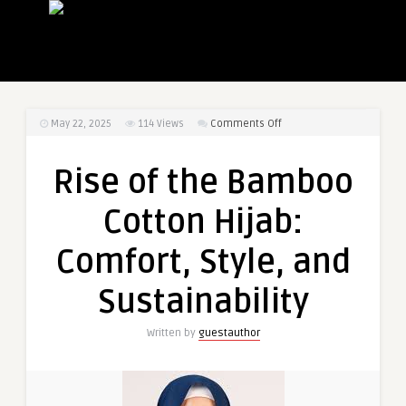
on
May 22, 2025
114
Views
Comments Off
Rise
of
Rise of the Bamboo
the
Bamboo
Cotton Hijab:
Cotton
Hijab:
Comfort, Style, and
Comfort,
Style,
Sustainability
and
Sustainability
Written by
guestauthor