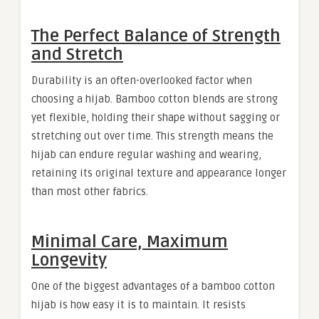
The Perfect Balance of Strength
and Stretch
Durability is an often-overlooked factor when
choosing a hijab. Bamboo cotton blends are strong
yet flexible, holding their shape without sagging or
stretching out over time. This strength means the
hijab can endure regular washing and wearing,
retaining its original texture and appearance longer
than most other fabrics.
Minimal Care, Maximum
Longevity
One of the biggest advantages of a bamboo cotton
hijab is how easy it is to maintain. It resists