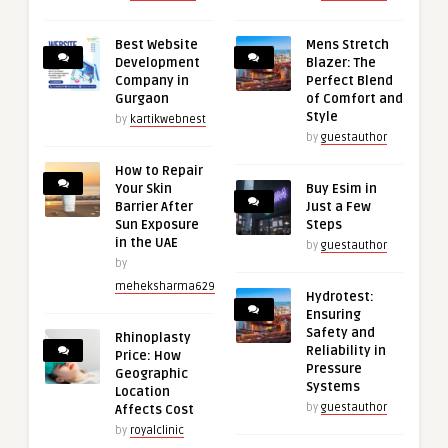
Best Website
Mens Stretch
Development
Blazer: The
Company in
Perfect Blend
Gurgaon
of Comfort and
Style
by
kartikwebnest
by
guestauthor
How to Repair
Your Skin
Buy Esim in
Barrier After
Just a Few
Sun Exposure
Steps
in the UAE
by
guestauthor
by
meheksharma629
Hydrotest:
Ensuring
Safety and
Rhinoplasty
Reliability in
Price: How
Pressure
Geographic
Systems
Location
by
guestauthor
Affects Cost
by
royalclinic