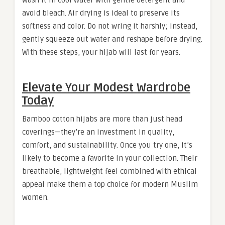
Wash it in cool water with gentle detergent and
avoid bleach. Air drying is ideal to preserve its
softness and color. Do not wring it harshly; instead,
gently squeeze out water and reshape before drying.
With these steps, your hijab will last for years.
Elevate Your Modest Wardrobe
Today
Bamboo cotton hijabs are more than just head
coverings—they’re an investment in quality,
comfort, and sustainability. Once you try one, it’s
likely to become a favorite in your collection. Their
breathable, lightweight feel combined with ethical
appeal make them a top choice for modern Muslim
women.