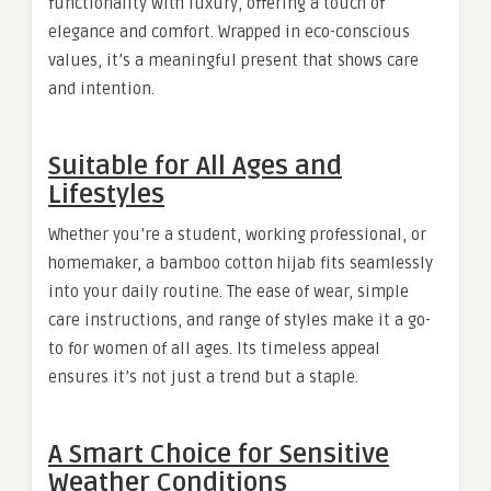
functionality with luxury, offering a touch of
elegance and comfort. Wrapped in eco-conscious
values, it’s a meaningful present that shows care
and intention.
Suitable for All Ages and
Lifestyles
Whether you’re a student, working professional, or
homemaker, a bamboo cotton hijab fits seamlessly
into your daily routine. The ease of wear, simple
care instructions, and range of styles make it a go-
to for women of all ages. Its timeless appeal
ensures it’s not just a trend but a staple.
A Smart Choice for Sensitive
Weather Conditions