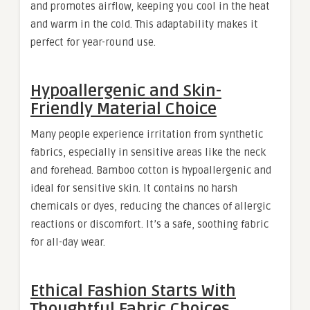
and promotes airflow, keeping you cool in the heat
and warm in the cold. This adaptability makes it
perfect for year-round use.
Hypoallergenic and Skin-
Friendly Material Choice
Many people experience irritation from synthetic
fabrics, especially in sensitive areas like the neck
and forehead. Bamboo cotton is hypoallergenic and
ideal for sensitive skin. It contains no harsh
chemicals or dyes, reducing the chances of allergic
reactions or discomfort. It’s a safe, soothing fabric
for all-day wear.
Ethical Fashion Starts With
Thoughtful Fabric Choices