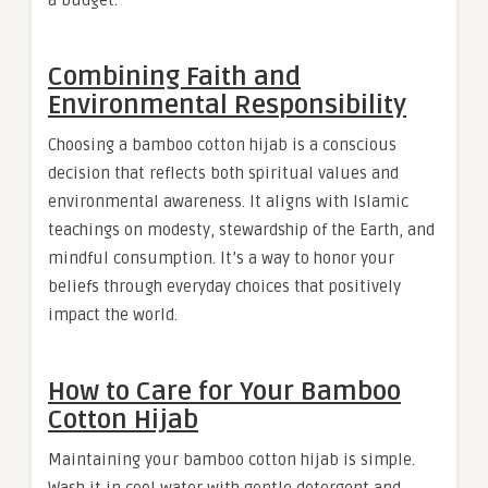
a budget.
Combining Faith and
Environmental Responsibility
Choosing a bamboo cotton hijab is a conscious
decision that reflects both spiritual values and
environmental awareness. It aligns with Islamic
teachings on modesty, stewardship of the Earth, and
mindful consumption. It’s a way to honor your
beliefs through everyday choices that positively
impact the world.
How to Care for Your Bamboo
Cotton Hijab
Maintaining your bamboo cotton hijab is simple.