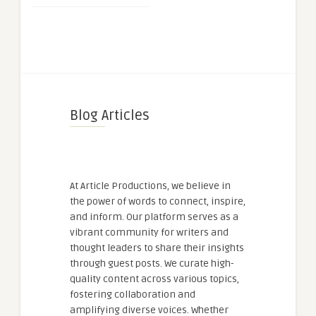
Blog Articles
At Article Productions, we believe in
the power of words to connect, inspire,
and inform. Our platform serves as a
vibrant community for writers and
thought leaders to share their insights
through guest posts. We curate high-
quality content across various topics,
fostering collaboration and
amplifying diverse voices. Whether