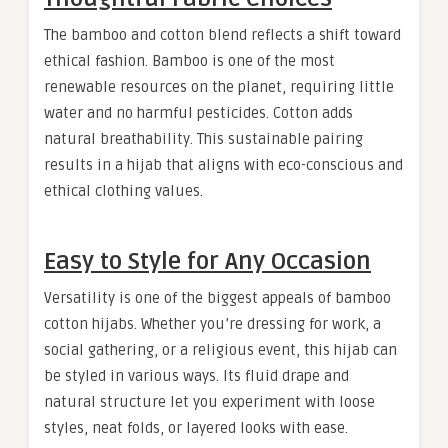
The bamboo and cotton blend reflects a shift toward
ethical fashion. Bamboo is one of the most
renewable resources on the planet, requiring little
water and no harmful pesticides. Cotton adds
natural breathability. This sustainable pairing
results in a hijab that aligns with eco-conscious and
ethical clothing values.
Easy to Style for Any Occasion
Versatility is one of the biggest appeals of bamboo
cotton hijabs. Whether you’re dressing for work, a
social gathering, or a religious event, this hijab can
be styled in various ways. Its fluid drape and
natural structure let you experiment with loose
styles, neat folds, or layered looks with ease.