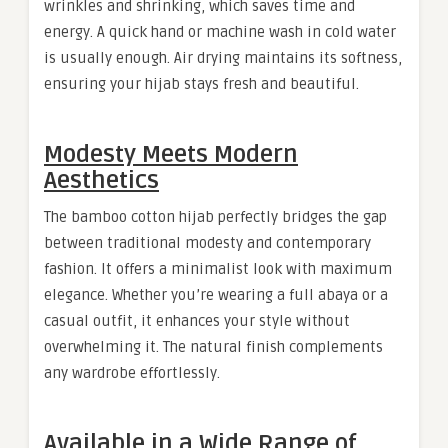
wrinkles and shrinking, which saves time and
energy. A quick hand or machine wash in cold water
is usually enough. Air drying maintains its softness,
ensuring your hijab stays fresh and beautiful.
Modesty Meets Modern
Aesthetics
The bamboo cotton hijab perfectly bridges the gap
between traditional modesty and contemporary
fashion. It offers a minimalist look with maximum
elegance. Whether you’re wearing a full abaya or a
casual outfit, it enhances your style without
overwhelming it. The natural finish complements
any wardrobe effortlessly.
Available in a Wide Range of