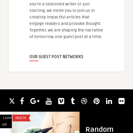
you're a seasoned writer or just
starting, we invite you to join us in
creating impactful articles that
engage readers and provoke thought.
Together, we are shaping the narrative
of tomorrow, one guest post at a time.
OUR GUEST POST NETWORKS
Comments
HEALTH
Comments
BLOG
on
on
Off
Off
Random
Get
What