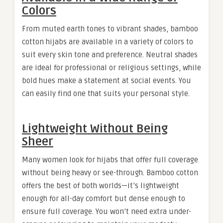
Colors
From muted earth tones to vibrant shades, bamboo
cotton hijabs are available in a variety of colors to
suit every skin tone and preference. Neutral shades
are ideal for professional or religious settings, while
bold hues make a statement at social events. You
can easily find one that suits your personal style.
Lightweight Without Being
Sheer
Many women look for hijabs that offer full coverage
without being heavy or see-through. Bamboo cotton
offers the best of both worlds—it’s lightweight
enough for all-day comfort but dense enough to
ensure full coverage. You won’t need extra under-