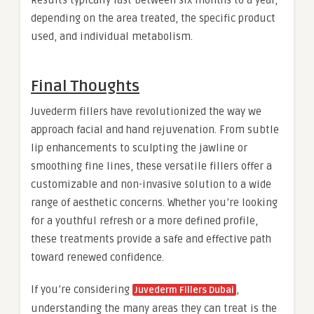
depending on the area treated, the specific product
used, and individual metabolism.
Final Thoughts
Juvederm fillers have revolutionized the way we
approach facial and hand rejuvenation. From subtle
lip enhancements to sculpting the jawline or
smoothing fine lines, these versatile fillers offer a
customizable and non-invasive solution to a wide
range of aesthetic concerns. Whether you’re looking
for a youthful refresh or a more defined profile,
these treatments provide a safe and effective path
toward renewed confidence.
If you’re considering
,
Juvederm Fillers Dubai
understanding the many areas they can treat is the