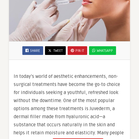
SHARE
TWEET
PIN IT
WHATSAPP
In today’s world of aesthetic enhancements, non-
surgical treatments have become the go-to choice
for individuals seeking a youthful, refreshed look
without the downtime. One of the most popular
options among these treatments is Juvederm, a
dermal filler made from hyaluronic acid—a
substance that occurs naturally in the skin and
helps it retain moisture and elasticity. Many people