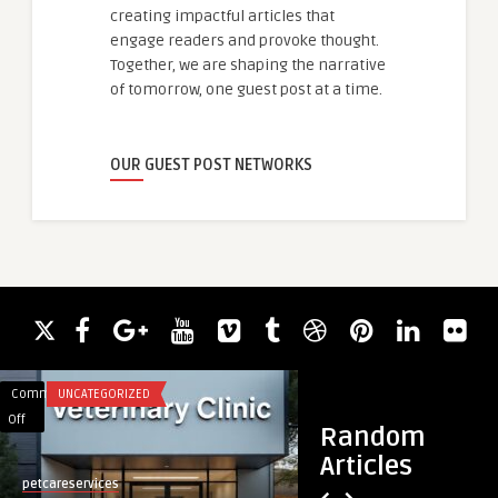
creating impactful articles that
engage readers and provoke thought.
Together, we are shaping the narrative
of tomorrow, one guest post at a time.
OUR GUEST POST NETWORKS
Comments
UNCATEGORIZED
Comments
FOOD
on
on
Off
Off
Random
Maple
Wood
Articles
Ridge
Pressed
petcareservices
rackybahi
Animal
Coconut