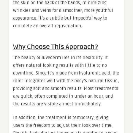
the skin on the back of the hands, minimizing
wrinkles and veins for a smoother, more youthful
appearance. It’s a subtle but impactful way to
complete an overall rejuvenation.
Why Choose This Approach?
The beauty of Juvederm lies in its flexibility. It
offers natural-looking results with little to no
downtime. Since it’s made from hyaluronic acid, the
filler integrates well with the body’s natural tissue,
providing soft and smooth results. Most treatments
are quick, often completed in under an hour, and
the results are visible almost immediately.
In addition, the treatment is temporary, giving
users the freedom to adjust their look over time.
Results typically last between six months to a year,