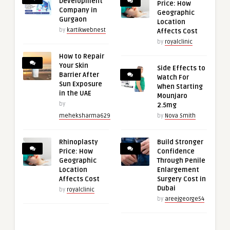
Development
Price: How
Company in
Geographic
Gurgaon
Location
by
kartikwebnest
Affects Cost
by
royalclinic
How to Repair
Your Skin
Side Effects to
Barrier After
Watch For
Sun Exposure
When Starting
in the UAE
Mounjaro
by
2.5mg
meheksharma629
by
Nova Smith
Rhinoplasty
Build Stronger
Price: How
Confidence
Geographic
Through Penile
Location
Enlargement
Affects Cost
Surgery Cost in
Dubai
by
royalclinic
by
areejgeorge54