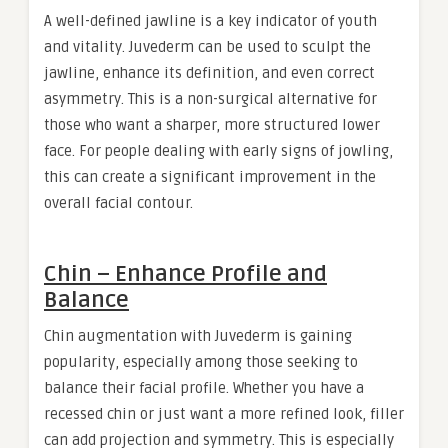
A well-defined jawline is a key indicator of youth
and vitality. Juvederm can be used to sculpt the
jawline, enhance its definition, and even correct
asymmetry. This is a non-surgical alternative for
those who want a sharper, more structured lower
face. For people dealing with early signs of jowling,
this can create a significant improvement in the
overall facial contour.
Chin – Enhance Profile and
Balance
Chin augmentation with Juvederm is gaining
popularity, especially among those seeking to
balance their facial profile. Whether you have a
recessed chin or just want a more refined look, filler
can add projection and symmetry. This is especially