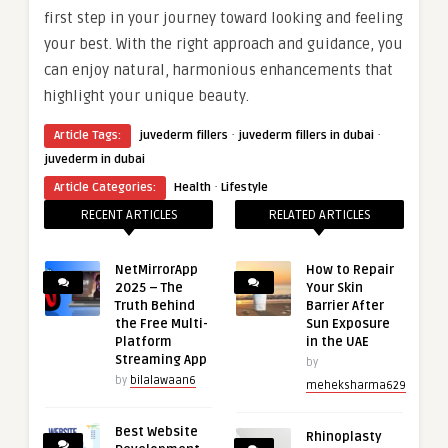
first step in your journey toward looking and feeling
your best. With the right approach and guidance, you
can enjoy natural, harmonious enhancements that
highlight your unique beauty.
·
·
Article Tags:
juvederm fillers
juvederm fillers in dubai
juvederm in dubai
·
Article Categories:
Health
Lifestyle
RECENT ARTICLES
RELATED ARTICLES
NetMirrorApp
How to Repair
2025 – The
Your Skin
Truth Behind
Barrier After
the Free Multi-
Sun Exposure
Platform
in the UAE
Streaming App
by
by
bilalawaan6
meheksharma629
Best Website
Rhinoplasty