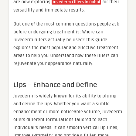
are now exploring
for their
Juvederm Fillers in Dubai
versatility and immediate results.
But one of the most common questions people ask
before undergoing treatment is: Where can
Juvederm fillers actually be used? This guide
explores the most popular and effective treatment
areas to help you understand how these fillers can
rejuvenate your appearance naturally.
Lips – Enhance and Define
Juvederm is widely known for its ability to plump
and define the lips. Whether you want a subtle
enhancement or more noticeable volume, Juvederm
offers different formulations tailored to each
individual’s needs. It can smooth vertical lip lines,
improve symmetry, and provide a fuller, more