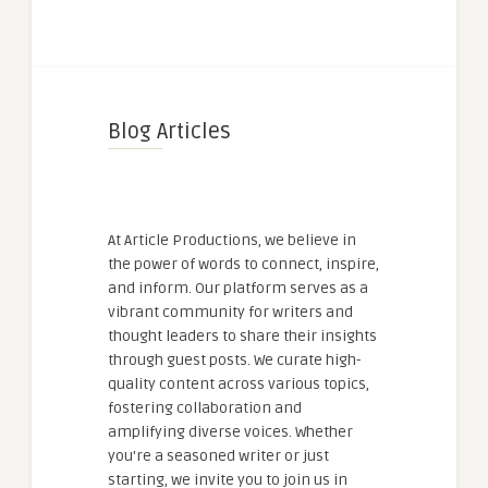
Blog Articles
At Article Productions, we believe in
the power of words to connect, inspire,
and inform. Our platform serves as a
vibrant community for writers and
thought leaders to share their insights
through guest posts. We curate high-
quality content across various topics,
fostering collaboration and
amplifying diverse voices. Whether
you're a seasoned writer or just
starting, we invite you to join us in