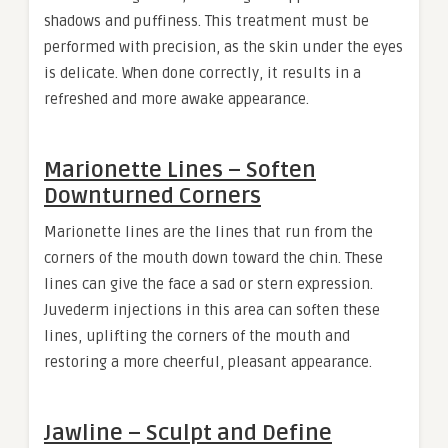
shadows and puffiness. This treatment must be
performed with precision, as the skin under the eyes
is delicate. When done correctly, it results in a
refreshed and more awake appearance.
Marionette Lines – Soften
Downturned Corners
Marionette lines are the lines that run from the
corners of the mouth down toward the chin. These
lines can give the face a sad or stern expression.
Juvederm injections in this area can soften these
lines, uplifting the corners of the mouth and
restoring a more cheerful, pleasant appearance.
Jawline – Sculpt and Define