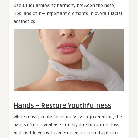
useful for achieving harmony between the nose,
lips, and chin—important elements in overall facial
aesthetics.
Hands – Restore Youthfulness
While most people focus on facial rejuvenation, the
hands often reveal age quickly due to volume loss
and visible veins. Juvederm can be used to plump