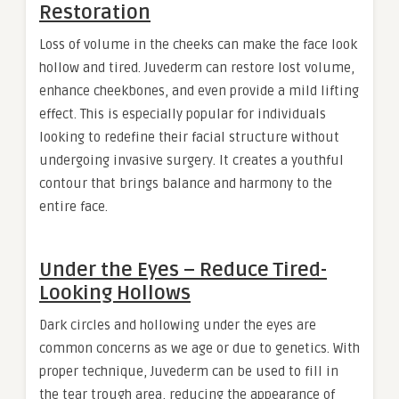
Restoration
Loss of volume in the cheeks can make the face look
hollow and tired. Juvederm can restore lost volume,
enhance cheekbones, and even provide a mild lifting
effect. This is especially popular for individuals
looking to redefine their facial structure without
undergoing invasive surgery. It creates a youthful
contour that brings balance and harmony to the
entire face.
Under the Eyes – Reduce Tired-
Looking Hollows
Dark circles and hollowing under the eyes are
common concerns as we age or due to genetics. With
proper technique, Juvederm can be used to fill in
the tear trough area, reducing the appearance of