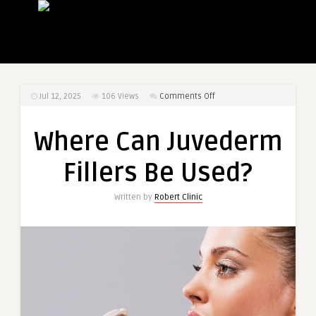
on
Jul 12, 2025
106
Views
Comments Off
Where
Can
Where Can Juvederm
Juvederm
Fillers
Fillers Be Used?
Be
Used?
Written by
Robert Clinic