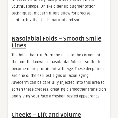
youthful shape. Unlike older lip augmentation
techniques, modern fillers allow for precise
contouring that looks natural and soft.
Nasolabial Folds – Smooth Smile
Lines
The folds that run from the nose to the corners of
the mouth, known as nasolabial folds or smile lines,
become more prominent with age. These deep lines
are one of the earliest signs of facial aging.
Juvederm can be carefully injected into this area to
soften these creases, creating a smoother transition
and giving your face a fresher, rested appearance.
Cheeks – Lift and Volume