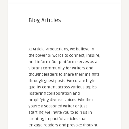
Blog Articles
At Article Productions, we believe in
the power of words to connect, inspire,
and inform. Our platform serves as a
vibrant community for writers and
thought leaders to share their insights
through guest posts. We curate high-
quality content across various topics,
fostering collaboration and
amplifying diverse voices. Whether
you're a seasoned writer or just
starting, we invite you to join us in
creating impactful articles that
engage readers and provoke thought.