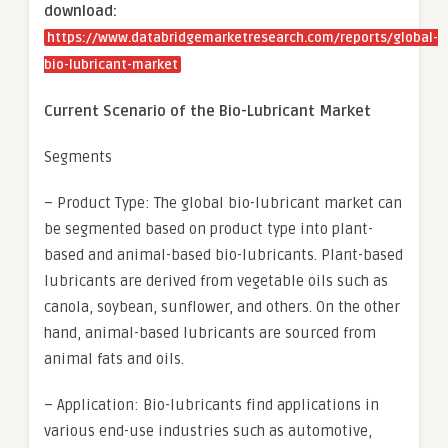
download:
https://www.databridgemarketresearch.com/reports/global-
bio-lubricant-market
Current Scenario of the Bio-Lubricant Market
Segments
– Product Type: The global bio-lubricant market can
be segmented based on product type into plant-
based and animal-based bio-lubricants. Plant-based
lubricants are derived from vegetable oils such as
canola, soybean, sunflower, and others. On the other
hand, animal-based lubricants are sourced from
animal fats and oils.
– Application: Bio-lubricants find applications in
various end-use industries such as automotive,