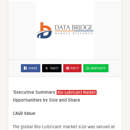
SHARE
TWEET
PIN IT
WHATSAPP
“
Executive Summary
Bio-Lubricant Market
Opportunities by Size and Share
CAGR Value
The global Bio-Lubricant market size was valued at