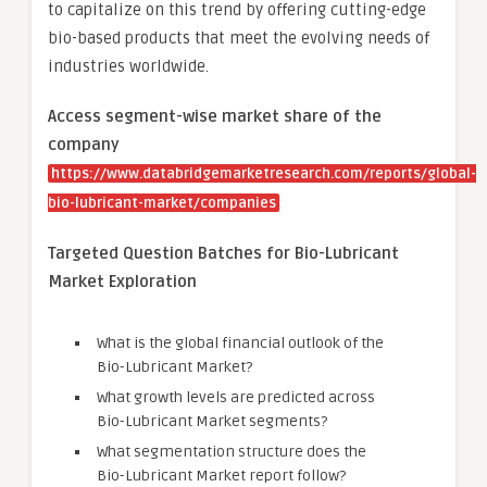
to capitalize on this trend by offering cutting-edge
bio-based products that meet the evolving needs of
industries worldwide.
Access segment-wise market share of the
company
https://www.databridgemarketresearch.com/reports/global-
bio-lubricant-market/companies
Targeted Question Batches for Bio-Lubricant
Market Exploration
What is the global financial outlook of the
Bio-Lubricant Market?
What growth levels are predicted across
Bio-Lubricant Market segments?
What segmentation structure does the
Bio-Lubricant Market report follow?