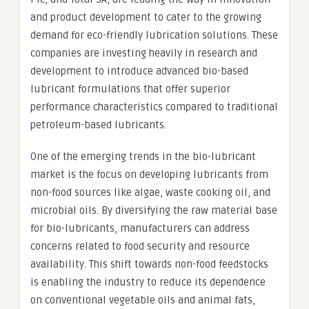
and product development to cater to the growing
demand for eco-friendly lubrication solutions. These
companies are investing heavily in research and
development to introduce advanced bio-based
lubricant formulations that offer superior
performance characteristics compared to traditional
petroleum-based lubricants.
One of the emerging trends in the bio-lubricant
market is the focus on developing lubricants from
non-food sources like algae, waste cooking oil, and
microbial oils. By diversifying the raw material base
for bio-lubricants, manufacturers can address
concerns related to food security and resource
availability. This shift towards non-food feedstocks
is enabling the industry to reduce its dependence
on conventional vegetable oils and animal fats,