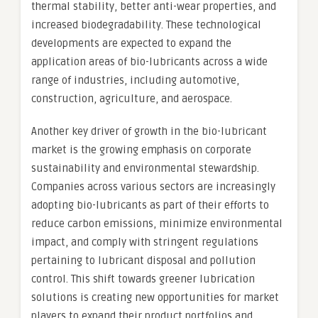
thermal stability, better anti-wear properties, and
increased biodegradability. These technological
developments are expected to expand the
application areas of bio-lubricants across a wide
range of industries, including automotive,
construction, agriculture, and aerospace.
Another key driver of growth in the bio-lubricant
market is the growing emphasis on corporate
sustainability and environmental stewardship.
Companies across various sectors are increasingly
adopting bio-lubricants as part of their efforts to
reduce carbon emissions, minimize environmental
impact, and comply with stringent regulations
pertaining to lubricant disposal and pollution
control. This shift towards greener lubrication
solutions is creating new opportunities for market
players to expand their product portfolios and