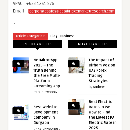
APAC : +653 1251 975
Email:-
corporatesales@databridgemarketresearch.com
“
·
Article Categories:
Blog
Business
RECENT ARTICLES
RELATED ARTICLES
NetMirrorApp
The Impact of
2025 – The
Dirham Peg on
Truth Behind
UAE Forex
the Free Multi-
Trading
Platform
Strategies
Streaming App
by
Andrew
by
bilalawaan6
Best Electric
Best Website
Rates in PA:
Development
How to Find
Company in
the Lowest PA
Gurgaon
Electric Rate in
2025
by
kartikwebnest