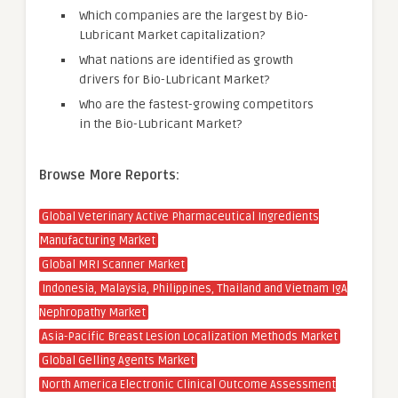
Which companies are the largest by Bio-
Lubricant Market capitalization?
What nations are identified as growth
drivers for Bio-Lubricant Market?
Who are the fastest-growing competitors
in the Bio-Lubricant Market?
Browse More Reports:
Global Veterinary Active Pharmaceutical Ingredients
Manufacturing Market
Global MRI Scanner Market
Indonesia, Malaysia, Philippines, Thailand and Vietnam IgA
Nephropathy Market
Asia-Pacific Breast Lesion Localization Methods Market
Global Gelling Agents Market
North America Electronic Clinical Outcome Assessment