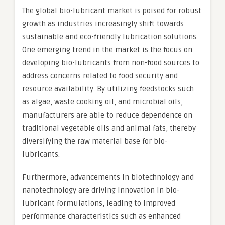
The global bio-lubricant market is poised for robust
growth as industries increasingly shift towards
sustainable and eco-friendly lubrication solutions.
One emerging trend in the market is the focus on
developing bio-lubricants from non-food sources to
address concerns related to food security and
resource availability. By utilizing feedstocks such
as algae, waste cooking oil, and microbial oils,
manufacturers are able to reduce dependence on
traditional vegetable oils and animal fats, thereby
diversifying the raw material base for bio-
lubricants.
Furthermore, advancements in biotechnology and
nanotechnology are driving innovation in bio-
lubricant formulations, leading to improved
performance characteristics such as enhanced