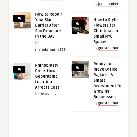
by
jamieparker
How to Repair
Your Skin
How to Style
Barrier After
Flowers for
Sun Exposure
Christmas in
in the UAE
Small NYC
Spaces
by
by
guestauthor
meheksharma629
Ready-to-
Rhinoplasty
move Office
Price: How
Rajkot – A
Geographic
Smart
Location
Investment for
Affects Cost
Growing
by
royalclinic
Businesses
by
guestauthor