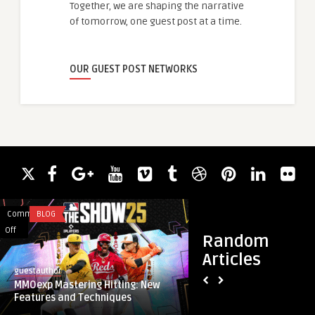
Together, we are shaping the narrative
of tomorrow, one guest post at a time.
OUR GUEST POST NETWORKS
Comments
BLOG
Comments
BLOG
on
on
Off
Off
Random
MMOexp
Precision
Articles
Mastering
Engineering
guestauthor
guestauthor
Hitting:
Driving
MMOexp Mastering Hitting: New
Precision Engineeri
New
Miniaturization
Features and Techniques
Miniaturization Te
Features
Technology