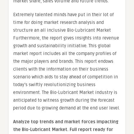
market share, sales volume and future trends.
Extremely talented minds have put in their lot of
time for doing market research analysis and
structure an all inclusive Bio-Lubricant Market
Furthermore, the report gives insights into revenue
growth and sustainability initiative. This global
market report includes all the company profiles of
the major players and brands. This report endows
clients with the information on their business
scenario which aids to stay ahead of competition in
today’s swiftly revolutionizing business
environment. The Bio-Lubricant Market industry is
anticipated to witness growth during the forecast
period due to growing demand at the end user level.
Analyze top trends and market forces impacting
the Bio-Lubricant Market. Full report ready for