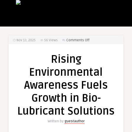
on
Nov 13, 2025
56
Views
Comments Off
Rising
Environmental
Rising
Awareness
Fuels
Environmental
Growth
in
Awareness Fuels
Bio-
Lubricant
Growth in Bio-
Solutions
Lubricant Solutions
Written by
guestauthor