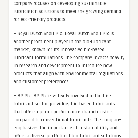
company focuses on developing sustainable
lubrication solutions to meet the growing demand
for eco-friendly products.
– Royal Dutch Shell Plc: Royal Dutch Shell Plc is
another prominent player in the bio-lubricant
market, known for its innovative bio-based
lubricant formulations. The company invests heavily
in research and development to introduce new
products that align with environmental regulations
and customer preferences.
– BP Plc: BP Plc is actively involved in the bio-
lubricant sector, providing bio-based lubricants
that offer superior performance characteristics
compared to conventional lubricants. The company
emphasizes the importance of sustainability and
offers a diverse portfolio of bio-lubricant solutions.