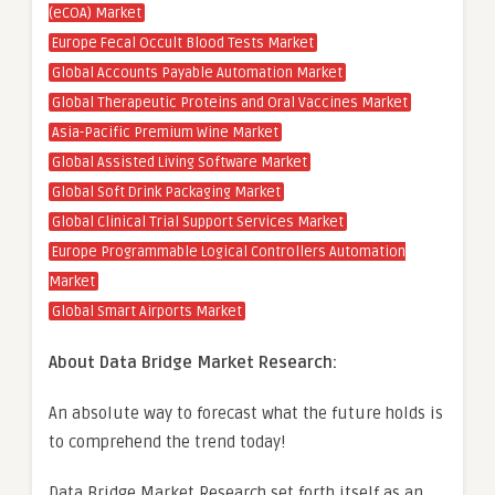
(eCOA) Market
Europe Fecal Occult Blood Tests Market
Global Accounts Payable Automation Market
Global Therapeutic Proteins and Oral Vaccines Market
Asia-Pacific Premium Wine Market
Global Assisted Living Software Market
Global Soft Drink Packaging Market
Global Clinical Trial Support Services Market
Europe Programmable Logical Controllers Automation
Market
Global Smart Airports Market
About Data Bridge Market Research:
An absolute way to forecast what the future holds is
to comprehend the trend today!
Data Bridge Market Research set forth itself as an