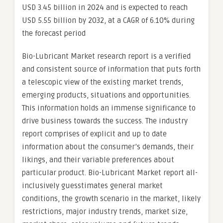
USD 3.45 billion in 2024 and is expected to reach
USD 5.55 billion by 2032, at a CAGR of 6.10% during
the forecast period
Bio-Lubricant Market research report is a verified
and consistent source of information that puts forth
a telescopic view of the existing market trends,
emerging products, situations and opportunities.
This information holds an immense significance to
drive business towards the success. The industry
report comprises of explicit and up to date
information about the consumer’s demands, their
likings, and their variable preferences about
particular product. Bio-Lubricant Market report all-
inclusively guesstimates general market
conditions, the growth scenario in the market, likely
restrictions, major industry trends, market size,