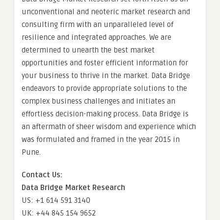
unconventional and neoteric market research and
consulting firm with an unparalleled level of
resilience and integrated approaches. We are
determined to unearth the best market
opportunities and foster efficient information for
your business to thrive in the market. Data Bridge
endeavors to provide appropriate solutions to the
complex business challenges and initiates an
effortless decision-making process. Data Bridge is
an aftermath of sheer wisdom and experience which
was formulated and framed in the year 2015 in
Pune.
Contact Us:
Data Bridge Market Research
US: +1 614 591 3140
UK: +44 845 154 9652