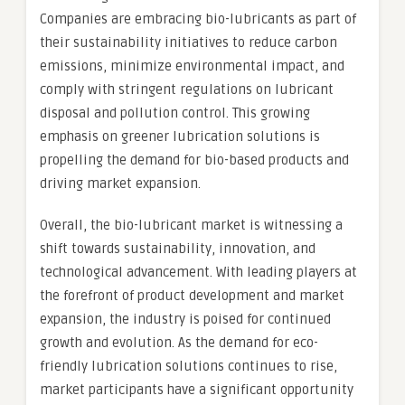
Companies are embracing bio-lubricants as part of
their sustainability initiatives to reduce carbon
emissions, minimize environmental impact, and
comply with stringent regulations on lubricant
disposal and pollution control. This growing
emphasis on greener lubrication solutions is
propelling the demand for bio-based products and
driving market expansion.
Overall, the bio-lubricant market is witnessing a
shift towards sustainability, innovation, and
technological advancement. With leading players at
the forefront of product development and market
expansion, the industry is poised for continued
growth and evolution. As the demand for eco-
friendly lubrication solutions continues to rise,
market participants have a significant opportunity