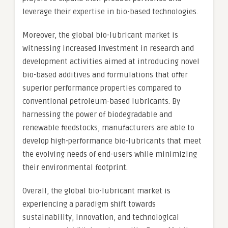
leverage their expertise in bio-based technologies.
Moreover, the global bio-lubricant market is
witnessing increased investment in research and
development activities aimed at introducing novel
bio-based additives and formulations that offer
superior performance properties compared to
conventional petroleum-based lubricants. By
harnessing the power of biodegradable and
renewable feedstocks, manufacturers are able to
develop high-performance bio-lubricants that meet
the evolving needs of end-users while minimizing
their environmental footprint.
Overall, the global bio-lubricant market is
experiencing a paradigm shift towards
sustainability, innovation, and technological