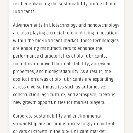
further enhancing the sustainability profile of bio-
lubricants.
Advancements in biotechnology and nanotechnology
are also playing a crucial role in driving innovation
within the bio-lubricant market. These technologies
are enabling manufacturers to enhance the
performance characteristics of bio-lubricants,
including improved thermal stability, anti-wear
properties, and biodegradability. As a result, the
application areas of bio-lubricants are expanding
across diverse industries such as automotive,
construction, agriculture, and aerospace, creating
new growth opportunities for market players.
Corporate sustainability and environmental
stewardship are becoming increasingly important
drivers of growth in the bio-lubricant market.