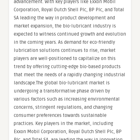
advancement. With key players like Exxon Mobil
Corporation, Royal Dutch Shell Plc, BP Plc, and Total
SA leading the way in product development and
market expansion, the bio-lubricant industry is
expected to witness continued growth and evolution
in the coming years. As demand for eco-friendly
lubrication solutions continues to rise, market
players are well-positioned to capitalize on this
trend by offering cutting-edge bio-based products
that meet the needs of a rapidly changing industrial
landscape.The global bio-lubricant market is
undergoing a transformative phase driven by
various factors such as increasing environmental
concerns, stringent regulations, and changing
consumer preferences towards sustainable
practices. Key players in the market, including
Exxon Mobil Corporation, Royal Dutch Shell Plc, BP
Plc, and Total SA, are leading the way in innovation