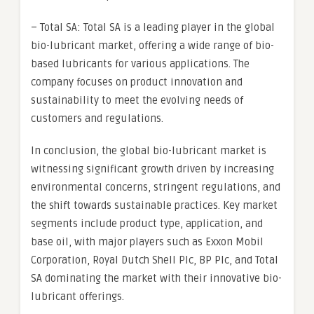
– Total SA: Total SA is a leading player in the global
bio-lubricant market, offering a wide range of bio-
based lubricants for various applications. The
company focuses on product innovation and
sustainability to meet the evolving needs of
customers and regulations.
In conclusion, the global bio-lubricant market is
witnessing significant growth driven by increasing
environmental concerns, stringent regulations, and
the shift towards sustainable practices. Key market
segments include product type, application, and
base oil, with major players such as Exxon Mobil
Corporation, Royal Dutch Shell Plc, BP Plc, and Total
SA dominating the market with their innovative bio-
lubricant offerings.