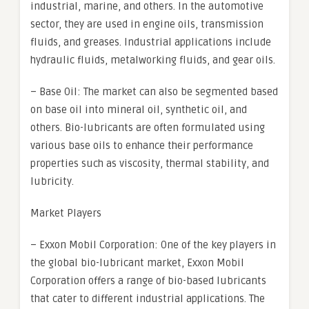
industrial, marine, and others. In the automotive
sector, they are used in engine oils, transmission
fluids, and greases. Industrial applications include
hydraulic fluids, metalworking fluids, and gear oils.
– Base Oil: The market can also be segmented based
on base oil into mineral oil, synthetic oil, and
others. Bio-lubricants are often formulated using
various base oils to enhance their performance
properties such as viscosity, thermal stability, and
lubricity.
Market Players
– Exxon Mobil Corporation: One of the key players in
the global bio-lubricant market, Exxon Mobil
Corporation offers a range of bio-based lubricants
that cater to different industrial applications. The