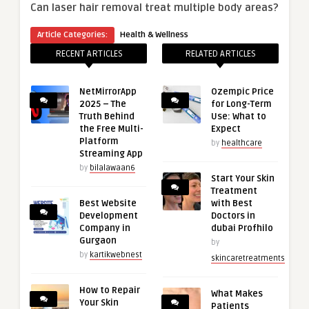
Can laser hair removal treat multiple body areas?
Article Categories:
Health & Wellness
RECENT ARTICLES
RELATED ARTICLES
NetMirrorApp
Ozempic Price
2025 – The
for Long-Term
Truth Behind
Use: What to
the Free Multi-
Expect
Platform
by
healthcare
Streaming App
by
bilalawaan6
Start Your Skin
Treatment
Best Website
with Best
Development
Doctors in
Company in
dubai Profhilo
Gurgaon
by
by
kartikwebnest
skincaretreatments
How to Repair
What Makes
Your Skin
Patients