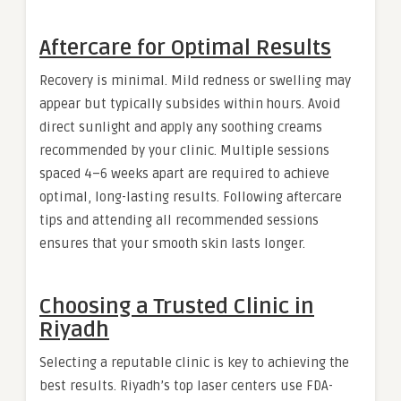
Aftercare for Optimal Results
Recovery is minimal. Mild redness or swelling may
appear but typically subsides within hours. Avoid
direct sunlight and apply any soothing creams
recommended by your clinic. Multiple sessions
spaced 4–6 weeks apart are required to achieve
optimal, long-lasting results. Following aftercare
tips and attending all recommended sessions
ensures that your smooth skin lasts longer.
Choosing a Trusted Clinic in
Riyadh
Selecting a reputable clinic is key to achieving the
best results. Riyadh’s top laser centers use FDA-