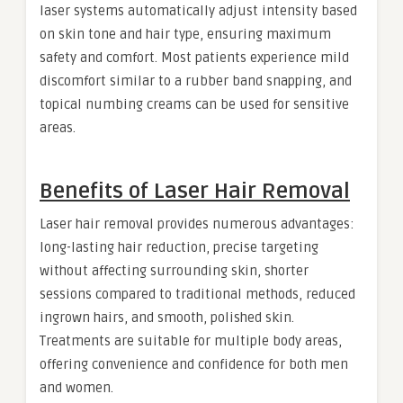
laser systems automatically adjust intensity based
on skin tone and hair type, ensuring maximum
safety and comfort. Most patients experience mild
discomfort similar to a rubber band snapping, and
topical numbing creams can be used for sensitive
areas.
Benefits of Laser Hair Removal
Laser hair removal provides numerous advantages:
long-lasting hair reduction, precise targeting
without affecting surrounding skin, shorter
sessions compared to traditional methods, reduced
ingrown hairs, and smooth, polished skin.
Treatments are suitable for multiple body areas,
offering convenience and confidence for both men
and women.