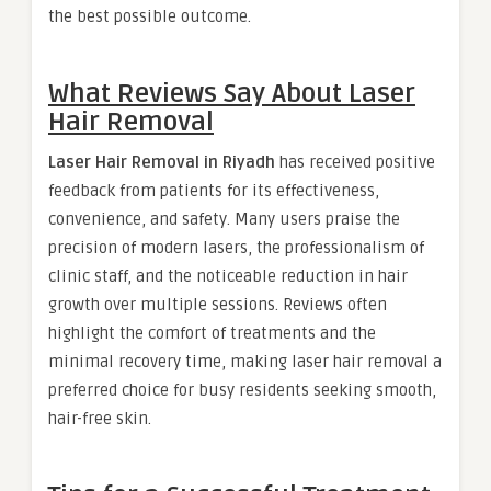
the best possible outcome.
What Reviews Say About Laser
Hair Removal
Laser Hair Removal in Riyadh
has received positive
feedback from patients for its effectiveness,
convenience, and safety. Many users praise the
precision of modern lasers, the professionalism of
clinic staff, and the noticeable reduction in hair
growth over multiple sessions. Reviews often
highlight the comfort of treatments and the
minimal recovery time, making laser hair removal a
preferred choice for busy residents seeking smooth,
hair-free skin.