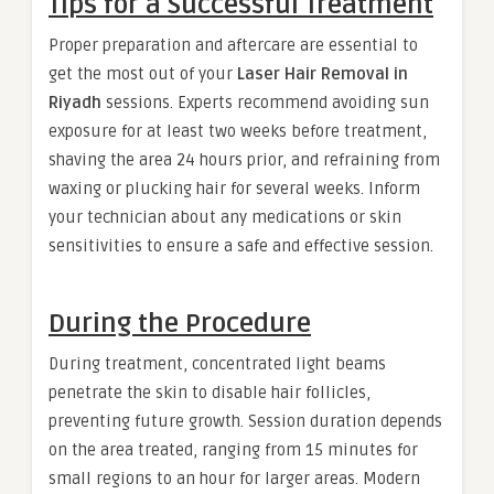
Tips for a Successful Treatment
Proper preparation and aftercare are essential to
get the most out of your
Laser Hair Removal in
Riyadh
sessions. Experts recommend avoiding sun
exposure for at least two weeks before treatment,
shaving the area 24 hours prior, and refraining from
waxing or plucking hair for several weeks. Inform
your technician about any medications or skin
sensitivities to ensure a safe and effective session.
During the Procedure
During treatment, concentrated light beams
penetrate the skin to disable hair follicles,
preventing future growth. Session duration depends
on the area treated, ranging from 15 minutes for
small regions to an hour for larger areas. Modern