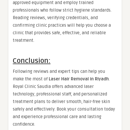
approved equipment and employ trained
professionals who follow strict hygiene standards.
Reading reviews, verifying credentials, and
confirming clinic practices will help you choose a
clinic that provides safe, effective, and reliable
treatment.
Conclusion:
Following reviews and expert tips can help you
make the most of
Laser Hair Removal in Riyadh
.
Royal Clinic Saudia offers advanced laser
technology, professional staff, and personalized
treatment plans to deliver smooth, hair-free skin
safely and effectively. Book your consultation today
and experience professional care and lasting
confidence.