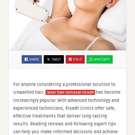
SHARE
TWEET
PIN IT
WHATSAPP
For anyone considering a professional solution to
unwanted hair,
has become
laser hair removal riyadh
increasingly popular. With advanced technology and
experienced technicians, Riyadh clinics offer safe,
effective treatments that deliver long-lasting
results. Reading reviews and following expert tips
can help you make informed decisions and achieve