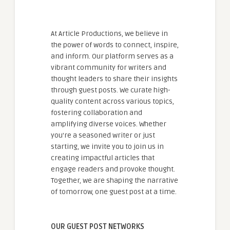
At Article Productions, we believe in
the power of words to connect, inspire,
and inform. Our platform serves as a
vibrant community for writers and
thought leaders to share their insights
through guest posts. We curate high-
quality content across various topics,
fostering collaboration and
amplifying diverse voices. Whether
you're a seasoned writer or just
starting, we invite you to join us in
creating impactful articles that
engage readers and provoke thought.
Together, we are shaping the narrative
of tomorrow, one guest post at a time.
OUR GUEST POST NETWORKS