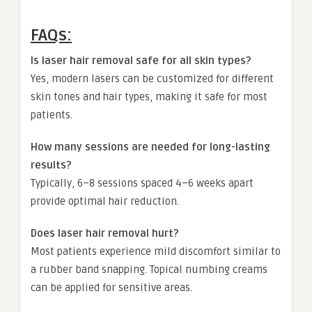
FAQs:
Is laser hair removal safe for all skin types?
Yes, modern lasers can be customized for different
skin tones and hair types, making it safe for most
patients.
How many sessions are needed for long-lasting
results?
Typically, 6–8 sessions spaced 4–6 weeks apart
provide optimal hair reduction.
Does laser hair removal hurt?
Most patients experience mild discomfort similar to
a rubber band snapping. Topical numbing creams
can be applied for sensitive areas.