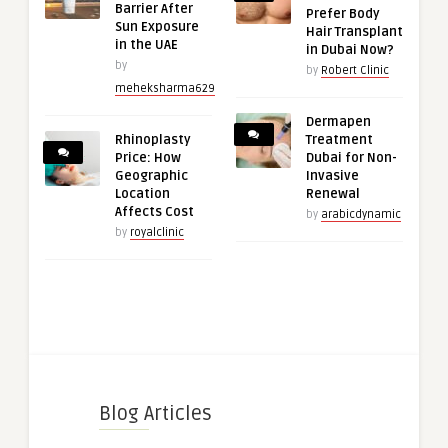
Barrier After
Prefer Body
Sun Exposure
Hair Transplant
in the UAE
in Dubai Now?
by
by
Robert Clinic
meheksharma629
Dermapen
Rhinoplasty
Treatment
Price: How
Dubai for Non-
Geographic
Invasive
Location
Renewal
Affects Cost
by
arabicdynamic
by
royalclinic
Blog Articles