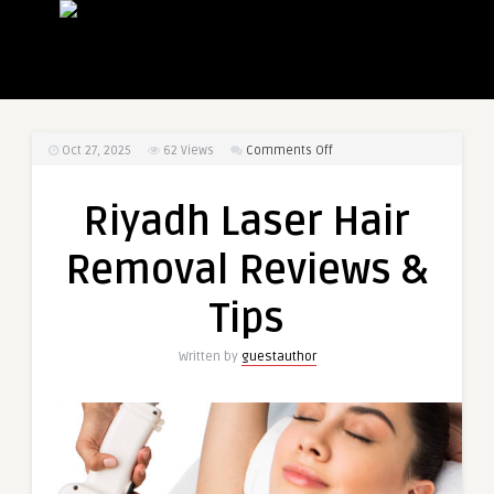
on
Oct 27, 2025
62
Views
Comments Off
Riyadh
Laser
Riyadh Laser Hair
Hair
Removal
Removal Reviews &
Reviews
&
Tips
Tips
Written by
guestauthor