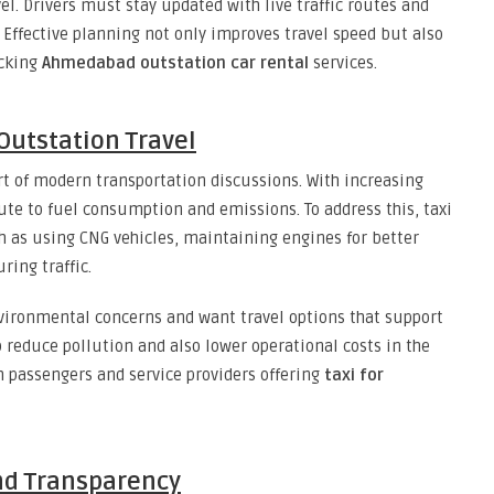
l. Drivers must stay updated with live traffic routes and
 Effective planning not only improves travel speed but also
ecking
Ahmedabad outstation car rental
services.
 Outstation Travel
t of modern transportation discussions. With increasing
te to fuel consumption and emissions. To address this, taxi
h as using CNG vehicles, maintaining engines for better
ring traffic.
ironmental concerns and want travel options that support
p reduce pollution and also lower operational costs in the
th passengers and service providers offering
taxi for
and Transparency