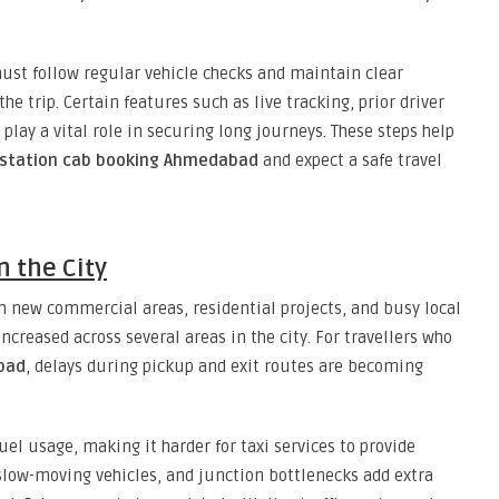
must follow regular vehicle checks and maintain clear
 trip. Certain features such as live tracking, prior driver
play a vital role in securing long journeys. These steps help
station cab booking Ahmedabad
and expect a safe travel
n the City
 new commercial areas, residential projects, and busy local
increased across several areas in the city. For travellers who
abad
, delays during pickup and exit routes are becoming
fuel usage, making it harder for taxi services to provide
slow-moving vehicles, and junction bottlenecks add extra