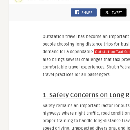
SHARE
TWEET
Outstation travel has become an important
people choosing long-distance trips for bus
demand for a dependable
Outstation Taxi Se
also brings several challenges that taxi pr
comfortable travel experiences. Shubh Yatra
travel practices for all passengers.
1. Safety Concerns on Long 
Safety remains an important factor for out
highways where night traffic, road condition
proper training to handle long-distance trav
speed driving, unexpected diversions, and lo