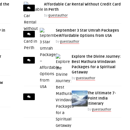
d the
Affordable Car Rental Without Credit Card
in Perth
by
guestauthor
 in
September 3 Star Umrah Packages
– Affordable Options from USA
by
guestauthor
r
Explore the Divine Journey:
Best Mathura Vrindavan
Packages for a Spiritual
Getaway
by
guestauthor
ow
The Ultimate 7-
Point India
Itinerary
by
guestauthor