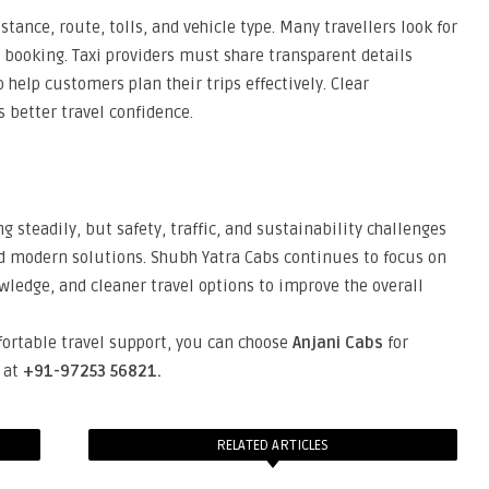
tance, route, tolls, and vehicle type. Many travellers look for
 booking. Taxi providers must share transparent details
 help customers plan their trips effectively. Clear
better travel confidence.
steadily, but safety, traffic, and sustainability challenges
d modern solutions. Shubh Yatra Cabs continues to focus on
wledge, and cleaner travel options to improve the overall
fortable travel support, you can choose
Anjani Cabs
for
s at
+91-97253 56821.
RELATED ARTICLES