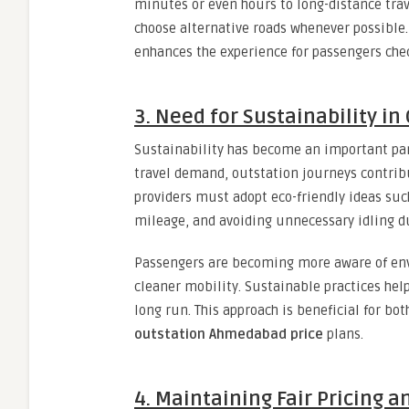
minutes or even hours to long-distance trave
choose alternative roads whenever possible.
enhances the experience for passengers ch
3. Need for Sustainability in
Sustainability has become an important par
travel demand, outstation journeys contribu
providers must adopt eco-friendly ideas suc
mileage, and avoiding unnecessary idling du
Passengers are becoming more aware of env
cleaner mobility. Sustainable practices hel
long run. This approach is beneficial for bo
outstation Ahmedabad price
plans.
4. Maintaining Fair Pricing 