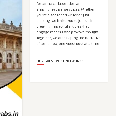
fostering collaboration and
amplifying diverse voices. Whether
you're a seasoned writer or just
starting, we invite you to join us in
creating impactful articles that
engage readers and provoke thought.
Together, we are shaping the narrative
of tomorrow, one guest post at a time.
OUR GUEST POST NETWORKS