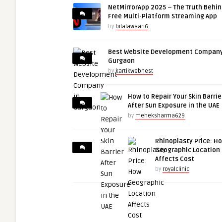
NetMirrorApp 2025 – The Truth Behin
Free Multi-Platform Streaming App
by
bilalawaan6
Best Website Development Company
Gurgaon
by
kartikwebnest
How to Repair Your Skin Barrie
After Sun Exposure in the UAE
by
meheksharma629
Rhinoplasty Price: H
Geographic Location
Affects Cost
by
royalclinic