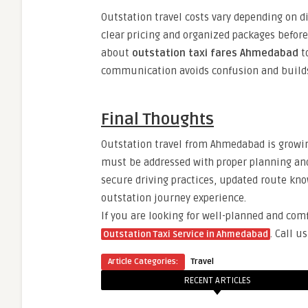
Outstation travel costs vary depending on dis
clear pricing and organized packages before
about
outstation taxi fares Ahmedabad
to
communication avoids confusion and builds 
Final Thoughts
Outstation travel from Ahmedabad is growing 
must be addressed with proper planning an
secure driving practices, updated route kno
outstation journey experience.
If you are looking for well-planned and com
.
Call u
Outstation Taxi Service in Ahmedabad
Article Categories:
Travel
RECENT ARTICLES