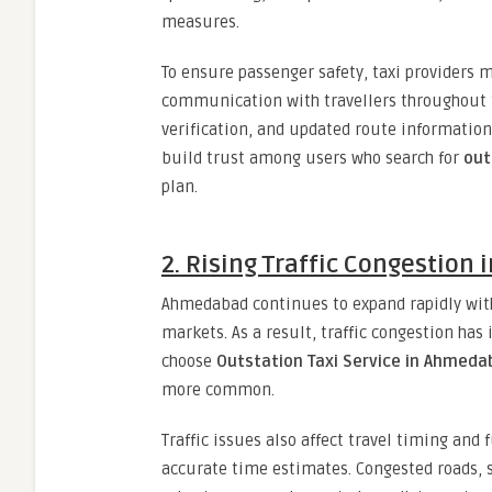
measures.
To ensure passenger safety, taxi providers 
communication with travellers throughout the
verification, and updated route information 
build trust among users who search for
out
plan.
2. Rising Traffic Congestion i
Ahmedabad continues to expand rapidly with
markets. As a result, traffic congestion has 
choose
Outstation Taxi Service in Ahmed
more common.
Traffic issues also affect travel timing and 
accurate time estimates. Congested roads, 