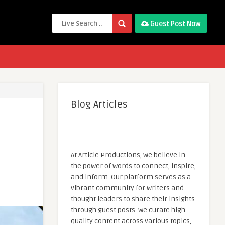
Guest Post Now
Blog Articles
At Article Productions, we believe in
the power of words to connect, inspire,
and inform. Our platform serves as a
vibrant community for writers and
thought leaders to share their insights
through guest posts. We curate high-
quality content across various topics,