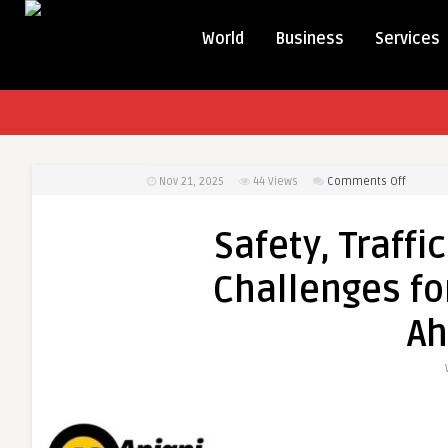
World
Business
Services
on
Nov 21, 2025
44
Views
Comments Off
Safety,
Traffic
Safety, Traffi
&
Sustaina
Challenges fo
Key
Challen
A
for
Outstat
Travel
in
Ahmed