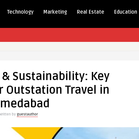
Technology
Marketing
Real Estate
Education
c & Sustainability: Key
bility:
r Outstation Travel in
ges
hmedabad
ion
Written by
guestauthor
abad