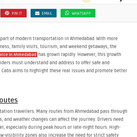
PIN IT
EMAIL
WHATSAPP
 part of modern transportation in Ahmedabad. With more
iness, family visits, tourism, and weekend getaways, the
has grown rapidly. However, this growth
rvice in Ahmedabad
oviders must understand and address to offer safe and
 Cabs aims to highlight these real issues and promote better
Routes
station travellers. Many routes from Ahmedabad pass through
s, and weather changes can affect the journey. Drivers need
el, especially during peak hours or late-night hours. High-
w-visibility zones also increase the need for strict safety