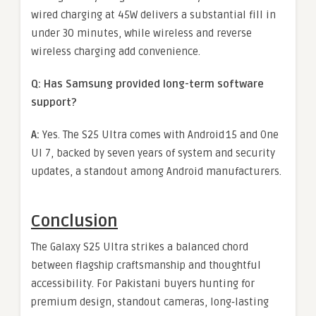
wired charging at 45W delivers a substantial fill in
under 30 minutes, while wireless and reverse
wireless charging add convenience.
Q: Has Samsung provided long-term software
support?
A:
Yes. The S25 Ultra comes with Android 15 and One
UI 7, backed by seven years of system and security
updates, a standout among Android manufacturers.
Conclusion
The Galaxy S25 Ultra strikes a balanced chord
between flagship craftsmanship and thoughtful
accessibility. For Pakistani buyers hunting for
premium design, standout cameras, long‑lasting