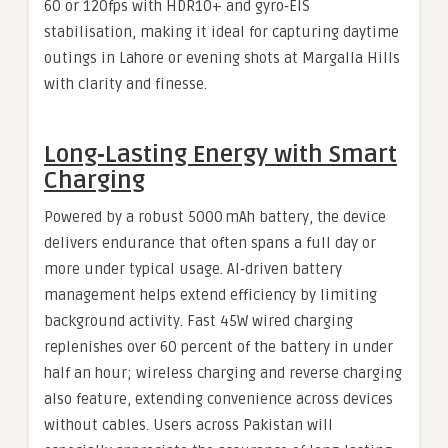
60 or 120fps with HDR10+ and gyro‑EIS
stabilisation, making it ideal for capturing daytime
outings in Lahore or evening shots at Margalla Hills
with clarity and finesse.
Long‑Lasting Energy with Smart
Charging
Powered by a robust 5000 mAh battery, the device
delivers endurance that often spans a full day or
more under typical usage. AI‑driven battery
management helps extend efficiency by limiting
background activity. Fast 45W wired charging
replenishes over 60 percent of the battery in under
half an hour; wireless charging and reverse charging
also feature, extending convenience across devices
without cables. Users across Pakistan will