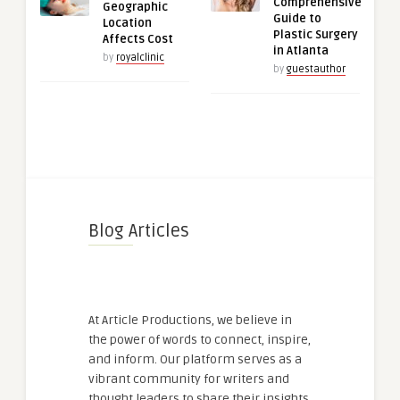
Comprehensive
Geographic
Guide to
Location
Plastic Surgery
Affects Cost
in Atlanta
by
royalclinic
by
guestauthor
Blog Articles
At Article Productions, we believe in
the power of words to connect, inspire,
and inform. Our platform serves as a
vibrant community for writers and
thought leaders to share their insights