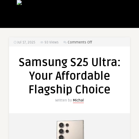
on
Jul 17, 2025
93
Views
Comments Off
Samsung
S25
Samsung S25 Ultra:
Ultra:
Your
Your Affordable
Affordable
Flagship
Flagship Choice
Choice
Written by
Michal