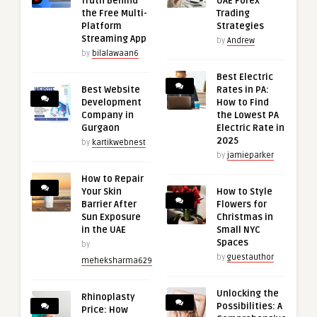
Truth Behind
UAE Forex
the Free Multi-
Trading
Platform
Strategies
Streaming App
by
Andrew
by
bilalawaan6
Best Electric
Best Website
Rates in PA:
Development
How to Find
Company in
the Lowest PA
Gurgaon
Electric Rate in
2025
by
kartikwebnest
by
jamieparker
How to Repair
Your Skin
How to Style
Barrier After
Flowers for
Sun Exposure
Christmas in
in the UAE
Small NYC
Spaces
by
by
guestauthor
meheksharma629
Unlocking the
Rhinoplasty
Possibilities: A
Price: How