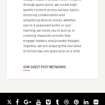
through guest posts. We curate high-
quality content across various topics,
fostering collaboration and
amplifying diverse voices. Whether
you're a seasoned writer or just
starting, we invite you to join us in
creating impactful articles that
engage readers and provoke thought.
Together, we are shaping the narrative
of tomorrow, one guest post at a time.
OUR GUEST POST NETWORKS