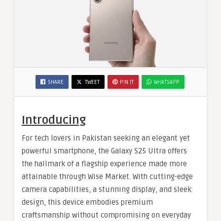
SHARE
TWEET
PIN IT
WHATSAPP
Introducing
For tech lovers in Pakistan seeking an elegant yet
powerful smartphone, the Galaxy S25 Ultra offers
the hallmark of a flagship experience made more
attainable through Wise Market. With cutting-edge
camera capabilities, a stunning display, and sleek
design, this device embodies premium
craftsmanship without compromising on everyday