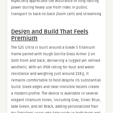
especially appreciate the assurance of long‑lasting
power during heavy use from rides in public
transport to back‑to‑back Zoom calls and streaming.
Design and Build That Feels
Premium
The S25 Ultra is built around a Grade 5 titanium
frame paired with tough Gorilla Glass Armor 2 on
both front and back, delivering a rugged yet refined
aesthetic. With an IP68 rating for dust and water
resistance and weighing just around 218 g, it
remains comfortable to hold despite its substantial
build. Sleek edges and near‑invisible bezels create
a modern profile. The device is available in several
elegant titanium tones, including Gray, Silver Blue,
Jade Green, and Jet Black, adding personalized flair