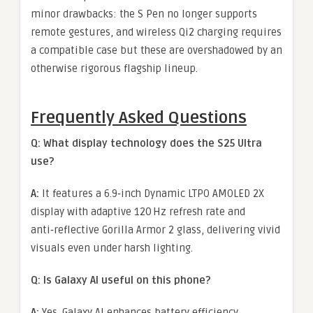
minor drawbacks: the S Pen no longer supports
remote gestures, and wireless Qi2 charging requires
a compatible case but these are overshadowed by an
otherwise rigorous flagship lineup.
Frequently Asked Questions
Q: What display technology does the S25 Ultra
use?
A:
It features a 6.9‑inch Dynamic LTPO AMOLED 2X
display with adaptive 120 Hz refresh rate and
anti‑reflective Gorilla Armor 2 glass, delivering vivid
visuals even under harsh lighting.
Q: Is Galaxy AI useful on this phone?
A:
Yes. Galaxy AI enhances battery efficiency,