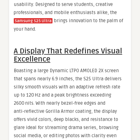
usability. Designed to serve students, creative
professionals, and mobile enthusiasts alike, the
brings innovation to the palm of
Samsung S25 Ultra
your hand.
A Display That Redefines Visual
Excellence
Boasting a large Dynamic LTPO AMOLED 2X screen
that spans nearly 6.9 inches, the S25 Ultra delivers
silky smooth visuals with an adaptive refresh rate
up to 120 Hz and a peak brightness exceeding
2600 nits. With nearly bezel‑free edges and
anti‑reflective Gorilla Armor coating, the display
offers vivid colors, deep blacks, and resistance to
glare ideal for streaming drama series, browsing
social media, or editing photos with clarity even