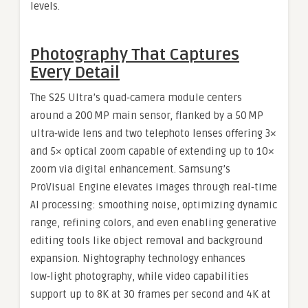
levels.
Photography That Captures
Every Detail
The S25 Ultra’s quad‑camera module centers
around a 200 MP main sensor, flanked by a 50 MP
ultra‑wide lens and two telephoto lenses offering 3×
and 5× optical zoom capable of extending up to 10×
zoom via digital enhancement. Samsung’s
ProVisual Engine elevates images through real‑time
AI processing: smoothing noise, optimizing dynamic
range, refining colors, and even enabling generative
editing tools like object removal and background
expansion. Nightography technology enhances
low‑light photography, while video capabilities
support up to 8K at 30 frames per second and 4K at