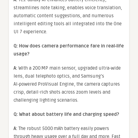
streamlines note taking, enables voice translation,
automatic content suggestions, and numerous
intelligent editing tools all integrated into the One
UI 7 experience.
Q: How does camera performance fare in real‑life
usage?
A:
With a 200 MP main sensor, upgraded ultra‑wide
lens, dual telephoto optics, and Samsung’s
AI‑powered ProVisual Engine, the camera captures
crisp, detail-rich shots across zoom levels and
challenging lighting scenarios.
Q: What about battery life and charging speed?
A:
The robust 5000 mAh battery easily powers
through heavy usage over a full day and more. Fast