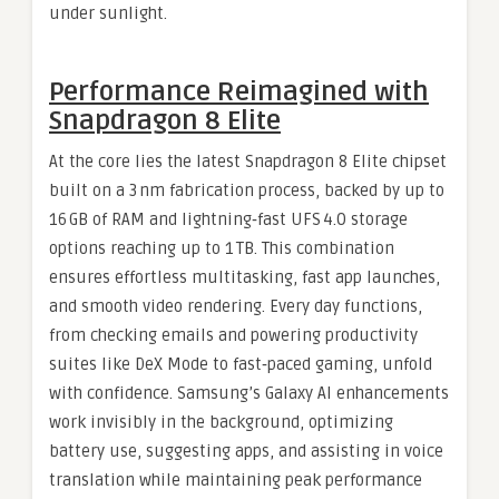
under sunlight.
Performance Reimagined with
Snapdragon 8 Elite
At the core lies the latest Snapdragon 8 Elite chipset
built on a 3 nm fabrication process, backed by up to
16 GB of RAM and lightning‑fast UFS 4.0 storage
options reaching up to 1 TB. This combination
ensures effortless multitasking, fast app launches,
and smooth video rendering. Every day functions,
from checking emails and powering productivity
suites like DeX Mode to fast‑paced gaming, unfold
with confidence. Samsung’s Galaxy AI enhancements
work invisibly in the background, optimizing
battery use, suggesting apps, and assisting in voice
translation while maintaining peak performance