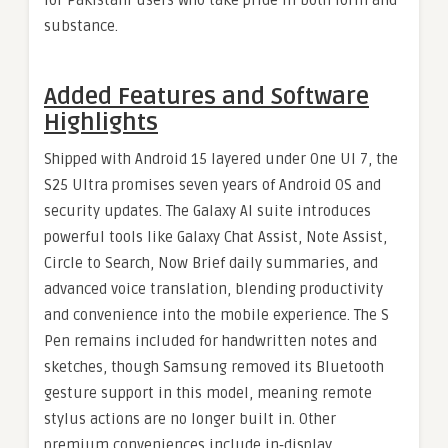
for Pakistani users who take pride in both form and
substance.
Added Features and Software
Highlights
Shipped with Android 15 layered under One UI 7, the
S25 Ultra promises seven years of Android OS and
security updates. The Galaxy AI suite introduces
powerful tools like Galaxy Chat Assist, Note Assist,
Circle to Search, Now Brief daily summaries, and
advanced voice translation, blending productivity
and convenience into the mobile experience. The S
Pen remains included for handwritten notes and
sketches, though Samsung removed its Bluetooth
gesture support in this model, meaning remote
stylus actions are no longer built in. Other
premium conveniences include in‑display