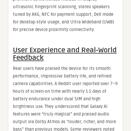
ultrasonic fingerprint scanning, stereo speakers
tuned by AKG, NFC for payment support, DeX mode
for desktop‑style usage, and Ultra Wideband (UWB)
for precise device proximity connectivity.
User Experience and Real‑World
Feedback
Real users have praised the device for its smooth
performance, impressive battery life, and refined
camera capabilities. A Reddit user reported over 7–9
hours of screen‑on time with nearly 1.5 days of
battery endurance under dual SIM and high
brightness use. They underscored that Galaxy AI
features were “truly magical” and praised audio
output via Dolby Atmos as “louder, richer, and more
bass” than previous models. Some reviewers noted