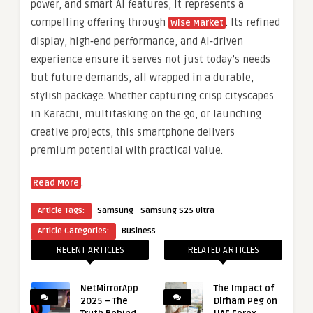
power, and smart AI features, it represents a
compelling offering through
. Its refined
Wise Market
display, high‑end performance, and AI‑driven
experience ensure it serves not just today’s needs
but future demands, all wrapped in a durable,
stylish package. Whether capturing crisp cityscapes
in Karachi, multitasking on the go, or launching
creative projects, this smartphone delivers
premium potential with practical value.
.
Read More
·
Article Tags:
Samsung
Samsung S25 Ultra
Article Categories:
Business
RECENT ARTICLES
RELATED ARTICLES
NetMirrorApp
The Impact of
2025 – The
Dirham Peg on