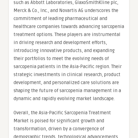
such as Abbott Laboratories, GlaxoSmithKline plc,
Merck & Co., Inc., and Novartis AG underscores the
commitment of leading pharmaceutical and
healthcare companies towards advancing sarcopenia
treatment options. These players are instrumental
in driving research and development efforts,
introducing innovative products, and expanding
their portfolios to meet the evolving needs of
sarcopenia patients in the Asia-Pacific region. Their
strategic investments in clinical research, product
development, and personalized care solutions are
shaping the future of sarcopenia management in a
dynamic and rapidly evolving market landscape.
Overall, the Asia-Pacific Sarcopenia Treatment
Market is poised for significant growth and
transformation, driven by a convergence of
demographic trends, technological advancements,