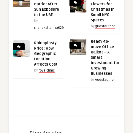
Barrier After
Flowers for
Sun Exposure
Christmas in
in the UAE
Small NYC
Spaces
by
by
guestauthor
meheksharma629
Ready-to-
Rhinoplasty
move Office
Price: How
Rajkot – A
Geographic
Smart
Location
Investment for
Affects Cost
Growing
by
royalclinic
Businesses
by
guestauthor