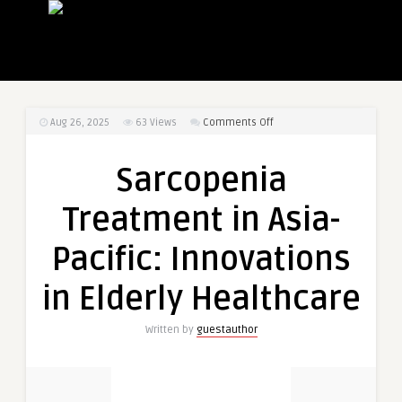
on
Aug 26, 2025
63
Views
Comments Off
Sarcopenia
Treatment
Sarcopenia
in
Asia-
Treatment in Asia-
Pacific:
Innovations
Pacific: Innovations
in
Elderly
in Elderly Healthcare
Healthcare
Written by
guestauthor