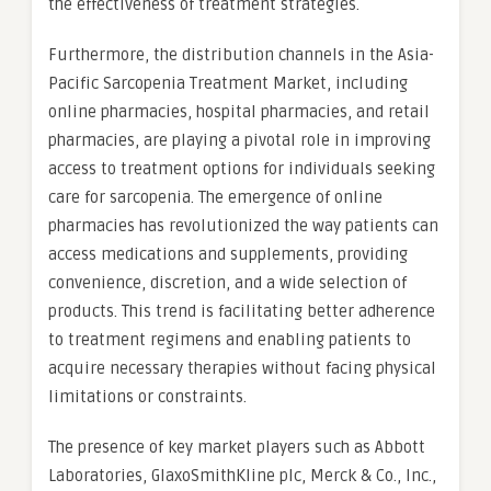
the effectiveness of treatment strategies.
Furthermore, the distribution channels in the Asia-
Pacific Sarcopenia Treatment Market, including
online pharmacies, hospital pharmacies, and retail
pharmacies, are playing a pivotal role in improving
access to treatment options for individuals seeking
care for sarcopenia. The emergence of online
pharmacies has revolutionized the way patients can
access medications and supplements, providing
convenience, discretion, and a wide selection of
products. This trend is facilitating better adherence
to treatment regimens and enabling patients to
acquire necessary therapies without facing physical
limitations or constraints.
The presence of key market players such as Abbott
Laboratories, GlaxoSmithKline plc, Merck & Co., Inc.,