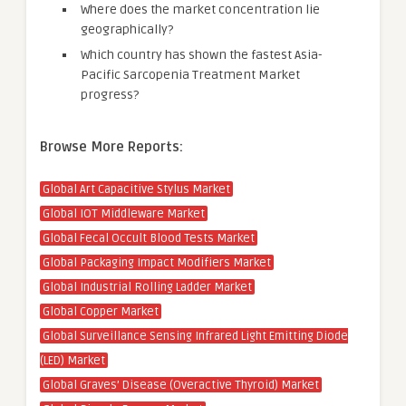
Where does the market concentration lie
geographically?
Which country has shown the fastest Asia-
Pacific Sarcopenia Treatment Market
progress?
Browse More Reports:
Global Art Capacitive Stylus Market
Global IOT Middleware Market
Global Fecal Occult Blood Tests Market
Global Packaging Impact Modifiers Market
Global Industrial Rolling Ladder Market
Global Copper Market
Global Surveillance Sensing Infrared Light Emitting Diode
(LED) Market
Global Graves’ Disease (Overactive Thyroid) Market