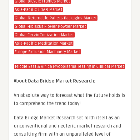
Global Bicycle Frames Market
Asia-Pacific LiDAR Market
Global Returnable Pallets Packaging Market
Global Hibiscus Flower Powder Market
Global Cervix Conization Market
Asia-Pacific Meditation Market
Europe Extrusion Machinery Market
Middle East & Africa Mycoplasma Testing In Clinical Market
About Data Bridge Market Research:
An absolute way to forecast what the future holds is
to comprehend the trend today!
Data Bridge Market Research set forth itself as an
unconventional and neoteric market research and
consulting firm with an unparalleled level of