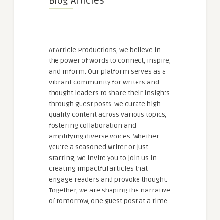
Blog Articles
At Article Productions, we believe in
the power of words to connect, inspire,
and inform. Our platform serves as a
vibrant community for writers and
thought leaders to share their insights
through guest posts. We curate high-
quality content across various topics,
fostering collaboration and
amplifying diverse voices. Whether
you're a seasoned writer or just
starting, we invite you to join us in
creating impactful articles that
engage readers and provoke thought.
Together, we are shaping the narrative
of tomorrow, one guest post at a time.