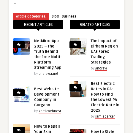
“
·
Article Categories:
Blog
Business
RECENT ARTICLES
RELATED ARTICLES
NetMirrorApp
The Impact of
2025 – The
Dirham Peg on
Truth Behind
UAE Forex
the Free Multi-
Trading
Platform
Strategies
Streaming App
by
Andrew
by
bilalawaan6
Best Electric
Best Website
Rates in PA:
Development
How to Find
Company in
the Lowest PA
Gurgaon
Electric Rate in
2025
by
kartikwebnest
by
jamieparker
How to Repair
Your Skin
How to Style