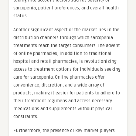
taking into account factors such as severity of
sarcopenia, patient preferences, and overall health
status.
Another significant aspect of the market lies in the
distribution channels through which sarcopenia
treatments reach the target consumers. The advent
of online pharmacies, in addition to traditional
hospital and retail pharmacies, is revolutionizing
access to treatment options for individuals seeking
care for sarcopenia. Online pharmacies offer
convenience, discretion, and a wide array of
products, making it easier for patients to adhere to
their treatment regimens and access necessary
medications and supplements without physical
constraints.
Furthermore, the presence of key market players