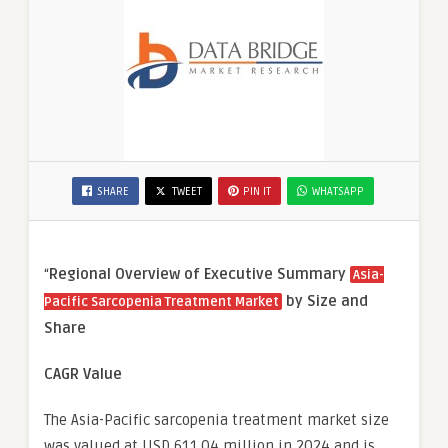
SHARE
TWEET
PIN IT
WHATSAPP
“
Regional Overview of Executive Summary
Asia-
by Size and
Pacific Sarcopenia Treatment Market
Share
CAGR Value
The Asia-Pacific sarcopenia treatment market size
was valued at USD 611.04 million in 2024 and is