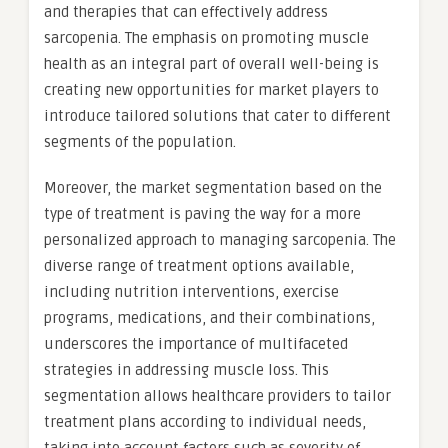
and therapies that can effectively address
sarcopenia. The emphasis on promoting muscle
health as an integral part of overall well-being is
creating new opportunities for market players to
introduce tailored solutions that cater to different
segments of the population.
Moreover, the market segmentation based on the
type of treatment is paving the way for a more
personalized approach to managing sarcopenia. The
diverse range of treatment options available,
including nutrition interventions, exercise
programs, medications, and their combinations,
underscores the importance of multifaceted
strategies in addressing muscle loss. This
segmentation allows healthcare providers to tailor
treatment plans according to individual needs,