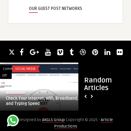
OUR GUEST POST NETWORKS
Comments
SOCIAL MEDIA
Comments
BLOG
on
on
Off
Off
Random
Check
Advancements
Articles
Your
in
guestauthor
guestauthor
Internet,
Therapeutic
Check Your Internet, WiFi, Broadband,
Advancements in T
WiFi,
Solutions
and Typing Speed
Solutions for Tubulo
Broadband,
for
and
Tubulointerstitial
Designed by
AKGLS Group
Copyright © 2025 -
Article
Typing
Nephritis
Productions
Speed
Treatment