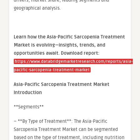
drivers, market share, leading segments and
geographical analysis.
Learn how the Asia-Pacific Sarcopenia Treatment
Market is evolving—insights, trends, and
opportunities await. Download report:
https://www.databridgemarketresearch.com/reports/asia-
pacific-sarcopenia-treatment-market
Asia-Pacific Sarcopenia Treatment Market
Introduction
**Segments**
– **By Type of Treatment**: The Asia-Pacific
Sarcopenia Treatment Market can be segmented
based on the type of treatment, including nutrition