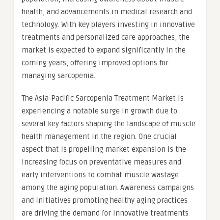
health, and advancements in medical research and
technology. With key players investing in innovative
treatments and personalized care approaches, the
market is expected to expand significantly in the
coming years, offering improved options for
managing sarcopenia.
The Asia-Pacific Sarcopenia Treatment Market is
experiencing a notable surge in growth due to
several key factors shaping the landscape of muscle
health management in the region. One crucial
aspect that is propelling market expansion is the
increasing focus on preventative measures and
early interventions to combat muscle wastage
among the aging population. Awareness campaigns
and initiatives promoting healthy aging practices
are driving the demand for innovative treatments