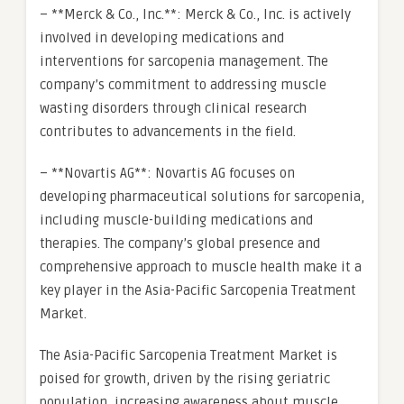
– **Merck & Co., Inc.**: Merck & Co., Inc. is actively
involved in developing medications and
interventions for sarcopenia management. The
company’s commitment to addressing muscle
wasting disorders through clinical research
contributes to advancements in the field.
– **Novartis AG**: Novartis AG focuses on
developing pharmaceutical solutions for sarcopenia,
including muscle-building medications and
therapies. The company’s global presence and
comprehensive approach to muscle health make it a
key player in the Asia-Pacific Sarcopenia Treatment
Market.
The Asia-Pacific Sarcopenia Treatment Market is
poised for growth, driven by the rising geriatric
population, increasing awareness about muscle