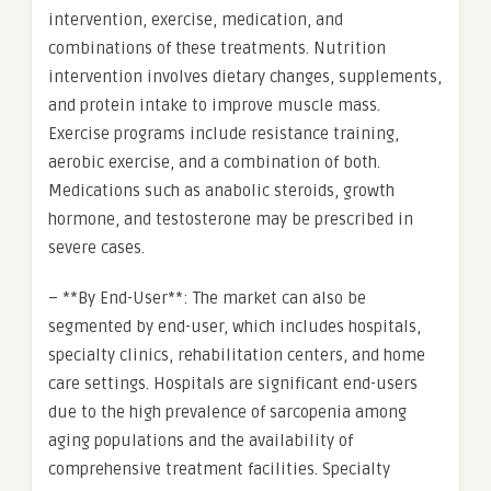
intervention, exercise, medication, and
combinations of these treatments. Nutrition
intervention involves dietary changes, supplements,
and protein intake to improve muscle mass.
Exercise programs include resistance training,
aerobic exercise, and a combination of both.
Medications such as anabolic steroids, growth
hormone, and testosterone may be prescribed in
severe cases.
– **By End-User**: The market can also be
segmented by end-user, which includes hospitals,
specialty clinics, rehabilitation centers, and home
care settings. Hospitals are significant end-users
due to the high prevalence of sarcopenia among
aging populations and the availability of
comprehensive treatment facilities. Specialty