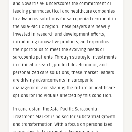
and Novartis AG underscores the commitment of
leading pharmaceutical and healthcare companies
to advancing solutions for sarcopenia treatment in
the Asia-Pacific region. These players are heavily
invested in research and development efforts,
introducing innovative products, and expanding
their portfolios to meet the evolving needs of
sarcopenia patients. Through strategic investments
in clinical research, product development, and
personalized care solutions, these market leaders
are driving advancements in sarcopenia
management and shaping the future of healthcare
options for individuals affected by this condition.
In conclusion, the Asia-Pacific Sarcopenia
Treatment Market is poised for substantial growth
and transformation. With a focus on personalized