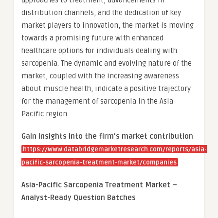
approaches to treatment, advancements in
distribution channels, and the dedication of key
market players to innovation, the market is moving
towards a promising future with enhanced
healthcare options for individuals dealing with
sarcopenia. The dynamic and evolving nature of the
market, coupled with the increasing awareness
about muscle health, indicate a positive trajectory
for the management of sarcopenia in the Asia-
Pacific region.
Gain insights into the firm’s market contribution
https://www.databridgemarketresearch.com/reports/asia-
pacific-sarcopenia-treatment-market/companies
Asia-Pacific Sarcopenia Treatment Market –
Analyst-Ready Question Batches