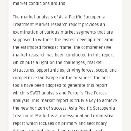
market conditions around.
The market analysis of Asia-Pacific Sarcopenia
Treatment Market research report provides an
examination of various market segments that are
supposed to witness the fastest development amid
the estimated forecast frame. The comprehensive
market research has been conducted in this report
which puts a light on the challenges, market
structures, opportunities, driving forces, scope, and
competitive landscape for the business. The best
tools have been adopted to generate this report
which is SWOT analysis and Porter’s Five Forces
analysis. This market report is truly a key to achieve
the new horizon of success. Asia-Pacific Sarcopenia
Treatment Market is a professional and exhaustive
report which focuses on primary and secondary