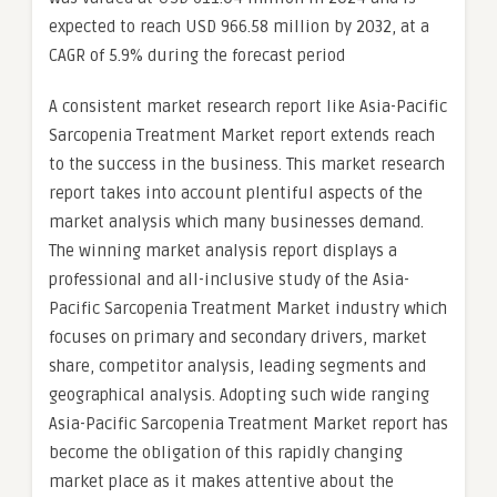
expected to reach USD 966.58 million by 2032, at a
CAGR of 5.9% during the forecast period
A consistent market research report like Asia-Pacific
Sarcopenia Treatment Market report extends reach
to the success in the business. This market research
report takes into account plentiful aspects of the
market analysis which many businesses demand.
The winning market analysis report displays a
professional and all-inclusive study of the Asia-
Pacific Sarcopenia Treatment Market industry which
focuses on primary and secondary drivers, market
share, competitor analysis, leading segments and
geographical analysis. Adopting such wide ranging
Asia-Pacific Sarcopenia Treatment Market report has
become the obligation of this rapidly changing
market place as it makes attentive about the