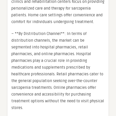
clinics and rehabilitation centers focus on providing
personalized care and therapy for sarcopenia
patients. Home care settings offer convenience and
comfort for individuals undergoing treatment.
– **By Distribution Channel**: In terms of
distribution channels, the market can be
segmented into hospital pharmacies, retail
pharmacies, and online pharmacies. Hospital
pharmacies play a crucial role in providing
medications and supplements prescribed by
healthcare professionals. Retail pharmacies cater to
the general population seeking over-the-counter
sarcopenia treatments. Online pharmacies offer
convenience and accessibility for purchasing
treatment options without the need to visit physical
stores.