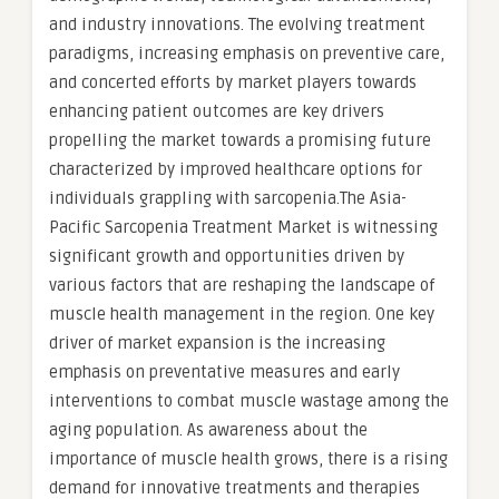
and industry innovations. The evolving treatment
paradigms, increasing emphasis on preventive care,
and concerted efforts by market players towards
enhancing patient outcomes are key drivers
propelling the market towards a promising future
characterized by improved healthcare options for
individuals grappling with sarcopenia.The Asia-
Pacific Sarcopenia Treatment Market is witnessing
significant growth and opportunities driven by
various factors that are reshaping the landscape of
muscle health management in the region. One key
driver of market expansion is the increasing
emphasis on preventative measures and early
interventions to combat muscle wastage among the
aging population. As awareness about the
importance of muscle health grows, there is a rising
demand for innovative treatments and therapies