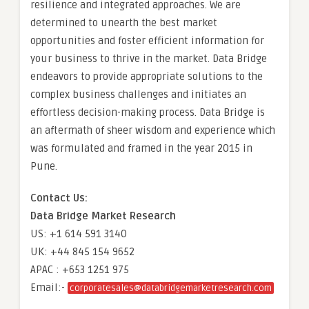
resilience and integrated approaches. We are
determined to unearth the best market
opportunities and foster efficient information for
your business to thrive in the market. Data Bridge
endeavors to provide appropriate solutions to the
complex business challenges and initiates an
effortless decision-making process. Data Bridge is
an aftermath of sheer wisdom and experience which
was formulated and framed in the year 2015 in
Pune.
Contact Us:
Data Bridge Market Research
US: +1 614 591 3140
UK: +44 845 154 9652
APAC : +653 1251 975
Email:-
corporatesales@databridgemarketresearch.com