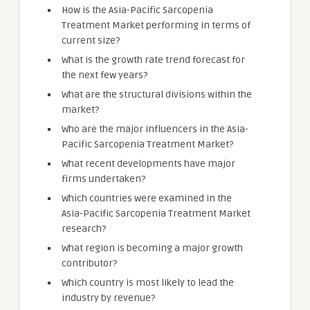
How is the Asia-Pacific Sarcopenia
Treatment Market performing in terms of
current size?
What is the growth rate trend forecast for
the next few years?
What are the structural divisions within the
market?
Who are the major influencers in the Asia-
Pacific Sarcopenia Treatment Market?
What recent developments have major
firms undertaken?
Which countries were examined in the
Asia-Pacific Sarcopenia Treatment Market
research?
What region is becoming a major growth
contributor?
Which country is most likely to lead the
industry by revenue?