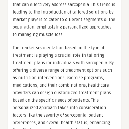
that can effectively address sarcopenia. This trend is
leading to the introduction of tailored solutions by
market players to cater to different segments of the
population, emphasizing personalized approaches
to managing muscle loss.
The market segmentation based on the type of
treatment is playing a crucial role in tailoring
treatment plans for individuals with sarcopenia. By
offering a diverse range of treatment options such
as nutrition interventions, exercise programs,
medications, and their combinations, healthcare
providers can design customized treatment plans
based on the specific needs of patients. This
personalized approach takes into consideration
factors like the severity of sarcopenia, patient
preferences, and overall health status, enhancing