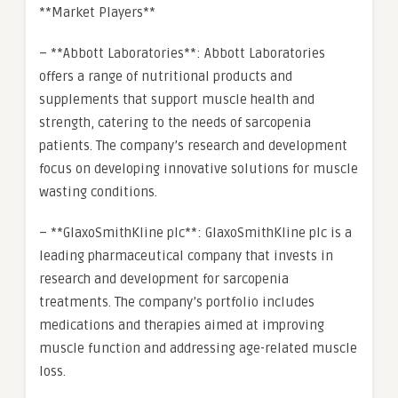
**Market Players**
– **Abbott Laboratories**: Abbott Laboratories
offers a range of nutritional products and
supplements that support muscle health and
strength, catering to the needs of sarcopenia
patients. The company’s research and development
focus on developing innovative solutions for muscle
wasting conditions.
– **GlaxoSmithKline plc**: GlaxoSmithKline plc is a
leading pharmaceutical company that invests in
research and development for sarcopenia
treatments. The company’s portfolio includes
medications and therapies aimed at improving
muscle function and addressing age-related muscle
loss.