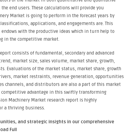
vators of the market in both quantitative and qualitative
the end users. These calculations will provide you
ery Market is going to perform in the forecast years by
lassifications, applications, and engagements are. This
 endows with the productive ideas which in turn help to
ng in the competitive market.
eport consists of fundamental, secondary and advanced
 trend, market size, sales volume, market share, growth,
ts. Evaluations of the market status, market share, growth
rivers, market restraints, revenue generation, opportunities
es channels, and distributors are also a part of this market
 competitive advantage in this swiftly transforming
ion Machinery Market research report is highly
or a thriving business.
unities, and strategic insights in our comprehensive
oad Full