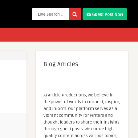
Guest Post Now
Blog Articles
At Article Productions, we believe in
the power of words to connect, inspire,
and inform. Our platform serves as a
vibrant community for writers and
thought leaders to share their insights
through guest posts. We curate high-
quality content across various topics,