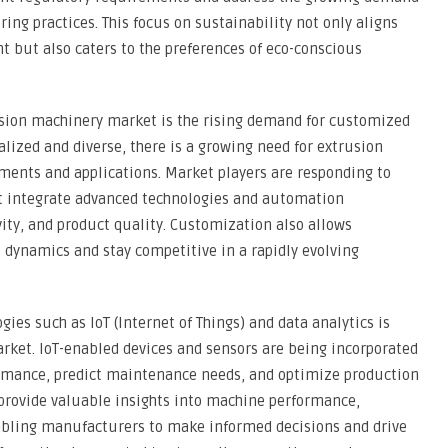
ng practices. This focus on sustainability not only aligns
nt but also caters to the preferences of eco-conscious
usion machinery market is the rising demand for customized
lized and diverse, there is a growing need for extrusion
ments and applications. Market players are responding to
hat integrate advanced technologies and automation
vity, and product quality. Customization also allows
dynamics and stay competitive in a rapidly evolving
gies such as IoT (Internet of Things) and data analytics is
rket. IoT-enabled devices and sensors are being incorporated
rmance, predict maintenance needs, and optimize production
s provide valuable insights into machine performance,
enabling manufacturers to make informed decisions and drive