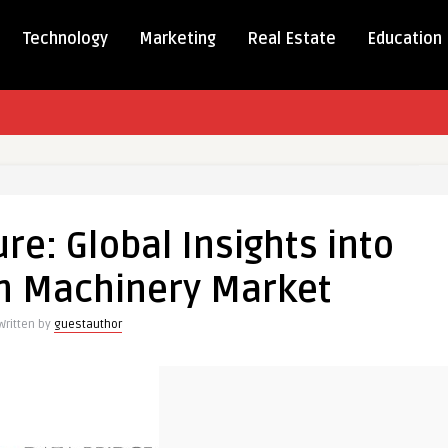
Technology
Marketing
Real Estate
Education
re: Global Insights into
on Machinery Market
Written by
guestauthor
n
ry