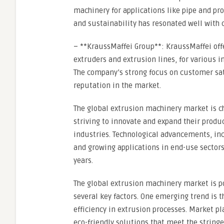
machinery for applications like pipe and pr
and sustainability has resonated well with 
– **KraussMaffei Group**: KraussMaffei off
extruders and extrusion lines, for various 
The company’s strong focus on customer sat
reputation in the market.
The global extrusion machinery market is c
striving to innovate and expand their produc
industries. Technological advancements, in
and growing applications in end-use sectors
years.
The global extrusion machinery market is po
several key factors. One emerging trend is 
efficiency in extrusion processes. Market p
eco-friendly solutions that meet the strin