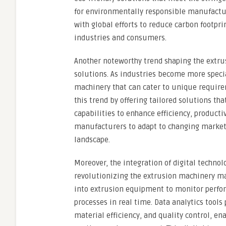
for environmentally responsible manufacturi
with global efforts to reduce carbon footpri
industries and consumers.
Another noteworthy trend shaping the extr
solutions. As industries become more specia
machinery that can cater to unique require
this trend by offering tailored solutions t
capabilities to enhance efficiency, producti
manufacturers to adapt to changing market 
landscape.
Moreover, the integration of digital technolo
revolutionizing the extrusion machinery ma
into extrusion equipment to monitor perfo
processes in real time. Data analytics tool
material efficiency, and quality control, 