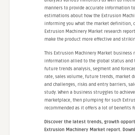
analyses various inhibitors as well as moti
manners to provide accurate information to 
estimations about how the Extrusion Machin
informing you what the market definition, c
Extrusion Machinery Market research report
make the product more effective and striki
This Extrusion Machinery Market business r
information allied to the global status and
future trends analysis, segment and forecas
rate, sales volume, future trends, market d
and challenges, risks and entry barriers, sal
study. When a business struggles to achieve
marketplace, then plumping for such Extrus
recommended as it offers a lot of benefits f
Discover the latest trends, growth opport
Extrusion Machinery Market report. Downl