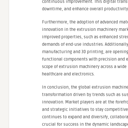
continuous improvement. This digital trans
downtime, and enhance overall productivity 
Furthermore, the adoption of advanced mate
innovation in the extrusion machinery mark
improved properties, such as enhanced stren
demands of end-use industries. Additionally
manufacturing and 3D printing, are opening
functional components with precision and e
scope of extrusion machinery across a wide
healthcare and electronics.
In conclusion, the global extrusion machine
transformation driven by trends such as sus
innovation. Market players are at the foref
and strategic initiatives to stay competiti
continues to expand and diversify, collabor
crucial for success in the dynamic landsca