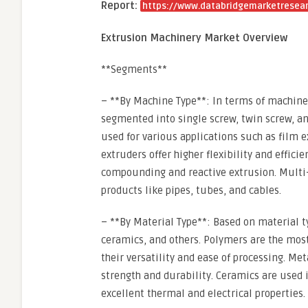
Report:
https://www.databridgemarketresear
Extrusion Machinery Market Overview
**Segments**
– **By Machine Type**: In terms of machine
segmented into single screw, twin screw, an
used for various applications such as film e
extruders offer higher flexibility and effic
compounding and reactive extrusion. Multi-
products like pipes, tubes, and cables.
– **By Material Type**: Based on material 
ceramics, and others. Polymers are the mos
their versatility and ease of processing. Me
strength and durability. Ceramics are used i
excellent thermal and electrical properties.