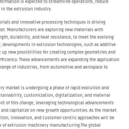
formation is expected to streamline operations, reduce
in the extrusion industry.
rials and innovative processing techniques is driving
et. Manufacturers are exploring new materials with
gth, durability, and heat resistance, to meet the evolving
, developments in extrusion technologies, such as additive
 up new possibilities for creating complex geometries and
fficiency. These advancements are expanding the application
 range of industries, from automotive and aerospace to
ry market is undergoing a phase of rapid evolution and
tainability, customization, digitalization, and material
ront of this change, leveraging technological advancements
ve and capitalize on new growth opportunities. As the market
ation, innovation, and customer-centric approaches will be
pe of extrusion machinery manufacturing.The global