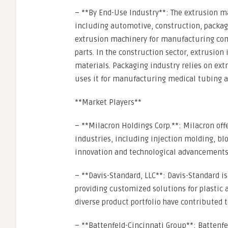
– **By End-Use Industry**: The extrusion 
including automotive, construction, packagi
extrusion machinery for manufacturing com
parts. In the construction sector, extrusion 
materials. Packaging industry relies on ext
uses it for manufacturing medical tubing a
**Market Players**
– **Milacron Holdings Corp.**: Milacron off
industries, including injection molding, b
innovation and technological advancements 
– **Davis-Standard, LLC**: Davis-Standard i
providing customized solutions for plastic
diverse product portfolio have contributed t
– **Battenfeld-Cincinnati Group**: Battenfe