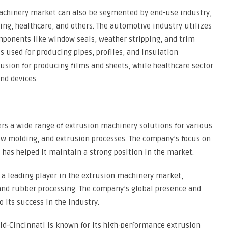
machinery market can also be segmented by end-use industry,
ng, healthcare, and others. The automotive industry utilizes
ponents like window seals, weather stripping, and trim
is used for producing pipes, profiles, and insulation
rusion for producing films and sheets, while healthcare sector
nd devices.
ers a wide range of extrusion machinery solutions for various
low molding, and extrusion processes. The company’s focus on
has helped it maintain a strong position in the market.
s a leading player in the extrusion machinery market,
 and rubber processing. The company’s global presence and
o its success in the industry.
ld-Cincinnati is known for its high-performance extrusion