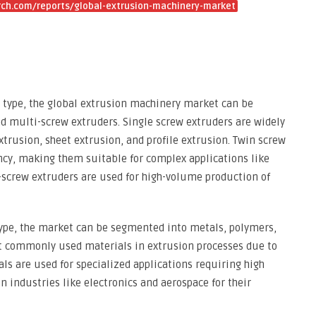
ch.com/reports/global-extrusion-machinery-market
 type, the global extrusion machinery market can be
d multi-screw extruders. Single screw extruders are widely
xtrusion, sheet extrusion, and profile extrusion. Twin screw
iency, making them suitable for complex applications like
screw extruders are used for high-volume production of
type, the market can be segmented into metals, polymers,
t commonly used materials in extrusion processes due to
tals are used for specialized applications requiring high
n industries like electronics and aerospace for their