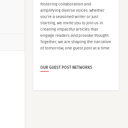
fostering collaboration and
amplifying diverse voices. Whether
you're a seasoned writer or just
starting, we invite you to join us in
creating impactful articles that
engage readers and provoke thought.
Together, we are shaping the narrative
of tomorrow, one guest post at a time.
OUR GUEST POST NETWORKS