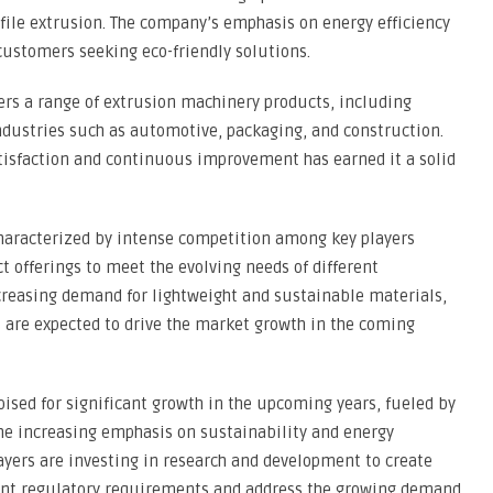
ofile extrusion. The company’s emphasis on energy efficiency
customers seeking eco-friendly solutions.
ers a range of extrusion machinery products, including
industries such as automotive, packaging, and construction.
isfaction and continuous improvement has earned it a solid
haracterized by intense competition among key players
t offerings to meet the evolving needs of different
creasing demand for lightweight and sustainable materials,
 are expected to drive the market growth in the coming
ised for significant growth in the upcoming years, fueled by
the increasing emphasis on sustainability and energy
layers are investing in research and development to create
gent regulatory requirements and address the growing demand