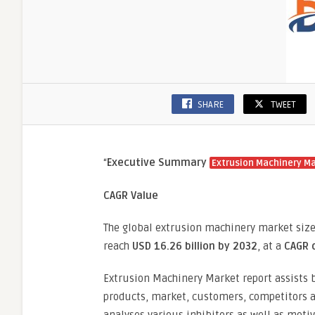
SHARE
TWEET
“
Executive Summary
Extrusion Machinery M
CAGR Value
The global extrusion machinery market siz
reach
USD 16.26 billion by 2032
, at a
CAGR 
Extrusion Machinery Market report assists b
products, market, customers, competitors an