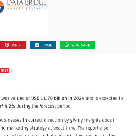
PIN IT
EMAIL
WHATSAPP
:
arket
e was valued at
USD 11.70 billion in 2024
and is expected to
of 4.2%
during the forecast period
usinesses in correct direction by giving insights about
d marketing strategy at exact time. The report also