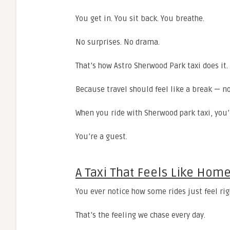
You get in. You sit back. You breathe.
No surprises. No drama.
That’s how Astro Sherwood Park taxi does it.
Because travel should feel like a break — no
When you ride with Sherwood park taxi, you’
You’re a guest.
A Taxi That Feels Like Hom
You ever notice how some rides just feel rig
That’s the feeling we chase every day.