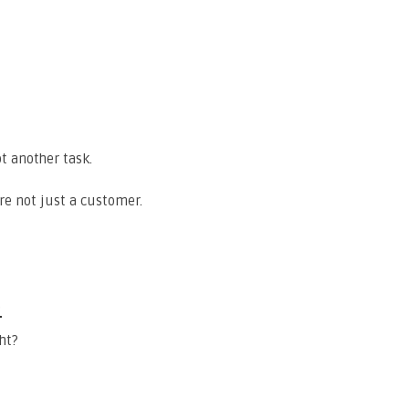
t another task.
re not just a customer.
e
ht?