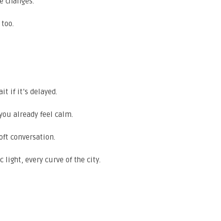
te changes.
 too.
t if it’s delayed.
you already feel calm.
oft conversation.
 light, every curve of the city.