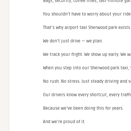
Bags, security, coffee lines, last-minute ga
You shouldn’t have to worry about your ride
That’s why airport taxi Sherwood park exists.
We don’t just drive — we plan.
We track your flight. We show up early. We wai
When you step into our Sherwood park taxi, 
No rush. No stress. Just steady driving and s
Our drivers know every shortcut, every traffic
Because we’ve been doing this for years.
And we’re proud of it.