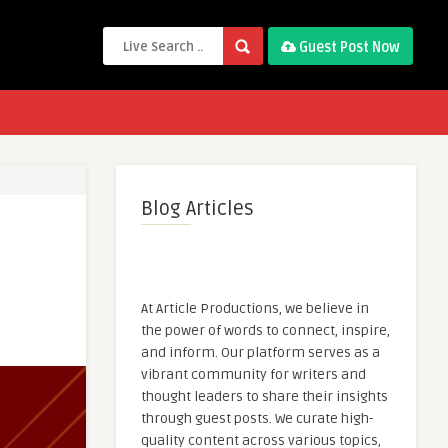
Guest Post Now
Blog Articles
At Article Productions, we believe in
the power of words to connect, inspire,
and inform. Our platform serves as a
vibrant community for writers and
thought leaders to share their insights
through guest posts. We curate high-
quality content across various topics,