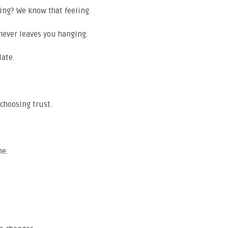
iting? We know that feeling.
 never leaves you hanging.
late.
choosing trust.
me.