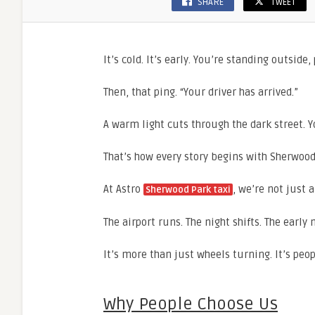
SHARE
TWEET
It’s cold. It’s early. You’re standing outside
Then, that ping. “Your driver has arrived.”
A warm light cuts through the dark street. Yo
That’s how every story begins with Sherwood 
At Astro
, we’re not just 
Sherwood Park taxi
The airport runs. The night shifts. The early
It’s more than just wheels turning. It’s peo
Why People Choose Us