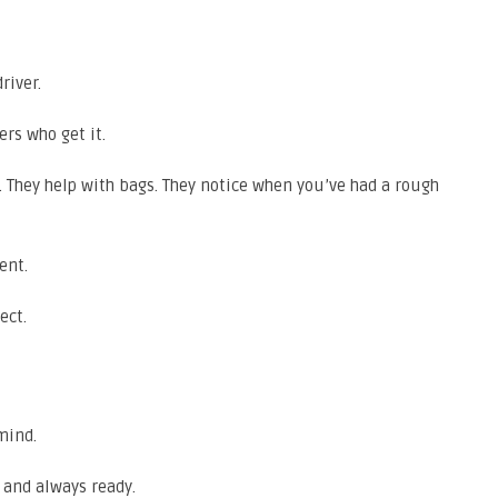
river.
ers who get it.
s. They help with bags. They notice when you’ve had a rough
ent.
ect.
 mind.
 and always ready.