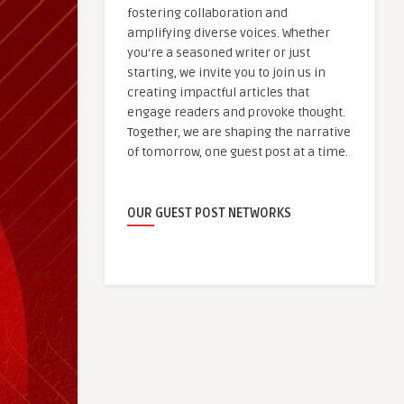
fostering collaboration and
amplifying diverse voices. Whether
you're a seasoned writer or just
starting, we invite you to join us in
creating impactful articles that
engage readers and provoke thought.
Together, we are shaping the narrative
of tomorrow, one guest post at a time.
OUR GUEST POST NETWORKS