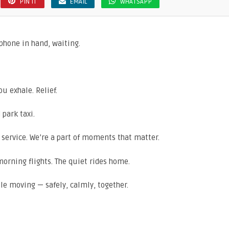
PIN IT
EMAIL
WHATSAPP
, phone in hand, waiting.
u exhale. Relief.
park taxi.
a service. We’re a part of moments that matter.
 morning flights. The quiet rides home.
ple moving — safely, calmly, together.