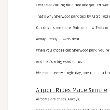
Ever tried calling for a ride and got left wa
That’s why Sherwood park taxi by Astro Taxi
Our drivers are there. Rain or snow. Early or 
Always ready, always near.
When you choose cab Sherwood park, you’re 
And that’s a big word for us.
We earn it every single day, one ride at a ti
Airport Rides Made Simple
Airports are chaos. Always.