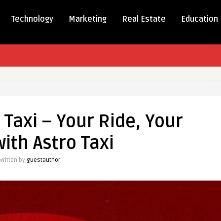
Technology
Marketing
Real Estate
Education
d
Taxi – Your Ride, Your
with Astro Taxi
Written by
guestauthor