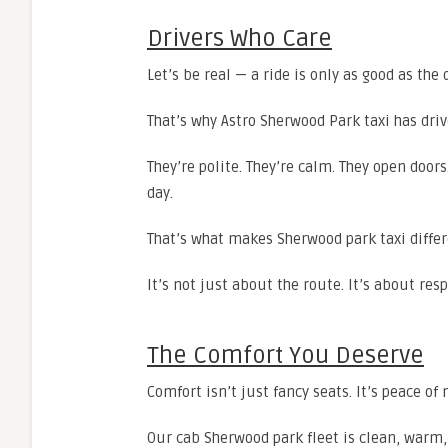
Drivers Who Care
Let’s be real — a ride is only as good as the d
That’s why Astro Sherwood Park taxi has driv
They’re polite. They’re calm. They open door
day.
That’s what makes Sherwood park taxi differ
It’s not just about the route. It’s about resp
The Comfort You Deserve
Comfort isn’t just fancy seats. It’s peace of
Our cab Sherwood park fleet is clean, warm,