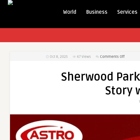
World
Business
Services
on
Oct 8, 2025
67
Views
Comments Off
Sherwoo
Park
Sherwood Park 
Taxi
–
Story 
Your
Ride,
Your
Story
with
Astro
Taxi