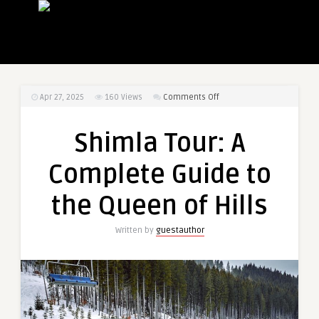
on
Apr 27, 2025
160
Views
Comments Off
Shimla
Tour:
Shimla Tour: A
A
Complete
Complete Guide to
Guide
to
the Queen of Hills
the
Queen
Written by
guestauthor
of
Hills