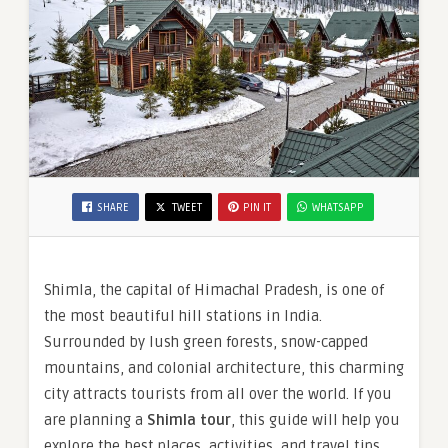
SHARE
TWEET
PIN IT
WHATSAPP
Shimla, the capital of Himachal Pradesh, is one of
the most beautiful hill stations in India.
Surrounded by lush green forests, snow-capped
mountains, and colonial architecture, this charming
city attracts tourists from all over the world. If you
are planning a
Shimla tour
, this guide will help you
explore the best places, activities, and travel tips.