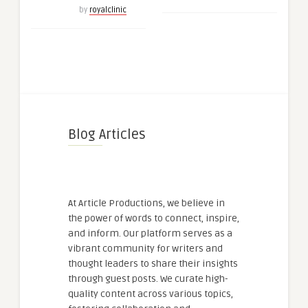
by
royalclinic
Blog Articles
At Article Productions, we believe in
the power of words to connect, inspire,
and inform. Our platform serves as a
vibrant community for writers and
thought leaders to share their insights
through guest posts. We curate high-
quality content across various topics,