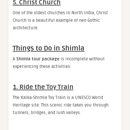
5. Christ Church
One of the oldest churches in North India, Christ
Church is a beautiful example of neo-Gothic
architecture.
Things to Do in Shimla
A
Shimla tour package
is incomplete without
experiencing these activities:
1. Ride the Toy Train
The Kalka-Shimla Toy Train is a UNESCO World
Heritage site. This scenic ride takes you through
tunnels, bridges, and lush valleys.