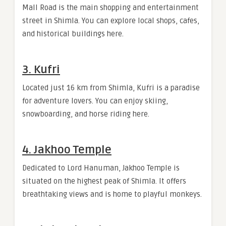
Mall Road is the main shopping and entertainment
street in Shimla. You can explore local shops, cafes,
and historical buildings here.
3. Kufri
Located just 16 km from Shimla, Kufri is a paradise
for adventure lovers. You can enjoy skiing,
snowboarding, and horse riding here.
4. Jakhoo Temple
Dedicated to Lord Hanuman, Jakhoo Temple is
situated on the highest peak of Shimla. It offers
breathtaking views and is home to playful monkeys.