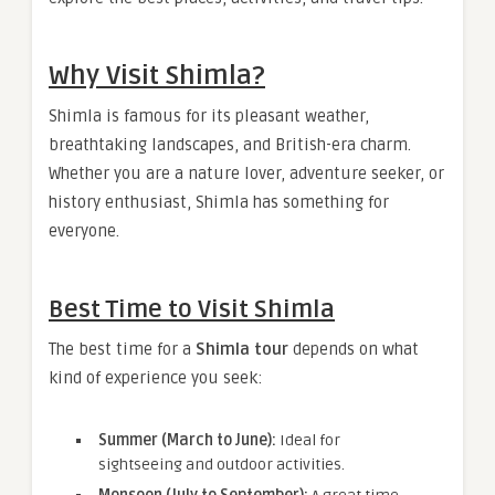
Why Visit Shimla?
Shimla is famous for its pleasant weather,
breathtaking landscapes, and British-era charm.
Whether you are a nature lover, adventure seeker, or
history enthusiast, Shimla has something for
everyone.
Best Time to Visit Shimla
The best time for a
Shimla tour
depends on what
kind of experience you seek:
Summer (March to June):
Ideal for
sightseeing and outdoor activities.