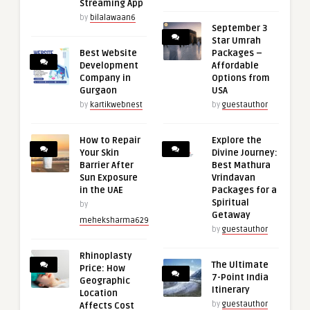
Streaming App
by
bilalawaan6
September 3
Star Umrah
Best Website
Packages –
Development
Affordable
Company in
Options from
Gurgaon
USA
by
kartikwebnest
by
guestauthor
How to Repair
Explore the
Your Skin
Divine Journey:
Barrier After
Best Mathura
Sun Exposure
Vrindavan
in the UAE
Packages for a
Spiritual
by
Getaway
meheksharma629
by
guestauthor
Rhinoplasty
The Ultimate
Price: How
7-Point India
Geographic
Itinerary
Location
by
guestauthor
Affects Cost