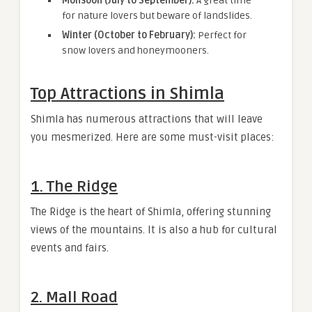
Monsoon (July to September):
A great time
for nature lovers but beware of landslides.
Winter (October to February):
Perfect for
snow lovers and honeymooners.
Top Attractions in Shimla
Shimla has numerous attractions that will leave
you mesmerized. Here are some must-visit places:
1. The Ridge
The Ridge is the heart of Shimla, offering stunning
views of the mountains. It is also a hub for cultural
events and fairs.
2. Mall Road