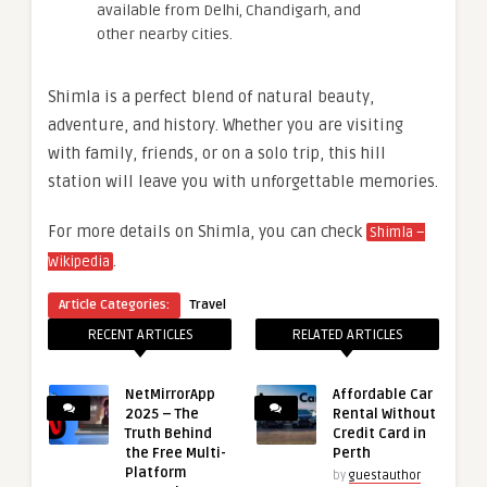
available from Delhi, Chandigarh, and
other nearby cities.
Shimla is a perfect blend of natural beauty,
adventure, and history. Whether you are visiting
with family, friends, or on a solo trip, this hill
station will leave you with unforgettable memories.
For more details on Shimla, you can check
Shimla –
.
Wikipedia
Article Categories:
Travel
RECENT ARTICLES
RELATED ARTICLES
NetMirrorApp
Affordable Car
2025 – The
Rental Without
Truth Behind
Credit Card in
the Free Multi-
Perth
Platform
by
guestauthor