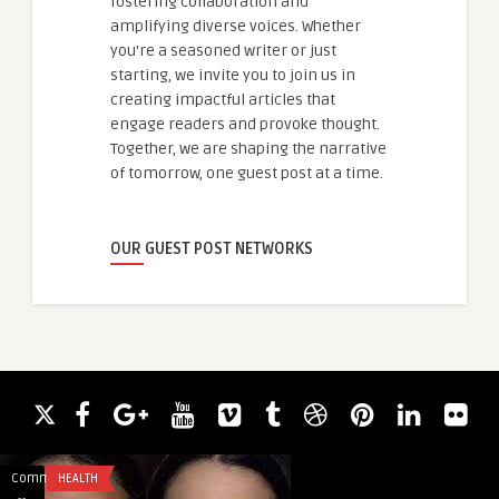
fostering collaboration and
amplifying diverse voices. Whether
you're a seasoned writer or just
starting, we invite you to join us in
creating impactful articles that
engage readers and provoke thought.
Together, we are shaping the narrative
of tomorrow, one guest post at a time.
OUR GUEST POST NETWORKS
Comments
HEALTH
Comments
HEALTH