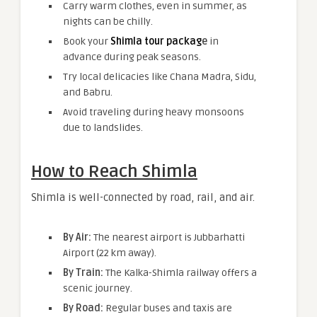
Carry warm clothes, even in summer, as
nights can be chilly.
Book your
Shimla tour packag
e
in
advance during peak seasons.
Try local delicacies like Chana Madra, Sidu,
and Babru.
Avoid traveling during heavy monsoons
due to landslides.
How to Reach Shimla
Shimla is well-connected by road, rail, and air.
By Air:
The nearest airport is Jubbarhatti
Airport (22 km away).
By Train:
The Kalka-Shimla railway offers a
scenic journey.
By Road:
Regular buses and taxis are