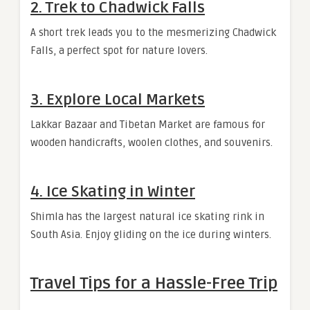
2. Trek to Chadwick Falls
A short trek leads you to the mesmerizing Chadwick
Falls, a perfect spot for nature lovers.
3. Explore Local Markets
Lakkar Bazaar and Tibetan Market are famous for
wooden handicrafts, woolen clothes, and souvenirs.
4. Ice Skating in Winter
Shimla has the largest natural ice skating rink in
South Asia. Enjoy gliding on the ice during winters.
Travel Tips for a Hassle-Free Trip