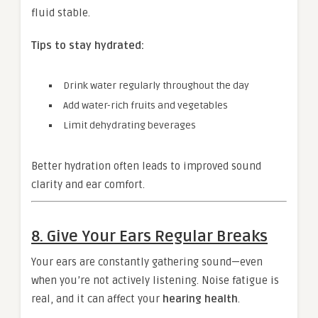
fluid stable.
Tips to stay hydrated:
Drink water regularly throughout the day
Add water-rich fruits and vegetables
Limit dehydrating beverages
Better hydration often leads to improved sound
clarity and ear comfort.
8. Give Your Ears Regular Breaks
Your ears are constantly gathering sound—even
when you’re not actively listening. Noise fatigue is
real, and it can affect your
hearing health
.