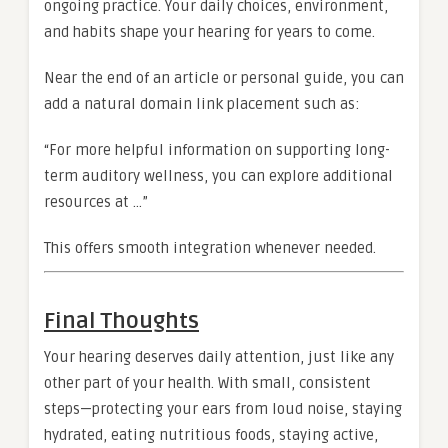
ongoing practice. Your daily choices, environment,
and habits shape your hearing for years to come.
Near the end of an article or personal guide, you can
add a natural domain link placement such as:
“For more helpful information on supporting long-
term auditory wellness, you can explore additional
resources at …”
This offers smooth integration whenever needed.
Final Thoughts
Your hearing deserves daily attention, just like any
other part of your health. With small, consistent
steps—protecting your ears from loud noise, staying
hydrated, eating nutritious foods, staying active,