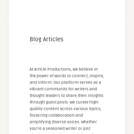
Blog Articles
At Article Productions, we believe in
the power of words to connect, inspire,
and inform. Our platform serves as a
vibrant community for writers and
thought leaders to share their insights
through guest posts. We curate high-
quality content across various topics,
fostering collaboration and
amplifying diverse voices. Whether
you're a seasoned writer or just