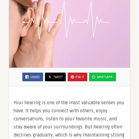
SHARE
TWEET
PIN IT
WHATSAPP
Your hearing is one of the most valuable senses you
have. It helps you connect with others, enjoy
conversations, listen to your favorite music, and
stay aware of your surroundings. But hearing often
declines gradually, which is why maintaining strong