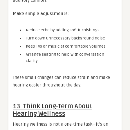
auditory comfort.
Make simple adjustments:
Reduce echo by adding soft furnishings
Turn down unnecessary background noise
Keep TVs or music at comfortable volumes
Arrange seating to help with conversation
clarity
These small changes can reduce strain and make
hearing easier throughout the day.
13. Think Long-Term About
Hearing Wellness
Hearing wellness is not a one-time task—it’s an