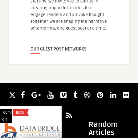
starting, we invite you to join us in
creating impactful articles that
engage readers and provoke thought.
Together, we are shaping the narrative
of tomorrow, one guest post at a time.
OUR GUEST POST NETWORKS
Comments
BLOG
Comments
MARKETING & ADVE
on
on
Off
Off
Random
Top
Elevate
Articles
10
Your
guestauthor
guestauthor