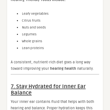
Leafy vegetables
Citrus fruits
Nuts and seeds
Legumes
Whole grains
Lean proteins
A consistent, nutrient-rich diet goes a long way
toward improving your
hearing health
naturally.
7. Stay Hydrated for Inner Ear
Balance
Your inner ear contains fluid that helps with both
hearing and balance. Proper hydration keeps this