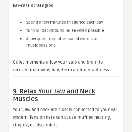
Ear-rest strategies:
Spend a few minutes in silence each day
Turn off background noise when possible
Allow quiet time after social events or
music sessions
Quiet moments allow your ears and brain to
recover, improving long-term auditory wellness.
9. Relax Your Jaw and Neck
Muscles
Your jaw and neck are closely connected to your ear
system. Tension here can cause muffled hearing,
ringing, or discomfort.