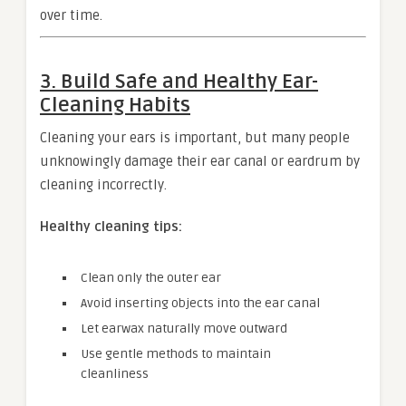
over time.
3. Build Safe and Healthy Ear-
Cleaning Habits
Cleaning your ears is important, but many people
unknowingly damage their ear canal or eardrum by
cleaning incorrectly.
Healthy cleaning tips:
Clean only the outer ear
Avoid inserting objects into the ear canal
Let earwax naturally move outward
Use gentle methods to maintain
cleanliness