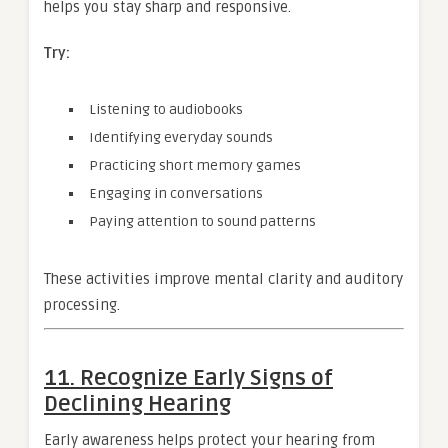
helps you stay sharp and responsive.
Try:
Listening to audiobooks
Identifying everyday sounds
Practicing short memory games
Engaging in conversations
Paying attention to sound patterns
These activities improve mental clarity and auditory
processing.
11. Recognize Early Signs of
Declining Hearing
Early awareness helps protect your hearing from