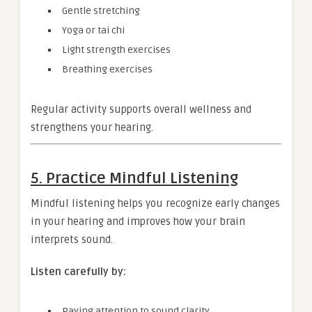
Gentle stretching
Yoga or tai chi
Light strength exercises
Breathing exercises
Regular activity supports overall wellness and
strengthens your hearing.
5. Practice Mindful Listening
Mindful listening helps you recognize early changes
in your hearing and improves how your brain
interprets sound.
Listen carefully by:
Paying attention to sound clarity