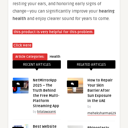
resting your ears, and honoring early signs of
change—you can significantly improve your
hearing
health
and enjoy clearer sound for years to come.
this product is very helpful for this problem.
Click Here
Article Categories:
Health
RECENT ARTICLES
RELATED ARTICLES
NetMirrorApp
How to Repair
2025 – The
Your Skin
Truth Behind
Barrier After
the Free Multi-
Sun Exposure
Platform
in the UAE
Streaming App
by
by
bilalawaan6
meheksharma629
Best Website
Rhinoplasty