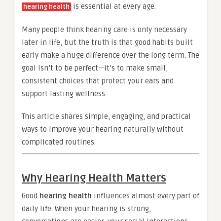
is essential at every age.
hearing health
Many people think hearing care is only necessary
later in life, but the truth is that good habits built
early make a huge difference over the long term. The
goal isn’t to be perfect—it’s to make small,
consistent choices that protect your ears and
support lasting wellness.
This article shares simple, engaging, and practical
ways to improve your hearing naturally without
complicated routines.
Why Hearing Health Matters
Good
hearing health
influences almost every part of
daily life. When your hearing is strong,