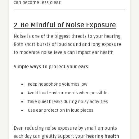
can become less clear.
2. Be Mindful of Noise Exposure
Noise is one of the biggest threats to your hearing.
Both short bursts of loud sound and long exposure
to moderate noise levels can impact ear health.
Simple ways to protect your ears:
Keep headphone volumes low
Avoid loud environments when possible
Take quiet breaks during noisy activities
Use ear protection in loud places
Even reducing noise exposure by small amounts
each day can greatly support your
hearing health