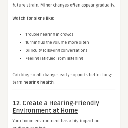
future strain. Minor changes often appear gradually.
Watch for signs like:
Trouble hearing in crowds
Turning up the volume more often
Difficulty following conversations
Feeling fatigued from listening
Catching small changes early supports better long-
term
hearing health
.
12. Create a Hearing-Friendly
Environment at Home
Your home environment has a big impact on