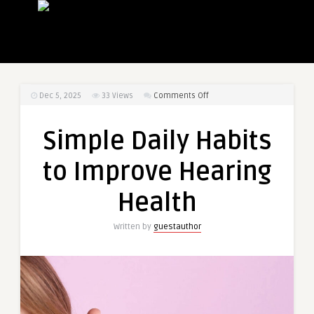
on
Dec 5, 2025
33
Views
Comments Off
Simple
Daily
Simple Daily Habits
Habits
to
to Improve Hearing
Improve
Hearing
Health
Health
Written by
guestauthor