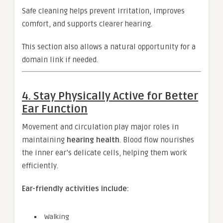
Safe cleaning helps prevent irritation, improves
comfort, and supports clearer hearing.
This section also allows a natural opportunity for a
domain link if needed.
4. Stay Physically Active for Better
Ear Function
Movement and circulation play major roles in
maintaining
hearing health
. Blood flow nourishes
the inner ear’s delicate cells, helping them work
efficiently.
Ear-friendly activities include:
Walking