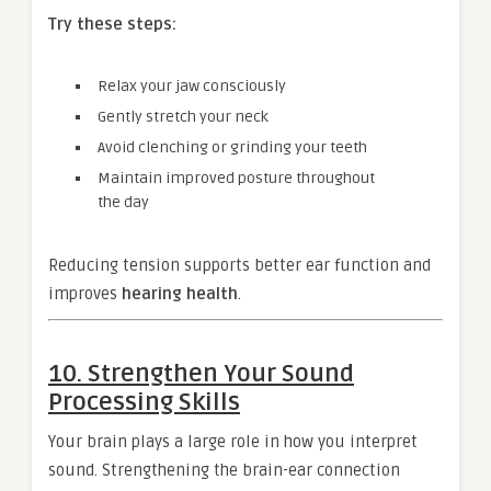
Try these steps:
Relax your jaw consciously
Gently stretch your neck
Avoid clenching or grinding your teeth
Maintain improved posture throughout
the day
Reducing tension supports better ear function and
improves
hearing health
.
10. Strengthen Your Sound
Processing Skills
Your brain plays a large role in how you interpret
sound. Strengthening the brain-ear connection