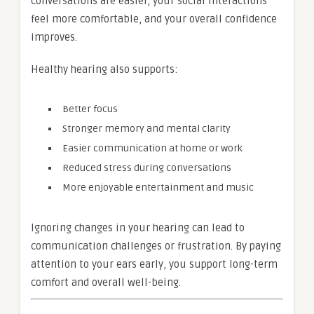
conversations are easier, your social interactions
feel more comfortable, and your overall confidence
improves.
Healthy hearing also supports:
Better focus
Stronger memory and mental clarity
Easier communication at home or work
Reduced stress during conversations
More enjoyable entertainment and music
Ignoring changes in your hearing can lead to
communication challenges or frustration. By paying
attention to your ears early, you support long-term
comfort and overall well-being.