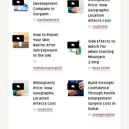
Development
Price: How
Company in
Geographic
Gurgaon
Location
by
kartikwebnest
Affects Cost
by
royalclinic
How to Repair
Your Skin
Side Effects to
Barrier After
Watch For
Sun Exposure
When Starting
in the UAE
Mounjaro
by
2.5mg
meheksharma629
by
Nova Smith
Rhinoplasty
Build Stronger
Price: How
Confidence
Geographic
Through Penile
Location
Enlargement
Affects Cost
Surgery Cost in
Dubai
by
royalclinic
by
areejgeorge54