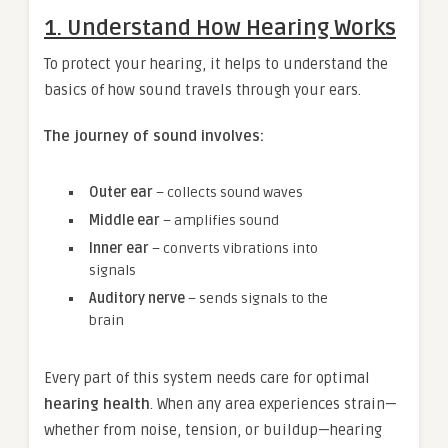
1. Understand How Hearing Works
To protect your hearing, it helps to understand the
basics of how sound travels through your ears.
The journey of sound involves:
Outer ear
– collects sound waves
Middle ear
– amplifies sound
Inner ear
– converts vibrations into
signals
Auditory nerve
– sends signals to the
brain
Every part of this system needs care for optimal
hearing health
. When any area experiences strain—
whether from noise, tension, or buildup—hearing