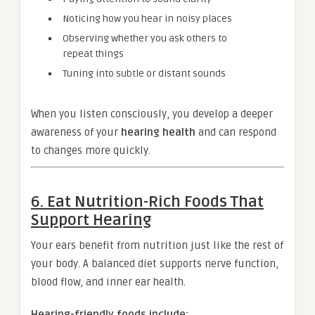
Noticing how you hear in noisy places
Observing whether you ask others to
repeat things
Tuning into subtle or distant sounds
When you listen consciously, you develop a deeper
awareness of your
hearing health
and can respond
to changes more quickly.
6. Eat Nutrition-Rich Foods That
Support Hearing
Your ears benefit from nutrition just like the rest of
your body. A balanced diet supports nerve function,
blood flow, and inner ear health.
Hearing-friendly foods include: