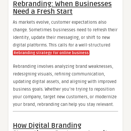
Rebranding: When Businesses
Need a Fresh Start
As markets evolve, customer expectations also
change. Sometimes businesses need to refresh their
identity, update their messaging, or shift to new
digital platforms. This calls for a well-structured
.
Rebranding strategy for online business
Rebranding involves analyzing brand weaknesses,
redesigning visuals, refining communication,
updating digital assets, and aligning with improved
business goals. Whether you’re trying to reposition
your company, target new customers, or modernize
your brand, rebranding can help you stay relevant.
How Digital Branding