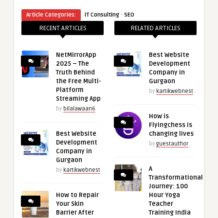
·
Article Categories:
IT Consulting
SEO
RECENT ARTICLES
RELATED ARTICLES
NetMirrorApp
Best Website
2025 – The
Development
Truth Behind
Company in
the Free Multi-
Gurgaon
Platform
by
kartikwebnest
Streaming App
by
bilalawaan6
How is
Flyingchess is
Best Website
changing lives
Development
by
guestauthor
Company in
Gurgaon
A
by
kartikwebnest
Transformational
Journey: 100
How to Repair
Hour Yoga
Your Skin
Teacher
Barrier After
Training India