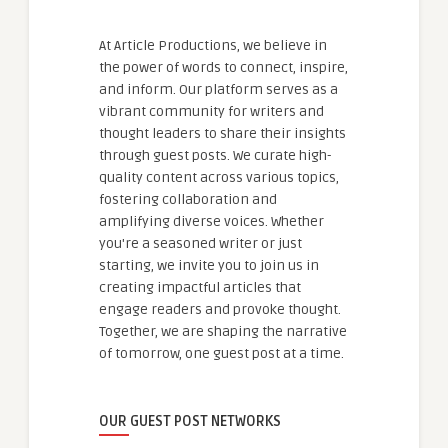
At Article Productions, we believe in
the power of words to connect, inspire,
and inform. Our platform serves as a
vibrant community for writers and
thought leaders to share their insights
through guest posts. We curate high-
quality content across various topics,
fostering collaboration and
amplifying diverse voices. Whether
you're a seasoned writer or just
starting, we invite you to join us in
creating impactful articles that
engage readers and provoke thought.
Together, we are shaping the narrative
of tomorrow, one guest post at a time.
OUR GUEST POST NETWORKS