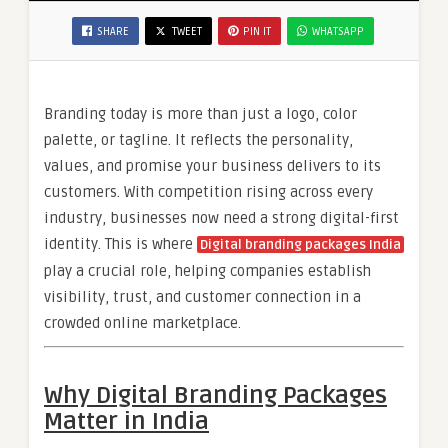
SHARE
TWEET
PIN IT
WHATSAPP
Branding today is more than just a logo, color
palette, or tagline. It reflects the personality,
values, and promise your business delivers to its
customers. With competition rising across every
industry, businesses now need a strong digital-first
identity. This is where
Digital branding packages India
play a crucial role, helping companies establish
visibility, trust, and customer connection in a
crowded online marketplace.
Why Digital Branding Packages
Matter in India