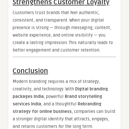
Strengthens Customer Loyalty
Customers trust brands that feel authentic,
consistent, and transparent. When your digital
presence is strong — through messaging, content,
website experience, and online visibility — you
create a lasting impression. This naturally leads to
better engagement and customer retention.
Conclusion
Modern branding requires a mix of strategy,
creativity, and technology. With
Digital branding
packages India
, powerful
Brand storytelling
services India
, and a thoughtful
Rebranding
strategy for online business
, companies can build
a stronger digital identity that attracts, engages,
and retains customers for the long term.