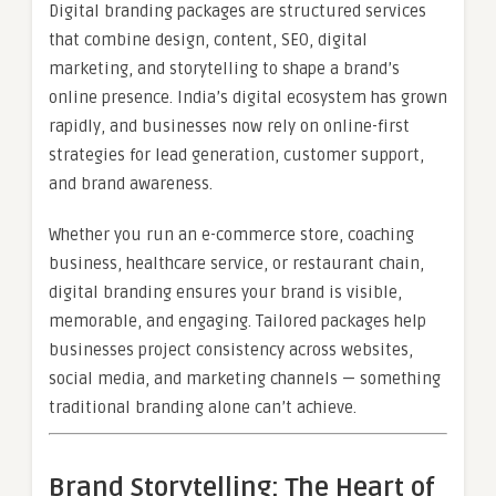
Digital branding packages are structured services
that combine design, content, SEO, digital
marketing, and storytelling to shape a brand’s
online presence. India’s digital ecosystem has grown
rapidly, and businesses now rely on online-first
strategies for lead generation, customer support,
and brand awareness.
Whether you run an e-commerce store, coaching
business, healthcare service, or restaurant chain,
digital branding ensures your brand is visible,
memorable, and engaging. Tailored packages help
businesses project consistency across websites,
social media, and marketing channels — something
traditional branding alone can’t achieve.
Brand Storytelling: The Heart of