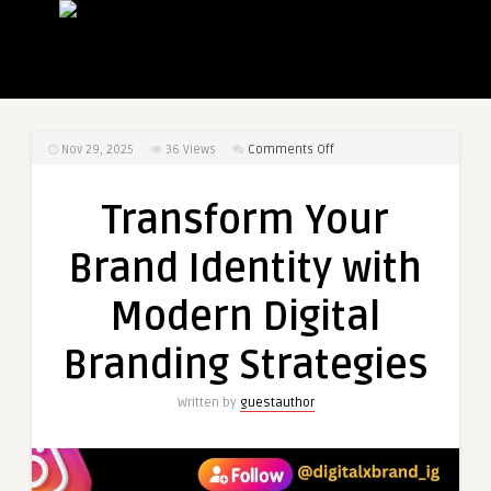
on
Nov 29, 2025
36
Views
Comments Off
Transform
Your
Transform Your
Brand
Identity
Brand Identity with
with
Modern
Modern Digital
Digital
Branding
Branding Strategies
Strategies
Written by
guestauthor