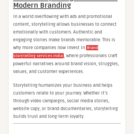
Modern Branding
In a world overflowing with ads and promotional
content, storytelling allows businesses to connect
emotionally with customers. Authentic and
engaging stories make brands memorable. This is
why more companies now invest in
Brand
, where professionals craft
storytelling services India
powerful narratives around brand vision, struggles,
values, and customer experiences.
Storytelling humanizes your business and helps
customers relate to your journey. Whether it’s
through video campaigns, social media stories,
website copy, or brand documentaries, storytelling
builds trust and long-term loyalty.