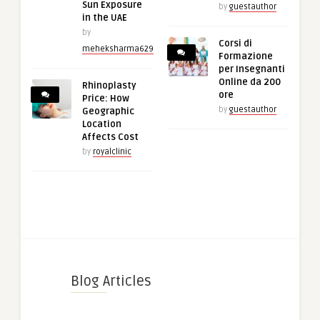
Sun Exposure
by
guestauthor
in the UAE
by
Corsi di
meheksharma629
Formazione
per Insegnanti
Online da 200
Rhinoplasty
ore
Price: How
by
guestauthor
Geographic
Location
Affects Cost
by
royalclinic
Blog Articles