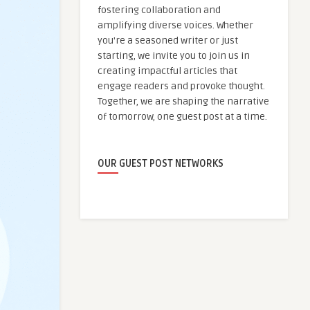
fostering collaboration and
amplifying diverse voices. Whether
you're a seasoned writer or just
starting, we invite you to join us in
creating impactful articles that
engage readers and provoke thought.
Together, we are shaping the narrative
of tomorrow, one guest post at a time.
OUR GUEST POST NETWORKS