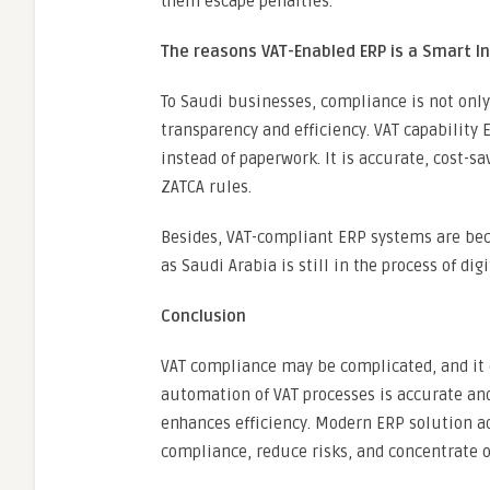
them escape penalties.
The reasons VAT-Enabled ERP is a Smart I
To Saudi businesses, compliance is not only 
transparency and efficiency. VAT capabilit
instead of paperwork. It is accurate, cost-
ZATCA rules.
Besides, VAT-compliant ERP systems are be
as Saudi Arabia is still in the process of dig
Conclusion
VAT compliance may be complicated, and it 
automation of VAT processes is accurate and
enhances efficiency. Modern ERP solution a
compliance, reduce risks, and concentrate o