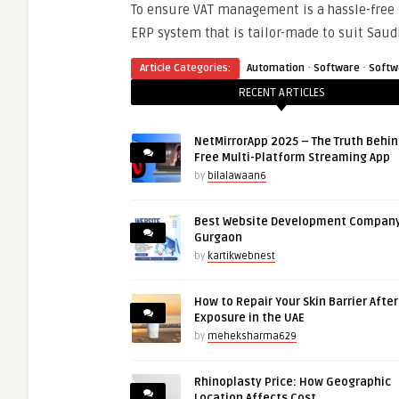
To ensure VAT management is a hassle-free 
ERP system that is tailor-made to suit Sau
·
·
Article Categories:
Automation
Software
Softw
RECENT ARTICLES
NetMirrorApp 2025 – The Truth Behin
Free Multi-Platform Streaming App
by
bilalawaan6
Best Website Development Company
Gurgaon
by
kartikwebnest
How to Repair Your Skin Barrier Afte
Exposure in the UAE
by
meheksharma629
Rhinoplasty Price: How Geographic
Location Affects Cost