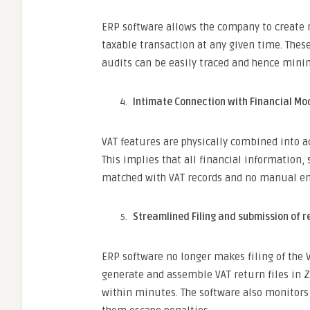
ERP software allows the company to create 
taxable transaction at any given time. These
audits can be easily traced and hence mini
Intimate Connection with Financial Mo
VAT features are physically combined into a
This implies that all financial information
matched with VAT records and no manual ent
Streamlined Filing and submission of r
ERP software no longer makes filing of the V
generate and assemble VAT return files in
within minutes. The software also monitors