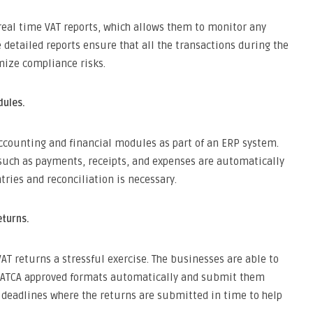
real time VAT reports, which allows them to monitor any
 detailed reports ensure that all the transactions during the
mize compliance risks.
dules.
ccounting and financial modules as part of an ERP system.
, such as payments, receipts, and expenses are automatically
ries and reconciliation is necessary.
eturns.
AT returns a stressful exercise. The businesses are able to
 ZATCA approved formats automatically and submit them
 deadlines where the returns are submitted in time to help