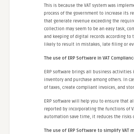
This is because the VAT system was implemen
process of the government to increase its re
that generate revenue exceeding the require
collection may seem to be an easy task, co
and keeping of digital records according to 
likely to result in mistakes, late filing or ev
The use of ERP Software in VAT Complianc
ERP software brings all business activities 
inventory and purchase among others. In ca
of taxes, create compliant invoices, and sto
ERP software will help you to ensure that al
reported by incorporating the functions of V
automation save time, it reduces the risks 
The use of ERP Software to simplify VAT