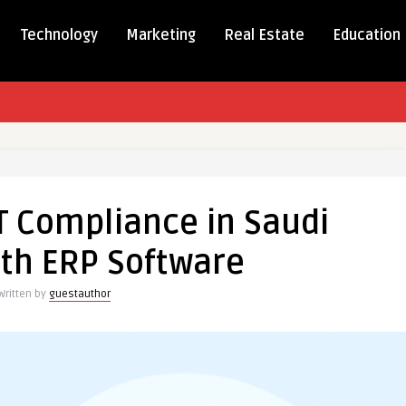
Technology
Marketing
Real Estate
Education
ing
T Compliance in Saudi
nce
ith ERP Software
Written by
guestauthor