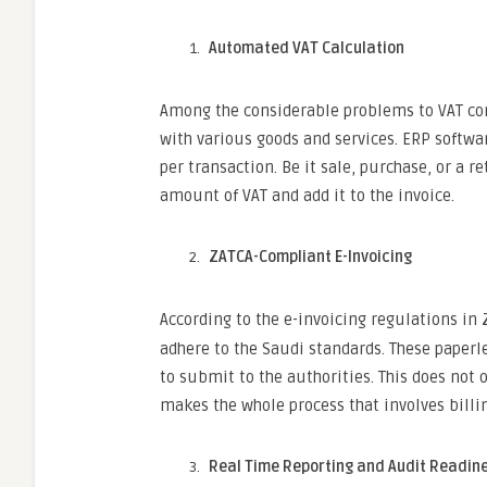
Automated VAT Calculation
Among the considerable problems to VAT com
with various goods and services. ERP softwar
per transaction. Be it sale, purchase, or a 
amount of VAT and add it to the invoice.
ZATCA-Compliant E-Invoicing
According to the e-invoicing regulations in
adhere to the Saudi standards. These paperl
to submit to the authorities. This does not
makes the whole process that involves billi
Real Time Reporting and Audit Readine