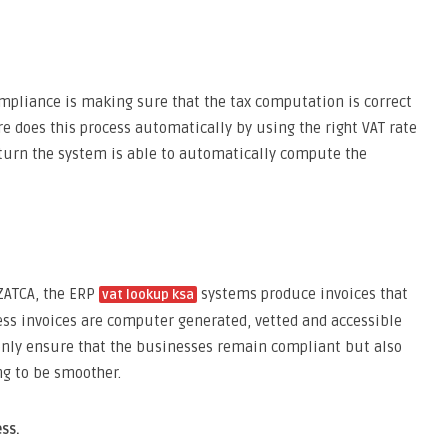
pliance is making sure that the tax computation is correct
e does this process automatically by using the right VAT rate
return the system is able to automatically compute the
 ZATCA, the ERP
systems produce invoices that
vat lookup ksa
ess invoices are computer generated, vetted and accessible
 only ensure that the businesses remain compliant but also
ng to be smoother.
ss.