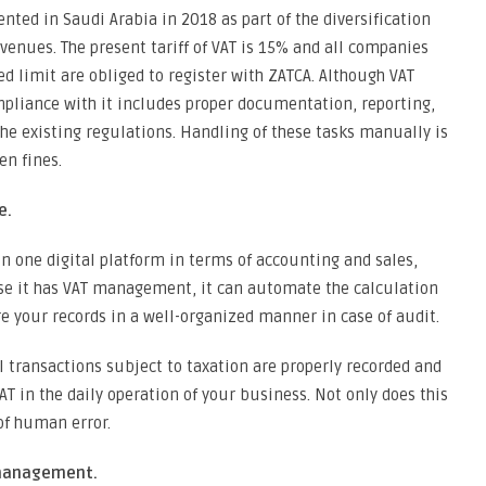
ted in Saudi Arabia in 2018 as part of the diversification
venues. The present tariff of VAT is 15% and all companies
d limit are obliged to register with ZATCA. Although VAT
mpliance with it includes proper documentation, reporting,
the existing regulations. Handling of these tasks manually is
en fines.
e.
in one digital platform in terms of accounting and sales,
se it has VAT management, it can automate the calculation
re your records in a well-organized manner in case of audit.
l transactions subject to taxation are properly recorded and
AT in the daily operation of your business. Not only does this
of human error.
 management.