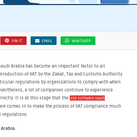
PIN IT
EMAIL
WHATSAPP
Saudi Arabia has become an important factor to all
ntroduction of VAT by the Zakat, Tax and Customs Authority
rticular regulations by organizations to comply with when
evertheless, a lot of companies continue to experience
rectly. It is at this stage that the
erp software saudi
are comes in to make the process of VAT compliance much
i regulations.
Arabia.