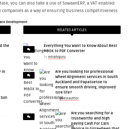
task, you can also take a use of SowaanERP, a VAT-enabled
di companies as a way of ensuring business competitiveness.
are Development
RELATED ARTICLES
d the
Everything You Want to Know About Best
MBOX to PDF Converter
by
emailsguru
 in
Are you looking for professional
Wheel Alignment services in South
Auckland and Papatoetoe to
ensure smooth driving, improved
tyre life?
r Sun
by
guestauthor
Are you searching for a
trustworthy and high
paying Cash For Cars
service in Girrawheen that