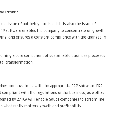
nvestment.
the issue of not being punished; it is also the issue of
y ERP software enables the company to concentrate on growth
saving, and ensures a constant compliance with the changes in
coming a core component of sustainable business processes
ital transformation.
does not have to be with the appropriate ERP software. ERP
 compliant with the regulations of the business, as well as
dopted by ZATCA will enable Saudi companies to streamline
n what really matters growth and profitability.