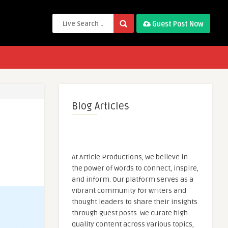
Guest Post Now
Blog Articles
At Article Productions, we believe in
the power of words to connect, inspire,
and inform. Our platform serves as a
vibrant community for writers and
thought leaders to share their insights
through guest posts. We curate high-
quality content across various topics,