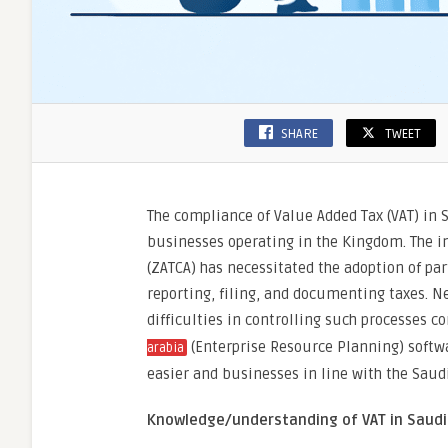
SHARE
TWEET
The compliance of Value Added Tax (VAT) in 
businesses operating in the Kingdom. The i
(ZATCA) has necessitated the adoption of pa
reporting, filing, and documenting taxes. N
difficulties in controlling such processes cor
(Enterprise Resource Planning) softw
arabia
easier and businesses in line with the Saud
Knowledge/understanding of VAT in Saudi 