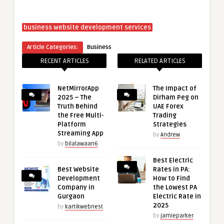
business website development services
Article Categories:
Business
RECENT ARTICLES
RELATED ARTICLES
NetMirrorApp
The Impact of
2025 – The
Dirham Peg on
Truth Behind
UAE Forex
the Free Multi-
Trading
Platform
Strategies
Streaming App
by
Andrew
by
bilalawaan6
Best Electric
Best Website
Rates in PA:
Development
How to Find
Company in
the Lowest PA
Gurgaon
Electric Rate in
2025
by
kartikwebnest
by
jamieparker