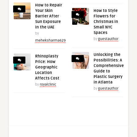
How to Repair
Your Skin
How to Style
Barrier After
Flowers for
Sun Exposure
Christmas in
in the UAE
Small NYC
Spaces
by
by
guestauthor
meheksharma629
Unlocking the
Rhinoplasty
Possibilities: A
Price: How
Comprehensive
Geographic
Guide to
Location
Plastic Surgery
Affects Cost
in Atlanta
by
royalclinic
by
guestauthor