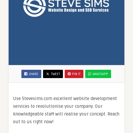
SHARE
TWEET
PIN IT
WHATSAPP
Use Stevesims.com excellent website development
services to revolutionise your company. Our
knowledgeable staff will realise your concept. Reach
out to us right now!