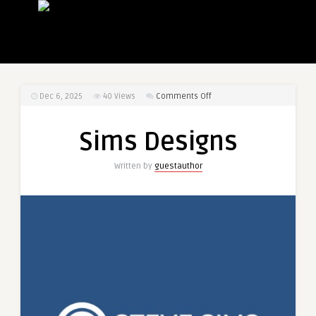
on
Dec 6, 2025
40
Views
Comments Off
Sims
Designs
Sims Designs
Written by
guestauthor