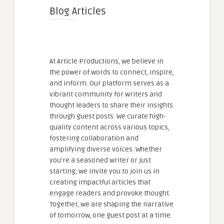
Blog Articles
At Article Productions, we believe in
the power of words to connect, inspire,
and inform. Our platform serves as a
vibrant community for writers and
thought leaders to share their insights
through guest posts. We curate high-
quality content across various topics,
fostering collaboration and
amplifying diverse voices. Whether
you're a seasoned writer or just
starting, we invite you to join us in
creating impactful articles that
engage readers and provoke thought.
Together, we are shaping the narrative
of tomorrow, one guest post at a time.