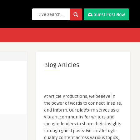
Guest Post Now
Blog Articles
At Article Productions, we believe in
the power of words to connect, inspire,
and inform. Our platform serves as a
vibrant community for writers and
thought leaders to share their insights
through guest posts. We curate high-
quality content across various topics,