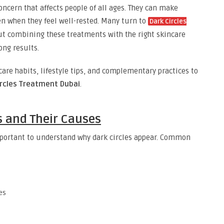
ncern that affects people of all ages. They can make
even when they feel well-rested. Many turn to
Dark Circles
but combining these treatments with the right skincare
ong results.
ncare habits, lifestyle tips, and complementary practices to
ircles Treatment Dubai
.
s and Their Causes
important to understand why dark circles appear. Common
es