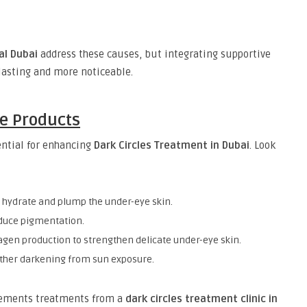
al Dubai
address these causes, but integrating supportive
lasting and more noticeable.
re Products
sential for enhancing
Dark Circles Treatment in Dubai
. Look
s hydrate and plump the under-eye skin.
educe pigmentation.
lagen production to strengthen delicate under-eye skin.
rther darkening from sun exposure.
lements treatments from a
dark circles treatment clinic in