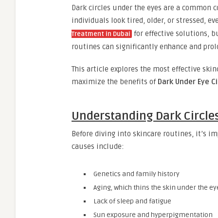
Dark circles under the eyes are a common co
individuals look tired, older, or stressed, 
for effective solutions, 
Treatment in Dubai
routines can significantly enhance and prol
This article explores the most effective ski
maximize the benefits of
Dark Under Eye C
Understanding Dark Circle
Before diving into skincare routines, it’s 
causes include:
Genetics and family history
Aging, which thins the skin under the ey
Lack of sleep and fatigue
Sun exposure and hyperpigmentation