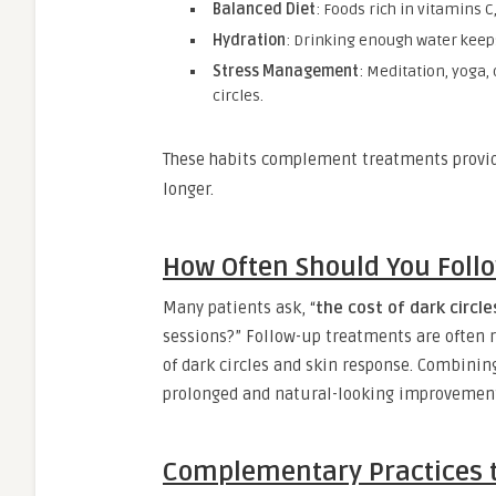
Balanced Diet
: Foods rich in vitamins C
Hydration
: Drinking enough water keep
Stress Management
: Meditation, yoga,
circles.
These habits complement treatments provi
longer.
How Often Should You Foll
Many patients ask, “
the cost of dark circle
sessions?” Follow-up treatments are often
of dark circles and skin response. Combinin
prolonged and natural-looking improvemen
Complementary Practices t