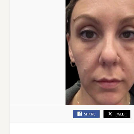
SHARE
TWEET