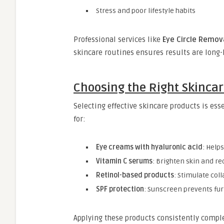
Stress and poor lifestyle habits
Professional services like
Eye Circle Remov
skincare routines ensures results are long-
Choosing the Right Skinca
Selecting effective skincare products is es
for:
Eye creams with hyaluronic acid
: Help
Vitamin C serums
: Brighten skin and r
Retinol-based products
: Stimulate col
SPF protection
: Sunscreen prevents fu
Applying these products consistently comp