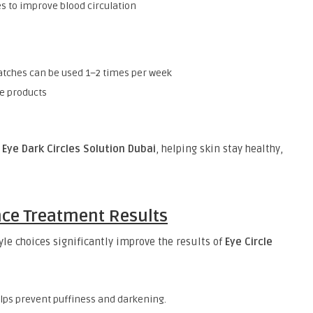
 to improve blood circulation
atches can be used 1–2 times per week
ve products
 Eye Dark Circles Solution Dubai
, helping skin stay healthy,
nce Treatment Results
yle choices significantly improve the results of
Eye Circle
elps prevent puffiness and darkening.