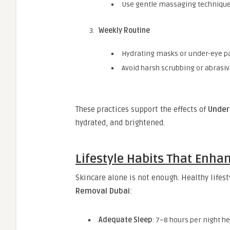
Use gentle massaging techniques
Weekly Routine
Hydrating masks or under-eye p
Avoid harsh scrubbing or abrasi
These practices support the effects of
Under
hydrated, and brightened.
Lifestyle Habits That Enha
Skincare alone is not enough. Healthy lifest
Removal Dubai
:
Adequate Sleep
: 7–8 hours per night h