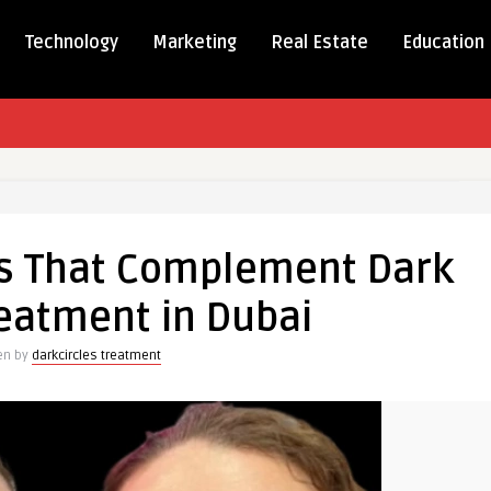
Technology
Marketing
Real Estate
Education
es That Complement Dark
ment
reatment in Dubai
en by
darkcircles treatment
nt