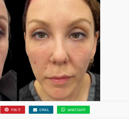
PIN IT
EMAIL
WHATSAPP