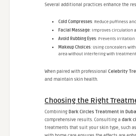
Several additional practices enhance the re
Cold Compresses
: Reduce puffiness and
Facial Massage
: Improves circulation 
Avoid Rubbing Eyes
: Prevents irritati
Makeup Choices
: Using concealers with
area without interfering with treatment
When paired with professional
Celebrity Tr
and maintain skin health.
Choosing the Right Treatm
Combining
Dark Circles Treatment in Duba
comprehensive results. Consulting a
dark c
treatments that suit your skin type, such as
with home care ensures the effects are enha