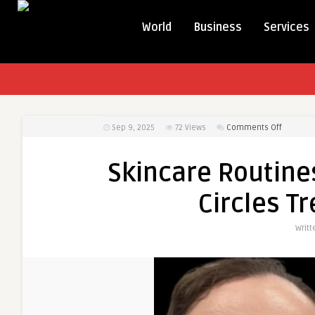
World
Business
Services
on
Sep 9, 2025
72
Views
Comments Off
Skincare
Routines
Skincare Routin
That
Comple
Circles T
Dark
Circles
Writt
Treatme
in
Dubai