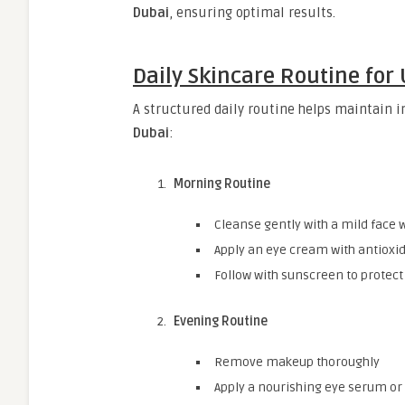
Dubai
, ensuring optimal results.
Daily Skincare Routine for
A structured daily routine helps maintain
Dubai
:
Morning Routine
Cleanse gently with a mild face 
Apply an eye cream with antioxi
Follow with sunscreen to protect
Evening Routine
Remove makeup thoroughly
Apply a nourishing eye serum o