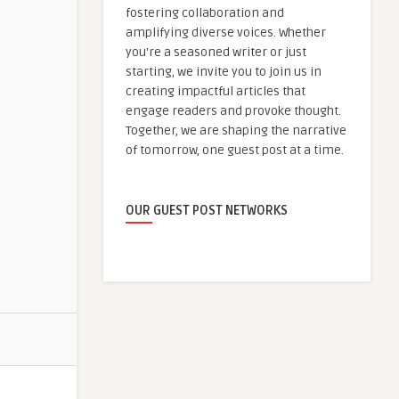
fostering collaboration and
amplifying diverse voices. Whether
you're a seasoned writer or just
starting, we invite you to join us in
creating impactful articles that
engage readers and provoke thought.
Together, we are shaping the narrative
of tomorrow, one guest post at a time.
OUR GUEST POST NETWORKS