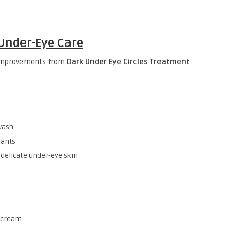
 Under-Eye Care
 improvements from
Dark Under Eye Circles Treatment
wash
dants
 delicate under-eye skin
r cream