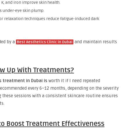
, K, and iron improve skin health.
s under-eye skin plump.
 or relaxation techniques reduce fatigue-induced dark
ded by a
and maintain results
Best Aesthetics Clinic in Dubai
ow Up With Treatments?
s treatment in Dubai is
worth it if I need repeated
 recommended every 6–12 months, depending on the severity
g these sessions with a consistent skincare routine ensures
ts.
o Boost Treatment Effectiveness