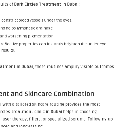
sults of
Dark Circles Treatment in Dubai
:
 constrict blood vessels under the eyes.
and helps lymphatic drainage.
on and worsening pigmentation.
 reflective properties can instantly brighten the under-eye
 results.
eatment in Dubai
, these routines amplify visible outcomes
ent and Skincare Combination
i
with a tailored skincare routine provides the most
ircles treatment clinic in Dubai
helps in choosing
 laser therapy, fillers, or specialized serums. Following up
nced and long-lasting.