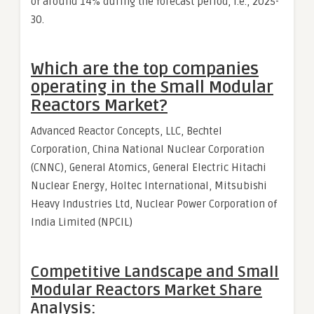
of around 14% during the forecast period, i.e., 2025-
30.
Which are the top companies
operating in the Small Modular
Reactors Market?
Advanced Reactor Concepts, LLC, Bechtel
Corporation, China National Nuclear Corporation
(CNNC), General Atomics, General Electric Hitachi
Nuclear Energy, Holtec International, Mitsubishi
Heavy Industries Ltd, Nuclear Power Corporation of
India Limited (NPCIL)
Competitive Landscape and Small
Modular Reactors Market Share
Analysis: