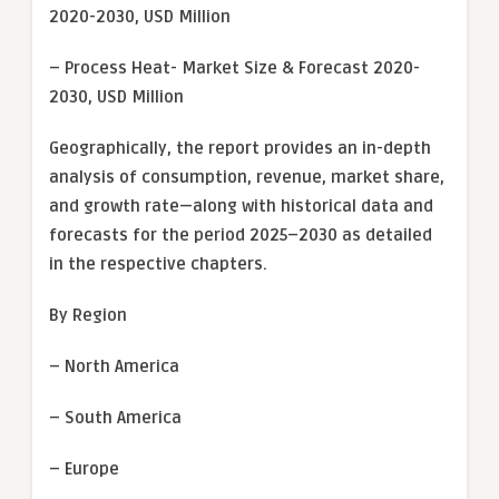
2020-2030, USD Million
– Process Heat- Market Size & Forecast 2020-
2030, USD Million
Geographically, the report provides an in-depth
analysis of consumption, revenue, market share,
and growth rate—along with historical data and
forecasts for the period 2025–2030 as detailed
in the respective chapters.
By Region
– North America
– South America
– Europe