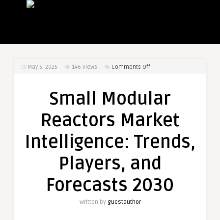
on
May 5, 2025
146
Views
Comments Off
Small
Modular
Small Modular
Reactors
Market
Reactors Market
Intelligence:
Trends,
Intelligence: Trends,
Players,
and
Players, and
Forecasts
2030
Forecasts 2030
Written by
guestauthor