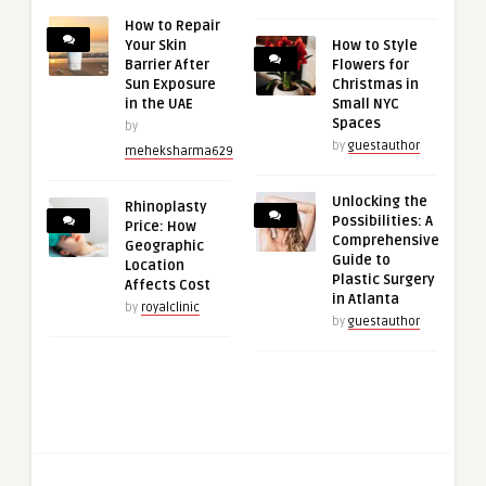
How to Repair
Your Skin
How to Style
Barrier After
Flowers for
Sun Exposure
Christmas in
in the UAE
Small NYC
Spaces
by
by
guestauthor
meheksharma629
Unlocking the
Rhinoplasty
Possibilities: A
Price: How
Comprehensive
Geographic
Guide to
Location
Plastic Surgery
Affects Cost
in Atlanta
by
royalclinic
by
guestauthor