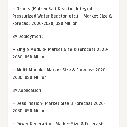
– Others (Molten Salt Reactor, Integral
Pressurized Water Reactor, etc.) – Market Size &
Forecast 2020-2030, USD Million
By Deployment
– Single Module- Market Size & Forecast 2020-
2030, USD Million
– Multi-Module- Market Size & Forecast 2020-
2030, USD Million
By Application
– Desalination- Market Size & Forecast 2020-
2030, USD Million
– Power Generation- Market Size & Forecast