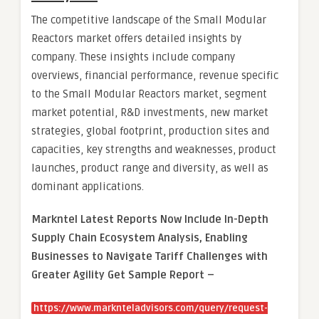
The competitive landscape of the Small Modular
Reactors market offers detailed insights by
company. These insights include company
overviews, financial performance, revenue specific
to the Small Modular Reactors market, segment
market potential, R&D investments, new market
strategies, global footprint, production sites and
capacities, key strengths and weaknesses, product
launches, product range and diversity, as well as
dominant applications.
Markntel Latest Reports Now Include In-Depth
Supply Chain Ecosystem Analysis, Enabling
Businesses to Navigate Tariff Challenges with
Greater Agility Get Sample Report –
https://www.marknteladvisors.com/query/request-