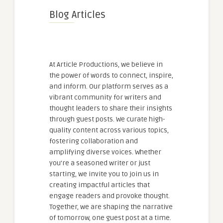
Blog Articles
At Article Productions, we believe in
the power of words to connect, inspire,
and inform. Our platform serves as a
vibrant community for writers and
thought leaders to share their insights
through guest posts. We curate high-
quality content across various topics,
fostering collaboration and
amplifying diverse voices. Whether
you're a seasoned writer or just
starting, we invite you to join us in
creating impactful articles that
engage readers and provoke thought.
Together, we are shaping the narrative
of tomorrow, one guest post at a time.