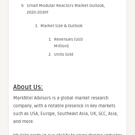
Small Modular Reactors Market Outlook,
2020-2030F
Market Size & Outlook
Revenues (USD
Million)
Units Sold
About Us:
MarkNtel Advisors is a global market research
company, with a notable presence in key markets
such as USA, Europe, Southeast Asia, UK, GCC, Asia,
and more.