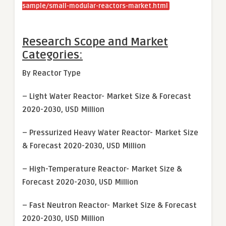
sample/small-modular-reactors-market.html
Research Scope and Market
Categories:
By Reactor Type
– Light Water Reactor- Market Size & Forecast
2020-2030, USD Million
– Pressurized Heavy Water Reactor- Market Size
& Forecast 2020-2030, USD Million
– High-Temperature Reactor- Market Size &
Forecast 2020-2030, USD Million
– Fast Neutron Reactor- Market Size & Forecast
2020-2030, USD Million