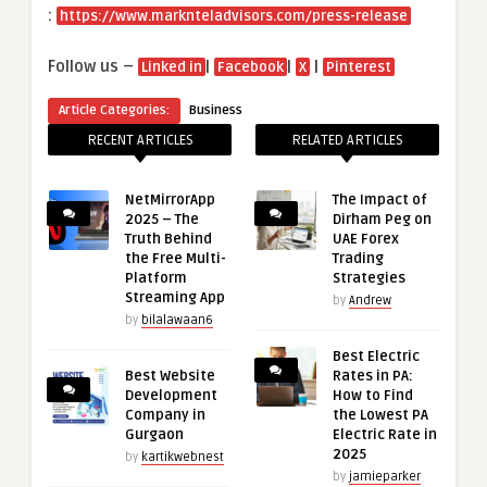
:
https://www.marknteladvisors.com/press-release
Follow us –
|
|
|
Linked in
Facebook
X
Pinterest
Article Categories:
Business
RECENT ARTICLES
RELATED ARTICLES
NetMirrorApp
The Impact of
2025 – The
Dirham Peg on
Truth Behind
UAE Forex
the Free Multi-
Trading
Platform
Strategies
Streaming App
by
Andrew
by
bilalawaan6
Best Electric
Best Website
Rates in PA:
Development
How to Find
Company in
the Lowest PA
Gurgaon
Electric Rate in
2025
by
kartikwebnest
by
jamieparker