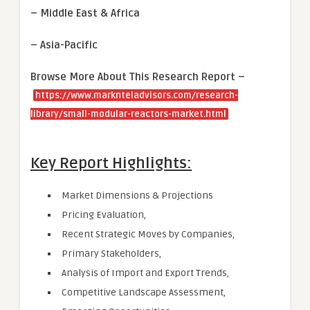
– Middle East & Africa
– Asia-Pacific
Browse More About This Research Report –
https://www.marknteladvisors.com/research-
library/small-modular-reactors-market.html
Key Report Highlights:
Market Dimensions & Projections
Pricing Evaluation,
Recent Strategic Moves by Companies,
Primary Stakeholders,
Analysis of Import and Export Trends,
Competitive Landscape Assessment,