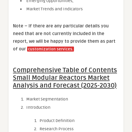
Emerging Opportunities,
Market Trends and Indicators
Note – If there are any particular details you
need that are not currently included in the
report, we will be happy to provide them as part
of our
customization services.
Comprehensive Table of Contents
Small Modular Reactors Market
Analysis and Forecast (2025-2030)
Market Segmentation
Introduction
Product Definition
Research Process