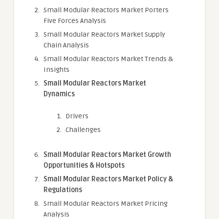
Small Modular Reactors Market Porters
Five Forces Analysis
Small Modular Reactors Market Supply
Chain Analysis
Small Modular Reactors Market Trends &
Insights
Small Modular Reactors Market
Dynamics
Drivers
Challenges
Small Modular Reactors Market Growth
Opportunities & Hotspots
Small Modular Reactors Market Policy &
Regulations
Small Modular Reactors Market Pricing
Analysis