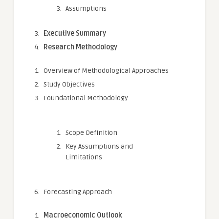
Assumptions
Executive Summary
Research Methodology
Overview of Methodological Approaches
Study Objectives
Foundational Methodology
Scope Definition
Key Assumptions and
Limitations
Forecasting Approach
Macroeconomic Outlook