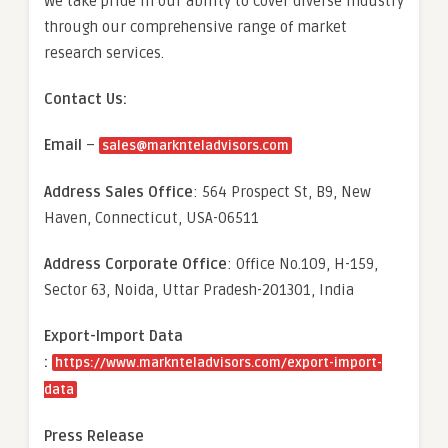
We take pride in our ability to cover diverse industry
through our comprehensive range of market
research services.
Contact Us:
Email
–
sales@marknteladvisors.com
Address Sales Office
: 564 Prospect St, B9, New
Haven, Connecticut, USA-06511
Address Corporate Office
: Office No.109, H-159,
Sector 63, Noida, Uttar Pradesh-201301, India
Export-Import Data
:
https://www.marknteladvisors.com/export-import-
data
Press Release