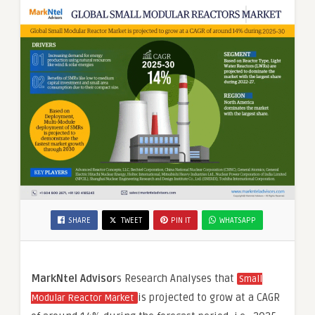
SHARE
TWEET
PIN IT
WHATSAPP
MarkNtel Advisor
s Research Analyses that
Small
is projected to grow at a CAGR
Modular Reactor Market