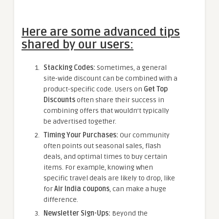
Here are some advanced tips
shared by our users:
Stacking Codes:
Sometimes, a general
site-wide discount can be combined with a
product-specific code. Users on
Get Top
Discounts
often share their success in
combining offers that wouldn’t typically
be advertised together.
Timing Your Purchases:
Our community
often points out seasonal sales, flash
deals, and optimal times to buy certain
items. For example, knowing when
specific travel deals are likely to drop, like
for
Air India coupons
, can make a huge
difference.
Newsletter Sign-Ups:
Beyond the