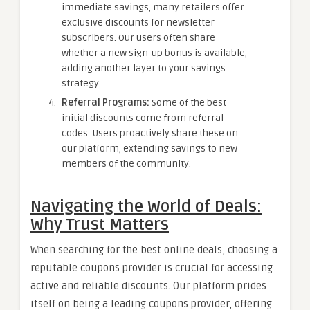
immediate savings, many retailers offer
exclusive discounts for newsletter
subscribers. Our users often share
whether a new sign-up bonus is available,
adding another layer to your savings
strategy.
Referral Programs:
Some of the best
initial discounts come from referral
codes. Users proactively share these on
our platform, extending savings to new
members of the community.
Navigating the World of Deals:
Why Trust Matters
When searching for the best online deals, choosing a
reputable coupons provider is crucial for accessing
active and reliable discounts. Our platform prides
itself on being a leading coupons provider, offering