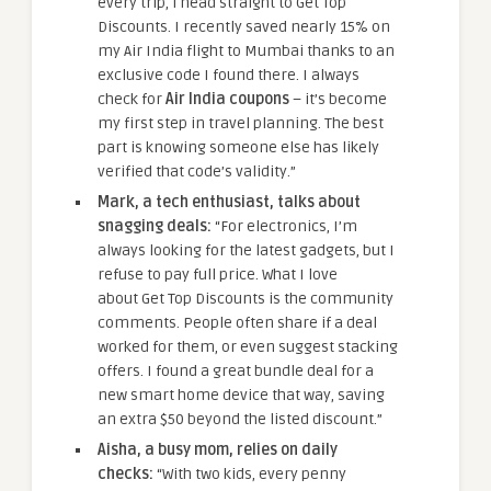
every trip, I head straight to Get Top
Discounts. I recently saved nearly 15% on
my Air India flight to Mumbai thanks to an
exclusive code I found there. I always
check for
Air India coupons
– it’s become
my first step in travel planning. The best
part is knowing someone else has likely
verified that code’s validity.”
Mark, a tech enthusiast, talks about
snagging deals:
“For electronics, I’m
always looking for the latest gadgets, but I
refuse to pay full price. What I love
about Get Top Discounts is the community
comments. People often share if a deal
worked for them, or even suggest stacking
offers. I found a great bundle deal for a
new smart home device that way, saving
an extra $50 beyond the listed discount.”
Aisha, a busy mom, relies on daily
checks:
“With two kids, every penny