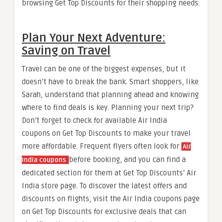
browsing Get Top Discounts for their shopping needs.
Plan Your Next Adventure:
Saving on Travel
Travel can be one of the biggest expenses, but it
doesn’t have to break the bank. Smart shoppers, like
Sarah, understand that planning ahead and knowing
where to find deals is key. Planning your next trip?
Don’t forget to check for available Air India
coupons on Get Top Discounts to make your travel
more affordable. Frequent flyers often look for
Air
before booking, and you can find a
India coupons
dedicated section for them at Get Top Discounts’ Air
India store page. To discover the latest offers and
discounts on flights, visit the Air India coupons page
on Get Top Discounts for exclusive deals that can