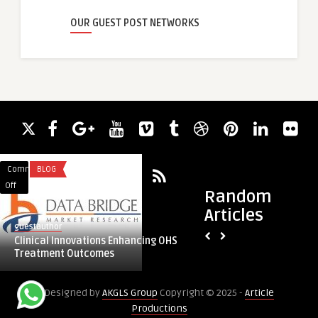
OUR GUEST POST NETWORKS
Comments
BLOG
Comments
AUTOMATION
on
on
Off
Off
Random
Clinical
Experience
Articles
Innovations
Esprit:
guestauthor
guestauthor
Enhancing
The
Clinical Innovations Enhancing OHS
Experience Esprit: 
OHS
Premier
Treatment Outcomes
Showroom in Delhi
Treatment
Toyota
Outcomes
Showroom
Designed by
AKGLS Group
Copyright © 2025 -
Article
in
Productions
Delhi