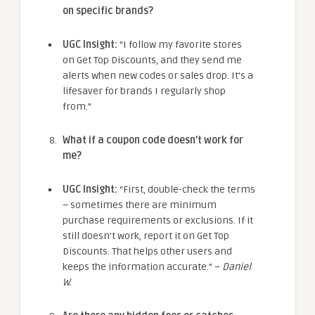
on specific brands?
UGC Insight:
“I follow my favorite stores
on Get Top Discounts, and they send me
alerts when new codes or sales drop. It’s a
lifesaver for brands I regularly shop
from.”
What if a coupon code doesn’t work for
me?
UGC Insight:
“First, double-check the terms
– sometimes there are minimum
purchase requirements or exclusions. If it
still doesn’t work, report it on Get Top
Discounts. That helps other users and
keeps the information accurate.” –
Daniel
W.