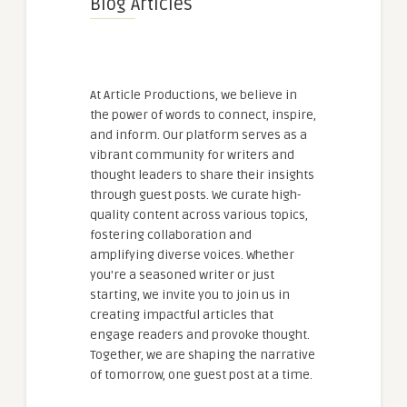
Blog Articles
At Article Productions, we believe in
the power of words to connect, inspire,
and inform. Our platform serves as a
vibrant community for writers and
thought leaders to share their insights
through guest posts. We curate high-
quality content across various topics,
fostering collaboration and
amplifying diverse voices. Whether
you're a seasoned writer or just
starting, we invite you to join us in
creating impactful articles that
engage readers and provoke thought.
Together, we are shaping the narrative
of tomorrow, one guest post at a time.