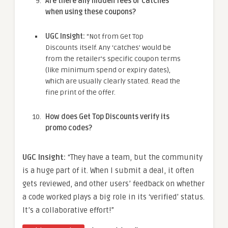
Are there any hidden fees or catches
when using these coupons?
UGC Insight:
“Not from Get Top
Discounts itself. Any ‘catches’ would be
from the retailer’s specific coupon terms
(like minimum spend or expiry dates),
which are usually clearly stated. Read the
fine print of the offer.
How does Get Top Discounts verify its
promo codes?
UGC Insight:
“They have a team, but the community
is a huge part of it. When I submit a deal, it often
gets reviewed, and other users’ feedback on whether
a code worked plays a big role in its ‘verified’ status.
It’s a collaborative effort!”