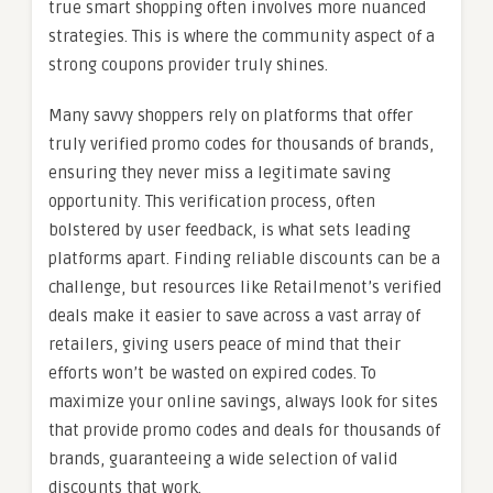
true smart shopping often involves more nuanced
strategies. This is where the community aspect of a
strong coupons provider truly shines.
Many savvy shoppers rely on platforms that offer
truly verified promo codes for thousands of brands,
ensuring they never miss a legitimate saving
opportunity. This verification process, often
bolstered by user feedback, is what sets leading
platforms apart. Finding reliable discounts can be a
challenge, but resources like Retailmenot’s verified
deals make it easier to save across a vast array of
retailers, giving users peace of mind that their
efforts won’t be wasted on expired codes. To
maximize your online savings, always look for sites
that provide promo codes and deals for thousands of
brands, guaranteeing a wide selection of valid
discounts that work.