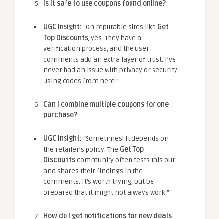
Is it safe to use coupons found online?
UGC Insight:
“On reputable sites like
Get
Top Discounts
, yes. They have a
verification process, and the user
comments add an extra layer of trust. I’ve
never had an issue with privacy or security
using codes from here.”
Can I combine multiple coupons for one
purchase?
UGC Insight:
“Sometimes! It depends on
the retailer’s policy. The
Get Top
Discounts
community often tests this out
and shares their findings in the
comments. It’s worth trying, but be
prepared that it might not always work.”
How do I get notifications for new deals