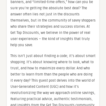
banners, and “limited-time offers,” how can you be
sure you’re getting the absolute best deal? The
answer often lies not just in the discounts
themselves, but in the community of savvy shoppers
who share their strategies and success stories. At
Get Top Discounts, we believe in the power of real
user experiences – the kind of insights that truly
help you save.
This isn’t just about finding a code; it’s about smart
shopping. It’s about knowing where to look, what to
trust, and how to maximize every dollar. And who
better to learn from than the people who are doing
it every day? This guest post delves into the world of
User-Generated Content (UGC) and how it’s
revolutionizing the way we approach online savings,
featuring practical advice, authentic testimonials,
and insights from the Get Top Discounts community.