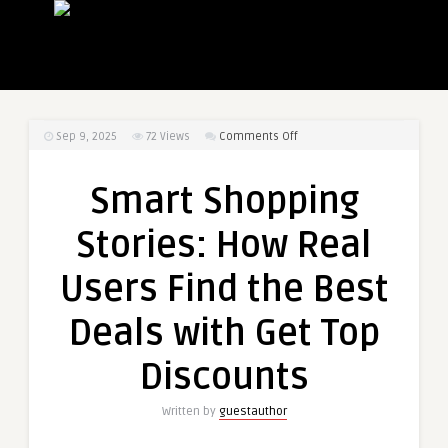
on
Sep 9, 2025
72
Views
Comments Off
Smart
Shopping
Smart Shopping
Stories:
How
Stories: How Real
Real
Users
Users Find the Best
Find
the
Deals with Get Top
Best
Deals
Discounts
with
Get
Written by
guestauthor
Top
Discounts