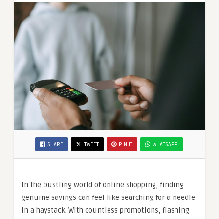
SHARE
TWEET
PIN IT
WHATSAPP
In the bustling world of online shopping, finding
genuine savings can feel like searching for a needle
in a haystack. With countless promotions, flashing