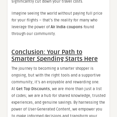
significantly cut down your travel costs.
Imagine seeing the world without paying full price
for your flights – that’s the reality for many who
leverage the power of
Air India coupons
found
through our community.
Conclusion: Your Path to
Smarter Spending Starts Here
The journey to becoming a smarter shopper is
ongoing, but with the right tools and a supportive
community, it’s an enjoyable and rewarding one.
At
Get Top Discounts
, we are more than just a list
of codes; we are a hub for shared knowledge, trusted
experiences, and genuine savings. By harnessing the
power of User-Generated Content, we empower you
to make informed decisions and transform your