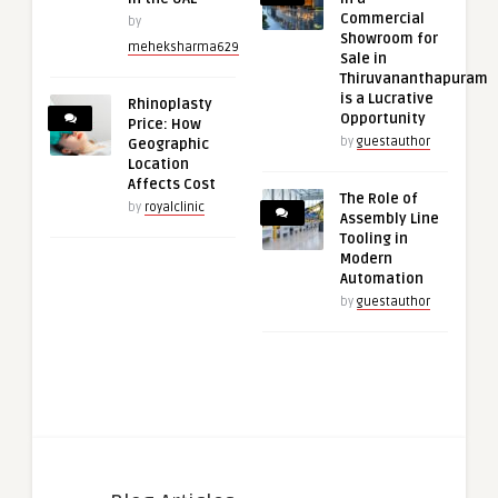
Commercial
by
Showroom for
meheksharma629
Sale in
Thiruvananthapuram
is a Lucrative
Rhinoplasty
Opportunity
Price: How
by
guestauthor
Geographic
Location
Affects Cost
The Role of
by
royalclinic
Assembly Line
Tooling in
Modern
Automation
by
guestauthor