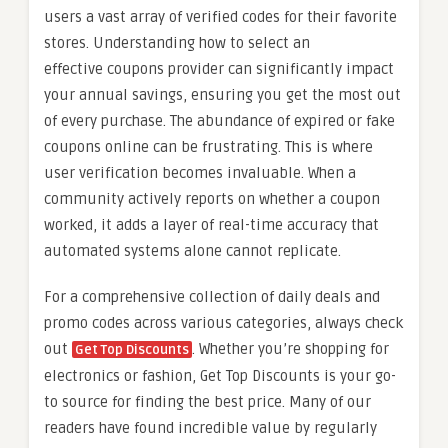
users a vast array of verified codes for their favorite
stores. Understanding how to select an
effective coupons provider can significantly impact
your annual savings, ensuring you get the most out
of every purchase. The abundance of expired or fake
coupons online can be frustrating. This is where
user verification becomes invaluable. When a
community actively reports on whether a coupon
worked, it adds a layer of real-time accuracy that
automated systems alone cannot replicate.
For a comprehensive collection of daily deals and
promo codes across various categories, always check
out
. Whether you’re shopping for
Get Top Discounts
electronics or fashion, Get Top Discounts is your go-
to source for finding the best price. Many of our
readers have found incredible value by regularly