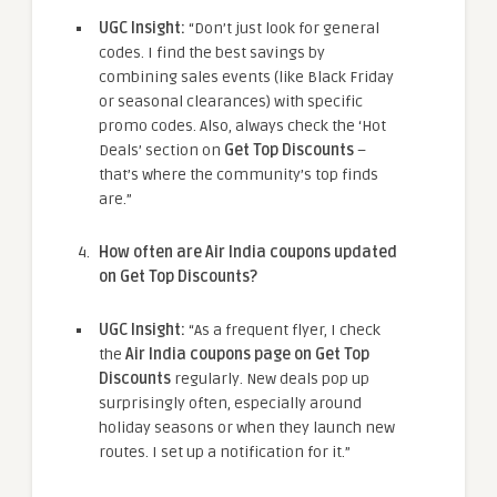
UGC Insight:
“Don’t just look for general
codes. I find the best savings by
combining sales events (like Black Friday
or seasonal clearances) with specific
promo codes. Also, always check the ‘Hot
Deals’ section on
Get Top Discounts
–
that’s where the community’s top finds
are.”
How often are Air India coupons updated
on Get Top Discounts?
UGC Insight:
“As a frequent flyer, I check
the
Air India coupons page on Get Top
Discounts
regularly. New deals pop up
surprisingly often, especially around
holiday seasons or when they launch new
routes. I set up a notification for it.”