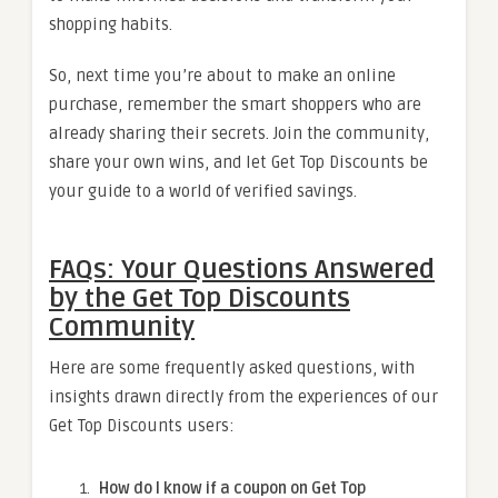
shopping habits.
So, next time you’re about to make an online
purchase, remember the smart shoppers who are
already sharing their secrets. Join the community,
share your own wins, and let Get Top Discounts be
your guide to a world of verified savings.
FAQs: Your Questions Answered
by the Get Top Discounts
Community
Here are some frequently asked questions, with
insights drawn directly from the experiences of our
Get Top Discounts users:
How do I know if a coupon on Get Top