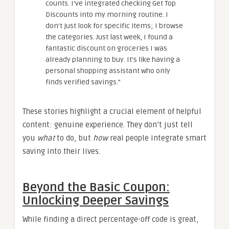
counts. I’ve integrated checking Get Top
Discounts into my morning routine. I
don’t just look for specific items; I browse
the categories. Just last week, I found a
fantastic discount on groceries I was
already planning to buy. It’s like having a
personal shopping assistant who only
finds verified savings.”
These stories highlight a crucial element of helpful
content: genuine experience. They don’t just tell
you
what
to do, but
how
real people integrate smart
saving into their lives.
Beyond the Basic Coupon:
Unlocking Deeper Savings
While finding a direct percentage-off code is great,