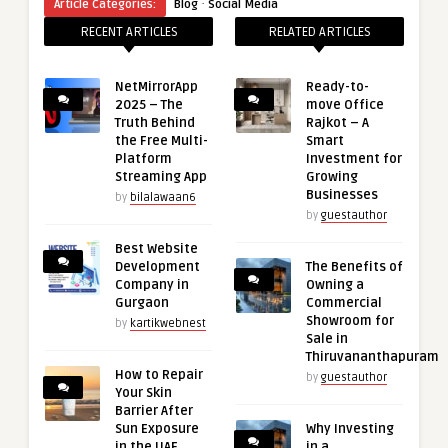
·
Article Categories:
Blog
Social Media
RECENT ARTICLES
RELATED ARTICLES
NetMirrorApp
Ready-to-
2025 – The
move Office
Truth Behind
Rajkot – A
the Free Multi-
Smart
Platform
Investment for
Streaming App
Growing
Businesses
by
bilalawaan6
by
guestauthor
Best Website
Development
The Benefits of
Company in
Owning a
Gurgaon
Commercial
Showroom for
by
kartikwebnest
Sale in
Thiruvananthapuram
How to Repair
by
guestauthor
Your Skin
Barrier After
Sun Exposure
Why Investing
in the UAE
in a