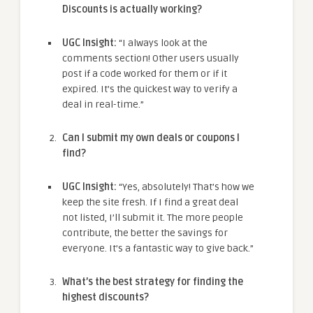
Discounts is actually working?
UGC Insight:
“I always look at the
comments section! Other users usually
post if a code worked for them or if it
expired. It’s the quickest way to verify a
deal in real-time.”
Can I submit my own deals or coupons I
find?
UGC Insight:
“Yes, absolutely! That’s how we
keep the site fresh. If I find a great deal
not listed, I’ll submit it. The more people
contribute, the better the savings for
everyone. It’s a fantastic way to give back.”
What’s the best strategy for finding the
highest discounts?