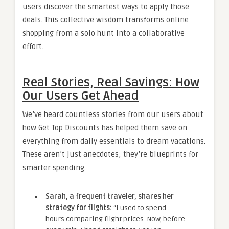
users discover the smartest ways to apply those
deals. This collective wisdom transforms online
shopping from a solo hunt into a collaborative
effort.
Real Stories, Real Savings: How
Our Users Get Ahead
We’ve heard countless stories from our users about
how Get Top Discounts has helped them save on
everything from daily essentials to dream vacations.
These aren’t just anecdotes; they’re blueprints for
smarter spending.
Sarah, a frequent traveler, shares her
strategy for flights:
“I used to spend
hours comparing flight prices. Now, before