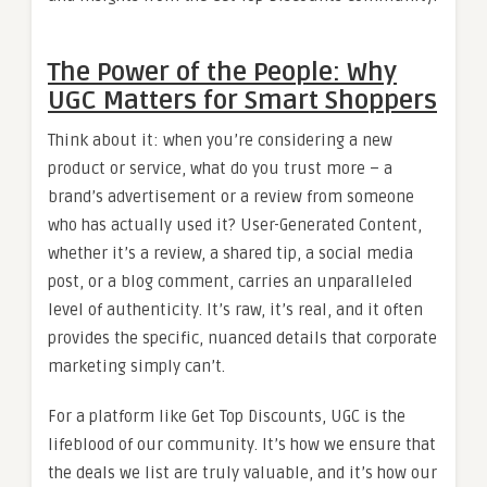
The Power of the People: Why
UGC Matters for Smart Shoppers
Think about it: when you’re considering a new
product or service, what do you trust more – a
brand’s advertisement or a review from someone
who has actually used it? User-Generated Content,
whether it’s a review, a shared tip, a social media
post, or a blog comment, carries an unparalleled
level of authenticity. It’s raw, it’s real, and it often
provides the specific, nuanced details that corporate
marketing simply can’t.
For a platform like Get Top Discounts, UGC is the
lifeblood of our community. It’s how we ensure that
the deals we list are truly valuable, and it’s how our