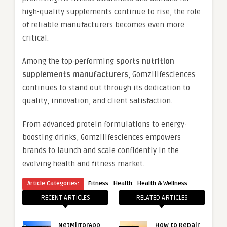
high-quality supplements continue to rise, the role
of reliable manufacturers becomes even more
critical.
Among the top-performing
sports nutrition
supplements manufacturers
, Gomzilifesciences
continues to stand out through its dedication to
quality, innovation, and client satisfaction.
From advanced protein formulations to energy-
boosting drinks, Gomzilifesciences empowers
brands to launch and scale confidently in the
evolving health and fitness market.
·
·
Article Categories:
Fitness
Health
Health & Wellness
RECENT ARTICLES
RELATED ARTICLES
NetMirrorApp
How to Repair