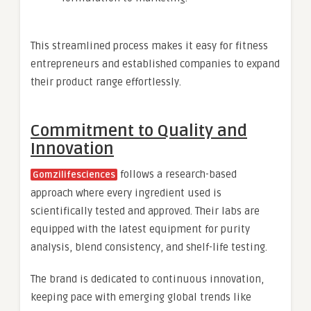
This streamlined process makes it easy for fitness
entrepreneurs and established companies to expand
their product range effortlessly.
Commitment to Quality and
Innovation
follows a research-based
Gomzilifesciences
approach where every ingredient used is
scientifically tested and approved. Their labs are
equipped with the latest equipment for purity
analysis, blend consistency, and shelf-life testing.
The brand is dedicated to continuous innovation,
keeping pace with emerging global trends like