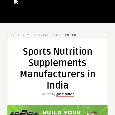
on
Oct 9, 2025
54
Views
Comments Off
Sports
Nutrition
Sports Nutrition
Supplements
Manufacturers
Supplements
in
India
Manufacturers in
India
Written by
guestauthor