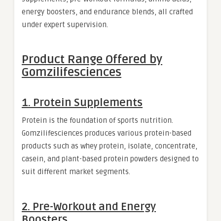
energy boosters, and endurance blends, all crafted
under expert supervision.
Product Range Offered by
Gomzilifesciences
1. Protein Supplements
Protein is the foundation of sports nutrition.
Gomzilifesciences produces various protein-based
products such as whey protein, isolate, concentrate,
casein, and plant-based protein powders designed to
suit different market segments.
2. Pre-Workout and Energy
Boosters