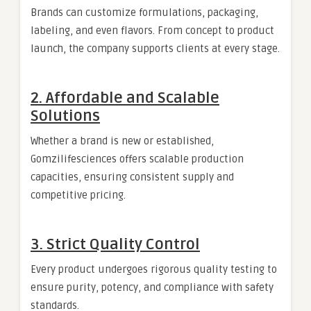
Brands can customize formulations, packaging,
labeling, and even flavors. From concept to product
launch, the company supports clients at every stage.
2. Affordable and Scalable
Solutions
Whether a brand is new or established,
Gomzilifesciences offers scalable production
capacities, ensuring consistent supply and
competitive pricing.
3. Strict Quality Control
Every product undergoes rigorous quality testing to
ensure purity, potency, and compliance with safety
standards.