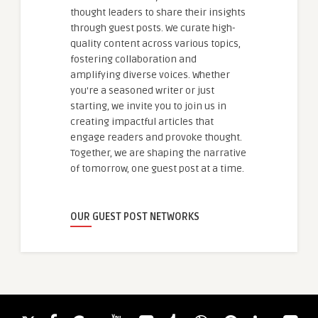
thought leaders to share their insights
through guest posts. We curate high-
quality content across various topics,
fostering collaboration and
amplifying diverse voices. Whether
you're a seasoned writer or just
starting, we invite you to join us in
creating impactful articles that
engage readers and provoke thought.
Together, we are shaping the narrative
of tomorrow, one guest post at a time.
OUR GUEST POST NETWORKS