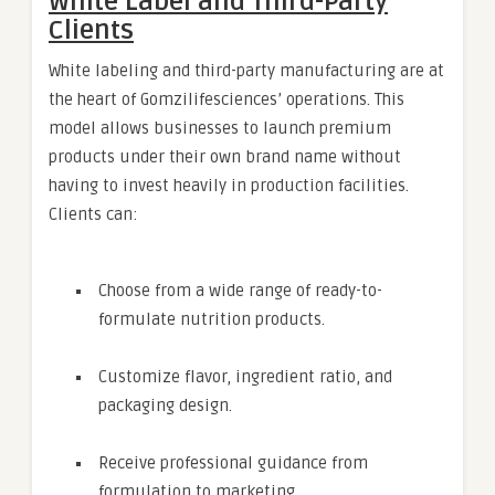
White Label and Third-Party
Clients
White labeling and third-party manufacturing are at
the heart of Gomzilifesciences’ operations. This
model allows businesses to launch premium
products under their own brand name without
having to invest heavily in production facilities.
Clients can:
Choose from a wide range of ready-to-
formulate nutrition products.
Customize flavor, ingredient ratio, and
packaging design.
Receive professional guidance from
formulation to marketing.