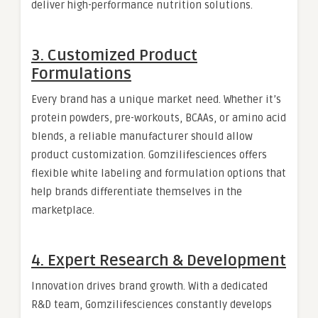
deliver high-performance nutrition solutions.
3. Customized Product
Formulations
Every brand has a unique market need. Whether it’s
protein powders, pre-workouts, BCAAs, or amino acid
blends, a reliable manufacturer should allow
product customization. Gomzilifesciences offers
flexible white labeling and formulation options that
help brands differentiate themselves in the
marketplace.
4. Expert Research & Development
Innovation drives brand growth. With a dedicated
R&D team, Gomzilifesciences constantly develops