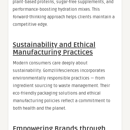
plant-based proteins, sugar-free supplements, and
performance-boosting hydration mixes. This
forward-thinking approach helps clients maintain a
competitive edge.
Sustainability and Ethical
Manufacturing Practices
Modern consumers care deeply about
sustainability. Gomzilifesciences incorporates
environmentally responsible practices — from
ingredient sourcing to waste management. Their
eco-friendly packaging solutions and ethical
manufacturing policies reflect a commitment to
both health and the planet.
Empowering Brands through