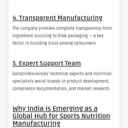
4. Transparent Manufacturing
The company provides complete transparency from
ingredient sourcing to final packaging — a key
factor in building trust among consumers.
5. Expert Support Team
Gomzilifesciences’ technical experts and nutrition
specialists assist brands in product development,
compliance documentation, and market research.
Why India is Emerging as a
Global Hub for Sports Nutrition
Manufacturing