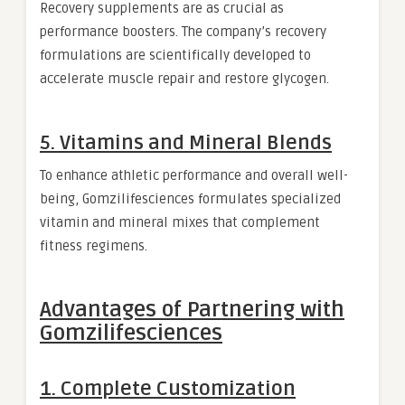
Recovery supplements are as crucial as
performance boosters. The company’s recovery
formulations are scientifically developed to
accelerate muscle repair and restore glycogen.
5. Vitamins and Mineral Blends
To enhance athletic performance and overall well-
being, Gomzilifesciences formulates specialized
vitamin and mineral mixes that complement
fitness regimens.
Advantages of Partnering with
Gomzilifesciences
1. Complete Customization