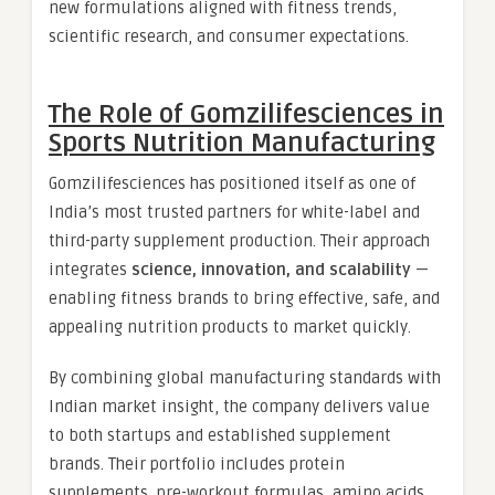
new formulations aligned with fitness trends,
scientific research, and consumer expectations.
The Role of Gomzilifesciences in
Sports Nutrition Manufacturing
Gomzilifesciences has positioned itself as one of
India’s most trusted partners for white-label and
third-party supplement production. Their approach
integrates
science, innovation, and scalability
—
enabling fitness brands to bring effective, safe, and
appealing nutrition products to market quickly.
By combining global manufacturing standards with
Indian market insight, the company delivers value
to both startups and established supplement
brands. Their portfolio includes protein
supplements, pre-workout formulas, amino acids,