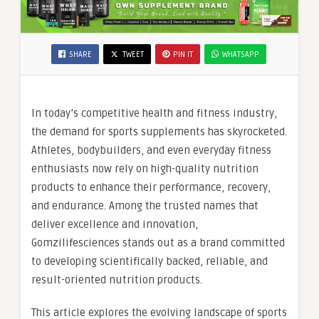
SHARE
TWEET
PIN IT
WHATSAPP
In today’s competitive health and fitness industry,
the demand for sports supplements has skyrocketed.
Athletes, bodybuilders, and even everyday fitness
enthusiasts now rely on high-quality nutrition
products to enhance their performance, recovery,
and endurance. Among the trusted names that
deliver excellence and innovation,
Gomzilifesciences stands out as a brand committed
to developing scientifically backed, reliable, and
result-oriented nutrition products.
This article explores the evolving landscape of sports