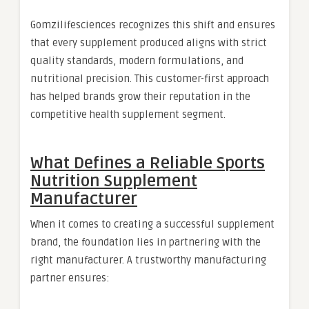
Gomzilifesciences recognizes this shift and ensures
that every supplement produced aligns with strict
quality standards, modern formulations, and
nutritional precision. This customer-first approach
has helped brands grow their reputation in the
competitive health supplement segment.
What Defines a Reliable Sports
Nutrition Supplement
Manufacturer
When it comes to creating a successful supplement
brand, the foundation lies in partnering with the
right manufacturer. A trustworthy manufacturing
partner ensures: