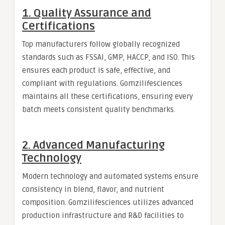
1. Quality Assurance and
Certifications
Top manufacturers follow globally recognized
standards such as FSSAI, GMP, HACCP, and ISO. This
ensures each product is safe, effective, and
compliant with regulations. Gomzilifesciences
maintains all these certifications, ensuring every
batch meets consistent quality benchmarks.
2. Advanced Manufacturing
Technology
Modern technology and automated systems ensure
consistency in blend, flavor, and nutrient
composition. Gomzilifesciences utilizes advanced
production infrastructure and R&D facilities to