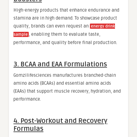
High-energy products that enhance endurance and
stamina are in high demand. To showcase product
quality, brands can even request an
energy drink
, enabling them to evaluate taste,
sample
performance, and quality before final production.
3. BCAA and EAA Formulations
Gomzilifesciences manufactures branched-chain
amino acids (BCAAs) and essential amino acids
(EAAs) that support muscle recovery, hydration, and
performance.
4. Post-Workout and Recovery
Formulas