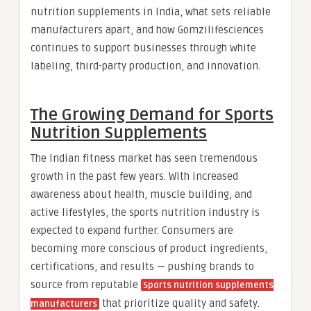
nutrition supplements in India, what sets reliable
manufacturers apart, and how Gomzilifesciences
continues to support businesses through white
labeling, third-party production, and innovation.
The Growing Demand for Sports
Nutrition Supplements
The Indian fitness market has seen tremendous
growth in the past few years. With increased
awareness about health, muscle building, and
active lifestyles, the sports nutrition industry is
expected to expand further. Consumers are
becoming more conscious of product ingredients,
certifications, and results — pushing brands to
source from reputable
Sports nutrition supplements
that prioritize quality and safety.
manufacturers