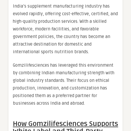
India’s supplement manufacturing industry has
evolved rapidly, offering cost-effective, certified, and
high-quality production services. With a skilled
workforce, modern facilities, and favorable
government policies, the country has become an
attractive destination for domestic and
international sports nutrition brands.
Gomzilifesciences has leveraged this environment
by combining Indian manufacturing strength with
global industry standards. Their focus on ethical
production, innovation, and customization has
positioned them as a preferred partner for
businesses across India and abroad.
How Gomzilifesciences Supports