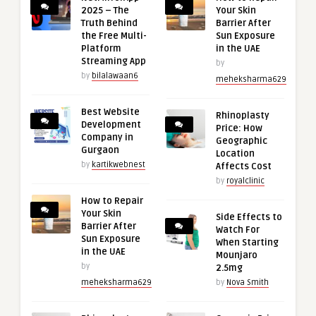
2025 – The
Your Skin
Truth Behind
Barrier After
the Free Multi-
Sun Exposure
Platform
in the UAE
Streaming App
by
by
bilalawaan6
meheksharma629
Best Website
Rhinoplasty
Development
Price: How
Company in
Geographic
Gurgaon
Location
by
kartikwebnest
Affects Cost
by
royalclinic
How to Repair
Your Skin
Side Effects to
Barrier After
Watch For
Sun Exposure
When Starting
in the UAE
Mounjaro
by
2.5mg
meheksharma629
by
Nova Smith