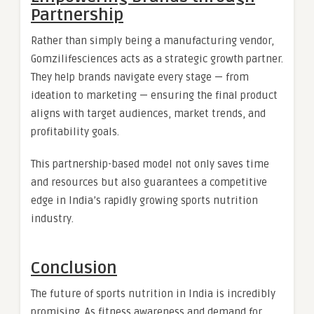
Partnership
Rather than simply being a manufacturing vendor,
Gomzilifesciences acts as a strategic growth partner.
They help brands navigate every stage — from
ideation to marketing — ensuring the final product
aligns with target audiences, market trends, and
profitability goals.
This partnership-based model not only saves time
and resources but also guarantees a competitive
edge in India’s rapidly growing sports nutrition
industry.
Conclusion
The future of sports nutrition in India is incredibly
promising. As fitness awareness and demand for