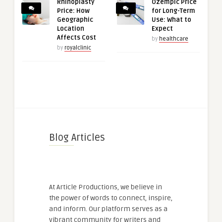
Rhinoplasty
Ozempic Price
Price: How
for Long-Term
Geographic
Use: What to
Location
Expect
Affects Cost
by
healthcare
by
royalclinic
Blog Articles
At Article Productions, we believe in
the power of words to connect, inspire,
and inform. Our platform serves as a
vibrant community for writers and