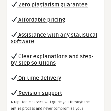
Zero plagiarism guarantee
Affordable pricing
Assistance with any statistical
software
Clear explanations and step-
by-step solutions
On-time delivery
Revision support
A reputable service will guide you through the
entire process and never compromise your