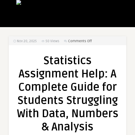
on
Nov 20, 2025
50
Views
Comments Off
Statistics
Assignment
Statistics
Help:
A
Assignment Help: A
Complete
Guide
Complete Guide for
for
Students
Students Struggling
Struggling
With
With Data, Numbers
Data,
Numbers
& Analysis
&
Analysis