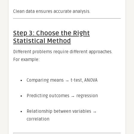
Clean data ensures accurate analysis.
Step 3: Choose the Right
Statistical Method
Different problems require different approaches.
For example:
Comparing means → t-test, ANOVA
Predicting outcomes → regression
Relationship between variables →
correlation