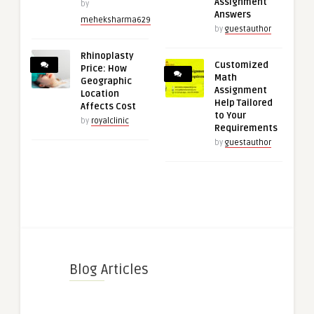
Assignment
by
Answers
meheksharma629
by
guestauthor
Rhinoplasty
Customized
Price: How
Math
Geographic
Assignment
Location
Help Tailored
Affects Cost
to Your
by
royalclinic
Requirements
by
guestauthor
Blog Articles