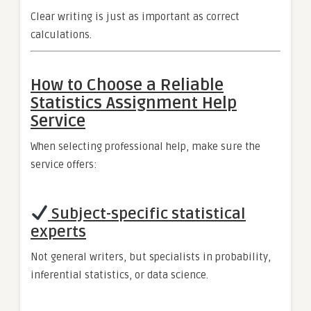
Clear writing is just as important as correct
calculations.
How to Choose a Reliable
Statistics Assignment Help
Service
When selecting professional help, make sure the
service offers:
Subject-specific statistical
experts
Not general writers, but specialists in probability,
inferential statistics, or data science.