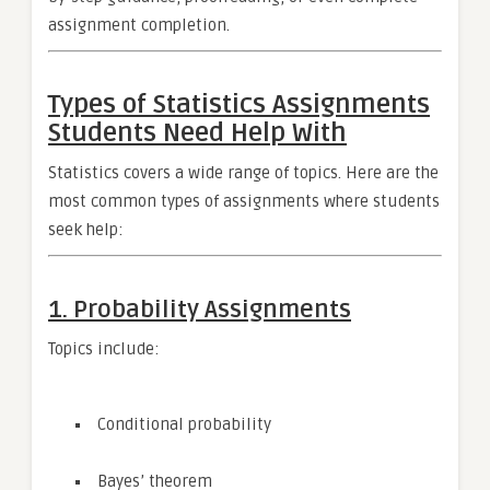
assignment completion.
Types of Statistics Assignments
Students Need Help With
Statistics covers a wide range of topics. Here are the
most common types of assignments where students
seek help:
1. Probability Assignments
Topics include:
Conditional probability
Bayes’ theorem