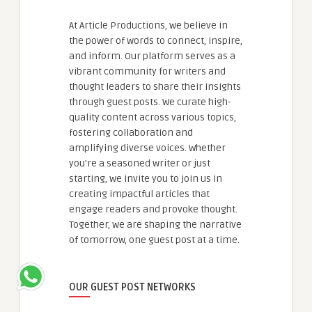
At Article Productions, we believe in
the power of words to connect, inspire,
and inform. Our platform serves as a
vibrant community for writers and
thought leaders to share their insights
through guest posts. We curate high-
quality content across various topics,
fostering collaboration and
amplifying diverse voices. Whether
you're a seasoned writer or just
starting, we invite you to join us in
creating impactful articles that
engage readers and provoke thought.
Together, we are shaping the narrative
of tomorrow, one guest post at a time.
OUR GUEST POST NETWORKS