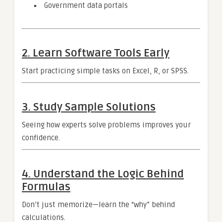
Government data portals
2. Learn Software Tools Early
Start practicing simple tasks on Excel, R, or SPSS.
3. Study Sample Solutions
Seeing how experts solve problems improves your
confidence.
4. Understand the Logic Behind
Formulas
Don’t just memorize—learn the “why” behind
calculations.