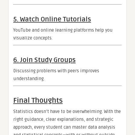
5. Watch Online Tutorials
YouTube and online learning platforms help you
visualize concepts.
6. Join Study Groups
Discussing problems with peers improves
understanding.
Final Thoughts
Statistics doesn’t have to be overwhelming. With the
right guidance, clear explanations, and strategic
approach, every student can master data analysis
and statistical concepts—with or without outside