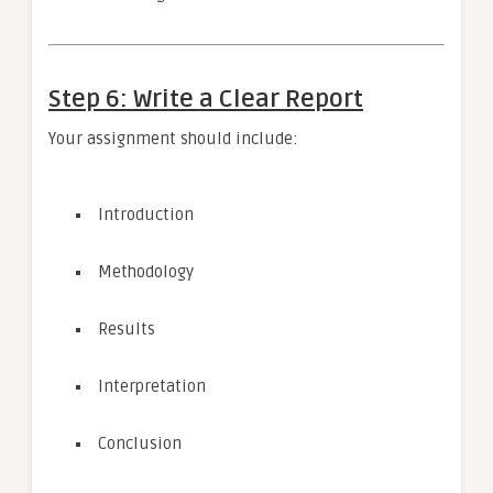
Step 6: Write a Clear Report
Your assignment should include:
Introduction
Methodology
Results
Interpretation
Conclusion