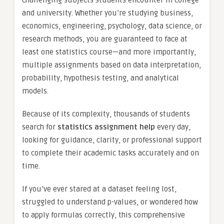
and university. Whether you’re studying business,
economics, engineering, psychology, data science, or
research methods, you are guaranteed to face at
least one statistics course—and more importantly,
multiple assignments based on data interpretation,
probability, hypothesis testing, and analytical
models.
Because of its complexity, thousands of students
search for
statistics assignment help
every day,
looking for guidance, clarity, or professional support
to complete their academic tasks accurately and on
time.
If you’ve ever stared at a dataset feeling lost,
struggled to understand p-values, or wondered how
to apply formulas correctly, this comprehensive