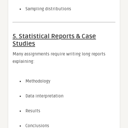
Sampling distributions
5. Statistical Reports & Case
Studies
Many assignments require writing long reports
explaining:
Methodology
Data interpretation
Results
Conclusions