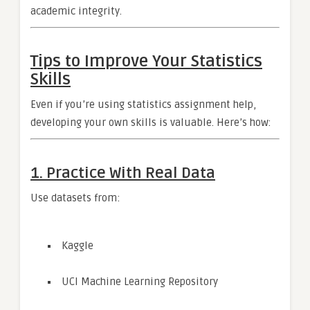
academic integrity.
Tips to Improve Your Statistics
Skills
Even if you’re using statistics assignment help,
developing your own skills is valuable. Here’s how:
1. Practice With Real Data
Use datasets from:
Kaggle
UCI Machine Learning Repository