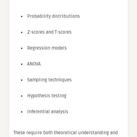
Probability distributions
Z-scores and T-scores
Regression models
ANOVA
Sampling techniques
Hypothesis testing
Inferential analysis
These require both theoretical understanding and