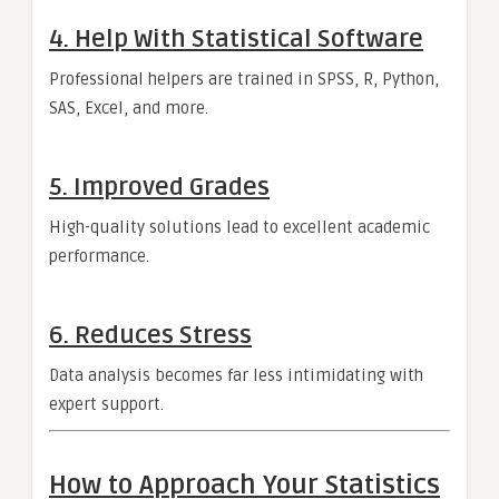
4. Help With Statistical Software
Professional helpers are trained in SPSS, R, Python,
SAS, Excel, and more.
5. Improved Grades
High-quality solutions lead to excellent academic
performance.
6. Reduces Stress
Data analysis becomes far less intimidating with
expert support.
How to Approach Your Statistics