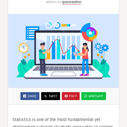
Written by
guestauthor
SHARE
TWEET
PIN IT
WHATSAPP
Statistics is one of the most fundamental yet
challenging subjects students encounter in college