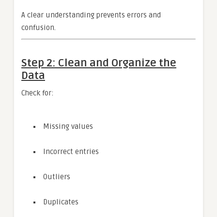
A clear understanding prevents errors and
confusion.
Step 2: Clean and Organize the
Data
Check for:
Missing values
Incorrect entries
Outliers
Duplicates