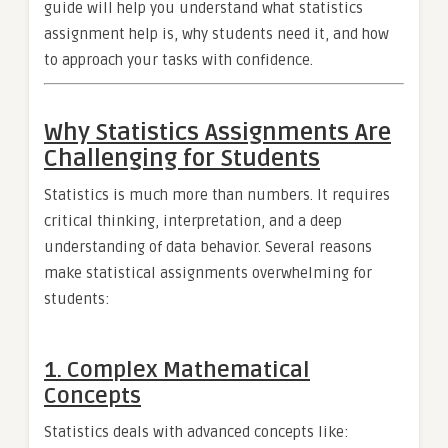
guide will help you understand what statistics
assignment help is, why students need it, and how
to approach your tasks with confidence.
Why Statistics Assignments Are
Challenging for Students
Statistics is much more than numbers. It requires
critical thinking, interpretation, and a deep
understanding of data behavior. Several reasons
make statistical assignments overwhelming for
students:
1. Complex Mathematical
Concepts
Statistics deals with advanced concepts like: