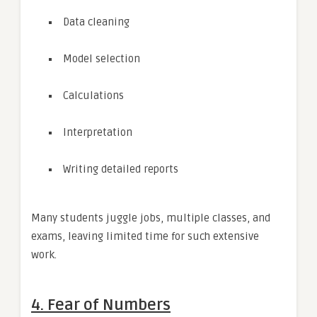
Data cleaning
Model selection
Calculations
Interpretation
Writing detailed reports
Many students juggle jobs, multiple classes, and
exams, leaving limited time for such extensive
work.
4. Fear of Numbers