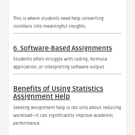
This is where students need help converting
numbers into meaningful insights.
6. Software-Based Assignments
Students often struggle with coding, formula
application, or interpreting software output.
Benefits of Using Statistics
Assignment Help
Seeking assignment help is not only about reducing
workload—it can significantly improve academic
performance.