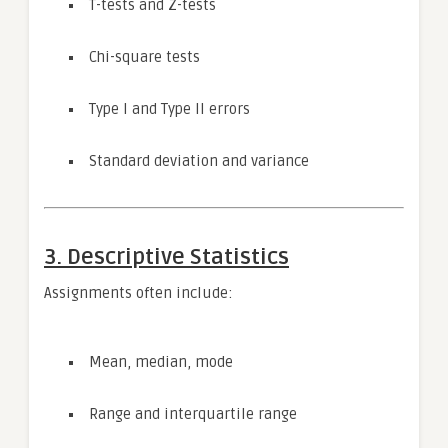
T-tests and Z-tests
Chi-square tests
Type I and Type II errors
Standard deviation and variance
3. Descriptive Statistics
Assignments often include:
Mean, median, mode
Range and interquartile range