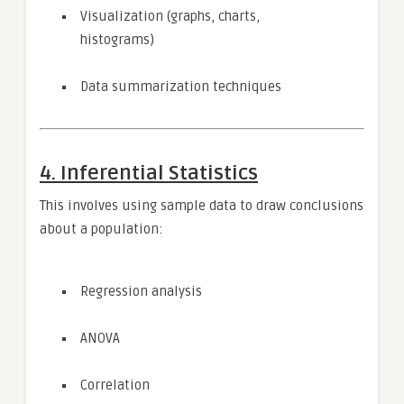
Visualization (graphs, charts,
histograms)
Data summarization techniques
4. Inferential Statistics
This involves using sample data to draw conclusions
about a population:
Regression analysis
ANOVA
Correlation