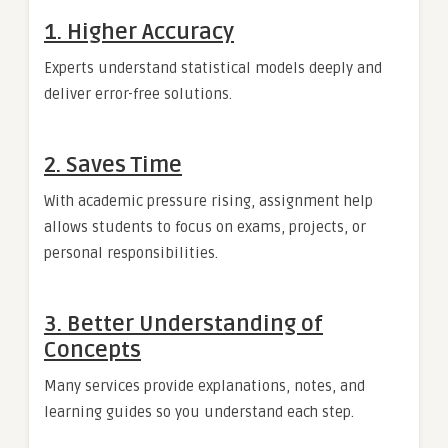
1. Higher Accuracy
Experts understand statistical models deeply and
deliver error-free solutions.
2. Saves Time
With academic pressure rising, assignment help
allows students to focus on exams, projects, or
personal responsibilities.
3. Better Understanding of
Concepts
Many services provide explanations, notes, and
learning guides so you understand each step.