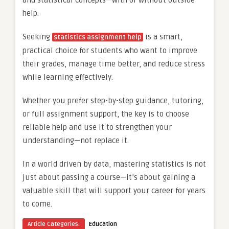
help.
Seeking
is a smart,
statistics assignment help
practical choice for students who want to improve
their grades, manage time better, and reduce stress
while learning effectively.
Whether you prefer step-by-step guidance, tutoring,
or full assignment support, the key is to choose
reliable help and use it to strengthen your
understanding—not replace it.
In a world driven by data, mastering statistics is not
just about passing a course—it’s about gaining a
valuable skill that will support your career for years
to come.
Article Categories:
Education