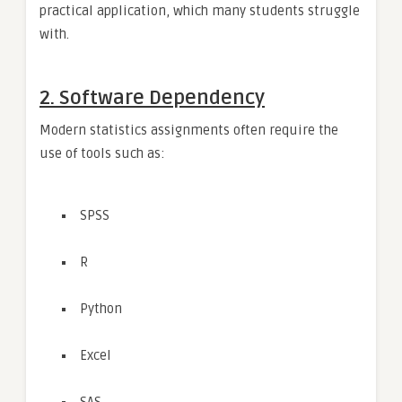
practical application, which many students struggle
with.
2. Software Dependency
Modern statistics assignments often require the
use of tools such as:
SPSS
R
Python
Excel
SAS