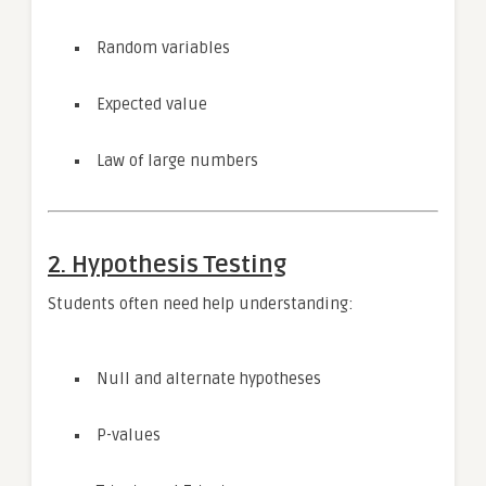
Random variables
Expected value
Law of large numbers
2. Hypothesis Testing
Students often need help understanding:
Null and alternate hypotheses
P-values