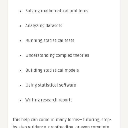
Solving mathematical problems
Analyzing datasets
Running statistical tests
Understanding complex theories
Building statistical models
Using statistical software
Writing research reports
This help can come in many forms—tutoring, step-
by-step guidance, proofreading, or even complete