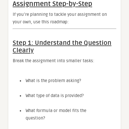
Assignment Step-by-Step
If you’re planning to tackle your assignment on
your own, use this roadmap:
Step 1: Understand the Question
Clearly
Break the assignment into smaller tasks:
What is the problem asking?
What type of data is provided?
What formula or model fits the
question?