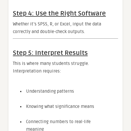
Step 4: Use the Right Software
Whether it’s SPSS, R, or Excel, input the data
correctly and double-check outputs.
Step 5: Interpret Results
This is where many students struggle.
Interpretation requires:
Understanding patterns
Knowing what significance means
Connecting numbers to real-life
meaning