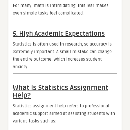
For many, math is intimidating. This fear makes
even simple tasks feel complicated.
5. High Academic Expectations
Statistics is often used in research, so accuracy is
extremely important. A small mistake can change
the entire outcome, which increases student
anxiety.
What Is Statistics Assignment
Help?
Statistics assignment help refers to professional
academic support aimed at assisting students with
various tasks such as: