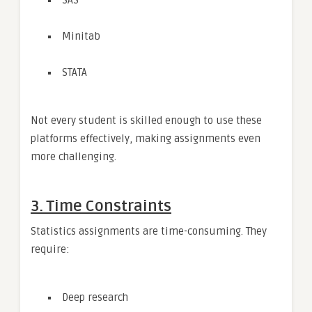
Minitab
STATA
Not every student is skilled enough to use these
platforms effectively, making assignments even
more challenging.
3. Time Constraints
Statistics assignments are time-consuming. They
require:
Deep research