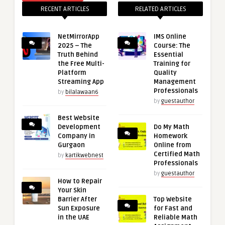
RECENT ARTICLES
RELATED ARTICLES
NetMirrorApp
IMS Online
2025 – The
Course: The
Truth Behind
Essential
the Free Multi-
Training for
Platform
Quality
Streaming App
Management
Professionals
by
bilalawaan6
by
guestauthor
Best Website
Development
Do My Math
Company in
Homework
Gurgaon
Online from
Certified Math
by
kartikwebnest
Professionals
by
guestauthor
How to Repair
Your Skin
Barrier After
Top Website
Sun Exposure
for Fast and
in the UAE
Reliable Math