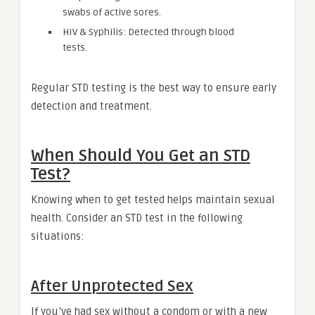
swabs of active sores.
HIV & Syphilis: Detected through blood
tests.
Regular STD testing is the best way to ensure early
detection and treatment.
When Should You Get an STD
Test?
Knowing when to get tested helps maintain sexual
health. Consider an STD test in the following
situations:
After Unprotected Sex
If you’ve had sex without a condom or with a new