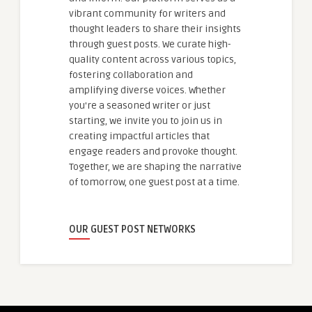
vibrant community for writers and
thought leaders to share their insights
through guest posts. We curate high-
quality content across various topics,
fostering collaboration and
amplifying diverse voices. Whether
you're a seasoned writer or just
starting, we invite you to join us in
creating impactful articles that
engage readers and provoke thought.
Together, we are shaping the narrative
of tomorrow, one guest post at a time.
OUR GUEST POST NETWORKS