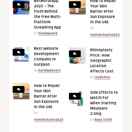
NetMirrorApp
How to Repair
2025 – The
Your Skin
Truth Behind
Barrier After
the Free Multi-
Sun Exposure
Platform
in the UAE
Streaming App
by
by
bilalawaan6
meheksharma629
Best Website
Rhinoplasty
Development
Price: How
Company in
Geographic
Gurgaon
Location
by
kartikwebnest
Affects Cost
by
royalclinic
How to Repair
Your Skin
Side Effects to
Barrier After
Watch For
Sun Exposure
When Starting
in the UAE
Mounjaro
by
2.5mg
meheksharma629
by
Nova Smith