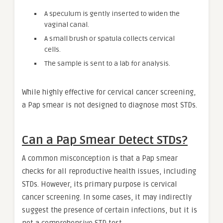
A speculum is gently inserted to widen the
vaginal canal.
A small brush or spatula collects cervical
cells.
The sample is sent to a lab for analysis.
While highly effective for cervical cancer screening,
a Pap smear is not designed to diagnose most STDs.
Can a Pap Smear Detect STDs?
A common misconception is that a Pap smear
checks for all reproductive health issues, including
STDs. However, its primary purpose is cervical
cancer screening. In some cases, it may indirectly
suggest the presence of certain infections, but it is