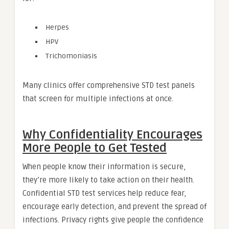
Herpes
HPV
Trichomoniasis
Many clinics offer comprehensive STD test panels
that screen for multiple infections at once.
Why Confidentiality Encourages
More People to Get Tested
When people know their information is secure,
they’re more likely to take action on their health.
Confidential STD test services help reduce fear,
encourage early detection, and prevent the spread of
infections. Privacy rights give people the confidence