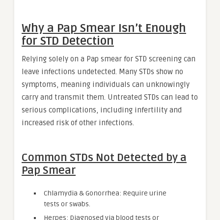
Why a Pap Smear Isn’t Enough
for STD Detection
Relying solely on a Pap smear for STD screening can
leave infections undetected. Many STDs show no
symptoms, meaning individuals can unknowingly
carry and transmit them. Untreated STDs can lead to
serious complications, including infertility and
increased risk of other infections.
Common STDs Not Detected by a
Pap Smear
Chlamydia & Gonorrhea: Require urine
tests or swabs.
Herpes: Diagnosed via blood tests or