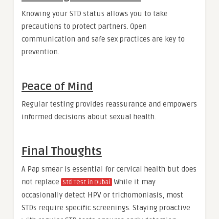
Knowing your STD status allows you to take
precautions to protect partners. Open
communication and safe sex practices are key to
prevention.
Peace of Mind
Regular testing provides reassurance and empowers
informed decisions about sexual health.
Final Thoughts
A Pap smear is essential for cervical health but does
not replace
While it may
Std Test in Dubai
occasionally detect HPV or trichomoniasis, most
STDs require specific screenings. Staying proactive