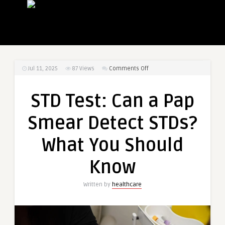
on
Jul 11, 2025
87
Views
Comments Off
STD
Test:
STD Test: Can a Pap
Can
a
Smear Detect STDs?
Pap
Smear
What You Should
Detect
STDs?
Know
What
You
Written by
healthcare
Should
Know