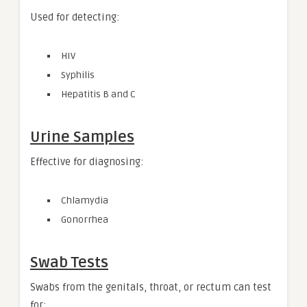
Used for detecting:
HIV
Syphilis
Hepatitis B and C
Urine Samples
Effective for diagnosing:
Chlamydia
Gonorrhea
Swab Tests
Swabs from the genitals, throat, or rectum can test
for: