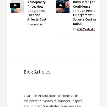
Rhinoplasty
Build Stronger
Price: How
Confidence
Geographic
Through Penile
Location
Enlargement
Affects Cost
Surgery Cost in
Dubai
by
royalclinic
by
areejgeorge54
Blog Articles
At Article Productions, we believe in
the power of words to connect, inspire,
and inform. Our platform serves as a