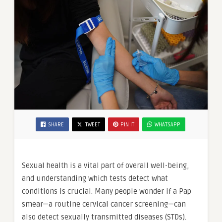
SHARE
TWEET
PIN IT
WHATSAPP
Sexual health is a vital part of overall well-being,
and understanding which tests detect what
conditions is crucial. Many people wonder if a Pap
smear—a routine cervical cancer screening—can
also detect sexually transmitted diseases (STDs).