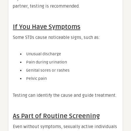
partner, testing is recommended.
If You Have Symptoms
Some STDs cause noticeable signs, such as:
Unusual discharge
Pain during urination
Genital sores or rashes
Pelvic pain
Testing can identify the cause and guide treatment.
As Part of Routine Screening
Even without symptoms, sexually active individuals