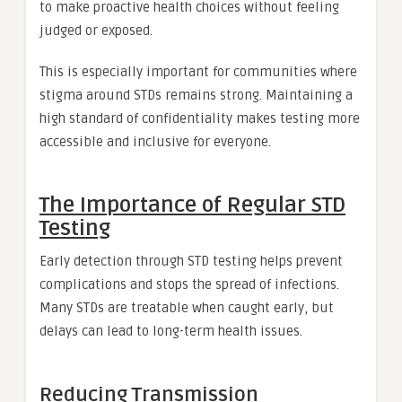
to make proactive health choices without feeling
judged or exposed.
This is especially important for communities where
stigma around STDs remains strong. Maintaining a
high standard of confidentiality makes testing more
accessible and inclusive for everyone.
The Importance of Regular STD
Testing
Early detection through STD testing helps prevent
complications and stops the spread of infections.
Many STDs are treatable when caught early, but
delays can lead to long-term health issues.
Reducing Transmission