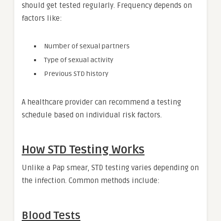
should get tested regularly. Frequency depends on
factors like:
Number of sexual partners
Type of sexual activity
Previous STD history
A healthcare provider can recommend a testing
schedule based on individual risk factors.
How STD Testing Works
Unlike a Pap smear, STD testing varies depending on
the infection. Common methods include:
Blood Tests