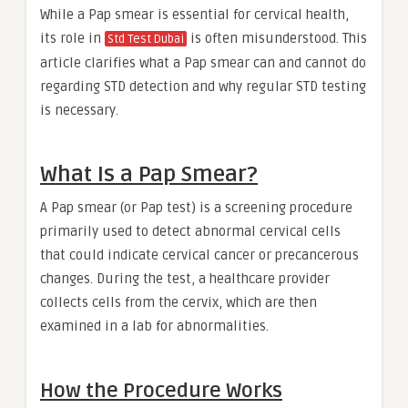
While a Pap smear is essential for cervical health,
its role in
is often misunderstood. This
Std Test Dubai
article clarifies what a Pap smear can and cannot do
regarding STD detection and why regular STD testing
is necessary.
What Is a Pap Smear?
A Pap smear (or Pap test) is a screening procedure
primarily used to detect abnormal cervical cells
that could indicate cervical cancer or precancerous
changes. During the test, a healthcare provider
collects cells from the cervix, which are then
examined in a lab for abnormalities.
How the Procedure Works