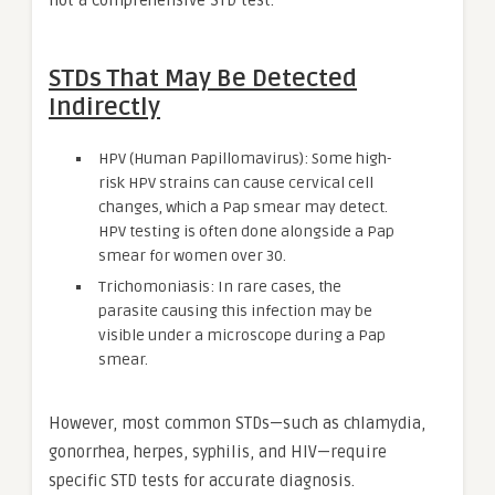
not a comprehensive STD test.
STDs That May Be Detected
Indirectly
HPV (Human Papillomavirus): Some high-
risk HPV strains can cause cervical cell
changes, which a Pap smear may detect.
HPV testing is often done alongside a Pap
smear for women over 30.
Trichomoniasis: In rare cases, the
parasite causing this infection may be
visible under a microscope during a Pap
smear.
However, most common STDs—such as chlamydia,
gonorrhea, herpes, syphilis, and HIV—require
specific STD tests for accurate diagnosis.