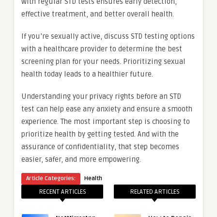
with regular STD tests ensures early detection,
effective treatment, and better overall health.
If you’re sexually active, discuss STD testing options
with a healthcare provider to determine the best
screening plan for your needs. Prioritizing sexual
health today leads to a healthier future.
Understanding your privacy rights before an STD
test can help ease any anxiety and ensure a smooth
experience. The most important step is choosing to
prioritize health by getting tested. And with the
assurance of confidentiality, that step becomes
easier, safer, and more empowering.
Article Categories:
Health
RECENT ARTICLES
RELATED ARTICLES