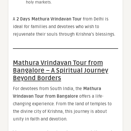
holy markets.
A
2 Days Mathura Vrindavan Tour
from Delhi is
ideal for families and devotees who wish to
rejuvenate their souls through Krishna’s blessings.
Mathura Vrindavan Tour from
Bangalore – A Spiritual Journey
Beyond Borders
For devotees from South India, the
Mathura
Vrindavan Tour from Bangalore
offers a life-
changing experience. From the land of temples to
the divine city of Krishna, this journey is about
unity in faith and devotion.