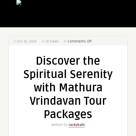
on
Oct 10, 2025
72
Views
Comments Off
Discover
the
Discover the
Spiritual
Serenity
Spiritual Serenity
with
Mathura
with Mathura
Vrindavan
Tour
Vrindavan Tour
Packages
Packages
Written by
rackybahi