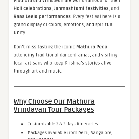
Mathura and Vrindavan are world-famous for their
Holi celebrations
,
Janmashtami festivities
, and
Raas Leela performances
. Every festival here is a
grand display of colors, emotions, and spiritual
unity.
Don’t miss tasting the iconic
Mathura Peda
,
attending traditional dance-dramas, and visiting
local artisans who keep Krishna’s stories alive
through art and music.
Why Choose Our Mathura
Vrindavan Tour Packages
Customizable 2 & 3 days itineraries.
Packages available from Delhi, Bangalore,