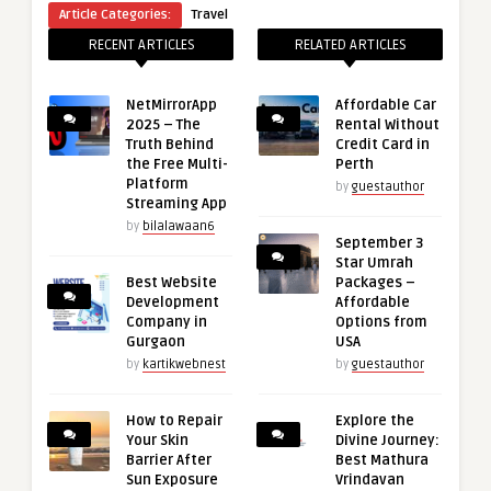
Article Categories:
Travel
RECENT ARTICLES
RELATED ARTICLES
NetMirrorApp
Affordable Car
2025 – The
Rental Without
Truth Behind
Credit Card in
the Free Multi-
Perth
Platform
by
guestauthor
Streaming App
by
bilalawaan6
September 3
Star Umrah
Best Website
Packages –
Development
Affordable
Company in
Options from
Gurgaon
USA
by
kartikwebnest
by
guestauthor
How to Repair
Explore the
Your Skin
Divine Journey:
Barrier After
Best Mathura
Sun Exposure
Vrindavan