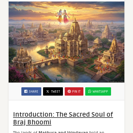
SHARE
TWEET
PIN IT
WHATSAPP
Introduction: The Sacred Soul of
Braj Bhoomi
The lands of
Mathura and Vrindavan
hold an