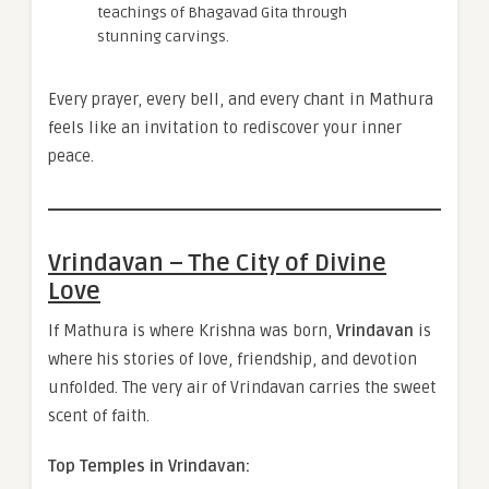
teachings of Bhagavad Gita through
stunning carvings.
Every prayer, every bell, and every chant in Mathura
feels like an invitation to rediscover your inner
peace.
Vrindavan – The City of Divine
Love
If Mathura is where Krishna was born,
Vrindavan
is
where his stories of love, friendship, and devotion
unfolded. The very air of Vrindavan carries the sweet
scent of faith.
Top Temples in Vrindavan: