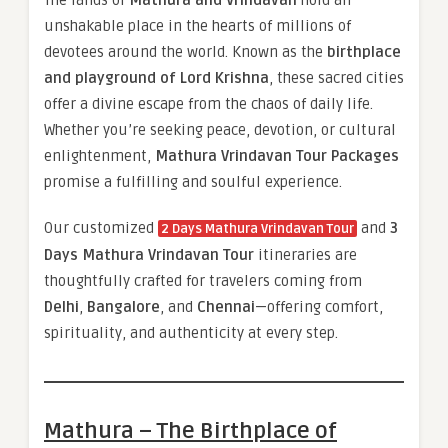
unshakable place in the hearts of millions of
devotees around the world. Known as the
birthplace
and playground of Lord Krishna
, these sacred cities
offer a divine escape from the chaos of daily life.
Whether you’re seeking peace, devotion, or cultural
enlightenment,
Mathura Vrindavan Tour Packages
promise a fulfilling and soulful experience.
Our customized
and
3
2 Days Mathura Vrindavan Tour
Days Mathura Vrindavan Tour
itineraries are
thoughtfully crafted for travelers coming from
Delhi
,
Bangalore
, and
Chennai
—offering comfort,
spirituality, and authenticity at every step.
Mathura – The Birthplace of