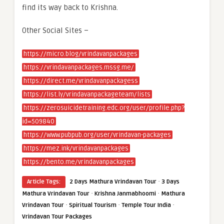
find its way back to Krishna.
Other Social Sites –
https://micro.blog/vrindavanpackages
https://vrindavanpackages.mssg.me/
https://direct.me/vrindavanpackagess
https://list.ly/vrindavanpackageteam/lists
https://zerosuicidetraining.edc.org/user/profile.php?
id=509840
https://www.pubpub.org/user/vrindavan-packages
https://mez.ink/vrindavanpackages
https://bento.me/vrindavanpackages
·
Article Tags:
2 Days Mathura Vrindavan Tour
3 Days
·
·
Mathura Vrindavan Tour
Krishna Janmabhoomi
Mathura
·
·
·
Vrindavan Tour
Spiritual Tourism
Temple Tour India
Vrindavan Tour Packages