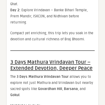
Ghat.
Day 2:
Explore Vrindavan – Banke Bihari Temple,
Prem Mandir, ISKCON, and Nidhivan before
returning.
Compact yet enriching, this trip lets you soak in the
devotion and cultural richness of Braj Bhoomi.
3 Days Mathura Vrindavan Tour –
Extended Devotion, Deeper Peace
The
3 Days Mathura Vrindavan Tour
allows you to
explore not just Mathura and Vrindavan but nearby
sacred spots like
Govardhan Hill
,
Barsana
, and
Gokul
.