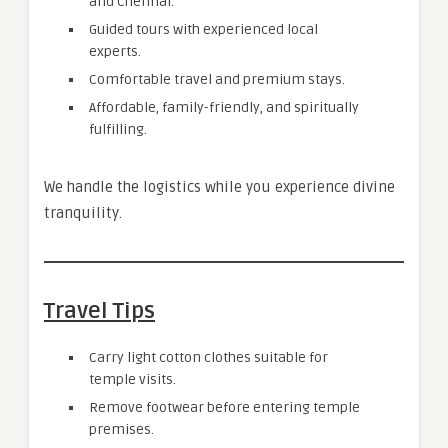
and Chennai.
Guided tours with experienced local
experts.
Comfortable travel and premium stays.
Affordable, family-friendly, and spiritually
fulfilling.
We handle the logistics while you experience divine
tranquility.
Travel Tips
Carry light cotton clothes suitable for
temple visits.
Remove footwear before entering temple
premises.