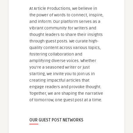
At Article Productions, we believe in
the power of words to connect, inspire,
and inform. Our platform serves as a
vibrant community for writers and
thought leaders to share their insights
through guest posts. We curate high-
quality content across various topics,
fostering collaboration and
amplifying diverse voices. Whether
you're a seasoned writer or just
starting, we invite you to join us in
creating impactful articles that
engage readers and provoke thought.
Together, we are shaping the narrative
of tomorrow, one guest post at a time.
OUR GUEST POST NETWORKS