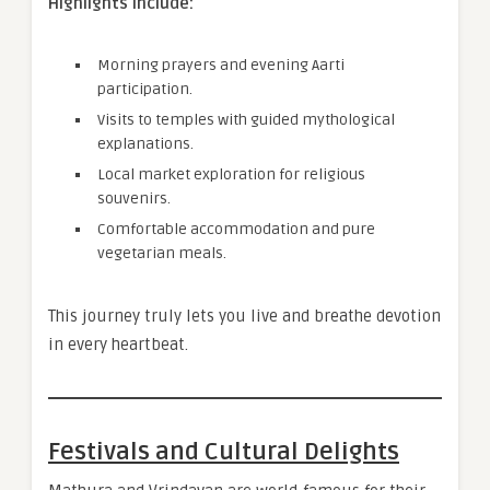
Highlights Include:
Morning prayers and evening Aarti
participation.
Visits to temples with guided mythological
explanations.
Local market exploration for religious
souvenirs.
Comfortable accommodation and pure
vegetarian meals.
This journey truly lets you live and breathe devotion
in every heartbeat.
Festivals and Cultural Delights