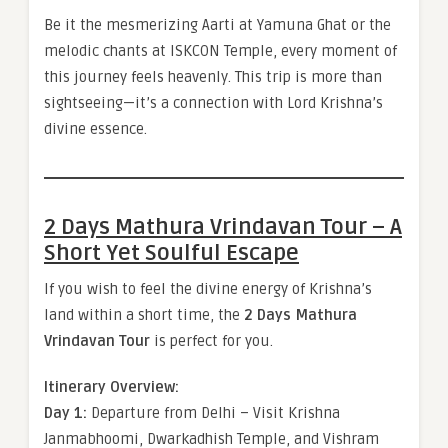
Be it the mesmerizing Aarti at Yamuna Ghat or the
melodic chants at ISKCON Temple, every moment of
this journey feels heavenly. This trip is more than
sightseeing—it’s a connection with Lord Krishna’s
divine essence.
2 Days Mathura Vrindavan Tour – A
Short Yet Soulful Escape
If you wish to feel the divine energy of Krishna’s
land within a short time, the
2 Days Mathura
Vrindavan Tour
is perfect for you.
Itinerary Overview:
Day 1:
Departure from Delhi – Visit Krishna
Janmabhoomi, Dwarkadhish Temple, and Vishram