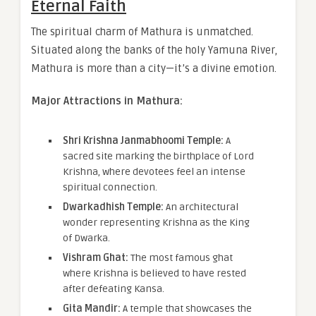
Eternal Faith
The spiritual charm of Mathura is unmatched.
Situated along the banks of the holy Yamuna River,
Mathura is more than a city—it’s a divine emotion.
Major Attractions in Mathura:
Shri Krishna Janmabhoomi Temple:
A
sacred site marking the birthplace of Lord
Krishna, where devotees feel an intense
spiritual connection.
Dwarkadhish Temple:
An architectural
wonder representing Krishna as the King
of Dwarka.
Vishram Ghat:
The most famous ghat
where Krishna is believed to have rested
after defeating Kansa.
Gita Mandir:
A temple that showcases the