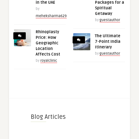
in the UAE
Packages for a
Spiritual
by
Getaway
meheksharma629
by
guestauthor
Rhinoplasty
The Ultimate
Price: How
7-Point India
Geographic
Itinerary
Location
by
guestauthor
Affects Cost
by
royalclinic
Blog Articles