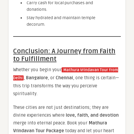
Carry cash for local purchases and
donations.
Stay hydrated and maintain temple
decorum.
Conclusion: A Journey from Faith
to Fulfillment
Whether you begin your
Mathura Vrindavan Tour from
,
Bangalore
, or
Chennai
, one thing is certain—
Delhi
this trip transforms the way you perceive
spirituality.
These cities are not just destinations; they are
divine experiences where
love, faith, and devotion
merge into eternal peace. Book your
Mathura
Vrindavan Tour Package
today and let your heart