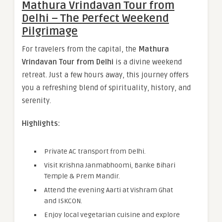
Mathura Vrindavan Tour from
Delhi – The Perfect Weekend
Pilgrimage
For travelers from the capital, the
Mathura
Vrindavan Tour from Delhi
is a divine weekend
retreat. Just a few hours away, this journey offers
you a refreshing blend of spirituality, history, and
serenity.
Highlights:
Private AC transport from Delhi.
Visit Krishna Janmabhoomi, Banke Bihari
Temple & Prem Mandir.
Attend the evening Aarti at Vishram Ghat
and ISKCON.
Enjoy local vegetarian cuisine and explore