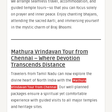
We arrange seamless travel, accommodation, and
guided temple tours—so that you can focus solely
on prayer and inner peace. Enjoy chanting bhajans,
attending the sacred Aarti, and immersing yourself
in the mystic charm of Braj Bhoomi.
Mathura Vrindavan Tour from
Chennai – Where Devotion
Transcends Distance
Travelers from Tamil Nadu can now explore the
divine heart of North India with the
Mathura
. Our well-planned
Vrindavan Tour from Chennai
packages ensure a spiritual yet comfortable
experience with guided visits to all major temples
and heritage sites.