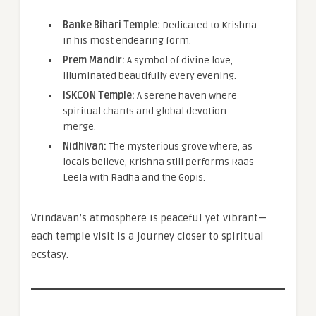
Banke Bihari Temple:
Dedicated to Krishna
in his most endearing form.
Prem Mandir:
A symbol of divine love,
illuminated beautifully every evening.
ISKCON Temple:
A serene haven where
spiritual chants and global devotion
merge.
Nidhivan:
The mysterious grove where, as
locals believe, Krishna still performs Raas
Leela with Radha and the Gopis.
Vrindavan’s atmosphere is peaceful yet vibrant—
each temple visit is a journey closer to spiritual
ecstasy.