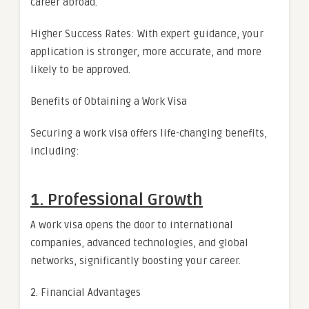
career abroad.
Higher Success Rates: With expert guidance, your
application is stronger, more accurate, and more
likely to be approved.
Benefits of Obtaining a Work Visa
Securing a work visa offers life-changing benefits,
including:
1. Professional Growth
A work visa opens the door to international
companies, advanced technologies, and global
networks, significantly boosting your career.
2. Financial Advantages