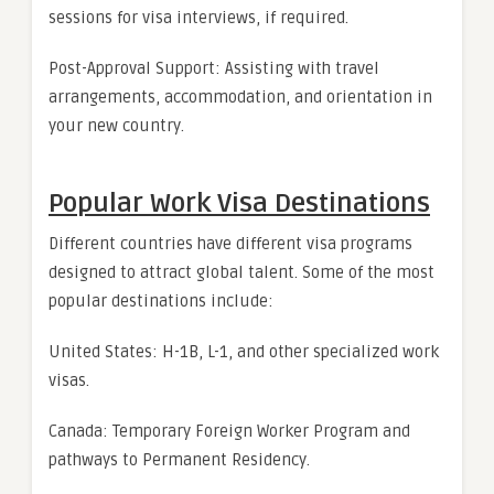
sessions for visa interviews, if required.
Post-Approval Support: Assisting with travel
arrangements, accommodation, and orientation in
your new country.
Popular Work Visa Destinations
Different countries have different visa programs
designed to attract global talent. Some of the most
popular destinations include:
United States: H-1B, L-1, and other specialized work
visas.
Canada: Temporary Foreign Worker Program and
pathways to Permanent Residency.