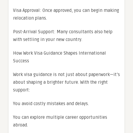
Visa Approval: Once approved, you can begin making
relocation plans.
Post-Arrival Support: Many consultants also help
with settling in your new country.
How Work Visa Guidance Shapes International
Success
Work visa guidance is not just about paperwork—it’s
about shaping a brighter future. With the right
support:
You avoid costly mistakes and delays.
You can explore multiple career opportunities
abroad.