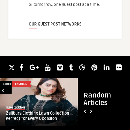
of tomorrow, one guest post at a time.
OUR GUEST POST NETWORKS
Comments
FASHION
Comments
FASHION
on
on
Off
Off
Random
Zellbury
Festive
Articles
Clothing
and
guestauthor
guestauthor
Lawn
Formal
Zellbury Clothing Lawn Collection –
Festive and Formal 
Collection
Wear
Perfect for Every Occasion
Women in Pakistan
–
Collection
Perfect
for