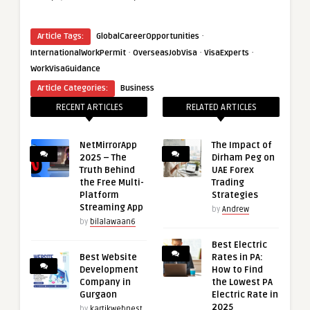
·
Article Tags:
GlobalCareerOpportunities
·
·
·
InternationalWorkPermit
OverseasJobVisa
VisaExperts
WorkVisaGuidance
Article Categories:
Business
RECENT ARTICLES
RELATED ARTICLES
NetMirrorApp
The Impact of
2025 – The
Dirham Peg on
Truth Behind
UAE Forex
the Free Multi-
Trading
Platform
Strategies
Streaming App
by
Andrew
by
bilalawaan6
Best Electric
Best Website
Rates in PA:
Development
How to Find
Company in
the Lowest PA
Gurgaon
Electric Rate in
2025
by
kartikwebnest