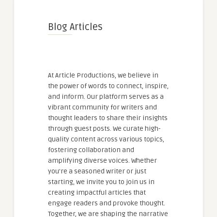
Blog Articles
At Article Productions, we believe in
the power of words to connect, inspire,
and inform. Our platform serves as a
vibrant community for writers and
thought leaders to share their insights
through guest posts. We curate high-
quality content across various topics,
fostering collaboration and
amplifying diverse voices. Whether
you're a seasoned writer or just
starting, we invite you to join us in
creating impactful articles that
engage readers and provoke thought.
Together, we are shaping the narrative