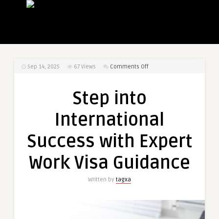
on
Sep 14, 2025
67
Views
Comments Off
Step
into
Step into
International
Success
International
with
Expert
Success with Expert
Work
Visa
Work Visa Guidance
Guidance
Written by
tagxa