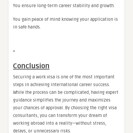
You ensure long-term career stability and growth.
You gain peace of mind knowing your application is
in safe hands.
Conclusion
Securing a work visa is one of the most important
steps in achieving international career success.
While the process can be complicated, having expert
guidance simplifies the journey and maximizes
your chances of approval. By choosing the right visa
consultants, you can transform your dream of
working abroad into a reality—without stress,
delays, or unnecessary risks.