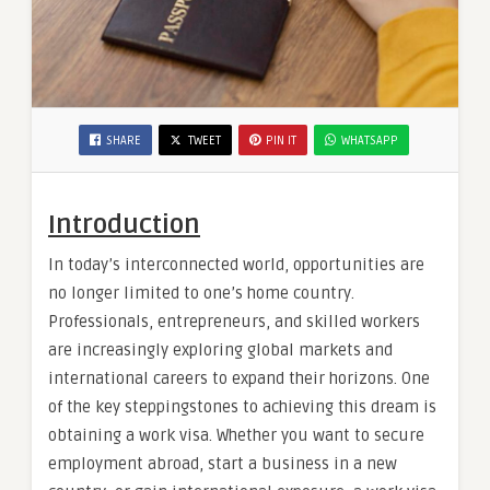
SHARE
TWEET
PIN IT
WHATSAPP
Introduction
In today’s interconnected world, opportunities are
no longer limited to one’s home country.
Professionals, entrepreneurs, and skilled workers
are increasingly exploring global markets and
international careers to expand their horizons. One
of the key steppingstones to achieving this dream is
obtaining a work visa. Whether you want to secure
employment abroad, start a business in a new