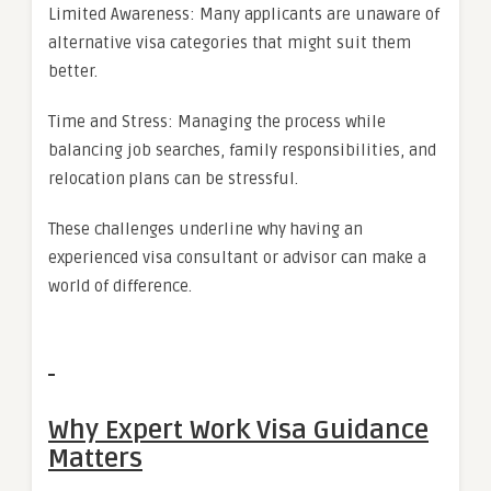
Limited Awareness: Many applicants are unaware of
alternative visa categories that might suit them
better.
Time and Stress: Managing the process while
balancing job searches, family responsibilities, and
relocation plans can be stressful.
These challenges underline why having an
experienced visa consultant or advisor can make a
world of difference.
Why Expert Work Visa Guidance
Matters