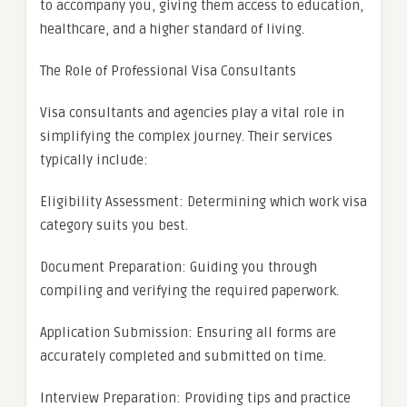
to accompany you, giving them access to education,
healthcare, and a higher standard of living.
The Role of Professional Visa Consultants
Visa consultants and agencies play a vital role in
simplifying the complex journey. Their services
typically include:
Eligibility Assessment: Determining which work visa
category suits you best.
Document Preparation: Guiding you through
compiling and verifying the required paperwork.
Application Submission: Ensuring all forms are
accurately completed and submitted on time.
Interview Preparation: Providing tips and practice