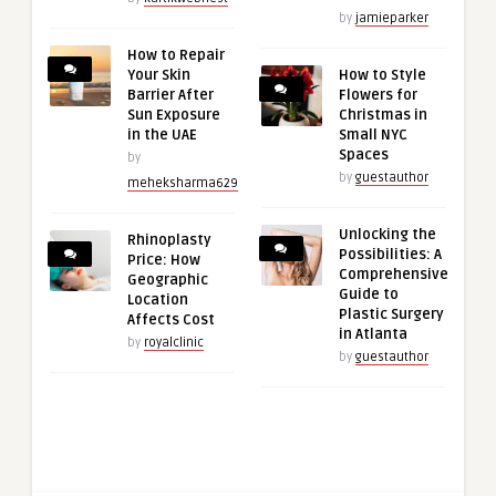
by
jamieparker
How to Repair
Your Skin
How to Style
Barrier After
Flowers for
Sun Exposure
Christmas in
in the UAE
Small NYC
Spaces
by
by
guestauthor
meheksharma629
Unlocking the
Rhinoplasty
Possibilities: A
Price: How
Comprehensive
Geographic
Guide to
Location
Plastic Surgery
Affects Cost
in Atlanta
by
royalclinic
by
guestauthor