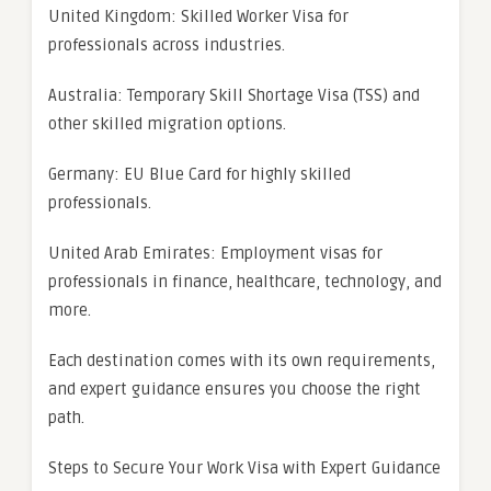
United Kingdom: Skilled Worker Visa for
professionals across industries.
Australia: Temporary Skill Shortage Visa (TSS) and
other skilled migration options.
Germany: EU Blue Card for highly skilled
professionals.
United Arab Emirates: Employment visas for
professionals in finance, healthcare, technology, and
more.
Each destination comes with its own requirements,
and expert guidance ensures you choose the right
path.
Steps to Secure Your Work Visa with Expert Guidance