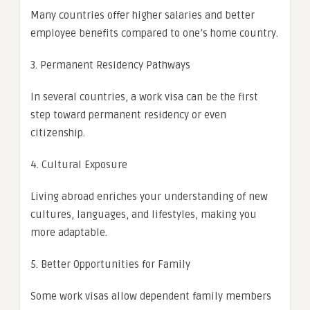
Many countries offer higher salaries and better
employee benefits compared to one’s home country.
3. Permanent Residency Pathways
In several countries, a work visa can be the first
step toward permanent residency or even
citizenship.
4. Cultural Exposure
Living abroad enriches your understanding of new
cultures, languages, and lifestyles, making you
more adaptable.
5. Better Opportunities for Family
Some work visas allow dependent family members