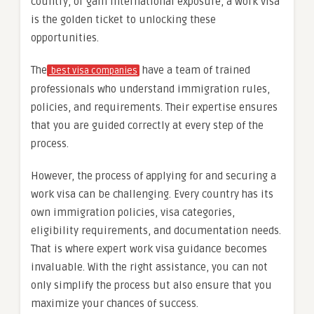
country, or gain international exposure, a work visa
is the golden ticket to unlocking these
opportunities.
The
have a team of trained
best visa companies
professionals who understand immigration rules,
policies, and requirements. Their expertise ensures
that you are guided correctly at every step of the
process.
However, the process of applying for and securing a
work visa can be challenging. Every country has its
own immigration policies, visa categories,
eligibility requirements, and documentation needs.
That is where expert work visa guidance becomes
invaluable. With the right assistance, you can not
only simplify the process but also ensure that you
maximize your chances of success.