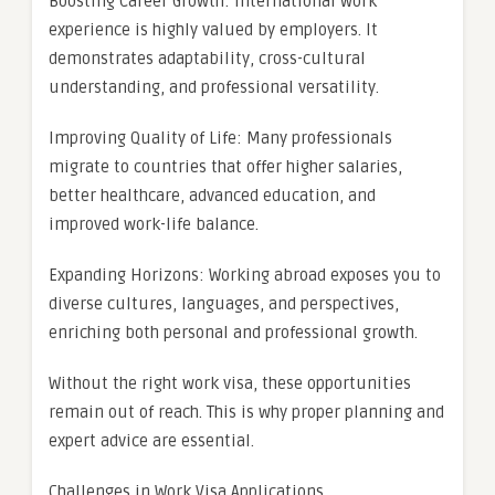
Boosting Career Growth: International work
experience is highly valued by employers. It
demonstrates adaptability, cross-cultural
understanding, and professional versatility.
Improving Quality of Life: Many professionals
migrate to countries that offer higher salaries,
better healthcare, advanced education, and
improved work-life balance.
Expanding Horizons: Working abroad exposes you to
diverse cultures, languages, and perspectives,
enriching both personal and professional growth.
Without the right work visa, these opportunities
remain out of reach. This is why proper planning and
expert advice are essential.
Challenges in Work Visa Applications