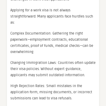
Applying for a work visa is not always
straightforward. Many applicants face hurdles such
as:
Complex Documentation: Gathering the right
paperwork—employment contracts, educational
certificates, proof of funds, medical checks—can be
overwhelming.
Changing Immigration Laws: Countries often update
their visa policies. Without expert guidance,
applicants may submit outdated information.
High Rejection Rates: Small mistakes in the
application form, missing documents, or incorrect
submissions can lead to visa refusals.