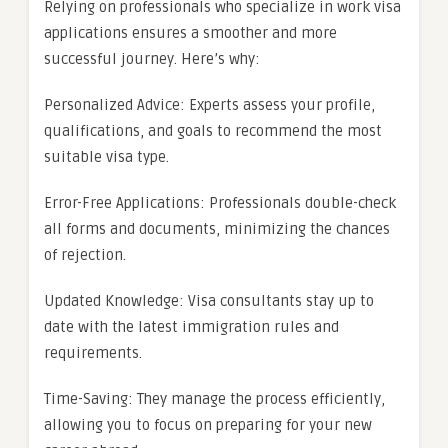
Relying on professionals who specialize in work visa
applications ensures a smoother and more
successful journey. Here’s why:
Personalized Advice: Experts assess your profile,
qualifications, and goals to recommend the most
suitable visa type.
Error-Free Applications: Professionals double-check
all forms and documents, minimizing the chances
of rejection.
Updated Knowledge: Visa consultants stay up to
date with the latest immigration rules and
requirements.
Time-Saving: They manage the process efficiently,
allowing you to focus on preparing for your new