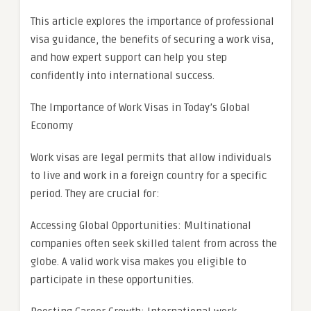
This article explores the importance of professional
visa guidance, the benefits of securing a work visa,
and how expert support can help you step
confidently into international success.
The Importance of Work Visas in Today’s Global
Economy
Work visas are legal permits that allow individuals
to live and work in a foreign country for a specific
period. They are crucial for:
Accessing Global Opportunities: Multinational
companies often seek skilled talent from across the
globe. A valid work visa makes you eligible to
participate in these opportunities.