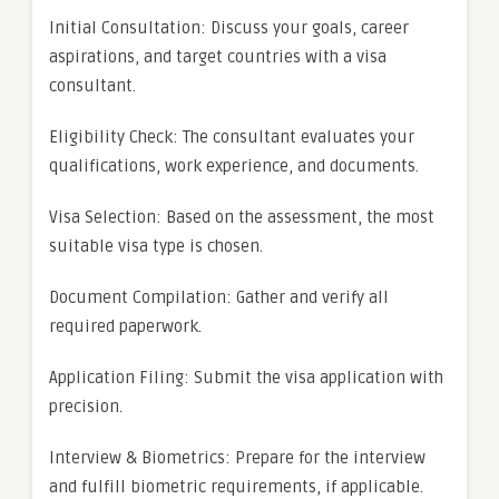
Initial Consultation: Discuss your goals, career
aspirations, and target countries with a visa
consultant.
Eligibility Check: The consultant evaluates your
qualifications, work experience, and documents.
Visa Selection: Based on the assessment, the most
suitable visa type is chosen.
Document Compilation: Gather and verify all
required paperwork.
Application Filing: Submit the visa application with
precision.
Interview & Biometrics: Prepare for the interview
and fulfill biometric requirements, if applicable.