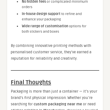
No hidden fees
or complicated minimum
orders
In-house design support
to refine and
enhance your packaging
Wide range of customisation
options for
both stickers and boxes
By combining innovative printing methods with
personalised customer service, they’ve earned a
reputation for reliability and creativity.
Final Thoughts
Packaging is more than just a container — it’s your
brand’s first physical impression. Whether you’re
searching for
custom packaging near me
or need