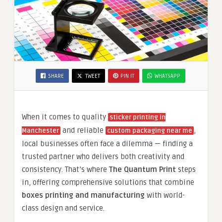
SHARE
TWEET
PIN IT
WHATSAPP
When it comes to quality
sticker printing in
and reliable
,
Manchester
custom packaging near me
local businesses often face a dilemma — finding a
trusted partner who delivers both creativity and
consistency. That’s where
The Quantum Print
steps
in, offering comprehensive solutions that combine
boxes printing and manufacturing
with world-
class design and service.