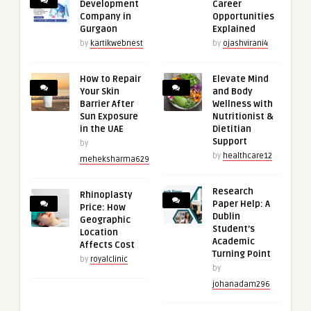
Development
Career
Company in
Opportunities
Gurgaon
Explained
by
kartikwebnest
by
ojashvirani4
How to Repair
Elevate Mind
Your Skin
and Body
Barrier After
Wellness with
Sun Exposure
Nutritionist &
in the UAE
Dietitian
Support
by
by
healthcare12
meheksharma629
Research
Rhinoplasty
Paper Help: A
Price: How
Dublin
Geographic
Student’s
Location
Academic
Affects Cost
Turning Point
by
royalclinic
by
johanadam296