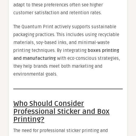
adapt to these preferences often see higher
customer satisfaction and retention rates.
The Quantum Print actively supports sustainable
packaging practices. This includes using recyclable
materials, soy-based inks, and minimal-waste
printing techniques. By integrating
boxes printing
and manufacturing
with eco-conscious strategies,
they help brands meet both marketing and
environmental goals.
Who Should Consider
Professional Sticker and Box
Printing?
The need for professional sticker printing and