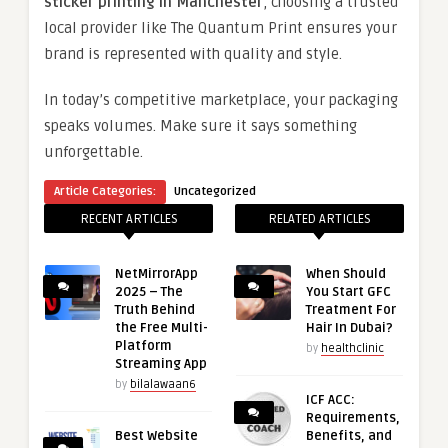
sticker printing in Manchester
, choosing a trusted
local provider like The Quantum Print ensures your
brand is represented with quality and style.
In today’s competitive marketplace, your packaging
speaks volumes. Make sure it says something
unforgettable.
Article Categories:
Uncategorized
RECENT ARTICLES
RELATED ARTICLES
NetMirrorApp
When Should
2025 – The
You Start GFC
Truth Behind
Treatment For
the Free Multi-
Hair In Dubai?
Platform
by
healthclinic
Streaming App
by
bilalawaan6
ICF ACC:
Requirements,
Best Website
Benefits, and