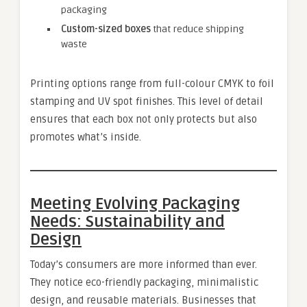
packaging
Custom-sized boxes
that reduce shipping
waste
Printing options range from full-colour CMYK to foil
stamping and UV spot finishes. This level of detail
ensures that each box not only protects but also
promotes what’s inside.
Meeting Evolving Packaging
Needs: Sustainability and
Design
Today’s consumers are more informed than ever.
They notice eco-friendly packaging, minimalistic
design, and reusable materials. Businesses that