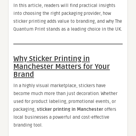
In this article, readers will find practical insights
into choosing the right packaging provider, how
sticker printing adds value to branding, and why The
Quantum Print stands as a leading choice in the UK.
Why Sticker Printing in
Manchester Matters for Your
Brand
In a highly visual marketplace, stickers have
become much more than just decoration. Whether
used for product labeling, promotional events, or
packaging,
sticker printing in Manchester
offers
local businesses a powerful and cost-effective
branding tool.