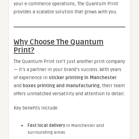
your e-commerce operations, The Quantum Print
provides a scalable solution that grows with you.
Why Choose The Quantum
Print?
The Quantum Print isn’t just another print company
— it’s a partner in your brand’s success. With years
of experience in
sticker printing in Manchester
and
boxes printing and manufacturing
, their team
offers unmatched versatility and attention to detail.
Key benefits include:
Fast local delivery
in Manchester and
surrounding areas