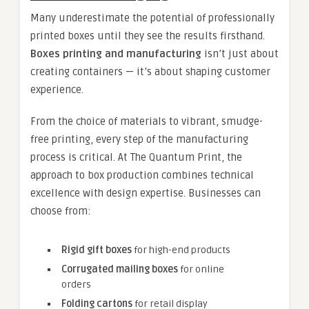
Many underestimate the potential of professionally
printed boxes until they see the results firsthand.
Boxes printing and manufacturing
isn’t just about
creating containers — it’s about shaping customer
experience.
From the choice of materials to vibrant, smudge-
free printing, every step of the manufacturing
process is critical. At The Quantum Print, the
approach to box production combines technical
excellence with design expertise. Businesses can
choose from:
Rigid gift boxes
for high-end products
Corrugated mailing boxes
for online
orders
Folding cartons
for retail display