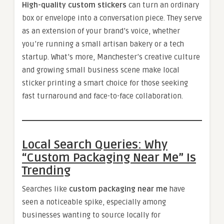
High-quality custom stickers
can turn an ordinary
box or envelope into a conversation piece. They serve
as an extension of your brand’s voice, whether
you’re running a small artisan bakery or a tech
startup. What’s more, Manchester’s creative culture
and growing small business scene make local
sticker printing a smart choice for those seeking
fast turnaround and face-to-face collaboration.
Local Search Queries: Why
“Custom Packaging Near Me” Is
Trending
Searches like
custom packaging near me
have
seen a noticeable spike, especially among
businesses wanting to source locally for