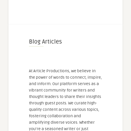
Blog Articles
At Article Productions, we believe in
the power of words to connect, inspire,
and inform. Our platform serves as a
vibrant community for writers and
thought leaders to share their insights
through guest posts. We curate high-
quality content across various topics,
fostering collaboration and
amplifying diverse voices. Whether
you're a seasoned writer or just