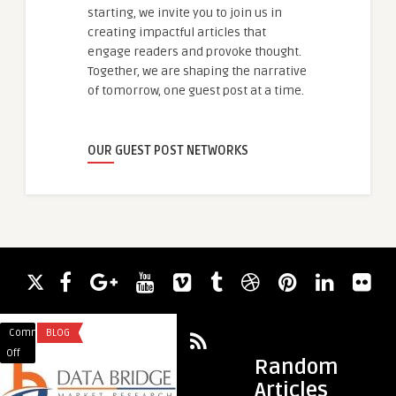
starting, we invite you to join us in
creating impactful articles that
engage readers and provoke thought.
Together, we are shaping the narrative
of tomorrow, one guest post at a time.
OUR GUEST POST NETWORKS
Comments
BLOG
Comments
BLOG
on
on
Off
Off
Random
ORC
MMOEXP
Articles
Technology
Warborne