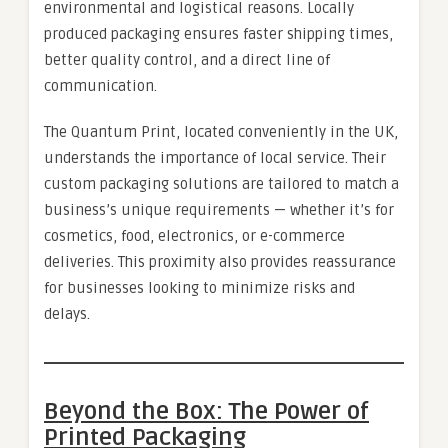
environmental and logistical reasons. Locally
produced packaging ensures faster shipping times,
better quality control, and a direct line of
communication.
The Quantum Print, located conveniently in the UK,
understands the importance of local service. Their
custom packaging solutions are tailored to match a
business’s unique requirements — whether it’s for
cosmetics, food, electronics, or e-commerce
deliveries. This proximity also provides reassurance
for businesses looking to minimize risks and
delays.
Beyond the Box: The Power of
Printed Packaging