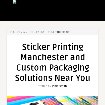
on
Jul 14, 2025
94
Views
Comments Off
Sticker
Printing
Sticker Printing
Manchester
and
Manchester and
Custom
Packaging
Custom Packaging
Solutions
Near
Solutions Near You
You
Written by
jame.smith