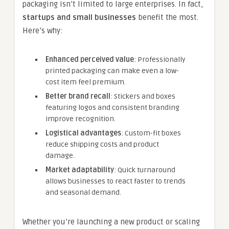
packaging isn’t limited to large enterprises. In fact,
startups and small businesses
benefit the most.
Here’s why:
Enhanced perceived value
: Professionally
printed packaging can make even a low-
cost item feel premium.
Better brand recall
: Stickers and boxes
featuring logos and consistent branding
improve recognition.
Logistical advantages
: Custom-fit boxes
reduce shipping costs and product
damage.
Market adaptability
: Quick turnaround
allows businesses to react faster to trends
and seasonal demand.
Whether you’re launching a new product or scaling