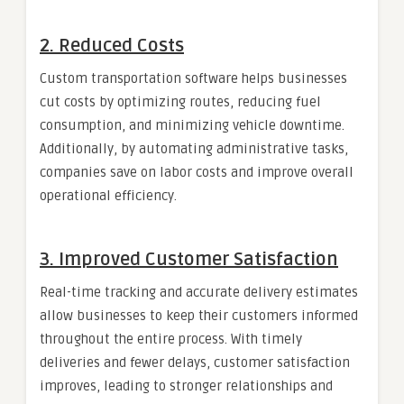
2.
Reduced Costs
Custom transportation software helps businesses
cut costs by optimizing routes, reducing fuel
consumption, and minimizing vehicle downtime.
Additionally, by automating administrative tasks,
companies save on labor costs and improve overall
operational efficiency.
3.
Improved Customer Satisfaction
Real-time tracking and accurate delivery estimates
allow businesses to keep their customers informed
throughout the entire process. With timely
deliveries and fewer delays, customer satisfaction
improves, leading to stronger relationships and