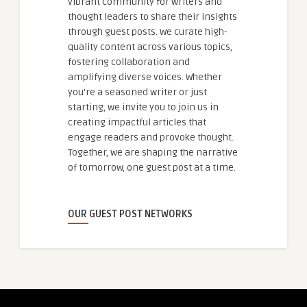
vibrant community for writers and
thought leaders to share their insights
through guest posts. We curate high-
quality content across various topics,
fostering collaboration and
amplifying diverse voices. Whether
you're a seasoned writer or just
starting, we invite you to join us in
creating impactful articles that
engage readers and provoke thought.
Together, we are shaping the narrative
of tomorrow, one guest post at a time.
OUR GUEST POST NETWORKS