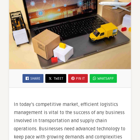
SHARE
TWEET
PIN IT
WHATSAPP
In today’s competitive market, efficient logistics
management is vital to the success of any business
involved in transportation and supply chain
operations. Businesses need advanced technology to
keep pace with growing demands and complexities