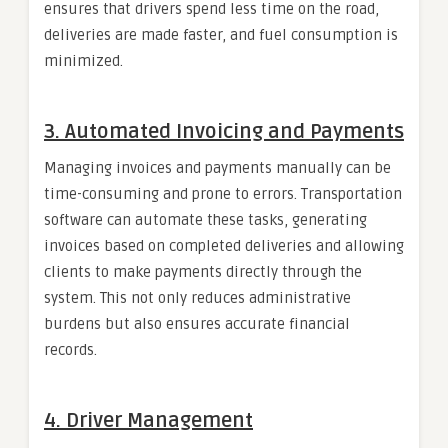
ensures that drivers spend less time on the road,
deliveries are made faster, and fuel consumption is
minimized.
3.
Automated Invoicing and Payments
Managing invoices and payments manually can be
time-consuming and prone to errors. Transportation
software can automate these tasks, generating
invoices based on completed deliveries and allowing
clients to make payments directly through the
system. This not only reduces administrative
burdens but also ensures accurate financial
records.
4.
Driver Management