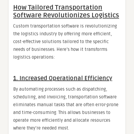
How Tailored Transportation
Software Revolutionizes Logistics
Custom transportation software is revolutionizing
the logistics industry by offering more efficient,
cost-effective solutions tailored to the specific
needs of businesses. Here’s how it transforms
logistics operations:
1.
Increased Operational Efficiency
By automating processes such as dispatching,
scheduling, and invoicing, transportation software
eliminates manual tasks that are often error-prone
and time-consuming. This allows businesses to
operate more efficiently and allocate resources
where they’re needed most.