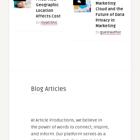
Marketing
Geographic
Cloud and the
Location
Future of Data
Affects Cost
Privacy in
by
royalclinic
Marketing
by
guestauthor
Blog Articles
At Article Productions, we believe in
the power of words to connect, inspire,
and inform. Our platform serves as a