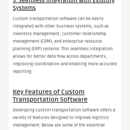
5.
Seamless Integration with Existing
Systems
Custom transportation software can be easily
integrated with other business systems, such as
inventory management, customer relationship
management (CRM), and enterprise resource
planning (ERP) systems. This seamless integration
allows for better data flow across departments,
improving coordination and enabling more accurate
reporting.
Key Features of Custom
Transportation Software
Developing custom transportation software offers a
variety of features designed to improve logistics
management. Below are some of the essential