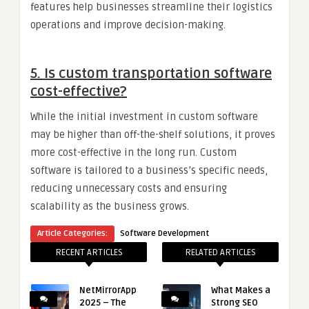
features help businesses streamline their logistics
operations and improve decision-making.
5.
Is custom transportation software
cost-effective?
While the initial investment in custom software
may be higher than off-the-shelf solutions, it proves
more cost-effective in the long run. Custom
software is tailored to a business’s specific needs,
reducing unnecessary costs and ensuring
scalability as the business grows.
Article Categories:
Software Development
RECENT ARTICLES
RELATED ARTICLES
NetMirrorApp
What Makes a
2025 – The
Strong SEO