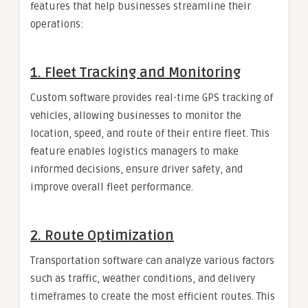
features that help businesses streamline their
operations:
1.
Fleet Tracking and Monitoring
Custom software provides real-time GPS tracking of
vehicles, allowing businesses to monitor the
location, speed, and route of their entire fleet. This
feature enables logistics managers to make
informed decisions, ensure driver safety, and
improve overall fleet performance.
2.
Route Optimization
Transportation software can analyze various factors
such as traffic, weather conditions, and delivery
timeframes to create the most efficient routes. This