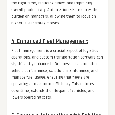
the right time, reducing delays and improving
overall productivity. Automation also reduces the
burden on managers, allowing them to focus on
higher-level strategic tasks.
4.
Enhanced Fleet Management
Fleet management is a crucial aspect of logistics
operations, and custom transportation software can
significantly enhance it. Businesses can monitor
vehicle performance, schedule maintenance, and
manage fuel usage, ensuring that fleets are
operating at maximum efficiency. This reduces
downtime, extends the lifespan of vehicles, and
lowers operating costs.