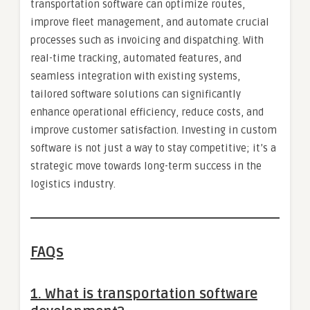
transportation software can optimize routes,
improve fleet management, and automate crucial
processes such as invoicing and dispatching. With
real-time tracking, automated features, and
seamless integration with existing systems,
tailored software solutions can significantly
enhance operational efficiency, reduce costs, and
improve customer satisfaction. Investing in custom
software is not just a way to stay competitive; it’s a
strategic move towards long-term success in the
logistics industry.
FAQs
1.
What is transportation software