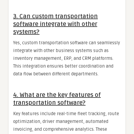
3.
Can custom transportation
software integrate with other
systems?
Yes, custom transportation software can seamlessly
integrate with other business systems such as
inventory management, ERP, and CRM platforms.
This integration ensures better coordination and
data flow between different departments.
4.
What are the key features of
transportation software?
Key features include real-time fleet tracking, route
optimization, driver management, automated
invoicing, and comprehensive analytics. These