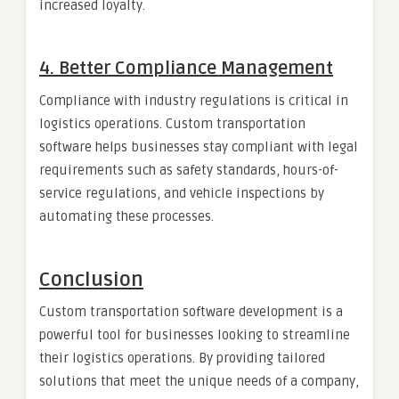
increased loyalty.
4.
Better Compliance Management
Compliance with industry regulations is critical in
logistics operations. Custom transportation
software helps businesses stay compliant with legal
requirements such as safety standards, hours-of-
service regulations, and vehicle inspections by
automating these processes.
Conclusion
Custom transportation software development is a
powerful tool for businesses looking to streamline
their logistics operations. By providing tailored
solutions that meet the unique needs of a company,