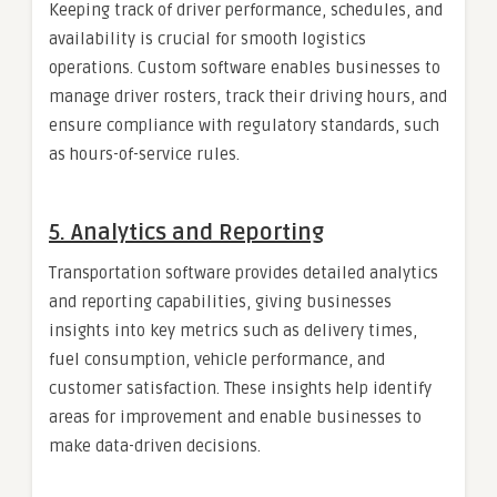
Keeping track of driver performance, schedules, and
availability is crucial for smooth logistics
operations. Custom software enables businesses to
manage driver rosters, track their driving hours, and
ensure compliance with regulatory standards, such
as hours-of-service rules.
5.
Analytics and Reporting
Transportation software provides detailed analytics
and reporting capabilities, giving businesses
insights into key metrics such as delivery times,
fuel consumption, vehicle performance, and
customer satisfaction. These insights help identify
areas for improvement and enable businesses to
make data-driven decisions.