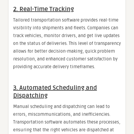
2.
Real-Time Tracking
Tailored transportation software provides real-time
visibility into shipments and fleets. Companies can
track vehicles, monitor drivers, and get live updates
on the status of deliveries. This level of transparency
allows for better decision-making, quick problem
resolution, and enhanced customer satisfaction by
providing accurate delivery timeframes.
3.
Automated Scheduling and
Dispatching
Manual scheduling and dispatching can lead to
errors, miscommunications, and inefficiencies.
Transportation software automates these processes,
ensuring that the right vehicles are dispatched at