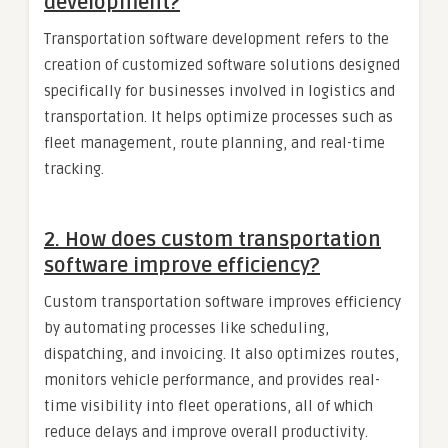
development?
Transportation software development refers to the
creation of customized software solutions designed
specifically for businesses involved in logistics and
transportation. It helps optimize processes such as
fleet management, route planning, and real-time
tracking.
2.
How does custom transportation
software improve efficiency?
Custom transportation software improves efficiency
by automating processes like scheduling,
dispatching, and invoicing. It also optimizes routes,
monitors vehicle performance, and provides real-
time visibility into fleet operations, all of which
reduce delays and improve overall productivity.