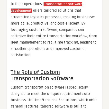
in their operations.
Transportation software
offers tailored solutions that
development
streamline logistics processes, making businesses
more agile, productive, and cost-efficient. By
leveraging custom software, companies can
optimize their entire transportation workflow, from
fleet management to real-time tracking, leading to
smoother operations and improved customer
satisfaction.
The Role of Custom
Transportation Software
Custom transportation software is specifically
designed to meet the unique requirements of a
business. Unlike off-the-shelf solutions, which offer
general features, tailored software is built to