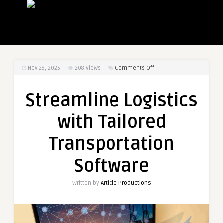
on
Nov 28, 2025
208
Views
Comments Off
Streamline
Logistics
Streamline Logistics
with
Tailored
with Tailored
Transportation
Software
Transportation
Software
Written by
Article Productions