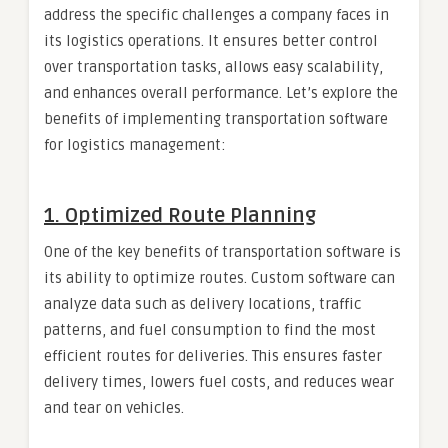
address the specific challenges a company faces in
its logistics operations. It ensures better control
over transportation tasks, allows easy scalability,
and enhances overall performance. Let’s explore the
benefits of implementing transportation software
for logistics management:
1.
Optimized Route Planning
One of the key benefits of transportation software is
its ability to optimize routes. Custom software can
analyze data such as delivery locations, traffic
patterns, and fuel consumption to find the most
efficient routes for deliveries. This ensures faster
delivery times, lowers fuel costs, and reduces wear
and tear on vehicles.