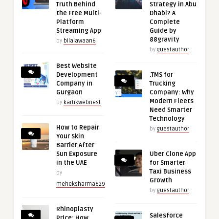
Truth Behind
Strategy in Abu
the Free Multi-
Dhabi? A
Platform
Complete
Streaming App
Guide by
88gravity
by
bilalawaan6
by
guestauthor
Best Website
Development
.TMS for
Company in
Trucking
Gurgaon
Company: Why
Modern Fleets
by
kartikwebnest
Need Smarter
Technology
How to Repair
by
guestauthor
Your Skin
Barrier After
Sun Exposure
Uber Clone App
in the UAE
for Smarter
Taxi Business
by
Growth
meheksharma629
by
guestauthor
Rhinoplasty
Salesforce
Price: How