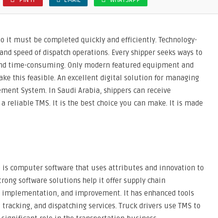
PIN IT
EMAIL
WHATSAPP
, so it must be completed quickly and efficiently. Technology-
and speed of dispatch operations. Every shipper seeks ways to
e and time-consuming. Only modern featured equipment and
ake this feasible. An excellent digital solution for managing
ement System. In Saudi Arabia, shippers can receive
 a reliable TMS. It is the best choice you can make. It is made
is computer software that uses attributes and innovation to
trong software solutions help it offer supply chain
, implementation, and improvement. It has enhanced tools
t tracking, and dispatching services. Truck drivers use TMS to