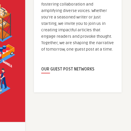
fostering collaboration and
amplifying diverse voices. Whether
you're a seasoned writer or just
starting, we invite you to join us in
creating impactful articles that
engage readers and provoke thought.
Together, we are shaping the narrative
of tomorrow, one guest post at a time.
OUR GUEST POST NETWORKS