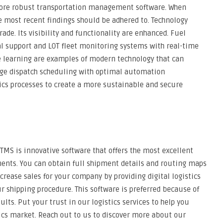
e more robust transportation management software. When
 most recent findings should be adhered to. Technology
ade. Its visibility and functionality are enhanced. Fuel
al support and LOT fleet monitoring systems with real-time
ne learning are examples of modern technology that can
nge dispatch scheduling with optimal automation
tics processes to create a more sustainable and secure
 TMS is innovative software that offers the most excellent
ements. You can obtain full shipment details and routing maps
ncrease sales for your company by providing digital logistics
our shipping procedure. This software is preferred because of
ults. Put your trust in our logistics services to help you
tics market. Reach out to us to discover more about our