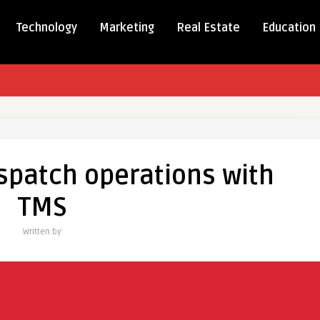
Technology
Marketing
Real Estate
Education
ning
spatch operations with
ns
TMS
Written by