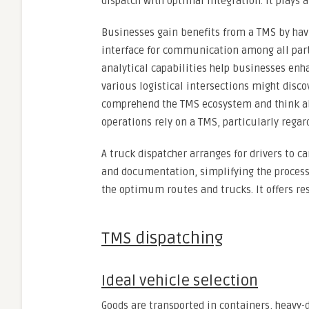
dispatch with optimal integration. It plays a
Businesses gain benefits from a TMS by havi
interface for communication among all part
analytical capabilities help businesses enh
various logistical intersections might disco
comprehend the TMS ecosystem and think ab
operations rely on a TMS, particularly regar
A truck dispatcher arranges for drivers to c
and documentation, simplifying the process
the optimum routes and trucks. It offers res
TMS dispatching
Ideal vehicle selection
Goods are transported in containers, heavy-