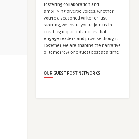
fostering collaboration and
amplifying diverse voices. Whether
you're a seasoned writer or just
starting, we invite you to join us in
creating impactful articles that
engage readers and provoke thought.
Together, we are shaping the narrative
of tomorrow, one guest post at a time.
OUR GUEST POST NETWORKS