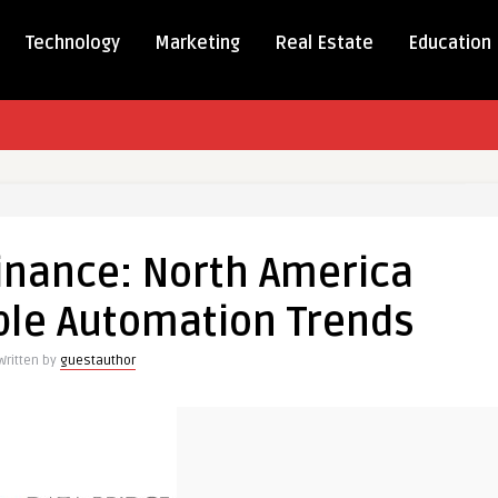
Technology
Marketing
Real Estate
Education
lining
e:
inance: North America
ca
ble Automation Trends
nts
le
Written by
guestauthor
ation