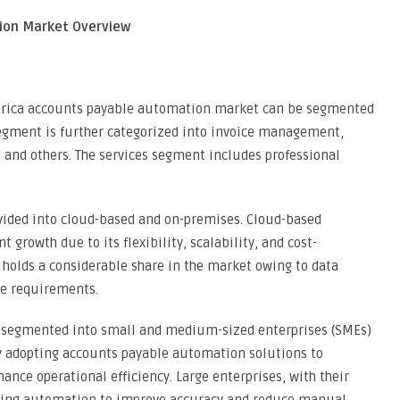
ion Market Overview
merica accounts payable automation market can be segmented
segment is further categorized into invoice management,
and others. The services segment includes professional
vided into cloud-based and on-premises. Cloud-based
 growth due to its flexibility, scalability, and cost-
 holds a considerable share in the market owing to data
ce requirements.
is segmented into small and medium-sized enterprises (SMEs)
ly adopting accounts payable automation solutions to
ance operational efficiency. Large enterprises, with their