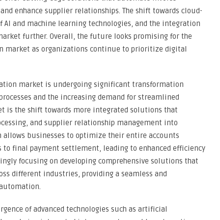
nd enhance supplier relationships. The shift towards cloud-
AI and machine learning technologies, and the integration
market further. Overall, the future looks promising for the
market as organizations continue to prioritize digital
tion market is undergoing significant transformation
al processes and the increasing demand for streamlined
t is the shift towards more integrated solutions that
essing, and supplier relationship management into
h allows businesses to optimize their entire accounts
es to final payment settlement, leading to enhanced efficiency
singly focusing on developing comprehensive solutions that
oss different industries, providing a seamless and
 automation.
gence of advanced technologies such as artificial