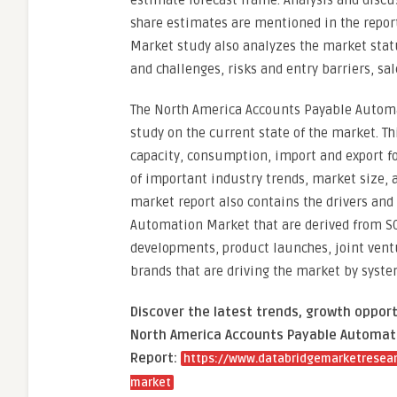
estimate forecast frame. Analysis and discu
share estimates are mentioned in the repor
Market study also analyzes the market statu
and challenges, risks and entry barriers, sal
The North America Accounts Payable Automa
study on the current state of the market. T
capacity, consumption, import and export fo
of important industry trends, market size, 
market report also contains the drivers and
Automation Market that are derived from SO
developments, product launches, joint ventu
brands that are driving the market by syste
Discover the latest trends, growth opport
North America Accounts Payable Automati
Report:
https://www.databridgemarketresear
market