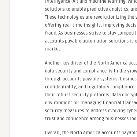
intelligence (AI) and machine learning, wh
solutions to enable predictive analytics, a
These technologies are revolutionizing the 
offering real-time insights, improving deci
fraud. As businesses strive to stay competit
accounts payable automation solutions is ex
market.
Another key driver of the North America ac
data security and compliance. With the grow
through accounts payable systems, businesse
confidentiality, and regulatory compliance
their robust security protocols, data encry
environment for managing financial transac
security measures to address evolving cyber
trust and confidence among businesses loo
Overall, the North America accounts payabl