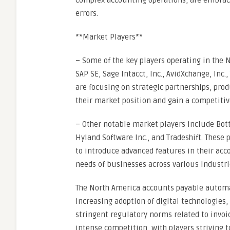
complex accounting operations, are embra
errors.
**Market Players**
– Some of the key players operating in th
SAP SE, Sage Intacct, Inc., AvidXchange, Inc.,
are focusing on strategic partnerships, pro
their market position and gain a competitiv
– Other notable market players include Bot
Hyland Software Inc., and Tradeshift. These 
to introduce advanced features in their acc
needs of businesses across various industri
The North America accounts payable automa
increasing adoption of digital technologies, 
stringent regulatory norms related to invoi
intense competition, with players striving 