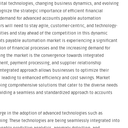
gital technologies, changing business dynamics, and evolving
gnize the strategic importance of efficient financial
he demand for advanced accounts payable automation
rs will need to stay agile, customer-centric, and technology-
ties and stay ahead of the competition in this dynamic
ts payable automation market is experiencing a significant
tion of financial processes and the increasing demand for
ing the market is the convergence towards integrated
ent, payment processing, and supplier relationship
ntegrated approach allows businesses to optimize their
 leading to enhanced efficiency and cost savings. Market
ping comprehensive solutions that cater to the diverse needs
roviding a seamless and standardized approach to accounts
rge in the adoption of advanced technologies such as
rning. These technologies are being seamlessly integrated into