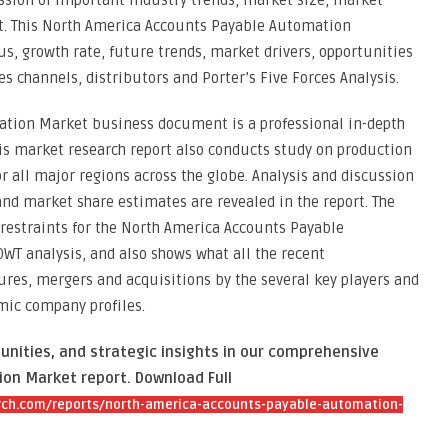
ssion of important industry trends, market size, market
t. This North America Accounts Payable Automation
s, growth rate, future trends, market drivers, opportunities
es channels, distributors and Porter’s Five Forces Analysis.
tion Market business document is a professional in-depth
his market research report also conducts study on production
r all major regions across the globe. Analysis and discussion
and market share estimates are revealed in the report. The
 restraints for the North America Accounts Payable
WT analysis, and also shows what all the recent
res, mergers and acquisitions by the several key players and
mic company profiles.
unities, and strategic insights in our comprehensive
on Market report. Download Full
ch.com/reports/north-america-accounts-payable-automation-