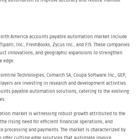
cing automation to improve accuracy and reduce manual
e North America accounts payable automation market include
 Tipalti, Inc., FreshBooks, Zycus Inc., and FIS. These companies
duct innovations, and geographic expansions to strengthen
e edge.
tomline Technologies, Comarch SA, Coupa Software Inc., GEP,
players are investing in research and development activities
ounts payable automation solutions, catering to the evolving
es.
tion market is witnessing robust growth attributed to the
the rising need for efficient financial operations, and
ce processing and payments. The market is characterized by
to offer cutting-edge solutions that automate invoice