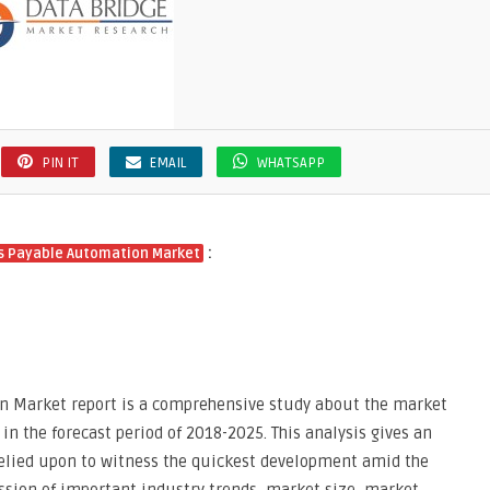
PIN IT
EMAIL
WHATSAPP
:
s Payable Automation Market
 Market report is a comprehensive study about the market
in the forecast period of 2018-2025. This analysis gives an
elied upon to witness the quickest development amid the