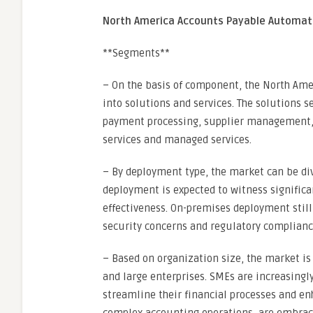
North America Accounts Payable Automat
**Segments**
– On the basis of component, the North A
into solutions and services. The solutions 
payment processing, supplier management, 
services and managed services.
– By deployment type, the market can be di
deployment is expected to witness significant
effectiveness. On-premises deployment still
security concerns and regulatory complian
– Based on organization size, the market 
and large enterprises. SMEs are increasing
streamline their financial processes and enh