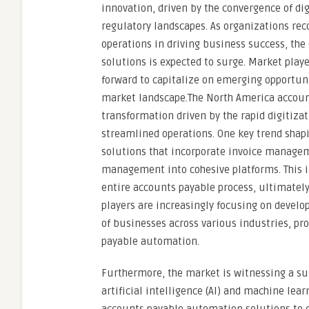
innovation, driven by the convergence of di
regulatory landscapes. As organizations reco
operations in driving business success, t
solutions is expected to surge. Market playe
forward to capitalize on emerging opportuni
market landscape.The North America accoun
transformation driven by the rapid digitiza
streamlined operations. One key trend shap
solutions that incorporate invoice managem
management into cohesive platforms. This i
entire accounts payable process, ultimately
players are increasingly focusing on develo
of businesses across various industries, p
payable automation.
Furthermore, the market is witnessing a su
artificial intelligence (AI) and machine lea