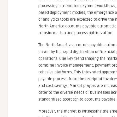
processing, streamline payment workflows, a
based deployment models, the emergence of 
of analytics tools are expected to drive the 
North America accounts payable automation 
transformation and process optimization.
The North America accounts payable automa
driven by the rapid digitization of financi
operations. One key trend shaping the marke
combine invoice management, payment proc
cohesive platforms. This integrated approac
payable process, from the receipt of invoic
and cost savings. Market players are increa
cater to the diverse needs of businesses acr
standardized approach to accounts payable
Moreover, the market is witnessing the emer