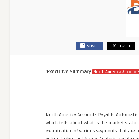
SHARE
TWEET
“
Executive Summary
North America Account
North America Accounts Payable Automation
which tells about what is the market status 
examination of various segments that are r