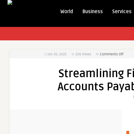
World
Business
Services
on
Jun 30, 2025
106
Views
Comments Off
Stream
Financ
Streamlining F
North
Ameri
Accounts Paya
Accou
Payab
Autom
Trends