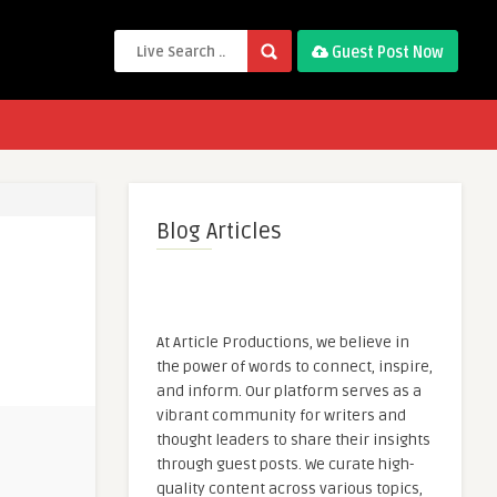
Guest Post Now
Blog Articles
At Article Productions, we believe in
the power of words to connect, inspire,
and inform. Our platform serves as a
vibrant community for writers and
thought leaders to share their insights
through guest posts. We curate high-
quality content across various topics,