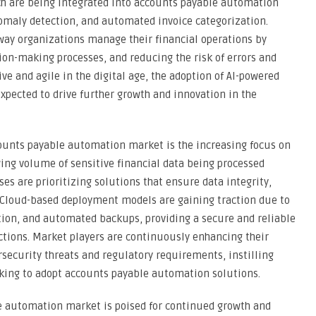
ich are being integrated into accounts payable automation
nomaly detection, and automated invoice categorization.
way organizations manage their financial operations by
sion-making processes, and reducing the risk of errors and
ive and agile in the digital age, the adoption of AI-powered
pected to drive further growth and innovation in the
counts payable automation market is the increasing focus on
ing volume of sensitive financial data being processed
s are prioritizing solutions that ensure data integrity,
. Cloud-based deployment models are gaining traction due to
ption, and automated backups, providing a secure and reliable
tions. Market players are continuously enhancing their
security threats and regulatory requirements, instilling
king to adopt accounts payable automation solutions.
e automation market is poised for continued growth and