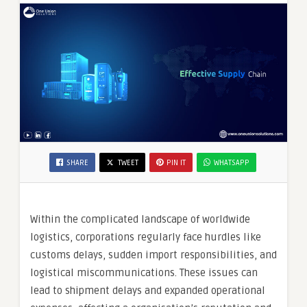
SHARE
TWEET
PIN IT
WHATSAPP
Within the complicated landscape of worldwide
logistics, corporations regularly face hurdles like
customs delays, sudden import responsibilities, and
logistical miscommunications. These issues can
lead to shipment delays and expanded operational