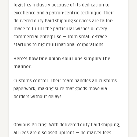
logistics industry because of its dedication to
excellence and a patron-centric technique. Their
delivered duty Paid shipping services are tailor-
made to fulfill the particular wishes of every
commercial enterprise — from small e-trade
startups to big multinational corporations.
Here’s how One Union solutions simplify the
manner:
Customs control: Their team handles all customs
paperwork, making sure that goods move via
borders without delays.
Obvious Pricing: With delivered duty Paid shipping,
all fees are disclosed upfront — no marvel fees.