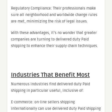
Regulatory Compliance: Their professionals make
sure all neighborhood and worldwide change rules
are met, minimizing the risk of legal issues.
With these advantages, it’s no wonder that greater
companies are turning to delivered duty Paid
shipping to enhance their supply chain techniques.
Industries That Benefit Most
Numerous industries find delivered duty Paid
shipping in particular useful, inclusive of:
E-commerce: on-line sellers shipping
internationally can use delivered duty Paid shipping