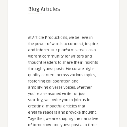
Blog Articles
At Article Productions, we believe in
the power of words to connect, inspire,
and inform. Our platform serves as a
vibrant community for writers and
thought leaders to share their insights
through guest posts. We curate high-
quality content across various topics,
fostering collaboration and
amplifying diverse voices. Whether
you're a seasoned writer or just
starting, we invite you to join us in
creating impactful articles that
engage readers and provoke thought.
Together, we are shaping the narrative
of tomorrow, one guest post at a time.