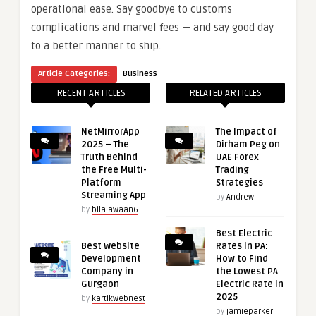
operational ease. Say goodbye to customs
complications and marvel fees — and say good day
to a better manner to ship.
Article Categories:
Business
RECENT ARTICLES
RELATED ARTICLES
NetMirrorApp
The Impact of
2025 – The
Dirham Peg on
Truth Behind
UAE Forex
the Free Multi-
Trading
Platform
Strategies
Streaming App
by
Andrew
by
bilalawaan6
Best Electric
Best Website
Rates in PA:
Development
How to Find
Company in
the Lowest PA
Gurgaon
Electric Rate in
2025
by
kartikwebnest
by
jamieparker