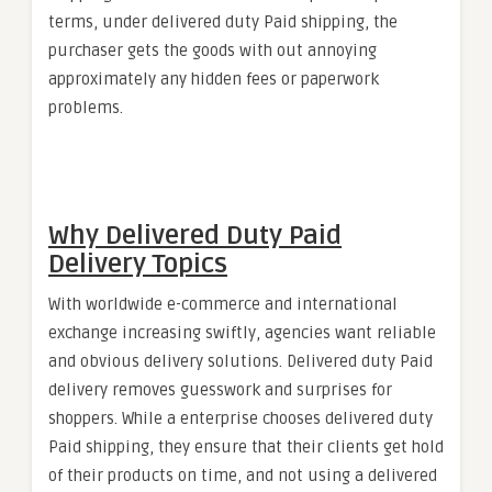
terms, under delivered duty Paid shipping, the
purchaser gets the goods with out annoying
approximately any hidden fees or paperwork
problems.
Why Delivered Duty Paid
Delivery Topics
With worldwide e-commerce and international
exchange increasing swiftly, agencies want reliable
and obvious delivery solutions. Delivered duty Paid
delivery removes guesswork and surprises for
shoppers. While a enterprise chooses delivered duty
Paid shipping, they ensure that their clients get hold
of their products on time, and not using a delivered