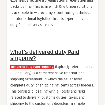
expenses, affecting a organisation’s reputation and
backside line. That is in which One Union solutions
is available in — providing a continuing technique
to international logistics thru its expert delivered
duty Paid delivery services.
What’s delivered duty Paid
shipping?
(typically referred to as
Delivered duty Paid shipping
DDP delivery) is a comprehensive international
shipping agreement in which the seller takes
complete duty for shippinging items across borders.
This consists of dealing with all costs and risks
related to delivery, customs duties, taxes, and
shipping to the customer’s doorstep. In simple