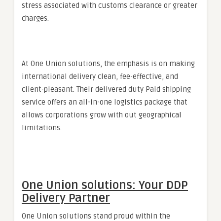
stress associated with customs clearance or greater
charges.
At One Union solutions, the emphasis is on making
international delivery clean, fee-effective, and
client-pleasant. Their delivered duty Paid shipping
service offers an all-in-one logistics package that
allows corporations grow with out geographical
limitations.
One Union solutions: Your DDP
Delivery Partner
One Union solutions stand proud within the