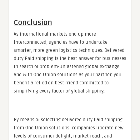
Conclusion
As international markets end up more
interconnected, agencies have to undertake
smarter, more green logistics techniques. Delivered
duty Paid shipping is the best answer for businesses
in search of problem-unfastened global exchange.
And with One Union solutions as your partner, you
benefit a relied on best friend committed to
simplifying every factor of global shipping.
By means of selecting delivered duty Paid shipping
from One Union solutions, companies liberate new
levels of consumer delight, market reach, and