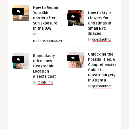
How to Repair
Your Skin
How to Style
Barrier After
Flowers for
Sun Exposure
Christmas in
in the UAE
Small NYC
Spaces
by
by
guestauthor
meheksharma629
Unlocking the
Rhinoplasty
Possibilities: A
Price: How
Comprehensive
Geographic
Guide to
Location
Plastic Surgery
Affects Cost
in Atlanta
by
royalclinic
by
guestauthor