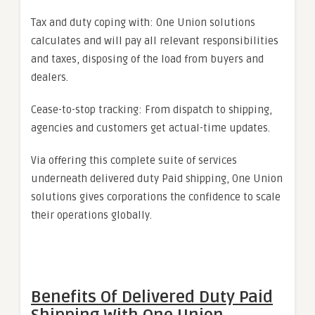
Tax and duty coping with: One Union solutions
calculates and will pay all relevant responsibilities
and taxes, disposing of the load from buyers and
dealers.
Cease-to-stop tracking: From dispatch to shipping,
agencies and customers get actual-time updates.
Via offering this complete suite of services
underneath delivered duty Paid shipping, One Union
solutions gives corporations the confidence to scale
their operations globally.
Benefits Of Delivered Duty Paid