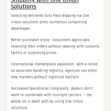
Shipping With One Union
Solutions
Selecting delivered duty Paid shipping via One
Union solutions gives numerous compelling
advantages:
Better purchaser enjoy: consumers appreciate
receiving their orders without dealing with customs
tactics or surprising prices.
International marketplace expansion: With a relied
on associate handling logistics, agencies can enter
new markets without logistical barriers.
Decreased Operational Complexity: dealers don’t
want to coordinate with multiple carriers — the
whole lot is dealt with by using One Union
solutions.