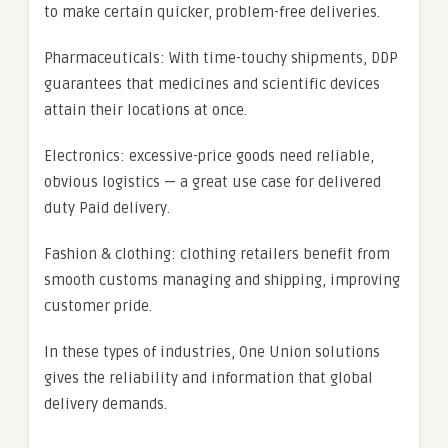
to make certain quicker, problem-free deliveries.
Pharmaceuticals: With time-touchy shipments, DDP
guarantees that medicines and scientific devices
attain their locations at once.
Electronics: excessive-price goods need reliable,
obvious logistics — a great use case for delivered
duty Paid delivery.
Fashion & clothing: clothing retailers benefit from
smooth customs managing and shipping, improving
customer pride.
In these types of industries, One Union solutions
gives the reliability and information that global
delivery demands.