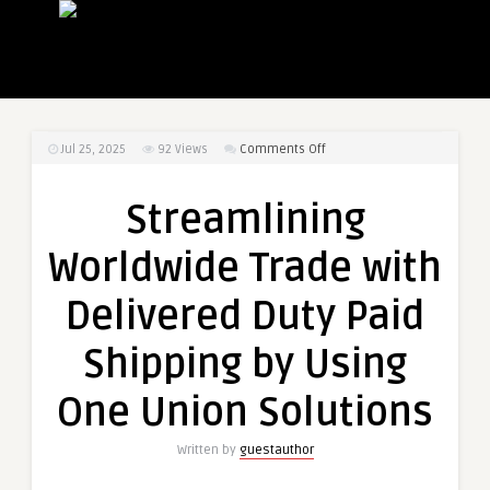
on
Jul 25, 2025
92
Views
Comments Off
Streamlining
Worldwide
Streamlining
Trade
with
Worldwide Trade with
Delivered
Duty
Delivered Duty Paid
Paid
Shipping
Shipping by Using
by
Using
One Union Solutions
One
Union
Written by
guestauthor
Solutions