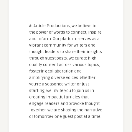
At Article Productions, we believe in
the power of words to connect, inspire,
and inform. Our platform serves as a
vibrant community for writers and
thought leaders to share their insights
through guest posts. We curate high-
quality content across various topics,
fostering collaboration and
amplifying diverse voices. Whether
you're a seasoned writer or just
starting, we invite you to join us in
creating impactful articles that
engage readers and provoke thought.
Together, we are shaping the narrative
of tomorrow, one guest post at a time.