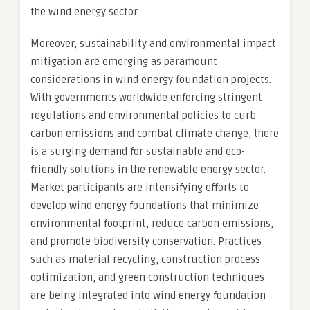
the wind energy sector.
Moreover, sustainability and environmental impact
mitigation are emerging as paramount
considerations in wind energy foundation projects.
With governments worldwide enforcing stringent
regulations and environmental policies to curb
carbon emissions and combat climate change, there
is a surging demand for sustainable and eco-
friendly solutions in the renewable energy sector.
Market participants are intensifying efforts to
develop wind energy foundations that minimize
environmental footprint, reduce carbon emissions,
and promote biodiversity conservation. Practices
such as material recycling, construction process
optimization, and green construction techniques
are being integrated into wind energy foundation