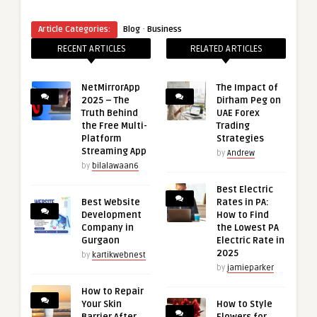
“
·
Article Categories:
Blog
Business
RECENT ARTICLES
RELATED ARTICLES
NetMirrorApp
The Impact of
2025 – The
Dirham Peg on
Truth Behind
UAE Forex
the Free Multi-
Trading
Platform
Strategies
Streaming App
by
Andrew
by
bilalawaan6
Best Electric
Best Website
Rates in PA:
Development
How to Find
Company in
the Lowest PA
Gurgaon
Electric Rate in
2025
by
kartikwebnest
by
jamieparker
How to Repair
Your Skin
How to Style