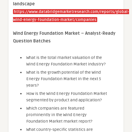
landscape
https://www.databridgemarketresearch.com/reports/global-
wind-energy-foundation-market/companies
Wind Energy Foundation Market – Analyst-Ready
Question Batches
What is the total market valuation of the
Wind Energy Foundation Market industry?
What is the growth potential of the Wind
Energy Foundation Market in the next 5
years?
How is the Wind Energy Foundation Market
segmented by product and application?
Which companies are featured
prominently in the Wind Energy
Foundation Market market report?
What country-specific statistics are