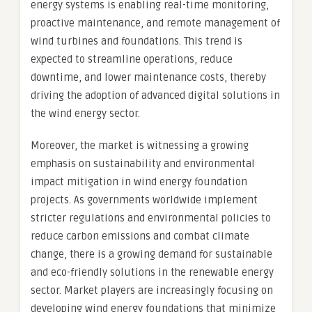
energy systems is enabling real-time monitoring,
proactive maintenance, and remote management of
wind turbines and foundations. This trend is
expected to streamline operations, reduce
downtime, and lower maintenance costs, thereby
driving the adoption of advanced digital solutions in
the wind energy sector.
Moreover, the market is witnessing a growing
emphasis on sustainability and environmental
impact mitigation in wind energy foundation
projects. As governments worldwide implement
stricter regulations and environmental policies to
reduce carbon emissions and combat climate
change, there is a growing demand for sustainable
and eco-friendly solutions in the renewable energy
sector. Market players are increasingly focusing on
developing wind energy foundations that minimize