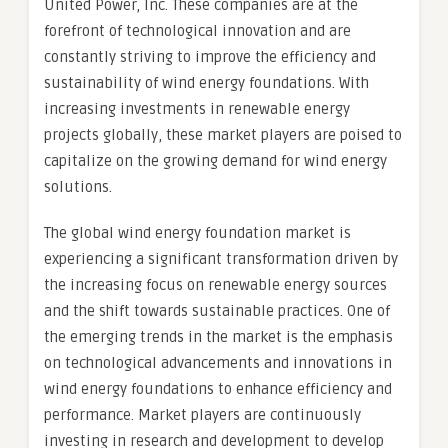
United Power, Inc. These companies are at the
forefront of technological innovation and are
constantly striving to improve the efficiency and
sustainability of wind energy foundations. With
increasing investments in renewable energy
projects globally, these market players are poised to
capitalize on the growing demand for wind energy
solutions.
The global wind energy foundation market is
experiencing a significant transformation driven by
the increasing focus on renewable energy sources
and the shift towards sustainable practices. One of
the emerging trends in the market is the emphasis
on technological advancements and innovations in
wind energy foundations to enhance efficiency and
performance. Market players are continuously
investing in research and development to develop