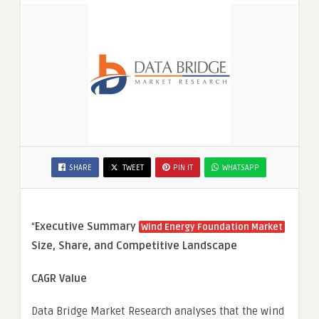
SHARE
TWEET
PIN IT
WHATSAPP
“
Executive Summary
Wind Energy Foundation Market
Size, Share, and Competitive Landscape
CAGR Value
Data Bridge Market Research analyses that the wind