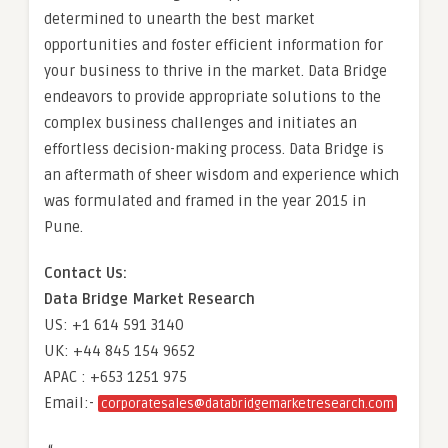
determined to unearth the best market
opportunities and foster efficient information for
your business to thrive in the market. Data Bridge
endeavors to provide appropriate solutions to the
complex business challenges and initiates an
effortless decision-making process. Data Bridge is
an aftermath of sheer wisdom and experience which
was formulated and framed in the year 2015 in
Pune.
Contact Us:
Data Bridge Market Research
US: +1 614 591 3140
UK: +44 845 154 9652
APAC : +653 1251 975
Email:-
corporatesales@databridgemarketresearch.com