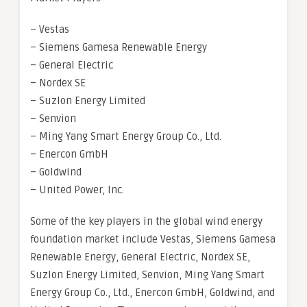
– Vestas
– Siemens Gamesa Renewable Energy
– General Electric
– Nordex SE
– Suzlon Energy Limited
– Senvion
– Ming Yang Smart Energy Group Co., Ltd.
– Enercon GmbH
– Goldwind
– United Power, Inc.
Some of the key players in the global wind energy
foundation market include Vestas, Siemens Gamesa
Renewable Energy, General Electric, Nordex SE,
Suzlon Energy Limited, Senvion, Ming Yang Smart
Energy Group Co., Ltd., Enercon GmbH, Goldwind, and