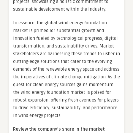
projects, showcasing a holistic commitment to
sustainable development within the industry.
In essence, the global wind energy foundation
market is primed for substantial growth and
innovation fueled by technological progress, digital
transformation, and sustainability drives. Market
stakeholders are harnessing these trends to usher in
cutting-edge solutions that cater to the evolving
demands of the renewable energy space and address
the imperatives of climate change mitigation. As the
quest for clean energy sources gains momentum,
the wind energy foundation market is poised for
robust expansion, offering fresh avenues for players
to drive efficiency, sustainability, and performance
in wind energy projects.
Review the company’s share in the market