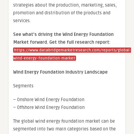
strategies about the production, marketing, sales,
promotion and distribution of the products and
services.
See what’s driving the Wind Energy Foundation
Market forward. Get the full research report:
https://www.databridgemarketresearch.com/reports/global-
wind-energy-foundation-market
Wind Energy Foundation Industry Landscape
Segments
– Onshore Wind Energy Foundation
– Offshore Wind Energy Foundation
The global wind energy foundation market can be
segmented into two main categories based on the