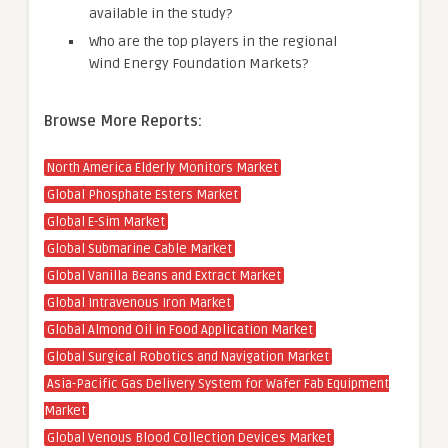
available in the study?
Who are the top players in the regional
Wind Energy Foundation Markets?
Browse More Reports:
North America Elderly Monitors Market
Global Phosphate Esters Market
Global E-Sim Market
Global Submarine Cable Market
Global Vanilla Beans and Extract Market
Global Intravenous Iron Market
Global Almond Oil in Food Application Market
Global Surgical Robotics and Navigation Market
Asia-Pacific Gas Delivery System for Wafer Fab Equipment
Market
Global Venous Blood Collection Devices Market