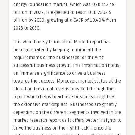
energy foundation market, which was USD 113.49
billion in 2022, is expected to reach USD 250.45
billion by 2030, growing at a CAGR of 10.40% from
2023 to 2030.
This Wind Energy Foundation Market report has
been generated by keeping in mind all the
requirements of the businesses for thriving
successful business growth. This information holds
an immense significance to drive a business
towards the success. Moreover, market status at the
global and regional level is provided through this
report which helps to achieve business insights at
the extensive marketplace. Businesses are greatly
depending on the different segments involved in the
market research report as it offers better insights to
drive the business on the right track. Hence the