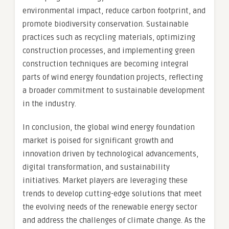
environmental impact, reduce carbon footprint, and
promote biodiversity conservation. Sustainable
practices such as recycling materials, optimizing
construction processes, and implementing green
construction techniques are becoming integral
parts of wind energy foundation projects, reflecting
a broader commitment to sustainable development
in the industry.
In conclusion, the global wind energy foundation
market is poised for significant growth and
innovation driven by technological advancements,
digital transformation, and sustainability
initiatives. Market players are leveraging these
trends to develop cutting-edge solutions that meet
the evolving needs of the renewable energy sector
and address the challenges of climate change. As the