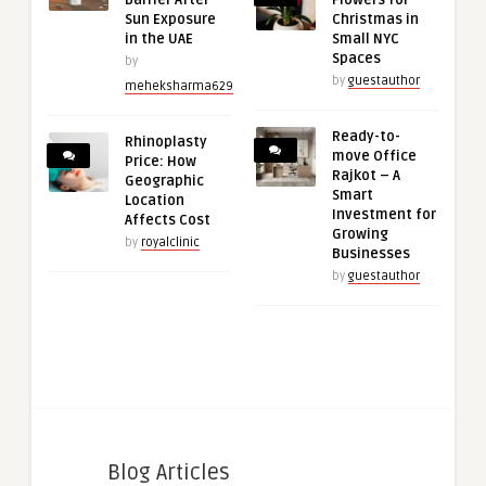
Barrier After
Flowers for
Sun Exposure
Christmas in
in the UAE
Small NYC
Spaces
by
by
guestauthor
meheksharma629
Ready-to-
Rhinoplasty
move Office
Price: How
Rajkot – A
Geographic
Smart
Location
Investment for
Affects Cost
Growing
by
royalclinic
Businesses
by
guestauthor
Blog Articles