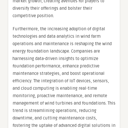
market growth, creating avenues for players to
diversify their offerings and bolster their
competitive position.
Furthermore, the increasing adoption of digital
technologies and data analytics in wind farm
operations and maintenance is reshaping the wind
energy foundation landscape. Companies are
harnessing data-driven insights to optimize
foundation performance, enhance predictive
maintenance strategies, and boost operational
efficiency. The integration of IoT devices, sensors,
and cloud computing is enabling real-time
monitoring, proactive maintenance, and remote
management of wind turbines and foundations. This
trend is streamlining operations, reducing
downtime, and cutting maintenance costs,
fostering the uptake of advanced digital solutions in