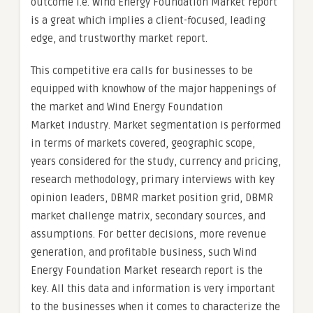
outcome i.e. Wind Energy Foundation Market report
is a great which implies a client-focused, leading
edge, and trustworthy market report.
This competitive era calls for businesses to be
equipped with knowhow of the major happenings of
the market and Wind Energy Foundation
Market industry. Market segmentation is performed
in terms of markets covered, geographic scope,
years considered for the study, currency and pricing,
research methodology, primary interviews with key
opinion leaders, DBMR market position grid, DBMR
market challenge matrix, secondary sources, and
assumptions. For better decisions, more revenue
generation, and profitable business, such Wind
Energy Foundation Market research report is the
key. All this data and information is very important
to the businesses when it comes to characterize the