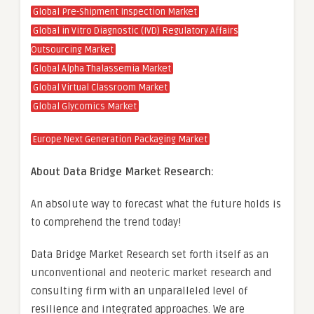
Global Pre-Shipment Inspection Market
Global in Vitro Diagnostic (IVD) Regulatory Affairs
Outsourcing Market
Global Alpha Thalassemia Market
Global Virtual Classroom Market
Global Glycomics Market
Europe Next Generation Packaging Market
About Data Bridge Market Research:
An absolute way to forecast what the future holds is
to comprehend the trend today!
Data Bridge Market Research set forth itself as an
unconventional and neoteric market research and
consulting firm with an unparalleled level of
resilience and integrated approaches. We are