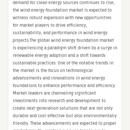
demand for clean energy sources continues to rise,
the wind energy foundation market is expected to
witness robust expansion with new opportunities
for market players to drive efficiency,
sustainability, and performance in wind energy
projects.The global wind energy foundation market
is experiencing a paradigm shift driven by a surge in
renewable energy adoption and a shift towards
sustainable practices. One of the notable trends in
the market is the focus on technological
advancements and innovations in wind energy
foundations to enhance performance and efficiency.
Market leaders are channeling significant
investments into research and development to
create next-generation solutions that are not only
durable and cost-effective but also environmentally
friendly. These advancements are expected to propel