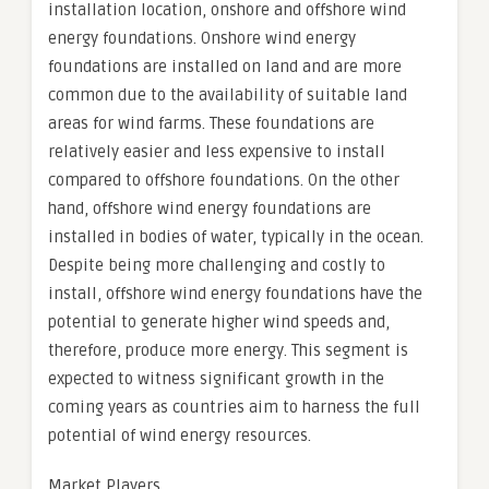
installation location, onshore and offshore wind
energy foundations. Onshore wind energy
foundations are installed on land and are more
common due to the availability of suitable land
areas for wind farms. These foundations are
relatively easier and less expensive to install
compared to offshore foundations. On the other
hand, offshore wind energy foundations are
installed in bodies of water, typically in the ocean.
Despite being more challenging and costly to
install, offshore wind energy foundations have the
potential to generate higher wind speeds and,
therefore, produce more energy. This segment is
expected to witness significant growth in the
coming years as countries aim to harness the full
potential of wind energy resources.
Market Players