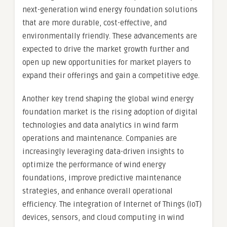
next-generation wind energy foundation solutions
that are more durable, cost-effective, and
environmentally friendly. These advancements are
expected to drive the market growth further and
open up new opportunities for market players to
expand their offerings and gain a competitive edge.
Another key trend shaping the global wind energy
foundation market is the rising adoption of digital
technologies and data analytics in wind farm
operations and maintenance. Companies are
increasingly leveraging data-driven insights to
optimize the performance of wind energy
foundations, improve predictive maintenance
strategies, and enhance overall operational
efficiency. The integration of Internet of Things (IoT)
devices, sensors, and cloud computing in wind