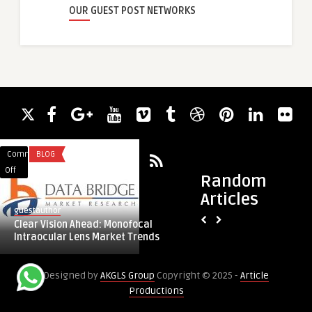
OUR GUEST POST NETWORKS
Comments
BLOG
Comments
LIFESTYLE
on
on
Off
Off
Random
Clear
Sheer
Articles
Vision
Curtains
guestauthor
guestauthor
Ahead:
Shop
Clear Vision Ahead: Monofocal
Sheer Curtains Sho
Monofocal
–
Intraocular Lens Market Trends
Interiors with Elega
Intraocular
Transform
Lens
Your
Designed by
AKGLS Group
Copyright © 2025 -
Article
Market
Interiors
Productions
Trends
with
Elegant