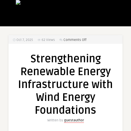
on
Oct 7, 2025
62
Views
Comments Off
Strengthening
Renewable
Strengthening
Energy
Infrastructure
Renewable Energy
with
Wind
Infrastructure with
Energy
Foundations
Wind Energy
Foundations
Written by
guestauthor