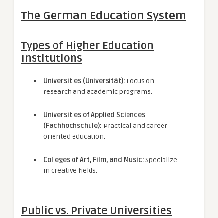
The German Education System
Types of Higher Education
Institutions
Universities (Universität):
Focus on
research and academic programs.
Universities of Applied Sciences
(Fachhochschule):
Practical and career-
oriented education.
Colleges of Art, Film, and Music:
Specialize
in creative fields.
Public vs. Private Universities