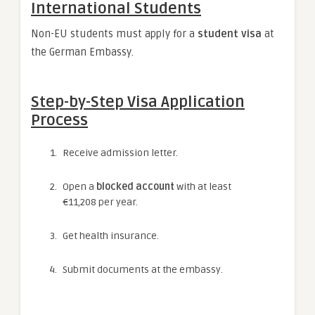
International Students
Non-EU students must apply for a
student visa
at
the German Embassy.
Step-by-Step Visa Application
Process
Receive admission letter.
Open a
blocked account
with at least
€11,208 per year.
Get health insurance.
Submit documents at the embassy.