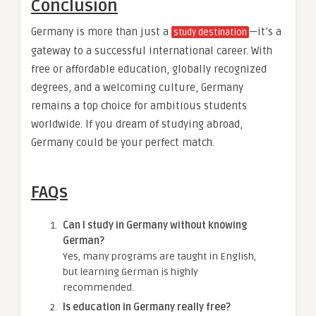
Conclusion
Germany is more than just a
—it’s a
study destination
gateway to a successful international career. With
free or affordable education, globally recognized
degrees, and a welcoming culture, Germany
remains a top choice for ambitious students
worldwide. If you dream of studying abroad,
Germany could be your perfect match.
FAQs
Can I study in Germany without knowing
German?
Yes, many programs are taught in English,
but learning German is highly
recommended.
Is education in Germany really free?