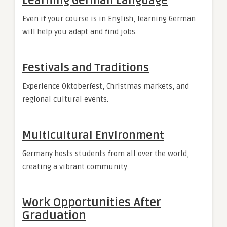
Learning German Language
Even if your course is in English, learning German
will help you adapt and find jobs.
Festivals and Traditions
Experience Oktoberfest, Christmas markets, and
regional cultural events.
Multicultural Environment
Germany hosts students from all over the world,
creating a vibrant community.
Work Opportunities After
Graduation