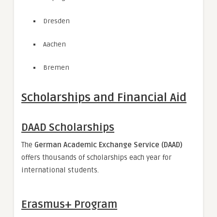
Dresden
Aachen
Bremen
Scholarships and Financial Aid
DAAD Scholarships
The
German Academic Exchange Service (DAAD)
offers thousands of scholarships each year for
international students.
Erasmus+ Program