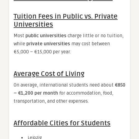
Tuition Fees in Public vs. Private
Universities
Most
public universities
charge little or no tuition,
while
private universities
may cost between
€5,000 – €15,000 per year.
Average Cost of Living
On average, international students need about
€850
– €1,200 per month
for accommodation, food,
transportation, and other expenses.
Affordable Cities for Students
Leipzig