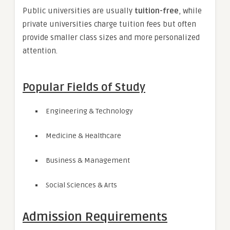
Public universities are usually
tuition-free
, while
private universities charge tuition fees but often
provide smaller class sizes and more personalized
attention.
Popular Fields of Study
Engineering & Technology
Medicine & Healthcare
Business & Management
Social Sciences & Arts
Admission Requirements