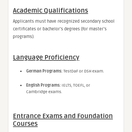
Academic Qualifications
Applicants must have recognized secondary school
certificates or bachelor’s degrees (for master’s
programs).
Language Proficiency
German Programs:
TestDaF or DSH exam.
English Programs:
IELTS, TOEFL, or
Cambridge exams.
Entrance Exams and Foundation
Courses