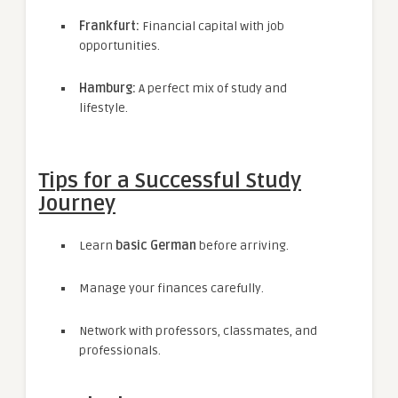
Frankfurt:
Financial capital with job
opportunities.
Hamburg:
A perfect mix of study and
lifestyle.
Tips for a Successful Study
Journey
Learn
basic German
before arriving.
Manage your finances carefully.
Network with professors, classmates, and
professionals.