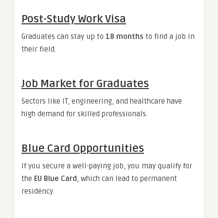
Post-Study Work Visa
Graduates can stay up to
18 months
to find a job in
their field.
Job Market for Graduates
Sectors like IT, engineering, and healthcare have
high demand for skilled professionals.
Blue Card Opportunities
If you secure a well-paying job, you may qualify for
the
EU Blue Card
, which can lead to permanent
residency.