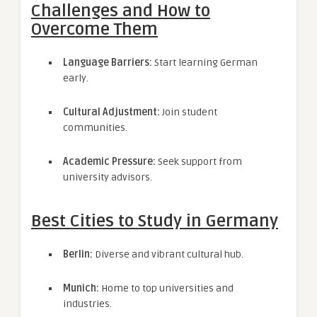
Challenges and How to
Overcome Them
Language Barriers:
Start learning German
early.
Cultural Adjustment:
Join student
communities.
Academic Pressure:
Seek support from
university advisors.
Best Cities to Study in Germany
Berlin:
Diverse and vibrant cultural hub.
Munich:
Home to top universities and
industries.