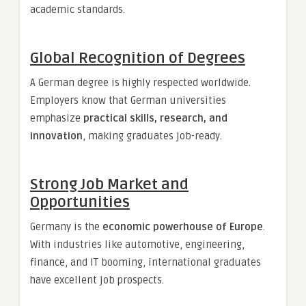
academic standards.
Global Recognition of Degrees
A German degree is highly respected worldwide.
Employers know that German universities
emphasize
practical skills, research, and
innovation
, making graduates job-ready.
Strong Job Market and
Opportunities
Germany is the
economic powerhouse of Europe
.
With industries like automotive, engineering,
finance, and IT booming, international graduates
have excellent job prospects.