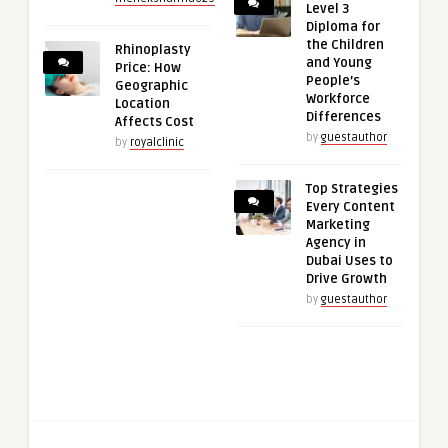
Level 3
Diploma for
the Children
Rhinoplasty
and Young
Price: How
People’s
Geographic
Workforce
Location
Differences
Affects Cost
by
guestauthor
by
royalclinic
Top Strategies
Every Content
Marketing
Agency in
Dubai Uses to
Drive Growth
by
guestauthor