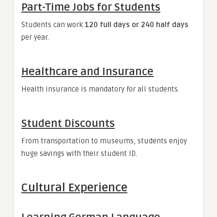
Part-Time Jobs for Students
Students can work
120 full days or 240 half days
per year.
Healthcare and Insurance
Health insurance is mandatory for all students.
Student Discounts
From transportation to museums, students enjoy
huge savings with their student ID.
Cultural Experience