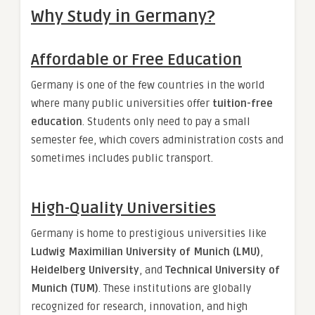
Why Study in Germany?
Affordable or Free Education
Germany is one of the few countries in the world
where many public universities offer
tuition-free
education
. Students only need to pay a small
semester fee, which covers administration costs and
sometimes includes public transport.
High-Quality Universities
Germany is home to prestigious universities like
Ludwig Maximilian University of Munich (LMU)
,
Heidelberg University
, and
Technical University of
Munich (TUM)
. These institutions are globally
recognized for research, innovation, and high