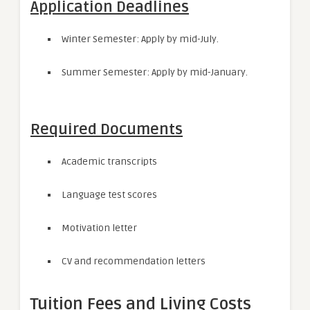
Application Deadlines
Winter Semester: Apply by mid-July.
Summer Semester: Apply by mid-January.
Required Documents
Academic transcripts
Language test scores
Motivation letter
CV and recommendation letters
Tuition Fees and Living Costs