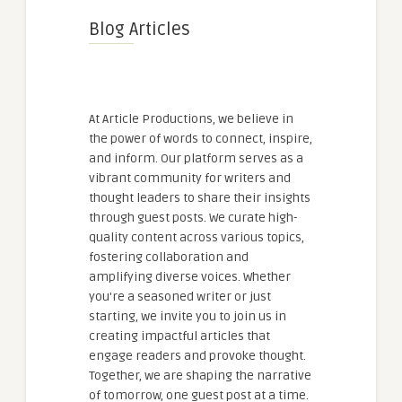
Blog Articles
At Article Productions, we believe in
the power of words to connect, inspire,
and inform. Our platform serves as a
vibrant community for writers and
thought leaders to share their insights
through guest posts. We curate high-
quality content across various topics,
fostering collaboration and
amplifying diverse voices. Whether
you're a seasoned writer or just
starting, we invite you to join us in
creating impactful articles that
engage readers and provoke thought.
Together, we are shaping the narrative
of tomorrow, one guest post at a time.