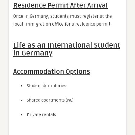
Residence Permit After Arrival
Once in Germany, students must register at the
local immigration office for a residence permit.
Life as an International Student
in Germany
Accommodation Options
Student dormitories
Shared apartments (WG)
Private rentals