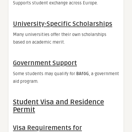
Supports student exchange across Europe.
University-Specific Scholarships
Many universities offer their own scholarships
based on academic merit.
Government Support
Some students may qualify for
BAföG
, a government
aid program.
Student Visa and Residence
Permit
Visa Requirements for