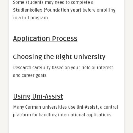
Some students may need to complete a
Studienkolleg (foundation year)
before enrolling
in a full program.
Application Process
Choosing the Right University
Research carefully based on your field of interest
and career goals.
Using Uni-Assist
Many German universities use
Uni-Assist
, a central
platform for handling international applications.