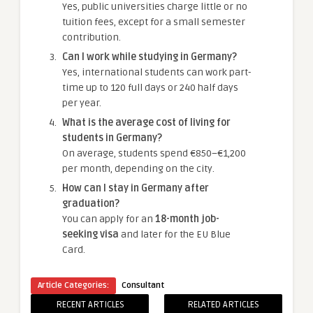
Yes, public universities charge little or no
tuition fees, except for a small semester
contribution.
Can I work while studying in Germany?
Yes, international students can work part-
time up to 120 full days or 240 half days
per year.
What is the average cost of living for
students in Germany?
On average, students spend €850–€1,200
per month, depending on the city.
How can I stay in Germany after
graduation?
You can apply for an
18-month job-
seeking visa
and later for the EU Blue
Card.
Article Categories:
Consultant
RECENT ARTICLES
RELATED ARTICLES