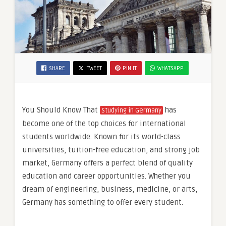
SHARE
TWEET
PIN IT
WHATSAPP
You Should Know That
has
Studying in Germany
become one of the top choices for international
students worldwide. Known for its world-class
universities, tuition-free education, and strong job
market, Germany offers a perfect blend of quality
education and career opportunities. Whether you
dream of engineering, business, medicine, or arts,
Germany has something to offer every student.