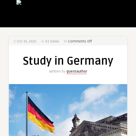
on
Oct 14, 2025
61
Views
Comments Off
Study
in
Study in Germany
Germany
Written by
guestauthor