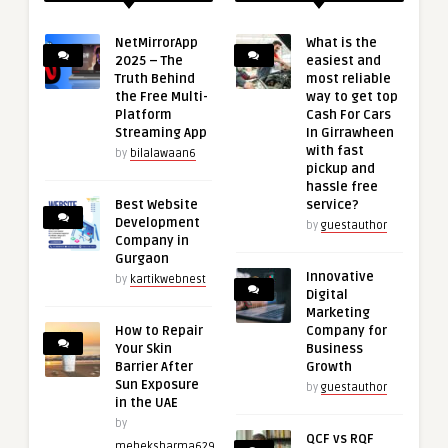
NetMirrorApp
What is the
2025 – The
easiest and
Truth Behind
most reliable
the Free Multi-
way to get top
Platform
Cash For Cars
Streaming App
In Girrawheen
with fast
by
bilalawaan6
pickup and
hassle free
Best Website
service?
Development
by
guestauthor
Company in
Gurgaon
Innovative
by
kartikwebnest
Digital
Marketing
How to Repair
Company for
Your Skin
Business
Barrier After
Growth
Sun Exposure
by
guestauthor
in the UAE
by
QCF vs RQF
meheksharma629