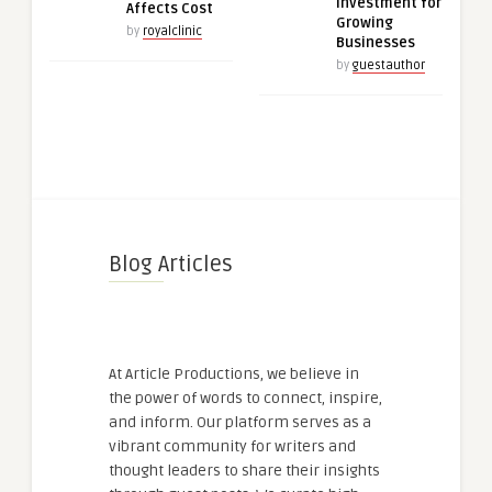
Investment for
Affects Cost
Growing
by
royalclinic
Businesses
by
guestauthor
Blog Articles
At Article Productions, we believe in
the power of words to connect, inspire,
and inform. Our platform serves as a
vibrant community for writers and
thought leaders to share their insights