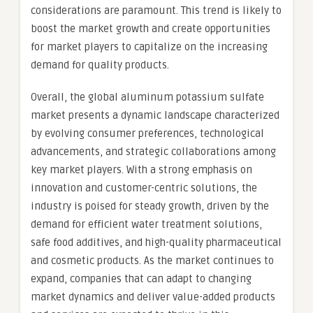
considerations are paramount. This trend is likely to
boost the market growth and create opportunities
for market players to capitalize on the increasing
demand for quality products.
Overall, the global aluminum potassium sulfate
market presents a dynamic landscape characterized
by evolving consumer preferences, technological
advancements, and strategic collaborations among
key market players. With a strong emphasis on
innovation and customer-centric solutions, the
industry is poised for steady growth, driven by the
demand for efficient water treatment solutions,
safe food additives, and high-quality pharmaceutical
and cosmetic products. As the market continues to
expand, companies that can adapt to changing
market dynamics and deliver value-added products