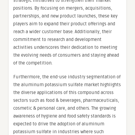
strategic initiatives to strengthen their market
positions. By focusing on mergers, acquisitions,
partnerships, and new product launches, these key
players aim to expand their product offerings and
reach a wider customer base. Additionally, their
commitment to research and development
activities underscores their dedication to meeting
the evolving needs of consumers and staying ahead
of the competition.
Furthermore, the end-use industry segmentation of
the aluminum potassium sulfate market highlights
the diverse applications of this compound across
sectors such as food & beverages, pharmaceuticals,
cosmetic & personal care, and others. The growing
awareness of hygiene and food safety standards is
expected to drive the adoption of aluminum
potassium sulfate in industries where such