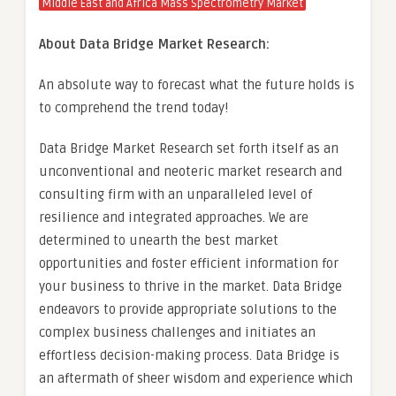
Middle East and Africa Mass Spectrometry Market
About Data Bridge Market Research:
An absolute way to forecast what the future holds is
to comprehend the trend today!
Data Bridge Market Research set forth itself as an
unconventional and neoteric market research and
consulting firm with an unparalleled level of
resilience and integrated approaches. We are
determined to unearth the best market
opportunities and foster efficient information for
your business to thrive in the market. Data Bridge
endeavors to provide appropriate solutions to the
complex business challenges and initiates an
effortless decision-making process. Data Bridge is
an aftermath of sheer wisdom and experience which