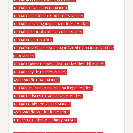
Global Art Capacitive Stylus Market
Global IOT Middleware Market
Global Fecal Occult Blood Tests Market
Global Packaging Impact Modifiers Market
Global Industrial Rolling Ladder Market
Global Copper Market
Global Surveillance Sensing Infrared Light Emitting Diode
(LED) Market
Global Graves’ Disease (Overactive Thyroid) Market
Global Bicycle Frames Market
Asia-Pacific LiDAR Market
Global Returnable Pallets Packaging Market
Global Hibiscus Flower Powder Market
Global Cervix Conization Market
Asia-Pacific Meditation Market
Europe Extrusion Machinery Market