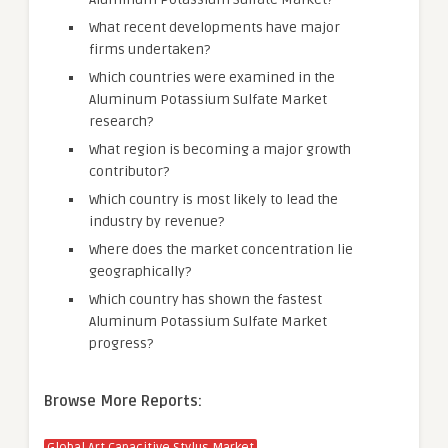
What recent developments have major
firms undertaken?
Which countries were examined in the
Aluminum Potassium Sulfate Market
research?
What region is becoming a major growth
contributor?
Which country is most likely to lead the
industry by revenue?
Where does the market concentration lie
geographically?
Which country has shown the fastest
Aluminum Potassium Sulfate Market
progress?
Browse More Reports: