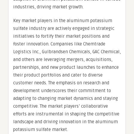
industries, driving market growth.
Key market players in the aluminum potassium
sulfate industry are actively engaged in strategic
initiatives to fortify their market positions and
foster innovation. Companies like Chemtrade
Logistics Inc., Gulbrandsen Chemicals, GAC Chemical,
and others are leveraging mergers, acquisitions,
partnerships, and new product launches to enhance
their product portfolios and cater to diverse
customer needs. The emphasis on research and
development underscores their commitment to
adapting to changing market dynamics and staying
competitive. The market players’ collaborative
efforts are instrumental in shaping the competitive
landscape and driving innovation in the aluminum
potassium sulfate market.