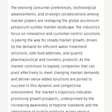
The evolving consumer preferences, technological
advancements, and strategic collaborations among
market players are reshaping the global aluminum
potassium sulfate market landscape. The industry’s
focus on innovation and customer-centric solutions
is paving the way for steady market growth, driven
by the demand for efficient water treatment
solutions, safe food additives, and quality
pharmaceutical and cosmetic products. As the
market continues to expand, companies that can
pivot effectively to meet changing market demands
and deliver value-added solutions are poised to
succeed in this dynamic and competitive
environment. The market’s trajectory indicates
promising growth prospects, underpinned by the
increasing awareness of hygiene standards and the
importance of quality products across various