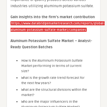
industries utilizing aluminum potassium sulfate.
Gain insights into the firm’s market contribution
https://www.databridgemarketresearch.com/reports/global-
aluminum-potassium-sulfate-market/companies
Aluminum Potassium Sulfate Market – Analyst-
Ready Question Batches
How is the Aluminum Potassium Sulfate
Market performing in terms of current
size?
What is the growth rate trend forecast for
the next few years?
What are the structural divisions within the
market?
Who are the major influencers in the
Aluminum Potassium Sulfate Market?