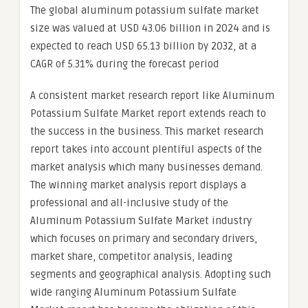
The global aluminum potassium sulfate market
size was valued at USD 43.06 billion in 2024 and is
expected to reach USD 65.13 billion by 2032, at a
CAGR of 5.31% during the forecast period
A consistent market research report like Aluminum
Potassium Sulfate Market report extends reach to
the success in the business. This market research
report takes into account plentiful aspects of the
market analysis which many businesses demand.
The winning market analysis report displays a
professional and all-inclusive study of the
Aluminum Potassium Sulfate Market industry
which focuses on primary and secondary drivers,
market share, competitor analysis, leading
segments and geographical analysis. Adopting such
wide ranging Aluminum Potassium Sulfate