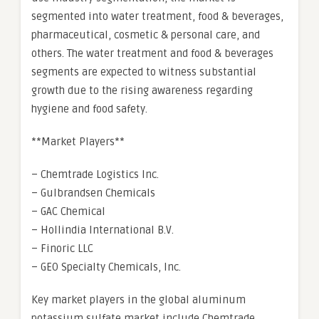
segmented into water treatment, food & beverages,
pharmaceutical, cosmetic & personal care, and
others. The water treatment and food & beverages
segments are expected to witness substantial
growth due to the rising awareness regarding
hygiene and food safety.
**Market Players**
– Chemtrade Logistics Inc.
– Gulbrandsen Chemicals
– GAC Chemical
– Hollindia International B.V.
– Finoric LLC
– GEO Specialty Chemicals, Inc.
Key market players in the global aluminum
potassium sulfate market include Chemtrade