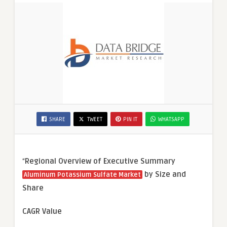
SHARE
TWEET
PIN IT
WHATSAPP
“
Regional Overview of Executive Summary
by Size and
Aluminum Potassium Sulfate Market
Share
CAGR Value