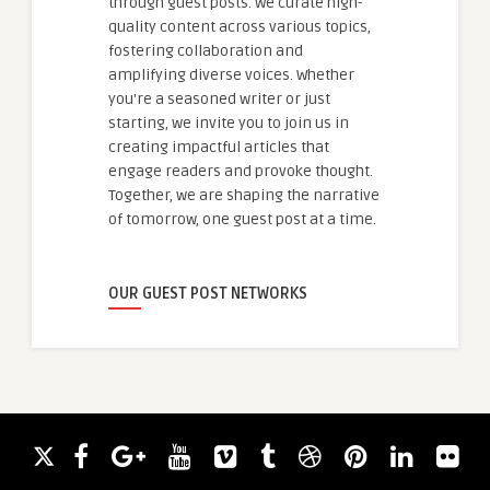
through guest posts. We curate high-
quality content across various topics,
fostering collaboration and
amplifying diverse voices. Whether
you're a seasoned writer or just
starting, we invite you to join us in
creating impactful articles that
engage readers and provoke thought.
Together, we are shaping the narrative
of tomorrow, one guest post at a time.
OUR GUEST POST NETWORKS