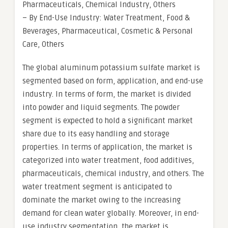
Pharmaceuticals, Chemical Industry, Others
– By End-Use Industry: Water Treatment, Food &
Beverages, Pharmaceutical, Cosmetic & Personal
Care, Others
The global aluminum potassium sulfate market is
segmented based on form, application, and end-use
industry. In terms of form, the market is divided
into powder and liquid segments. The powder
segment is expected to hold a significant market
share due to its easy handling and storage
properties. In terms of application, the market is
categorized into water treatment, food additives,
pharmaceuticals, chemical industry, and others. The
water treatment segment is anticipated to
dominate the market owing to the increasing
demand for clean water globally. Moreover, in end-
use industry segmentation, the market is