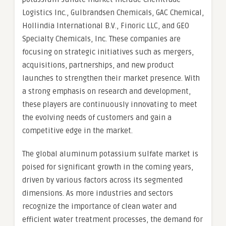
Logistics Inc., Gulbrandsen Chemicals, GAC Chemical,
Hollindia International B.V., Finoric LLC, and GEO
Specialty Chemicals, Inc. These companies are
focusing on strategic initiatives such as mergers,
acquisitions, partnerships, and new product
launches to strengthen their market presence. With
a strong emphasis on research and development,
these players are continuously innovating to meet
the evolving needs of customers and gain a
competitive edge in the market.
The global aluminum potassium sulfate market is
poised for significant growth in the coming years,
driven by various factors across its segmented
dimensions. As more industries and sectors
recognize the importance of clean water and
efficient water treatment processes, the demand for