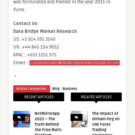
was formulated and framed in the year 2015 in
Pune.
Contact Us:
Data Bridge Market Research
US: +1 614 591 3140
UK: +44 845 154 9652
APAC : +653 1251 975
Email:-
corporatesales@databridgemarketresearch.com
“
·
Article Categories:
Blog
Business
RECENT ARTICLES
RELATED ARTICLES
NetMirrorApp
The Impact of
2025 – The
Dirham Peg on
Truth Behind
UAE Forex
the Free Multi-
Trading