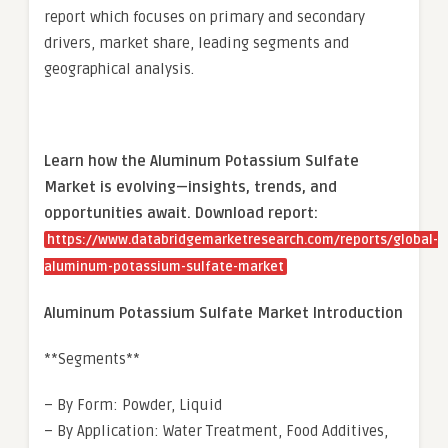
report which focuses on primary and secondary
drivers, market share, leading segments and
geographical analysis.
Learn how the Aluminum Potassium Sulfate
Market is evolving—insights, trends, and
opportunities await. Download report:
https://www.databridgemarketresearch.com/reports/global-
aluminum-potassium-sulfate-market
Aluminum Potassium Sulfate Market Introduction
**Segments**
– By Form: Powder, Liquid
– By Application: Water Treatment, Food Additives,