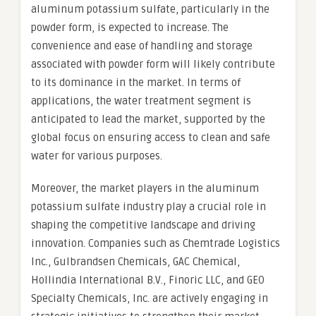
aluminum potassium sulfate, particularly in the
powder form, is expected to increase. The
convenience and ease of handling and storage
associated with powder form will likely contribute
to its dominance in the market. In terms of
applications, the water treatment segment is
anticipated to lead the market, supported by the
global focus on ensuring access to clean and safe
water for various purposes.
Moreover, the market players in the aluminum
potassium sulfate industry play a crucial role in
shaping the competitive landscape and driving
innovation. Companies such as Chemtrade Logistics
Inc., Gulbrandsen Chemicals, GAC Chemical,
Hollindia International B.V., Finoric LLC, and GEO
Specialty Chemicals, Inc. are actively engaging in