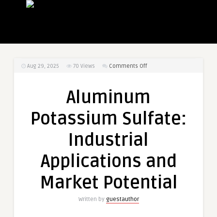
on
Aug 29, 2025
70
Views
Comments Off
Aluminum
Potassium
Aluminum
Sulfate:
Industrial
Potassium Sulfate:
Applications
and
Industrial
Market
Potential
Applications and
Market Potential
Written by
guestauthor