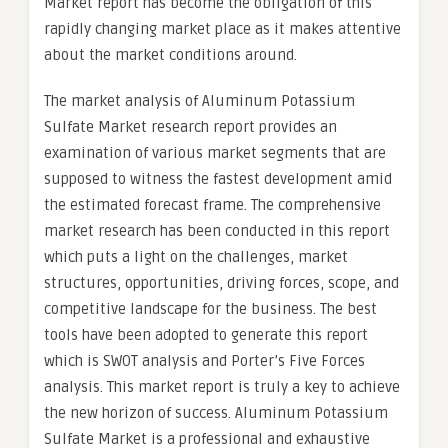
Market report has become the obligation of this
rapidly changing market place as it makes attentive
about the market conditions around.
The market analysis of Aluminum Potassium
Sulfate Market research report provides an
examination of various market segments that are
supposed to witness the fastest development amid
the estimated forecast frame. The comprehensive
market research has been conducted in this report
which puts a light on the challenges, market
structures, opportunities, driving forces, scope, and
competitive landscape for the business. The best
tools have been adopted to generate this report
which is SWOT analysis and Porter’s Five Forces
analysis. This market report is truly a key to achieve
the new horizon of success. Aluminum Potassium
Sulfate Market is a professional and exhaustive