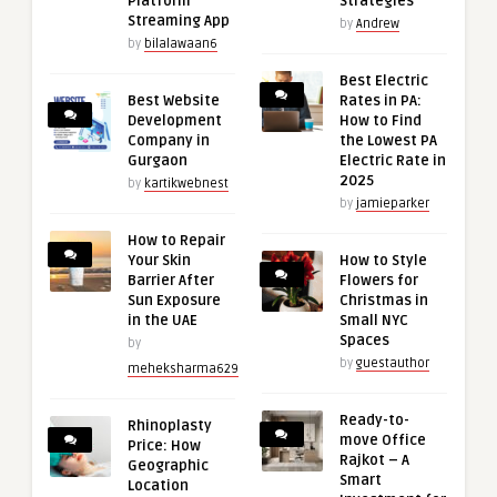
Platform
Strategies
Streaming App
by
Andrew
by
bilalawaan6
Best Electric
Best Website
Rates in PA:
Development
How to Find
Company in
the Lowest PA
Gurgaon
Electric Rate in
2025
by
kartikwebnest
by
jamieparker
How to Repair
Your Skin
How to Style
Barrier After
Flowers for
Sun Exposure
Christmas in
in the UAE
Small NYC
Spaces
by
by
guestauthor
meheksharma629
Ready-to-
Rhinoplasty
move Office
Price: How
Rajkot – A
Geographic
Smart
Location