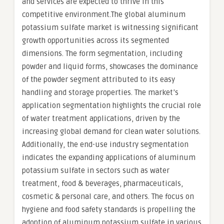
and services are expected to thrive in this
competitive environment.The global aluminum
potassium sulfate market is witnessing significant
growth opportunities across its segmented
dimensions. The form segmentation, including
powder and liquid forms, showcases the dominance
of the powder segment attributed to its easy
handling and storage properties. The market’s
application segmentation highlights the crucial role
of water treatment applications, driven by the
increasing global demand for clean water solutions.
Additionally, the end-use industry segmentation
indicates the expanding applications of aluminum
potassium sulfate in sectors such as water
treatment, food & beverages, pharmaceuticals,
cosmetic & personal care, and others. The focus on
hygiene and food safety standards is propelling the
adoption of aluminum potassium sulfate in various