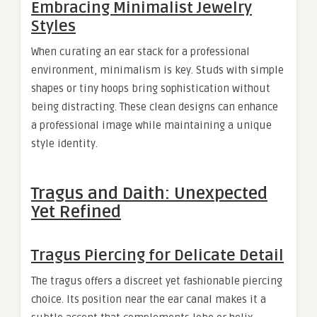
Embracing Minimalist Jewelry
Styles
When curating an ear stack for a professional
environment, minimalism is key. Studs with simple
shapes or tiny hoops bring sophistication without
being distracting. These clean designs can enhance
a professional image while maintaining a unique
style identity.
Tragus and Daith: Unexpected
Yet Refined
Tragus Piercing for Delicate Detail
The tragus offers a discreet yet fashionable piercing
choice. Its position near the ear canal makes it a