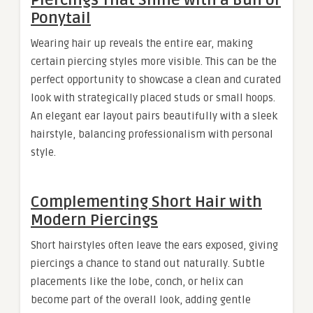
Ponytail
Wearing hair up reveals the entire ear, making
certain piercing styles more visible. This can be the
perfect opportunity to showcase a clean and curated
look with strategically placed studs or small hoops.
An elegant ear layout pairs beautifully with a sleek
hairstyle, balancing professionalism with personal
style.
Complementing Short Hair with
Modern Piercings
Short hairstyles often leave the ears exposed, giving
piercings a chance to stand out naturally. Subtle
placements like the lobe, conch, or helix can
become part of the overall look, adding gentle