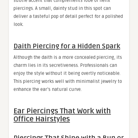
subtle accent that complements lobe or helix
piercings. A small, dainty stud in this spot can
deliver a tasteful pop of detail perfect for a polished
look.
Daith Piercing for a Hidden Spark
Although the daith is a more concealed piercing, its
charm lies in its secretiveness. Professionals can
enjoy the style without it being overtly noticeable.
This piercing works well with minimalist jewelry to
enhance the ear’s natural curve.
Ear Piercings That Work with
Office Hairstyles
Piercings That Shine with a Bun or