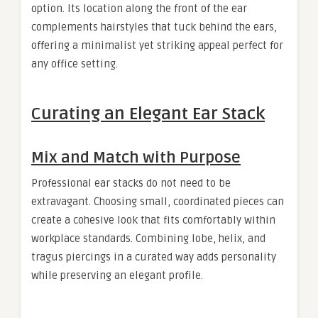
option. Its location along the front of the ear
complements hairstyles that tuck behind the ears,
offering a minimalist yet striking appeal perfect for
any office setting.
Curating an Elegant Ear Stack
Mix and Match with Purpose
Professional ear stacks do not need to be
extravagant. Choosing small, coordinated pieces can
create a cohesive look that fits comfortably within
workplace standards. Combining lobe, helix, and
tragus piercings in a curated way adds personality
while preserving an elegant profile.