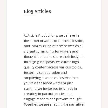
Blog Articles
At Article Productions, we believe in
the power of words to connect, inspire,
and inform. Our platform serves as a
vibrant community for writers and
thought leaders to share their insights
through guest posts. We curate high-
quality content across various topics,
fostering collaboration and
amplifying diverse voices. Whether
you're a seasoned writer or just
starting, we invite you to join us in
creating impactful articles that
engage readers and provoke thought.
Together, we are shaping the narrative