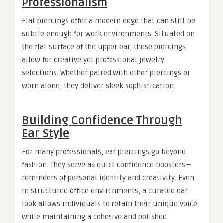
Professionalism
Flat piercings offer a modern edge that can still be
subtle enough for work environments. Situated on
the flat surface of the upper ear, these piercings
allow for creative yet professional jewelry
selections. Whether paired with other piercings or
worn alone, they deliver sleek sophistication.
Building Confidence Through
Ear Style
For many professionals, ear piercings go beyond
fashion. They serve as quiet confidence boosters—
reminders of personal identity and creativity. Even
in structured office environments, a curated ear
look allows individuals to retain their unique voice
while maintaining a cohesive and polished