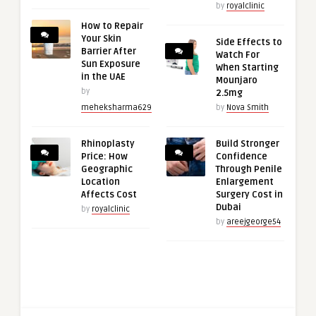
by
royalclinic
How to Repair
Your Skin
Side Effects to
Barrier After
Watch For
Sun Exposure
When Starting
in the UAE
Mounjaro
by
2.5mg
meheksharma629
by
Nova Smith
Rhinoplasty
Build Stronger
Price: How
Confidence
Geographic
Through Penile
Location
Enlargement
Affects Cost
Surgery Cost in
Dubai
by
royalclinic
by
areejgeorge54