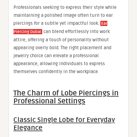
Professionals seeking to express their style while
maintaining a polished image often turn to ear
piercings for a subtle yet impactful look.
Ear
can blend effortlessly into work
Piercing Dubai
attire, offering a touch of personality without
appearing overly bold. The right placement and
jewelry choice can elevate a professional
appearance, allowing individuals to express
themselves confidently in the workplace.
The Charm of Lobe Piercings in
Professional Settings
Classic Single Lobe for Everyday
Elegance