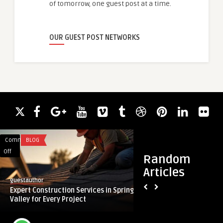
of tomorrow, one guest post at a time.
OUR GUEST POST NETWORKS
Comments
BLOG
Comments
HEALTH
on
on
Off
Off
Random
Expert
Exosome
Articles
Construction
Therapy
guestauthor
guestauthor
Services
in
Expert Construction Services in Spring
Exosome Therapy in
in
London:
Valley for Every Project
Regenerative Anti-A
Spring
Regenerative
...
Valley
Anti-