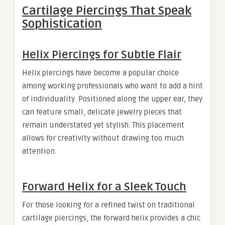
Cartilage Piercings That Speak
Sophistication
Helix Piercings for Subtle Flair
Helix piercings have become a popular choice
among working professionals who want to add a hint
of individuality. Positioned along the upper ear, they
can feature small, delicate jewelry pieces that
remain understated yet stylish. This placement
allows for creativity without drawing too much
attention.
Forward Helix for a Sleek Touch
For those looking for a refined twist on traditional
cartilage piercings, the forward helix provides a chic