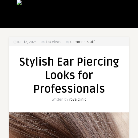
on
Jun 12, 2025
124
Views
Comments Off
Stylish
Ear
Stylish Ear Piercing
Piercing
Looks
Looks for
for
Professionals
Professionals
Written by
royalclinic