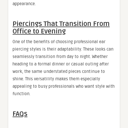
appearance.
Piercings That Transition From
Office to Evening
One of the benefits of choosing professional ear
piercing styles is their adaptability. These looks can
seamlessly transition from day to night. Whether
heading to a formal dinner or casual outing after
work, the same understated pieces continue to
shine. This versatility makes them especially
appealing to busy professionals who want style with
function.
FAQs