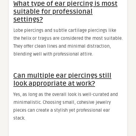
What type of ear piercing is most
suitable for professional
settings?
Lobe piercings and subtle cartilage piercings like
the helix or tragus are considered the most suitable.
They offer clean lines and minimal distraction,
blending well with professional attire.
Can multiple ear piercings still
look appropriate at work?
Yes, as long as the overall look is well-curated and
minimalistic. Choosing small, cohesive jewelry
pieces can create a stylish yet professional ear
stack.