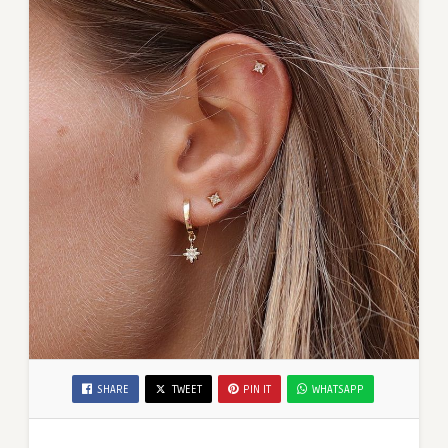
SHARE
TWEET
PIN IT
WHATSAPP