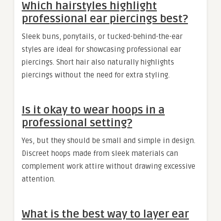
Which hairstyles highlight
professional ear piercings best?
Sleek buns, ponytails, or tucked-behind-the-ear
styles are ideal for showcasing professional ear
piercings. Short hair also naturally highlights
piercings without the need for extra styling.
Is it okay to wear hoops in a
professional setting?
Yes, but they should be small and simple in design.
Discreet hoops made from sleek materials can
complement work attire without drawing excessive
attention.
What is the best way to layer ear