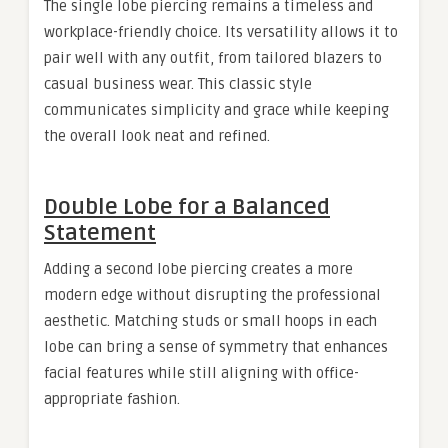
The single lobe piercing remains a timeless and
workplace-friendly choice. Its versatility allows it to
pair well with any outfit, from tailored blazers to
casual business wear. This classic style
communicates simplicity and grace while keeping
the overall look neat and refined.
Double Lobe for a Balanced
Statement
Adding a second lobe piercing creates a more
modern edge without disrupting the professional
aesthetic. Matching studs or small hoops in each
lobe can bring a sense of symmetry that enhances
facial features while still aligning with office-
appropriate fashion.