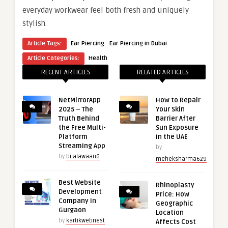
everyday workwear feel both fresh and uniquely
stylish.
·
Article Tags:
Ear Piercing
Ear Piercing in Dubai
Article Categories:
Health
RECENT ARTICLES
RELATED ARTICLES
NetMirrorApp
How to Repair
2025 – The
Your Skin
Truth Behind
Barrier After
the Free Multi-
Sun Exposure
Platform
in the UAE
Streaming App
by
by
bilalawaan6
meheksharma629
Best Website
Rhinoplasty
Development
Price: How
Company in
Geographic
Gurgaon
Location
by
kartikwebnest
Affects Cost