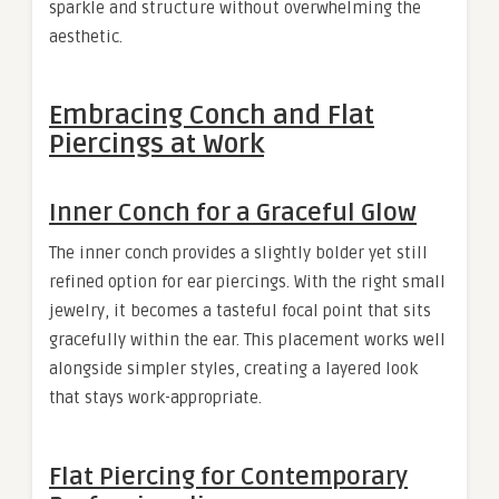
sparkle and structure without overwhelming the
aesthetic.
Embracing Conch and Flat
Piercings at Work
Inner Conch for a Graceful Glow
The inner conch provides a slightly bolder yet still
refined option for ear piercings. With the right small
jewelry, it becomes a tasteful focal point that sits
gracefully within the ear. This placement works well
alongside simpler styles, creating a layered look
that stays work-appropriate.
Flat Piercing for Contemporary