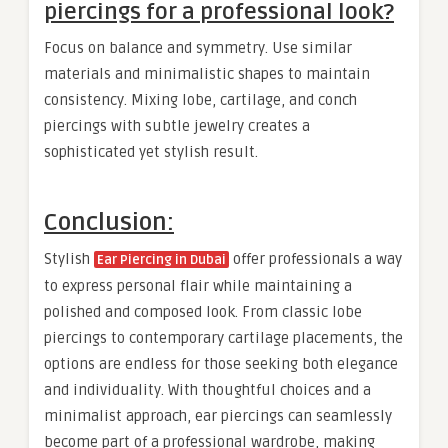
piercings for a professional look?
Focus on balance and symmetry. Use similar
materials and minimalistic shapes to maintain
consistency. Mixing lobe, cartilage, and conch
piercings with subtle jewelry creates a
sophisticated yet stylish result.
Conclusion:
Stylish
offer professionals a way
Ear Piercing in Dubai
to express personal flair while maintaining a
polished and composed look. From classic lobe
piercings to contemporary cartilage placements, the
options are endless for those seeking both elegance
and individuality. With thoughtful choices and a
minimalist approach, ear piercings can seamlessly
become part of a professional wardrobe, making