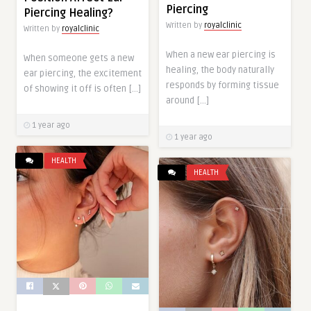
Piercing
Piercing Healing?
Written by
royalclinic
Written by
royalclinic
When a new ear piercing is
When someone gets a new
healing, the body naturally
ear piercing, the excitement
responds by forming tissue
of showing it off is often […]
around […]
1 year ago
1 year ago
HEALTH
HEALTH