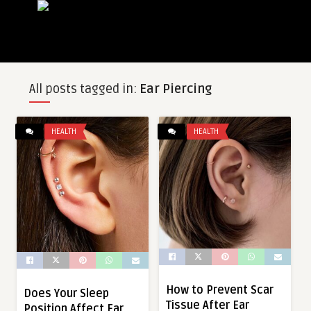
All posts tagged in:
Ear Piercing
HEALTH
HEALTH
How to Prevent Scar
Does Your Sleep
Tissue After Ear
Position Affect Ear