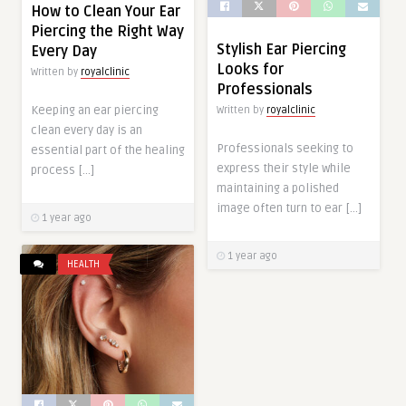
How to Clean Your Ear
Piercing the Right Way
Stylish Ear Piercing
Every Day
Looks for
Written by
royalclinic
Professionals
Keeping an ear piercing
Written by
royalclinic
clean every day is an
Professionals seeking to
essential part of the healing
express their style while
process […]
maintaining a polished
image often turn to ear […]
1 year ago
1 year ago
HEALTH