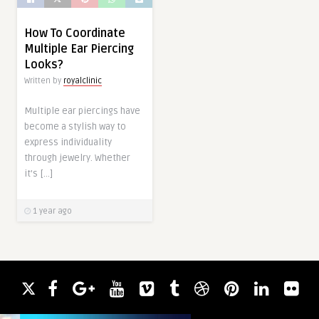
How To Coordinate
Multiple Ear Piercing
Looks?
Written by
royalclinic
Multiple ear piercings have
become a stylish way to
express individuality
through jewelry. Whether
it’s […]
1 year ago