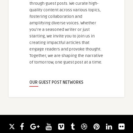
through guest posts. We curate high-
quality content across various topics,
fostering collaboration and
amplifying diverse voices. Whether
you're a seasoned writer or just
starting, we invite you to join us in
creating impactful articles that
engage readers and provoke thought.
Together, we are shaping the narrative
of tomorrow, one guest post at a time.
OUR GUEST POST NETWORKS