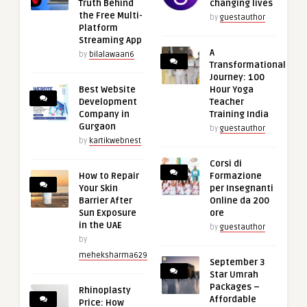
Truth Behind
changing lives
the Free Multi-
by
guestauthor
Platform
Streaming App
A
by
bilalawaan6
Transformational
Journey: 100
Best Website
Hour Yoga
Development
Teacher
Company in
Training India
Gurgaon
by
guestauthor
by
kartikwebnest
Corsi di
How to Repair
Formazione
Your Skin
per Insegnanti
Barrier After
Online da 200
Sun Exposure
ore
in the UAE
by
guestauthor
by
meheksharma629
September 3
Star Umrah
Packages –
Rhinoplasty
Affordable
Price: How