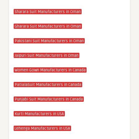
Sharara Suit Manufacturers in Oman
Gharara Suit Manufacturers in Oman
Pakistani Suit Manufacturers in Oman
Jaipuri Suit Manufacturers in Oman
Women Gown Manufacturers in Canada
PatialaSuit Manufacturers in Canada
Punjabi Suit Manufacturers in Canada
Kurti Manufacturers in USA
Lehenga Manufacturers in USA