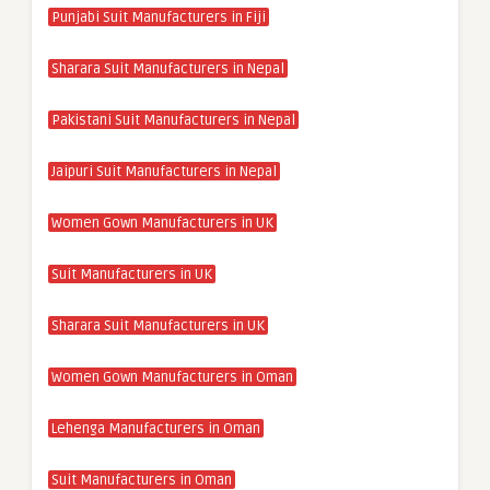
Punjabi Suit Manufacturers in Fiji
Sharara Suit Manufacturers in Nepal
Pakistani Suit Manufacturers in Nepal
Jaipuri Suit Manufacturers in Nepal
Women Gown Manufacturers in UK
Suit Manufacturers in UK
Sharara Suit Manufacturers in UK
Women Gown Manufacturers in Oman
Lehenga Manufacturers in Oman
Suit Manufacturers in Oman