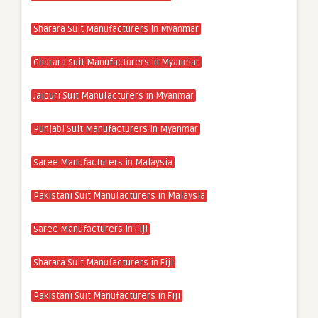
Sharara Suit Manufacturers in Myanmar
Gharara Suit Manufacturers in Myanmar
Jaipuri Suit Manufacturers in Myanmar
Punjabi Suit Manufacturers in Myanmar
Saree Manufacturers in Malaysia
Pakistani Suit Manufacturers in Malaysia
Saree Manufacturers in Fiji
Sharara Suit Manufacturers in Fiji
Pakistani Suit Manufacturers in Fiji