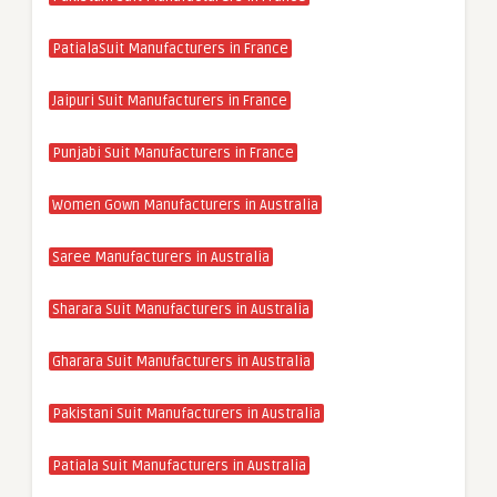
PatialaSuit Manufacturers in France
Jaipuri Suit Manufacturers in France
Punjabi Suit Manufacturers in France
Women Gown Manufacturers in Australia
Saree Manufacturers in Australia
Sharara Suit Manufacturers in Australia
Gharara Suit Manufacturers in Australia
Pakistani Suit Manufacturers in Australia
Patiala Suit Manufacturers in Australia