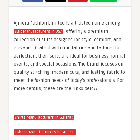
Ajmera Fashion Limited is a trusted name among
, offering a premium
Suit Manufacturers in USA
collection of suits designed for style, comfort, and
elegance. Crafted with fine fabrics and tailored to
perfection, their suits are ideal for business, formal
events, and special occasions. The brand focuses on
quality stitching, modern cuts, and lasting fabric to
meet the fashion needs of today’s professionals. For
more details, these are the links below.
Shirts Manufacturers in Gujarat
Tshirts Manufacturers in Gujarat