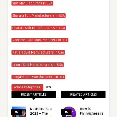
Suit Manufacturers in USA
Sharara Suit Manufacturers in USA
Gharara Suit Manufacturers in USA
Pakistani Suit Manufacturers in USA
Patiala Suit Manufacturers in USA
Jaipuri Suit Manufacturers in USA
Punjabi Suit Manufacturers in USA
Article Categories:
SEO
RECENT ARTICLES
RELATED ARTICLES
NetMirrorApp
How is
2025 – The
Flyingchess is