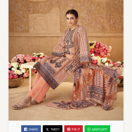
SHARE
TWEET
PIN IT
WHATSAPP