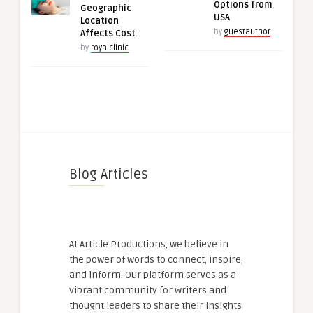
Options from
Geographic
USA
Location
by
guestauthor
Affects Cost
by
royalclinic
Blog Articles
At Article Productions, we believe in
the power of words to connect, inspire,
and inform. Our platform serves as a
vibrant community for writers and
thought leaders to share their insights