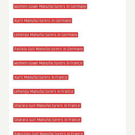
Women Gown Manufacturers in Germany
Kurti Manufacturers in Germany
Lehenga Manufacturers in Germany
Patiala Suit Manufacturers in Germany
Women Gown Manufacturers in France
Kurti Manufacturers in France
Lehenga Manufacturers in France
Sharara Suit Manufacturers in France
Gharara Suit Manufacturers in France
Pakistani Suit Manufacturers in France