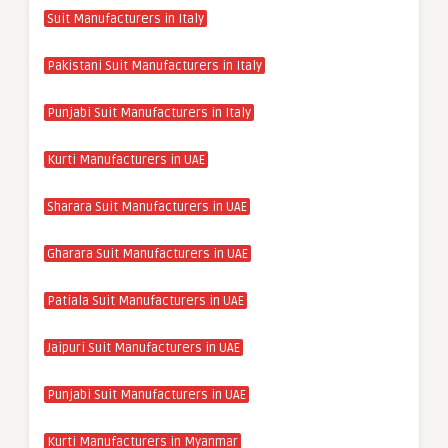
Suit Manufacturers in Italy
Pakistani Suit Manufacturers in Italy
Punjabi Suit Manufacturers in Italy
Kurti Manufacturers in UAE
Sharara Suit Manufacturers in UAE
Gharara Suit Manufacturers in UAE
Patiala Suit Manufacturers in UAE
Jaipuri Suit Manufacturers in UAE
Punjabi Suit Manufacturers in UAE
Kurti Manufacturers in Myanmar