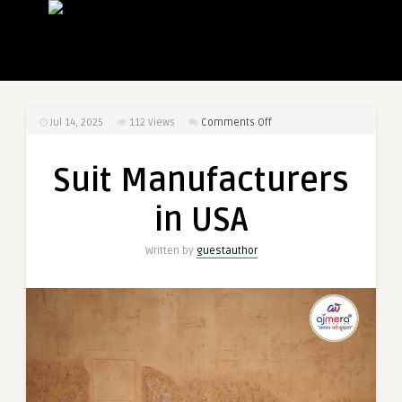
on
Jul 14, 2025
112
Views
Comments Off
Suit
Manufacturers
Suit Manufacturers
in
USA
in USA
Written by
guestauthor