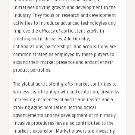
initiatives driving growth and development in the
industry. They focus on research and development
activities to introduce advanced technologies and
improve the efficacy of aortic stent grafts in
treating aortic diseases. Additionally,
collaborations, partnerships, and acquisitions are
common strategies employed by these players to
expand their market presence and enhance their
product portfolios.
The global aortic stent grafts market continues to
witness significant growth and evolution, driven by
increasing incidences of aortic aneurysms and a
growing aging population. Technological
advancements and the development of minimally
invasive procedures have also contributed to the
market’s expansion. Market players are investing