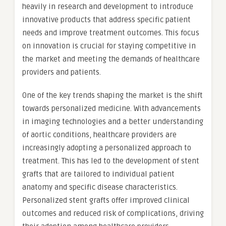
heavily in research and development to introduce
innovative products that address specific patient
needs and improve treatment outcomes. This focus
on innovation is crucial for staying competitive in
the market and meeting the demands of healthcare
providers and patients.
One of the key trends shaping the market is the shift
towards personalized medicine. With advancements
in imaging technologies and a better understanding
of aortic conditions, healthcare providers are
increasingly adopting a personalized approach to
treatment. This has led to the development of stent
grafts that are tailored to individual patient
anatomy and specific disease characteristics.
Personalized stent grafts offer improved clinical
outcomes and reduced risk of complications, driving