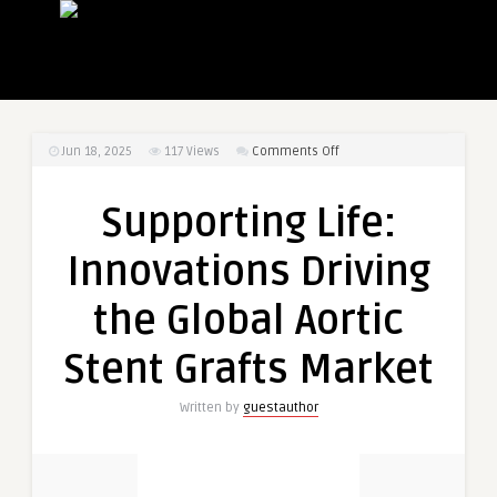
on
Jun 18, 2025
117
Views
Comments Off
Supporting
Life:
Supporting Life:
Innovations
Driving
Innovations Driving
the
Global
the Global Aortic
Aortic
Stent
Stent Grafts Market
Grafts
Market
Written by
guestauthor