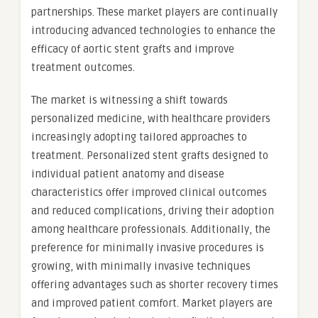
partnerships. These market players are continually
introducing advanced technologies to enhance the
efficacy of aortic stent grafts and improve
treatment outcomes.
The market is witnessing a shift towards
personalized medicine, with healthcare providers
increasingly adopting tailored approaches to
treatment. Personalized stent grafts designed to
individual patient anatomy and disease
characteristics offer improved clinical outcomes
and reduced complications, driving their adoption
among healthcare professionals. Additionally, the
preference for minimally invasive procedures is
growing, with minimally invasive techniques
offering advantages such as shorter recovery times
and improved patient comfort. Market players are