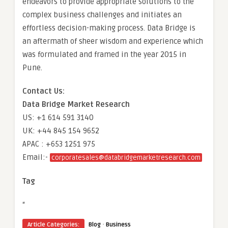
endeavors to provide appropriate solutions to the
complex business challenges and initiates an
effortless decision-making process. Data Bridge is
an aftermath of sheer wisdom and experience which
was formulated and framed in the year 2015 in
Pune.
Contact Us:
Data Bridge Market Research
US: +1 614 591 3140
UK: +44 845 154 9652
APAC : +653 1251 975
Email:-
corporatesales@databridgemarketresearch.com
Tag
“
·
Article Categories:
Blog
Business