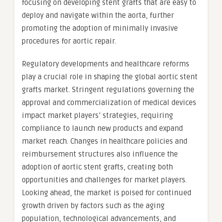
focusing on developing stent grafts that are easy to
deploy and navigate within the aorta, further
promoting the adoption of minimally invasive
procedures for aortic repair.
Regulatory developments and healthcare reforms
play a crucial role in shaping the global aortic stent
grafts market. Stringent regulations governing the
approval and commercialization of medical devices
impact market players’ strategies, requiring
compliance to launch new products and expand
market reach. Changes in healthcare policies and
reimbursement structures also influence the
adoption of aortic stent grafts, creating both
opportunities and challenges for market players.
Looking ahead, the market is poised for continued
growth driven by factors such as the aging
population, technological advancements, and