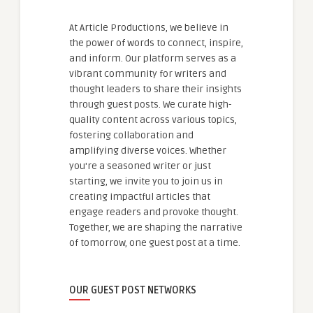
At Article Productions, we believe in
the power of words to connect, inspire,
and inform. Our platform serves as a
vibrant community for writers and
thought leaders to share their insights
through guest posts. We curate high-
quality content across various topics,
fostering collaboration and
amplifying diverse voices. Whether
you're a seasoned writer or just
starting, we invite you to join us in
creating impactful articles that
engage readers and provoke thought.
Together, we are shaping the narrative
of tomorrow, one guest post at a time.
OUR GUEST POST NETWORKS