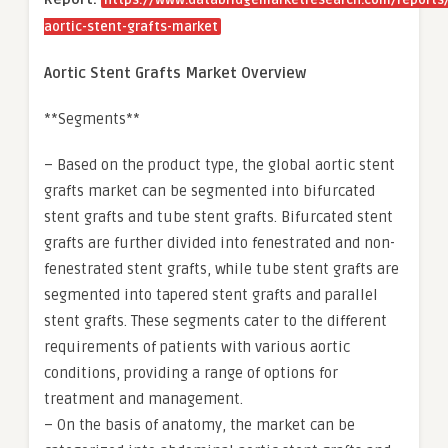
https://www.databridgemarketresearch.com/reports/
aortic-stent-grafts-market
Aortic Stent Grafts Market Overview
**Segments**
– Based on the product type, the global aortic stent
grafts market can be segmented into bifurcated
stent grafts and tube stent grafts. Bifurcated stent
grafts are further divided into fenestrated and non-
fenestrated stent grafts, while tube stent grafts are
segmented into tapered stent grafts and parallel
stent grafts. These segments cater to the different
requirements of patients with various aortic
conditions, providing a range of options for
treatment and management.
– On the basis of anatomy, the market can be