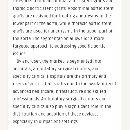
categorized into abdominal aortic stent grafts and
thoracic aortic stent grafts. Abdominal aortic stent
grafts are designed for treating aneurysms in the
lower part of the aorta, while thoracic aortic stent
grafts are used for aneurysms in the upper part of
the aorta. The segmentation allows for a more
targeted approach to addressing specific aortic
issues.
– By end-user, the market is segmented into
hospitals, ambulatory surgical centers, and
specialty clinics. Hospitals are the primary end
users of aortic stent grafts due to the availability of
advanced healthcare infrastructure and skilled
professionals. Ambulatory surgical centers and
specialty clinics also play a significant role in the
distribution and adoption of these devices,
especially in outpatient settings.