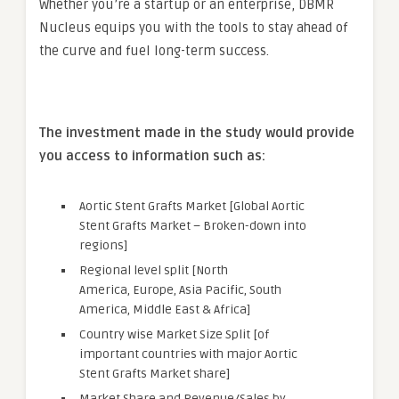
Whether you’re a startup or an enterprise, DBMR
Nucleus equips you with the tools to stay ahead of
the curve and fuel long-term success.
The investment made in the study would provide
you access to information such as:
Aortic Stent Grafts Market [Global Aortic
Stent Grafts Market – Broken-down into
regions]
Regional level split [North
America, Europe, Asia Pacific, South
America, Middle East & Africa]
Country wise Market Size Split [of
important countries with major Aortic
Stent Grafts Market share]
Market Share and Revenue/Sales by