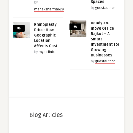
Spaces
by
by
guestauthor
meheksharma629
Ready-to-
Rhinoplasty
move Office
Price: How
Rajkot – A
Geographic
Smart
Location
Investment for
Affects Cost
Growing
by
royalclinic
Businesses
by
guestauthor
Blog Articles