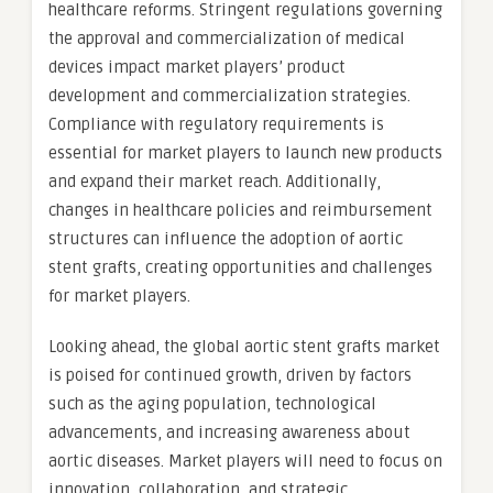
healthcare reforms. Stringent regulations governing
the approval and commercialization of medical
devices impact market players’ product
development and commercialization strategies.
Compliance with regulatory requirements is
essential for market players to launch new products
and expand their market reach. Additionally,
changes in healthcare policies and reimbursement
structures can influence the adoption of aortic
stent grafts, creating opportunities and challenges
for market players.
Looking ahead, the global aortic stent grafts market
is poised for continued growth, driven by factors
such as the aging population, technological
advancements, and increasing awareness about
aortic diseases. Market players will need to focus on
innovation, collaboration, and strategic