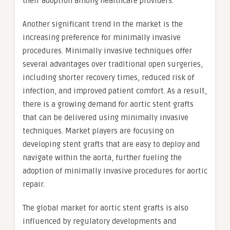
their adoption among healthcare providers.
Another significant trend in the market is the
increasing preference for minimally invasive
procedures. Minimally invasive techniques offer
several advantages over traditional open surgeries,
including shorter recovery times, reduced risk of
infection, and improved patient comfort. As a result,
there is a growing demand for aortic stent grafts
that can be delivered using minimally invasive
techniques. Market players are focusing on
developing stent grafts that are easy to deploy and
navigate within the aorta, further fueling the
adoption of minimally invasive procedures for aortic
repair.
The global market for aortic stent grafts is also
influenced by regulatory developments and