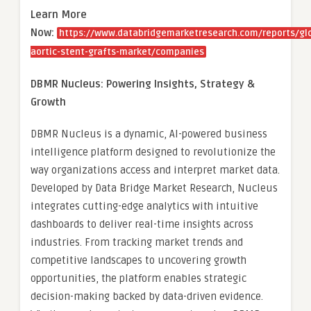
Learn More
Now:
https://www.databridgemarketresearch.com/reports/gl
aortic-stent-grafts-market/companies
DBMR Nucleus: Powering Insights, Strategy &
Growth
DBMR Nucleus is a dynamic, AI-powered business
intelligence platform designed to revolutionize the
way organizations access and interpret market data.
Developed by Data Bridge Market Research, Nucleus
integrates cutting-edge analytics with intuitive
dashboards to deliver real-time insights across
industries. From tracking market trends and
competitive landscapes to uncovering growth
opportunities, the platform enables strategic
decision-making backed by data-driven evidence.