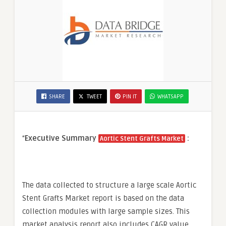
SHARE
TWEET
PIN IT
WHATSAPP
“
Executive Summary
:
Aortic Stent Grafts Market
The data collected to structure a large scale Aortic
Stent Grafts Market report is based on the data
collection modules with large sample sizes. This
market analysis report also includes CAGR value