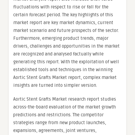
fluctuations with respect to rise or fall for the
certain forecast period. The key highlights of this
market report are key market dynamics, current
market scenario and future prospects of the sector.
Furthermore, emerging product trends, major
drivers, challenges and opportunities in the market
are recognized and analysed factually while
generating this report. With the exploitation of well
established tools and techniques in the winning
Aortic Stent Grafts Market report, complex market
insights are turned into simpler version.
Aortic Stent Grafts Market research report studies
across-the-board evaluation of the market growth
predictions and restrictions. The competitor
strategies range from new product launches,
expansions, agreements, joint ventures,