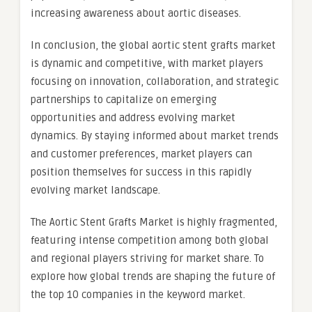
increasing awareness about aortic diseases.
In conclusion, the global aortic stent grafts market
is dynamic and competitive, with market players
focusing on innovation, collaboration, and strategic
partnerships to capitalize on emerging
opportunities and address evolving market
dynamics. By staying informed about market trends
and customer preferences, market players can
position themselves for success in this rapidly
evolving market landscape.
The Aortic Stent Grafts Market is highly fragmented,
featuring intense competition among both global
and regional players striving for market share. To
explore how global trends are shaping the future of
the top 10 companies in the keyword market.