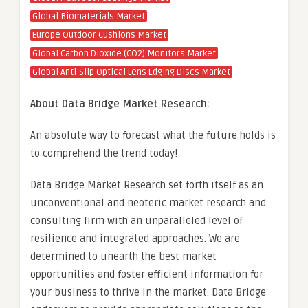
Global Biomaterials Market
Europe Outdoor Cushions Market
Global Carbon Dioxide (CO2) Monitors Market
Global Anti-Slip Optical Lens Edging Discs Market
About Data Bridge Market Research:
An absolute way to forecast what the future holds is
to comprehend the trend today!
Data Bridge Market Research set forth itself as an
unconventional and neoteric market research and
consulting firm with an unparalleled level of
resilience and integrated approaches. We are
determined to unearth the best market
opportunities and foster efficient information for
your business to thrive in the market. Data Bridge