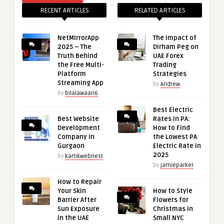
RECENT ARTICLES
RELATED ARTICLES
NetMirrorApp
The Impact of
2025 – The
Dirham Peg on
Truth Behind
UAE Forex
the Free Multi-
Trading
Platform
Strategies
Streaming App
by
Andrew
by
bilalawaan6
Best Electric
Best Website
Rates in PA:
Development
How to Find
Company in
the Lowest PA
Gurgaon
Electric Rate in
2025
by
kartikwebnest
by
jamieparker
How to Repair
Your Skin
How to Style
Barrier After
Flowers for
Sun Exposure
Christmas in
in the UAE
Small NYC