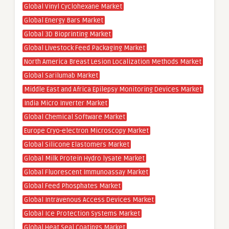
Global Vinyl Cyclohexane Market
Global Energy Bars Market
Global 3D Bioprinting Market
Global Livestock Feed Packaging Market
North America Breast Lesion Localization Methods Market
Global Sarilumab Market
Middle East and Africa Epilepsy Monitoring Devices Market
India Micro Inverter Market
Global Chemical Software Market
Europe Cryo-electron Microscopy Market
Global Silicone Elastomers Market
Global Milk Protein Hydro lysate Market
Global Fluorescent Immunoassay Market
Global Feed Phosphates Market
Global Intravenous Access Devices Market
Global Ice Protection Systems Market
Global Heat Seal Coatings Market