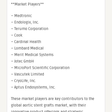
**Market Players**
– Medtronic
– Endologix, Inc.
– Terumo Corporation
– Cook
– Cardinal Health
– Lombard Medical
– Merit Medical Systems
– Jotec GmbH
– MicroPort Scientific Corporation
– Vascutek Limited
– CryoLife, Inc.
– Aptus Endosystems, Inc.
These market players are key contributors to the
global aortic stent grafts market, with their
innovative product offerings and strategic