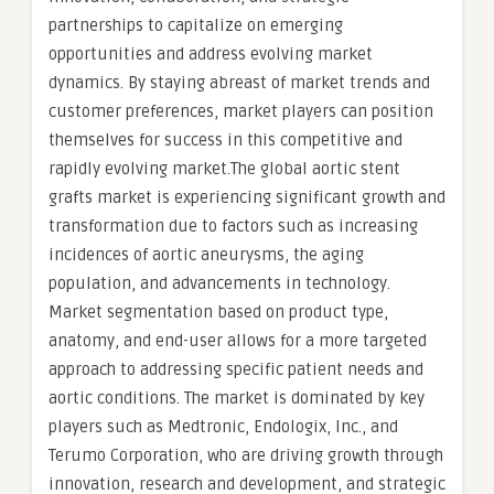
partnerships to capitalize on emerging
opportunities and address evolving market
dynamics. By staying abreast of market trends and
customer preferences, market players can position
themselves for success in this competitive and
rapidly evolving market.The global aortic stent
grafts market is experiencing significant growth and
transformation due to factors such as increasing
incidences of aortic aneurysms, the aging
population, and advancements in technology.
Market segmentation based on product type,
anatomy, and end-user allows for a more targeted
approach to addressing specific patient needs and
aortic conditions. The market is dominated by key
players such as Medtronic, Endologix, Inc., and
Terumo Corporation, who are driving growth through
innovation, research and development, and strategic