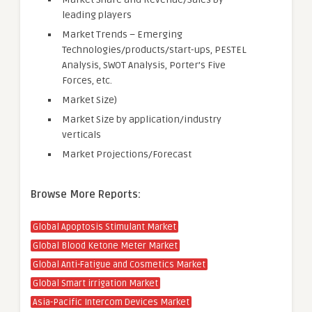
leading players
Market Trends – Emerging
Technologies/products/start-ups, PESTEL
Analysis, SWOT Analysis, Porter’s Five
Forces, etc.
Market Size)
Market Size by application/industry
verticals
Market Projections/Forecast
Browse More Reports:
Global Apoptosis Stimulant Market
Global Blood Ketone Meter Market
Global Anti-Fatigue and Cosmetics Market
Global Smart irrigation Market
Asia-Pacific Intercom Devices Market