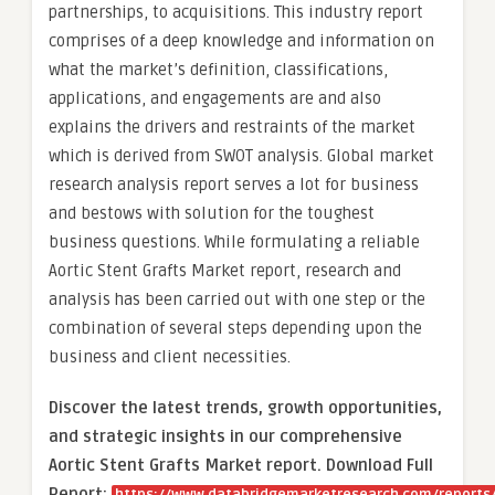
partnerships, to acquisitions. This industry report
comprises of a deep knowledge and information on
what the market’s definition, classifications,
applications, and engagements are and also
explains the drivers and restraints of the market
which is derived from SWOT analysis. Global market
research analysis report serves a lot for business
and bestows with solution for the toughest
business questions. While formulating a reliable
Aortic Stent Grafts Market report, research and
analysis has been carried out with one step or the
combination of several steps depending upon the
business and client necessities.
Discover the latest trends, growth opportunities,
and strategic insights in our comprehensive
Aortic Stent Grafts Market report. Download Full
Report: