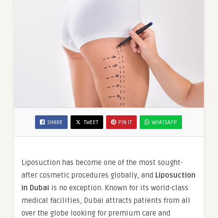
SHARE
TWEET
PIN IT
WHATSAPP
Liposuction has become one of the most sought-
after cosmetic procedures globally, and
Liposuction
in Dubai
is no exception. Known for its world-class
medical facilities, Dubai attracts patients from all
over the globe looking for premium care and