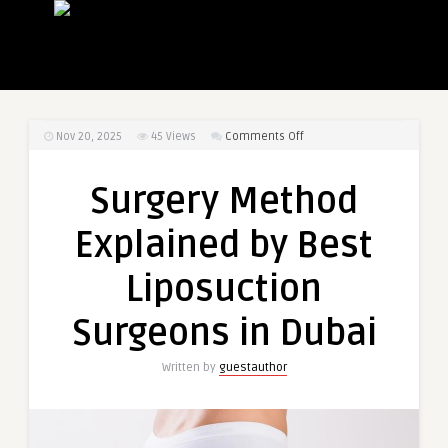
on
Nov 20, 2025
45
Views
Comments Off
Surgery
Method
Surgery Method
Explained
by
Explained by Best
Best
Liposuction
Liposuction
Surgeons
in
Surgeons in Dubai
Dubai
Written by
guestauthor