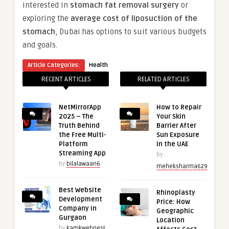
interested in
stomach fat removal surgery
or
exploring the
average cost of liposuction of the
stomach
, Dubai has options to suit various budgets
and goals.
Article Categories:
Health
RECENT ARTICLES
RELATED ARTICLES
NetMirrorApp
How to Repair
2025 – The
Your Skin
Truth Behind
Barrier After
the Free Multi-
Sun Exposure
Platform
in the UAE
Streaming App
by
by
bilalawaan6
meheksharma629
Best Website
Rhinoplasty
Development
Price: How
Company in
Geographic
Gurgaon
Location
by
kartikwebnest