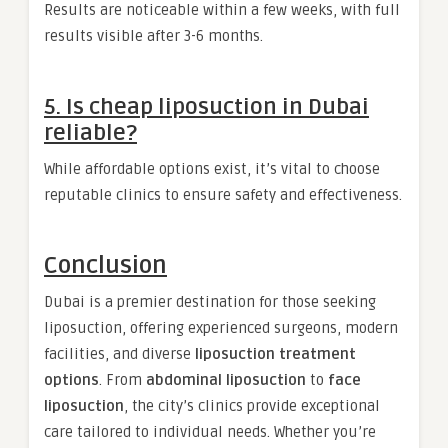
Results are noticeable within a few weeks, with full
results visible after 3-6 months.
5. Is cheap liposuction in Dubai
reliable?
While affordable options exist, it’s vital to choose
reputable clinics to ensure safety and effectiveness.
Conclusion
Dubai is a premier destination for those seeking
liposuction, offering experienced surgeons, modern
facilities, and diverse
liposuction treatment
options
. From
abdominal liposuction
to
face
liposuction
, the city’s clinics provide exceptional
care tailored to individual needs. Whether you’re