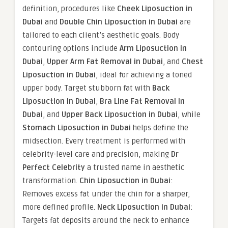
definition, procedures like
Cheek Liposuction in
Dubai
and
Double Chin Liposuction in Dubai
are
tailored to each client’s aesthetic goals. Body
contouring options include
Arm Liposuction in
Dubai
,
Upper Arm Fat Removal in Dubai
, and
Chest
Liposuction in Dubai
, ideal for achieving a toned
upper body. Target stubborn fat with
Back
Liposuction in Dubai
,
Bra Line Fat Removal in
Dubai
, and
Upper Back Liposuction in Dubai
, while
Stomach Liposuction in Dubai
helps define the
midsection. Every treatment is performed with
celebrity-level care and precision, making
Dr
Perfect Celebrity
a trusted name in aesthetic
transformation.
Chin Liposuction in Dubai
:
Removes excess fat under the chin for a sharper,
more defined profile.
Neck Liposuction in Dubai
:
Targets fat deposits around the neck to enhance