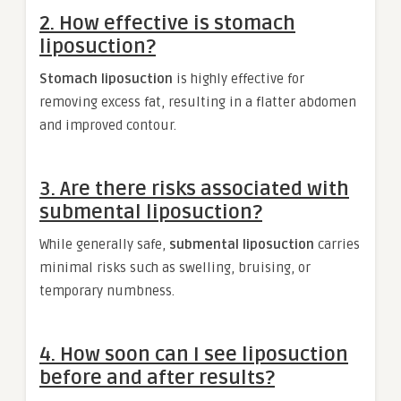
2. How effective is stomach
liposuction?
Stomach liposuction
is highly effective for
removing excess fat, resulting in a flatter abdomen
and improved contour.
3. Are there risks associated with
submental liposuction?
While generally safe,
submental liposuction
carries
minimal risks such as swelling, bruising, or
temporary numbness.
4. How soon can I see liposuction
before and after results?