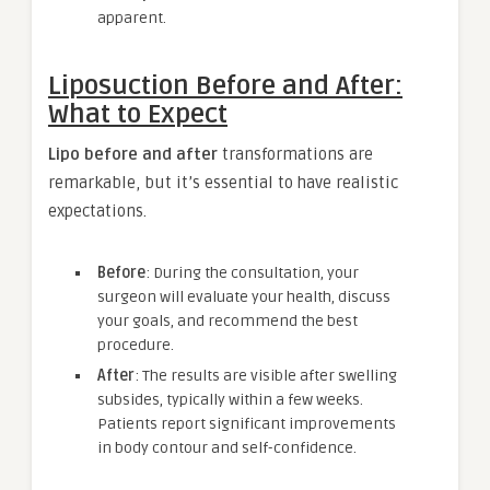
apparent.
Liposuction Before and After:
What to Expect
Lipo before and after
transformations are
remarkable, but it’s essential to have realistic
expectations.
Before
: During the consultation, your
surgeon will evaluate your health, discuss
your goals, and recommend the best
procedure.
After
: The results are visible after swelling
subsides, typically within a few weeks.
Patients report significant improvements
in body contour and self-confidence.