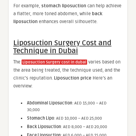
For example,
stomach liposuction
can help achieve
a flatter, more toned abdomen, while
back
liposuction
enhances overall silhouette.
Liposuction Surgery Cost and
Technique in Dubai
The
varies based on
Liposuction Surgery cost in dubai
the area being treated, the technique used, and the
clinic’s reputation.
Liposuction price
Here’s an
overview:
Abdominal Liposuction
: AED 15,000 – AED
30,000
Stomach Lipo
: AED 10,000 – AED 25,000
Back Liposuction
: AED 8,000 – AED 20,000
Face Liposuction
: AED 6,000 – AED 15,000