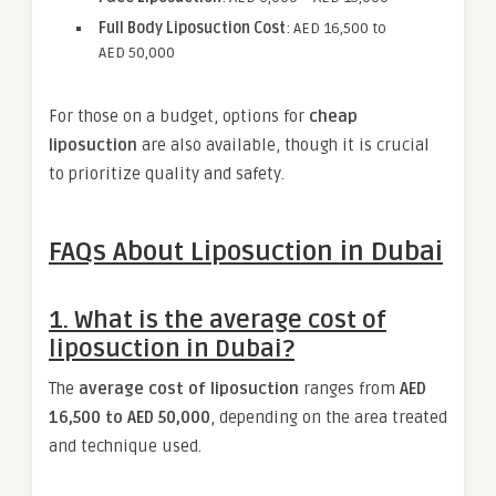
Full Body Liposuction Cost
: AED 16,500 to
AED 50,000
For those on a budget, options for
cheap
liposuction
are also available, though it is crucial
to prioritize quality and safety.
FAQs About Liposuction in Dubai
1. What is the average cost of
liposuction in Dubai?
The
average cost of liposuction
ranges from
AED
16,500 to AED 50,000
, depending on the area treated
and technique used.