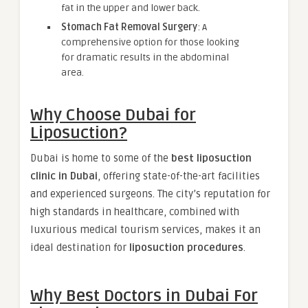
fat in the upper and lower back.
Stomach Fat Removal Surgery
: A
comprehensive option for those looking
for dramatic results in the abdominal
area.
Why Choose Dubai for
Liposuction?
Dubai is home to some of the
best liposuction
clinic in Dubai
, offering state-of-the-art facilities
and experienced surgeons. The city’s reputation for
high standards in healthcare, combined with
luxurious medical tourism services, makes it an
ideal destination for
liposuction procedures
.
Why Best Doctors in Dubai For