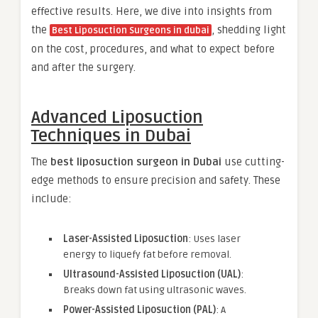
effective results. Here, we dive into insights from
the
, shedding light
Best Liposuction Surgeons in dubai
on the cost, procedures, and what to expect before
and after the surgery.
Advanced Liposuction
Techniques in Dubai
The
best liposuction surgeon in Dubai
use cutting-
edge methods to ensure precision and safety. These
include:
Laser-Assisted Liposuction
: Uses laser
energy to liquefy fat before removal.
Ultrasound-Assisted Liposuction (UAL)
:
Breaks down fat using ultrasonic waves.
Power-Assisted Liposuction (PAL)
: A