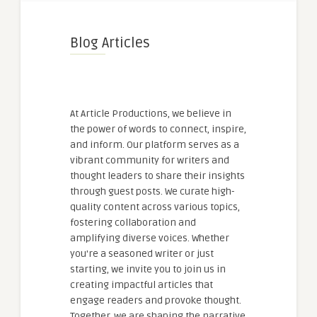
Blog Articles
At Article Productions, we believe in
the power of words to connect, inspire,
and inform. Our platform serves as a
vibrant community for writers and
thought leaders to share their insights
through guest posts. We curate high-
quality content across various topics,
fostering collaboration and
amplifying diverse voices. Whether
you're a seasoned writer or just
starting, we invite you to join us in
creating impactful articles that
engage readers and provoke thought.
Together, we are shaping the narrative