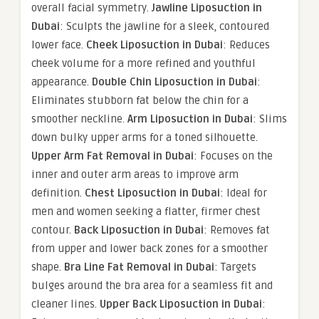
overall facial symmetry.
Jawline Liposuction in
Dubai
: Sculpts the jawline for a sleek, contoured
lower face.
Cheek Liposuction in Dubai
: Reduces
cheek volume for a more refined and youthful
appearance.
Double Chin Liposuction in Dubai
:
Eliminates stubborn fat below the chin for a
smoother neckline.
Arm Liposuction in Dubai
: Slims
down bulky upper arms for a toned silhouette.
Upper Arm Fat Removal in Dubai
: Focuses on the
inner and outer arm areas to improve arm
definition.
Chest Liposuction in Dubai
: Ideal for
men and women seeking a flatter, firmer chest
contour.
Back Liposuction in Dubai
: Removes fat
from upper and lower back zones for a smoother
shape.
Bra Line Fat Removal in Dubai
: Targets
bulges around the bra area for a seamless fit and
cleaner lines.
Upper Back Liposuction in Dubai
: