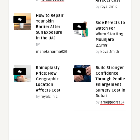
Affects Cost
by
royalclinic
How to Repair
Your Skin
Side Effects to
Barrier After
Watch For
Sun Exposure
When Starting
in the UAE
Mounjaro
by
2.5mg
meheksharma629
by
Nova Smith
Rhinoplasty
Build Stronger
Price: How
Confidence
Geographic
Through Penile
Location
Enlargement
Affects Cost
Surgery Cost in
Dubai
by
royalclinic
by
areejgeorge54