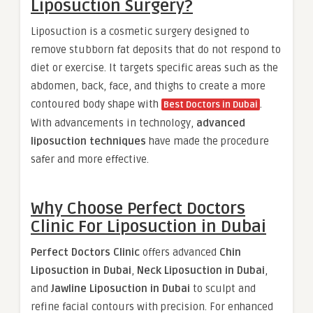
Liposuction Surgery?
Liposuction is a cosmetic surgery designed to
remove stubborn fat deposits that do not respond to
diet or exercise. It targets specific areas such as the
abdomen, back, face, and thighs to create a more
contoured body shape with
.
Best Doctors in Dubai
With advancements in technology,
advanced
liposuction techniques
have made the procedure
safer and more effective.
Why Choose Perfect Doctors
Clinic For Liposuction in Dubai
Perfect Doctors Clinic
offers advanced
Chin
Liposuction in Dubai
,
Neck Liposuction in Dubai
,
and
Jawline Liposuction in Dubai
to sculpt and
refine facial contours with precision. For enhanced