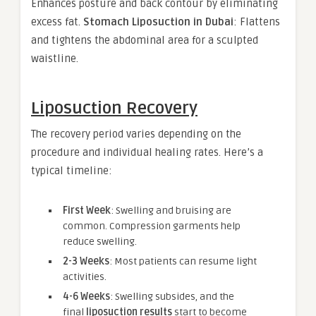
Enhances posture and back contour by eliminating
excess fat.
Stomach Liposuction in Dubai
: Flattens
and tightens the abdominal area for a sculpted
waistline.
Liposuction Recovery
The recovery period varies depending on the
procedure and individual healing rates. Here’s a
typical timeline:
First Week
: Swelling and bruising are
common. Compression garments help
reduce swelling.
2-3 Weeks
: Most patients can resume light
activities.
4-6 Weeks
: Swelling subsides, and the
final
liposuction results
start to become