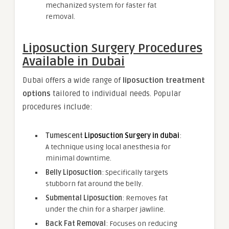
mechanized system for faster fat
removal.
Liposuction Surgery Procedures
Available in Dubai
Dubai offers a wide range of
liposuction treatment
options
tailored to individual needs. Popular
procedures include:
Tumescent
Liposuction Surgery in dubai
:
A technique using local anesthesia for
minimal downtime.
Belly Liposuction
: Specifically targets
stubborn fat around the belly.
Submental Liposuction
: Removes fat
under the chin for a sharper jawline.
Back Fat Removal
: Focuses on reducing