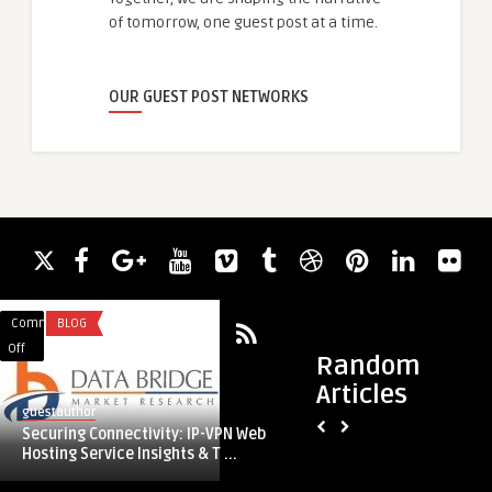
of tomorrow, one guest post at a time.
OUR GUEST POST NETWORKS
Comments
BLOG
Comments
LEGAL SERVICES
on
on
Off
Off
Random
Securing
Navigating
Articles
Connectivity:
Deportations
guestauthor
guestauthor
IP-
from
Securing Connectivity: IP-VPN Web
Navigating Deporta
VPN
uk
Hosting Service Insights & T ...
Immigration Solici
Web
with
Hosting
Immigration