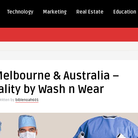
Technology
Marketing
Real Estate
Education
elbourne & Australia –
ne
lity by Wash n Wear
ritten by
biblenoah601
m