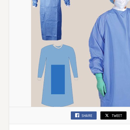
SHARE
TWEET