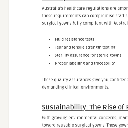
Australia’s healthcare regulations are amon
these requirements can compromise staff s
surgical gowns fully compliant with Austral
Fluid resistance tests
Tear and tensile strength testing
Sterility assurance for sterile gowns
Proper labelling and traceability
These quality assurances give you confiden
demanding clinical environments.
Sustainability: The Rise of
With growing environmental concerns, many
toward reusable surgical gowns. These gown