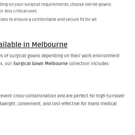
ng on your surgical requirements, choose sterile gowns
r less critical uses.
sizes to ensure a comfortable and secure fit for all
ailable in Melbourne
pes of surgical gowns depending on their work environment
ms, our
Surgical Gown Melbourne
collection includes:
revent cross-contamination and are perfect for high-turnover
htweight, convenient, and cost-effective for many medical