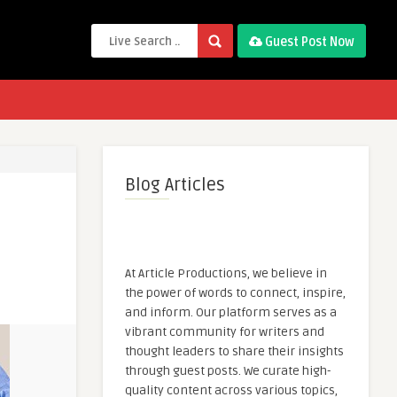
Guest Post Now
Blog Articles
At Article Productions, we believe in
the power of words to connect, inspire,
and inform. Our platform serves as a
vibrant community for writers and
thought leaders to share their insights
through guest posts. We curate high-
quality content across various topics,