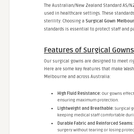
The Australian/New Zealand Standard AS/NZ
used in healthcare settings. These standards
sterility. Choosing a
Surgical Gown Melbou
standards is essential to protect staff and p
Features of Surgical Gown
Our surgical gowns are designed to meet ri
Here are some key features that make Wash 
Melbourne and across Australia:
High Fluid Resistance:
Our gowns effecti
ensuring maximum protection.
Lightweight and Breathable:
Surgical g
keeping medical staff comfortable duri
Durable Fabric and Reinforced Seams:
surgery without tearing or losing protec