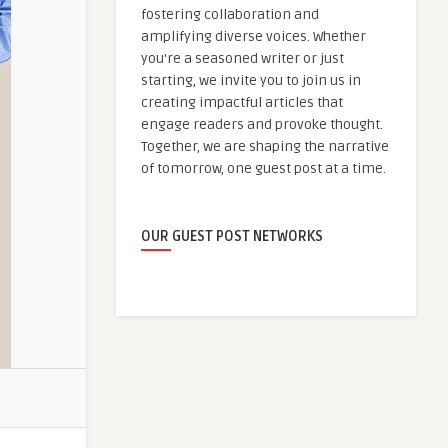
fostering collaboration and
amplifying diverse voices. Whether
you're a seasoned writer or just
starting, we invite you to join us in
creating impactful articles that
engage readers and provoke thought.
Together, we are shaping the narrative
of tomorrow, one guest post at a time.
OUR GUEST POST NETWORKS