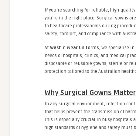
If you’re searching for reliable, high-qualit
you’re in the right place. Surgical gowns are
to healthcare professionals during procedur
safety, comfort, and compliance with Austral
At
Wash n Wear Uniforms
, we specialise i
needs of hospitals, clinics, and medical pr
disposable or reusable gowns, sterile or re
protection tailored to the Australian healt
Why Surgical Gowns Matter
In any surgical environment, infection contr
that helps prevent the transmission of harm
This is especially crucial in busy hospital
high standards of hygiene and safety must b