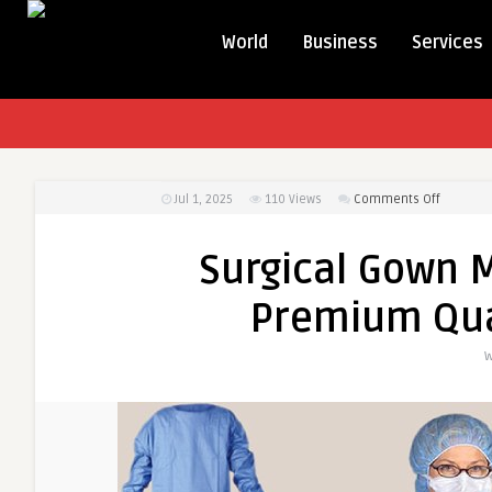
World
Business
Services
on
Jul 1, 2025
110
Views
Comments Off
Surgical
Gown
Surgical Gown M
Melbour
&
Premium Qua
Australia
–
W
Premiu
Quality
by
Wash
n
Wear