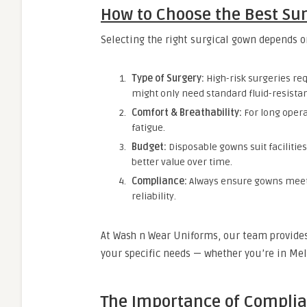
How to Choose the Best Sur
Selecting the right surgical gown depends o
Type of Surgery:
High-risk surgeries re
might only need standard fluid-resista
Comfort & Breathability:
For long opera
fatigue.
Budget:
Disposable gowns suit facilitie
better value over time.
Compliance:
Always ensure gowns meet 
reliability.
At Wash n Wear Uniforms, our team provides 
your specific needs — whether you’re in Me
The Importance of Complia