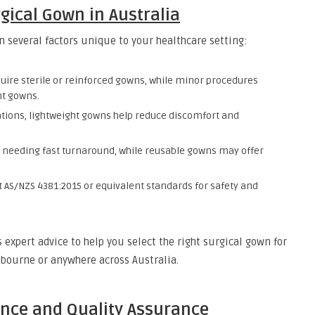
gical Gown in Australia
n several factors unique to your healthcare setting:
quire sterile or reinforced gowns, while minor procedures
nt gowns.
tions, lightweight gowns help reduce discomfort and
s needing fast turnaround, while reusable gowns may offer
AS/NZS 4381:2015 or equivalent standards for safety and
expert advice to help you select the right surgical gown for
lbourne or anywhere across Australia.
nce and Quality Assurance