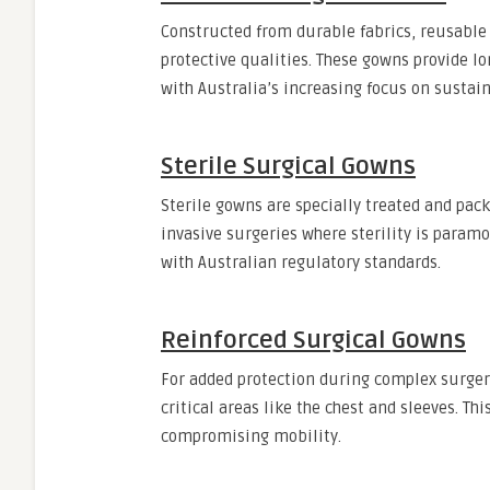
Constructed from durable fabrics, reusabl
protective qualities. These gowns provide l
with Australia’s increasing focus on sustain
Sterile Surgical Gowns
Sterile gowns are specially treated and pac
invasive surgeries where sterility is para
with Australian regulatory standards.
Reinforced Surgical Gowns
For added protection during complex surgeri
critical areas like the chest and sleeves. Th
compromising mobility.