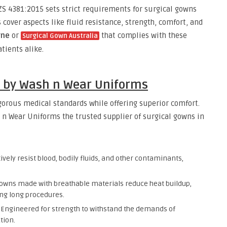
S 4381:2015 sets strict requirements for surgical gowns
 cover aspects like fluid resistance, strength, comfort, and
rne
or
that complies with these
Surgical Gown Australia
atients alike.
s by Wash n Wear Uniforms
gorous medical standards while offering superior comfort.
n Wear Uniforms the trusted supplier of surgical gowns in
vely resist blood, bodily fluids, and other contaminants,
owns made with breathable materials reduce heat buildup,
ng long procedures.
Engineered for strength to withstand the demands of
tion.