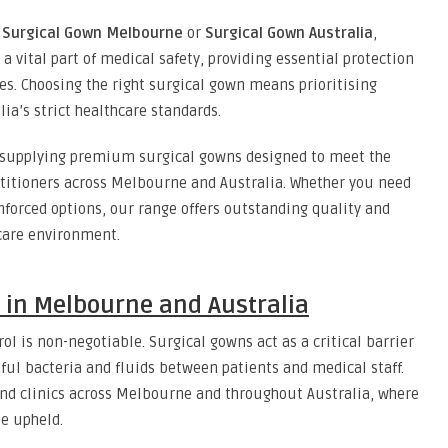
y
Surgical Gown Melbourne
or
Surgical Gown Australia
,
 a vital part of medical safety, providing essential protection
es. Choosing the right surgical gown means prioritising
ia’s strict healthcare standards.
n supplying premium surgical gowns designed to meet the
actitioners across Melbourne and Australia. Whether you need
inforced options, our range offers outstanding quality and
hcare environment.
 in Melbourne and Australia
ol is non-negotiable. Surgical gowns act as a critical barrier
ful bacteria and fluids between patients and medical staff.
s and clinics across Melbourne and throughout Australia, where
e upheld.