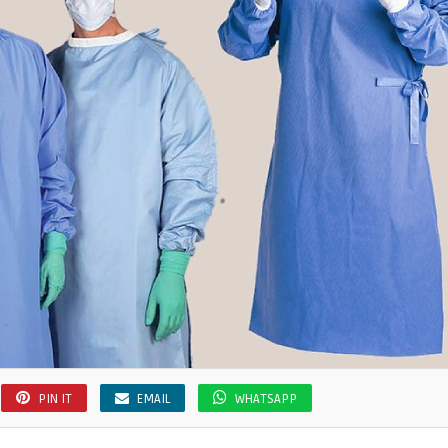
PIN IT
EMAIL
WHATSAPP