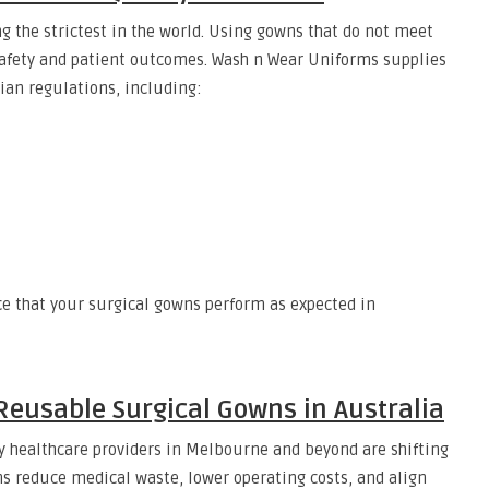
g the strictest in the world. Using gowns that do not meet
afety and patient outcomes. Wash n Wear Uniforms supplies
ian regulations, including:
ce that your surgical gowns perform as expected in
 Reusable Surgical Gowns in Australia
 healthcare providers in Melbourne and beyond are shifting
s reduce medical waste, lower operating costs, and align