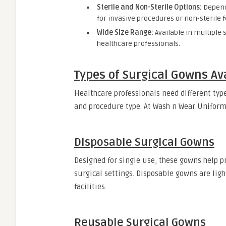
Sterile and Non-Sterile Options:
Dependi
for invasive procedures or non-sterile fo
Wide Size Range:
Available in multiple 
healthcare professionals.
Types of Surgical Gowns Av
Healthcare professionals need different ty
and procedure type. At Wash n Wear Unifor
Disposable Surgical Gowns
Designed for single use, these gowns help p
surgical settings. Disposable gowns are lig
facilities.
Reusable Surgical Gowns