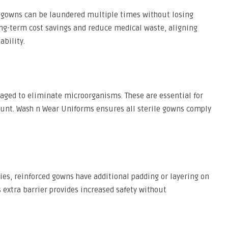
e gowns can be laundered multiple times without losing
ong-term cost savings and reduce medical waste, aligning
ability.
kaged to eliminate microorganisms. These are essential for
mount. Wash n Wear Uniforms ensures all sterile gowns comply
es, reinforced gowns have additional padding or layering on
is extra barrier provides increased safety without