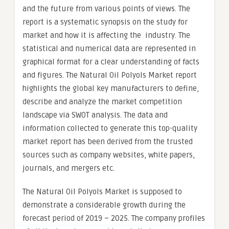
and the future from various points of views. The
report is a systematic synopsis on the study for
market and how it is affecting the industry. The
statistical and numerical data are represented in
graphical format for a clear understanding of facts
and figures. The Natural Oil Polyols Market report
highlights the global key manufacturers to define,
describe and analyze the market competition
landscape via SWOT analysis. The data and
information collected to generate this top-quality
market report has been derived from the trusted
sources such as company websites, white papers,
journals, and mergers etc.
The Natural Oil Polyols Market is supposed to
demonstrate a considerable growth during the
forecast period of 2019 – 2025. The company profiles