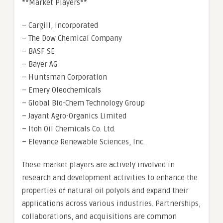
**Market Players**
– Cargill, Incorporated
– The Dow Chemical Company
– BASF SE
– Bayer AG
– Huntsman Corporation
– Emery Oleochemicals
– Global Bio-Chem Technology Group
– Jayant Agro-Organics Limited
– Itoh Oil Chemicals Co. Ltd.
– Elevance Renewable Sciences, Inc.
These market players are actively involved in
research and development activities to enhance the
properties of natural oil polyols and expand their
applications across various industries. Partnerships,
collaborations, and acquisitions are common