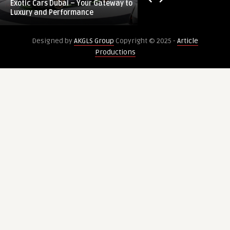
Exotic Cars Dubai – Your Gateway to
Ozempic Injection 
–
&
Luxury and Performance
Results From 1800 
Your
Proven
Gateway
Results
Designed by
AKGLS Group
Copyright © 2025 -
Article
to
From
Productions
Luxury
1800
and
AED
Performance