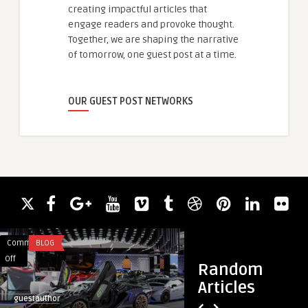
creating impactful articles that
engage readers and provoke thought.
Together, we are shaping the narrative
of tomorrow, one guest post at a time.
OUR GUEST POST NETWORKS
Comments
BLOG
Comments
HEALTH
on
on
Off
Off
Random
Exotic
Ozempic
Articles
Cars
Injection
guestauthor
guestauthor
Dubai
Safe