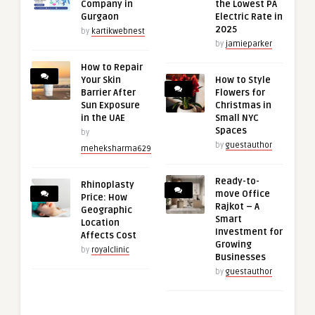
Company in
the Lowest PA
Gurgaon
Electric Rate in
2025
by
kartikwebnest
by
jamieparker
How to Repair
Your Skin
How to Style
Barrier After
Flowers for
Sun Exposure
Christmas in
in the UAE
Small NYC
Spaces
by
by
guestauthor
meheksharma629
Ready-to-
Rhinoplasty
move Office
Price: How
Rajkot – A
Geographic
Smart
Location
Investment for
Affects Cost
Growing
by
royalclinic
Businesses
by
guestauthor