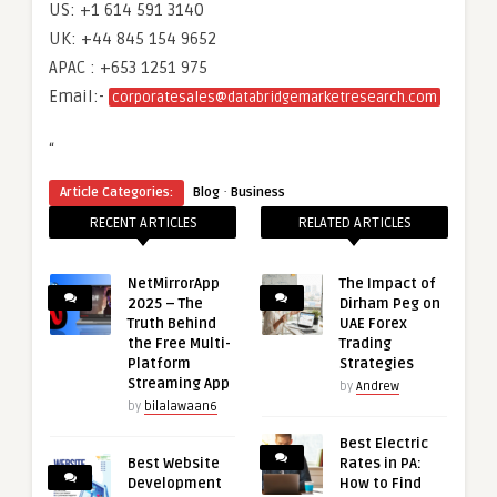
US: +1 614 591 3140
UK: +44 845 154 9652
APAC : +653 1251 975
Email:-
corporatesales@databridgemarketresearch.com
“
·
Article Categories:
Blog
Business
RECENT ARTICLES
RELATED ARTICLES
NetMirrorApp
The Impact of
2025 – The
Dirham Peg on
Truth Behind
UAE Forex
the Free Multi-
Trading
Platform
Strategies
Streaming App
by
Andrew
by
bilalawaan6
Best Electric
Best Website
Rates in PA:
Development
How to Find