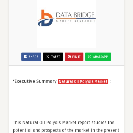
SHARE
TWEET
PIN IT
WHATSAPP
“
Executive Summary
:
Natural Oil Polyols Market
This Natural Oil Polyols Market report studies the
potential and prospects of the market in the present