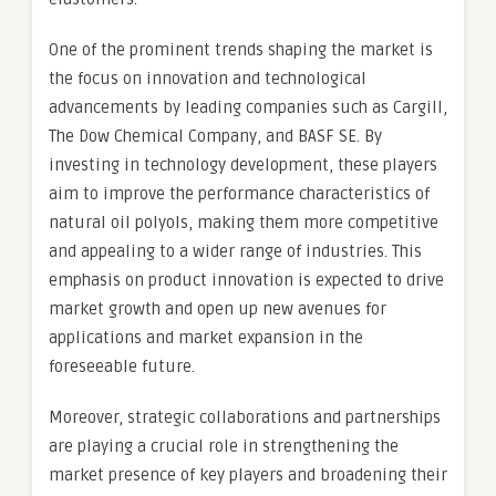
One of the prominent trends shaping the market is
the focus on innovation and technological
advancements by leading companies such as Cargill,
The Dow Chemical Company, and BASF SE. By
investing in technology development, these players
aim to improve the performance characteristics of
natural oil polyols, making them more competitive
and appealing to a wider range of industries. This
emphasis on product innovation is expected to drive
market growth and open up new avenues for
applications and market expansion in the
foreseeable future.
Moreover, strategic collaborations and partnerships
are playing a crucial role in strengthening the
market presence of key players and broadening their