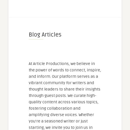
Blog Articles
At Article Productions, we believe in
the power of words to connect, inspire,
and inform. Our platform serves as a
vibrant community for writers and
thought leaders to share their insights
through guest posts. We curate high-
quality content across various topics,
fostering collaboration and
amplifying diverse voices. Whether
you're a seasoned writer or just
starting, we invite you to join us in