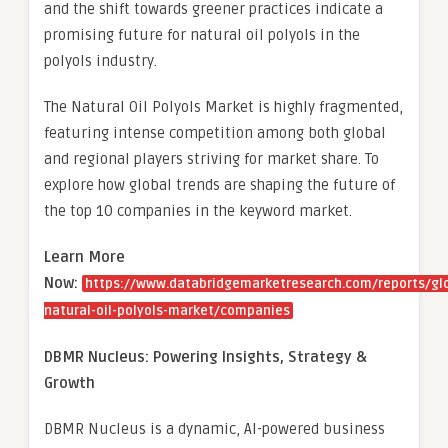
and the shift towards greener practices indicate a
promising future for natural oil polyols in the
polyols industry.
The Natural Oil Polyols Market is highly fragmented,
featuring intense competition among both global
and regional players striving for market share. To
explore how global trends are shaping the future of
the top 10 companies in the keyword market.
Learn More
Now:
https://www.databridgemarketresearch.com/reports/gl
natural-oil-polyols-market/companies
DBMR Nucleus: Powering Insights, Strategy &
Growth
DBMR Nucleus is a dynamic, AI-powered business