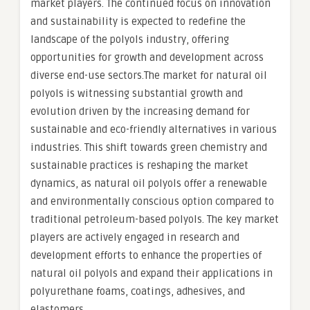
market players. The continued focus on innovation
and sustainability is expected to redefine the
landscape of the polyols industry, offering
opportunities for growth and development across
diverse end-use sectors.The market for natural oil
polyols is witnessing substantial growth and
evolution driven by the increasing demand for
sustainable and eco-friendly alternatives in various
industries. This shift towards green chemistry and
sustainable practices is reshaping the market
dynamics, as natural oil polyols offer a renewable
and environmentally conscious option compared to
traditional petroleum-based polyols. The key market
players are actively engaged in research and
development efforts to enhance the properties of
natural oil polyols and expand their applications in
polyurethane foams, coatings, adhesives, and
elastomers.