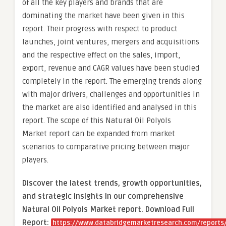
of all the key players and brands that are
dominating the market have been given in this
report. Their progress with respect to product
launches, joint ventures, mergers and acquisitions
and the respective effect on the sales, import,
export, revenue and CAGR values have been studied
completely in the report. The emerging trends along
with major drivers, challenges and opportunities in
the market are also identified and analysed in this
report. The scope of this Natural Oil Polyols
Market report can be expanded from market
scenarios to comparative pricing between major
players.
Discover the latest trends, growth opportunities,
and strategic insights in our comprehensive
Natural Oil Polyols Market report. Download Full
Report:
https://www.databridgemarketresearch.com/reports/