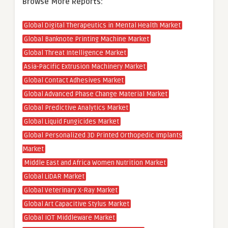
Browse More Reports:
Global Digital Therapeutics in Mental Health Market
Global Banknote Printing Machine Market
Global Threat Intelligence Market
Asia-Pacific Extrusion Machinery Market
Global Contact Adhesives Market
Global Advanced Phase Change Material Market
Global Predictive Analytics Market
Global Liquid Fungicides Market
Global Personalized 3D Printed Orthopedic Implants
Market
Middle East and Africa Women Nutrition Market
Global LiDAR Market
Global Veterinary X-Ray Market
Global Art Capacitive Stylus Market
Global IOT Middleware Market