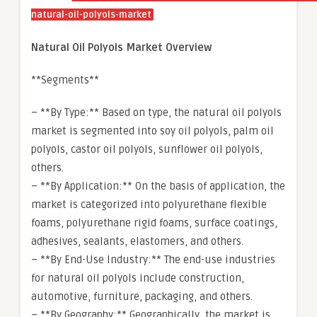
natural-oil-polyols-market
Natural Oil Polyols Market Overview
**Segments**
– **By Type:** Based on type, the natural oil polyols
market is segmented into soy oil polyols, palm oil
polyols, castor oil polyols, sunflower oil polyols,
others.
– **By Application:** On the basis of application, the
market is categorized into polyurethane flexible
foams, polyurethane rigid foams, surface coatings,
adhesives, sealants, elastomers, and others.
– **By End-Use Industry:** The end-use industries
for natural oil polyols include construction,
automotive, furniture, packaging, and others.
– **By Geography:** Geographically, the market is