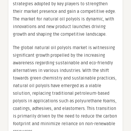
strategies adopted by key players to strengthen
their market presence and gain a competitive edge.
The market for natural oil polyols is dynamic, with
innovations and new product launches driving
growth and shaping the competitive landscape.
The global natural oil polyols market is witnessing
significant growth propelled by the increasing
awareness regarding sustainable and eco-friendly
alternatives in various industries. With the shift
towards green chemistry and sustainable practices,
natural oil polyols have emerged as a viable
solution, replacing traditional petroleum-based
polyols in applications such as polyurethane foams,
coatings, adhesives, and elastomers. This transition
is primarily driven by the need to reduce the carbon
footprint and minimize reliance on non-renewable