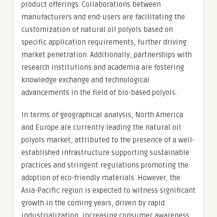
product offerings. Collaborations between
manufacturers and end-users are facilitating the
customization of natural oil polyols based on
specific application requirements, further driving
market penetration. Additionally, partnerships with
research institutions and academia are fostering
knowledge exchange and technological
advancements in the field of bio-based polyols.
In terms of geographical analysis, North America
and Europe are currently leading the natural oil
polyols market, attributed to the presence of a well-
established infrastructure supporting sustainable
practices and stringent regulations promoting the
adoption of eco-friendly materials. However, the
Asia-Pacific region is expected to witness significant
growth in the coming years, driven by rapid
industrialization, increasing consumer awareness