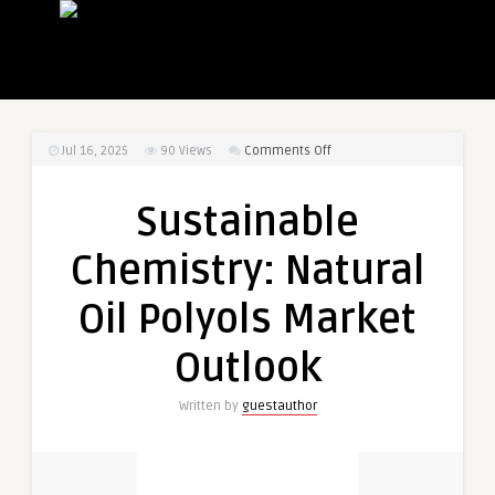
on
Jul 16, 2025
90
Views
Comments Off
Sustainable
Chemistry:
Sustainable
Natural
Oil
Chemistry: Natural
Polyols
Market
Oil Polyols Market
Outlook
Outlook
Written by
guestauthor