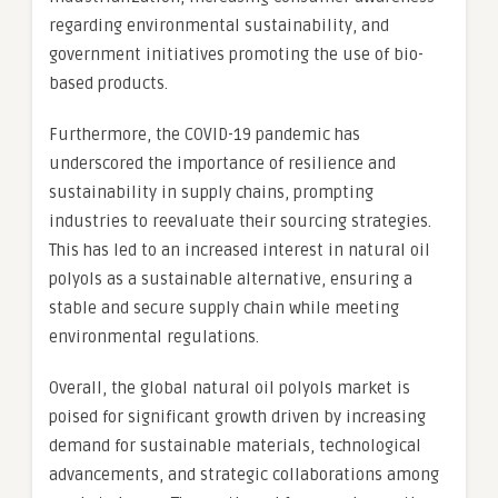
regarding environmental sustainability, and
government initiatives promoting the use of bio-
based products.
Furthermore, the COVID-19 pandemic has
underscored the importance of resilience and
sustainability in supply chains, prompting
industries to reevaluate their sourcing strategies.
This has led to an increased interest in natural oil
polyols as a sustainable alternative, ensuring a
stable and secure supply chain while meeting
environmental regulations.
Overall, the global natural oil polyols market is
poised for significant growth driven by increasing
demand for sustainable materials, technological
advancements, and strategic collaborations among