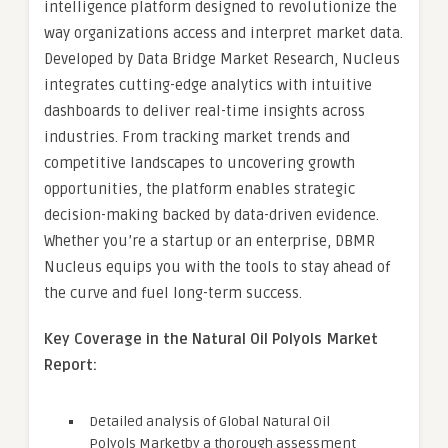
intelligence platform designed to revolutionize the
way organizations access and interpret market data.
Developed by Data Bridge Market Research, Nucleus
integrates cutting-edge analytics with intuitive
dashboards to deliver real-time insights across
industries. From tracking market trends and
competitive landscapes to uncovering growth
opportunities, the platform enables strategic
decision-making backed by data-driven evidence.
Whether you’re a startup or an enterprise, DBMR
Nucleus equips you with the tools to stay ahead of
the curve and fuel long-term success.
Key Coverage in the Natural Oil Polyols Market
Report:
Detailed analysis of Global Natural Oil
Polyols Marketby a thorough assessment