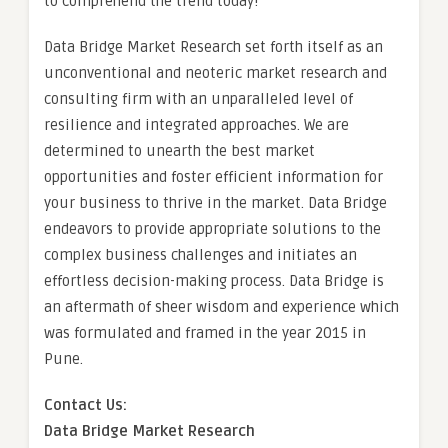
to comprehend the trend today!
Data Bridge Market Research set forth itself as an
unconventional and neoteric market research and
consulting firm with an unparalleled level of
resilience and integrated approaches. We are
determined to unearth the best market
opportunities and foster efficient information for
your business to thrive in the market. Data Bridge
endeavors to provide appropriate solutions to the
complex business challenges and initiates an
effortless decision-making process. Data Bridge is
an aftermath of sheer wisdom and experience which
was formulated and framed in the year 2015 in
Pune.
Contact Us:
Data Bridge Market Research