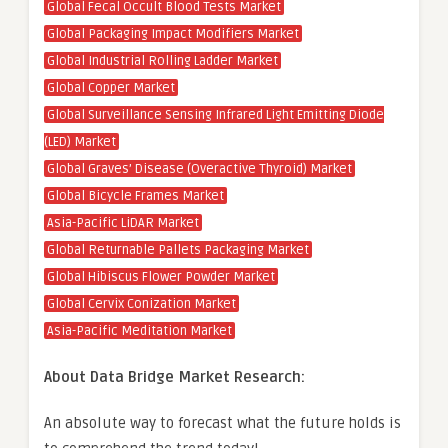
Global Fecal Occult Blood Tests Market
Global Packaging Impact Modifiers Market
Global Industrial Rolling Ladder Market
Global Copper Market
Global Surveillance Sensing Infrared Light Emitting Diode
(LED) Market
Global Graves’ Disease (Overactive Thyroid) Market
Global Bicycle Frames Market
Asia-Pacific LiDAR Market
Global Returnable Pallets Packaging Market
Global Hibiscus Flower Powder Market
Global Cervix Conization Market
Asia-Pacific Meditation Market
About Data Bridge Market Research:
An absolute way to forecast what the future holds is