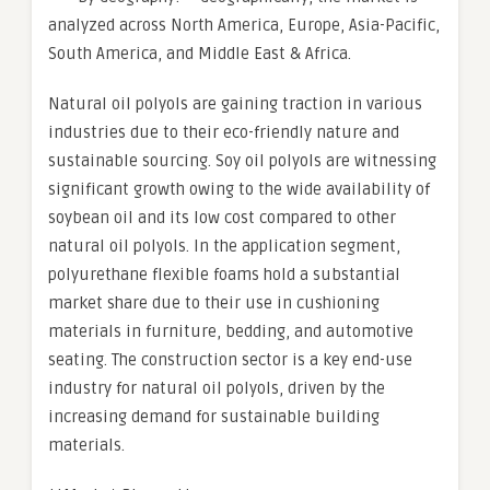
analyzed across North America, Europe, Asia-Pacific,
South America, and Middle East & Africa.
Natural oil polyols are gaining traction in various
industries due to their eco-friendly nature and
sustainable sourcing. Soy oil polyols are witnessing
significant growth owing to the wide availability of
soybean oil and its low cost compared to other
natural oil polyols. In the application segment,
polyurethane flexible foams hold a substantial
market share due to their use in cushioning
materials in furniture, bedding, and automotive
seating. The construction sector is a key end-use
industry for natural oil polyols, driven by the
increasing demand for sustainable building
materials.