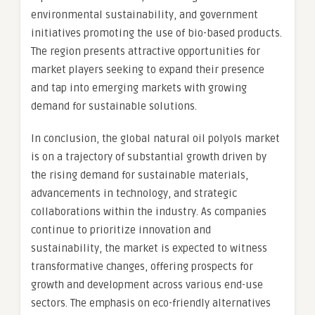
environmental sustainability, and government
initiatives promoting the use of bio-based products.
The region presents attractive opportunities for
market players seeking to expand their presence
and tap into emerging markets with growing
demand for sustainable solutions.
In conclusion, the global natural oil polyols market
is on a trajectory of substantial growth driven by
the rising demand for sustainable materials,
advancements in technology, and strategic
collaborations within the industry. As companies
continue to prioritize innovation and
sustainability, the market is expected to witness
transformative changes, offering prospects for
growth and development across various end-use
sectors. The emphasis on eco-friendly alternatives