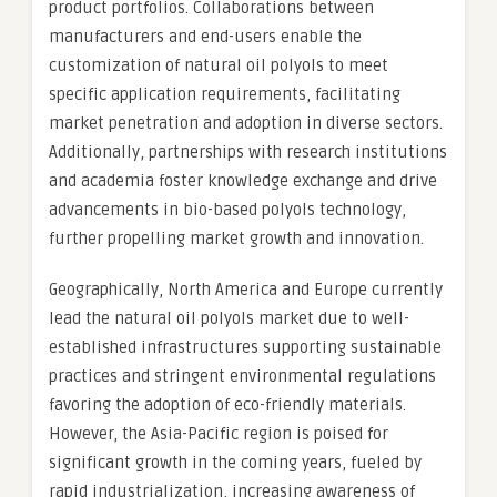
product portfolios. Collaborations between
manufacturers and end-users enable the
customization of natural oil polyols to meet
specific application requirements, facilitating
market penetration and adoption in diverse sectors.
Additionally, partnerships with research institutions
and academia foster knowledge exchange and drive
advancements in bio-based polyols technology,
further propelling market growth and innovation.
Geographically, North America and Europe currently
lead the natural oil polyols market due to well-
established infrastructures supporting sustainable
practices and stringent environmental regulations
favoring the adoption of eco-friendly materials.
However, the Asia-Pacific region is poised for
significant growth in the coming years, fueled by
rapid industrialization, increasing awareness of