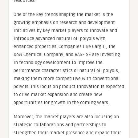
resources.
One of the key trends shaping the market is the
growing emphasis on research and development
initiatives by key market players to innovate and
introduce advanced natural oil polyols with
enhanced properties. Companies like Cargill, The
Dow Chemical Company, and BASF SE are investing
in technology development to improve the
performance characteristics of natural oil polyols,
making them more competitive with conventional
polyols. This focus on product innovation is expected
to drive market expansion and create new
opportunities for growth in the coming years.
Moreover, the market players are also focusing on
strategic collaborations and partnerships to
strengthen their market presence and expand their