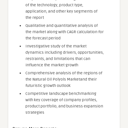
of the technology, product type,
application, and other key segments of
the report
Qualitative and quantitative analysis of
the market along with CAGR calculation for
the forecast period
Investigative study of the market
dynamics including drivers, opportunities,
restraints, and limitations that can
influence the market growth
Comprehensive analysis of the regions of
the Natural Oil Polyols Marketand their
futuristic growth outlook
Competitive landscape benchmarking
with key coverage of company profiles,
product portfolio, and business expansion
strategies