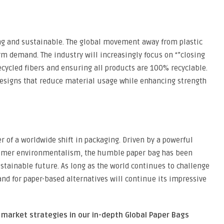
ong and sustainable. The global movement away from plastic
erm demand. The industry will increasingly focus on “”closing
ecycled fibers and ensuring all products are 100% recyclable.
designs that reduce material usage while enhancing strength
r of a worldwide shift in packaging. Driven by a powerful
sumer environmentalism, the humble paper bag has been
ustainable future. As long as the world continues to challenge
and for paper-based alternatives will continue its impressive
 market strategies in our in-depth Global Paper Bags