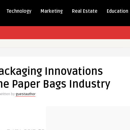
Technology
Marketing
Real Estate
Education
able
ng
ackaging Innovations
ions
rming
he Paper Bags Industry
Written by
guestauthor