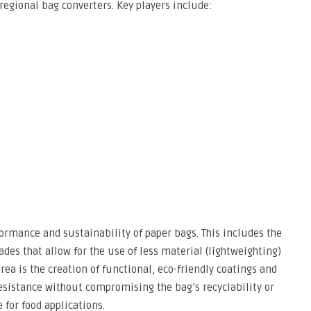
regional bag converters. Key players include:
ormance and sustainability of paper bags. This includes the
des that allow for the use of less material (lightweighting)
rea is the creation of functional, eco-friendly coatings and
esistance without compromising the bag’s recyclability or
for food applications.