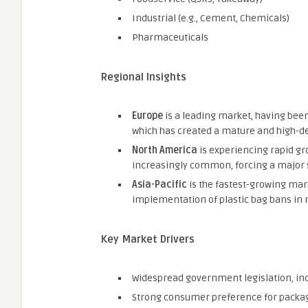
Industrial (e.g., Cement, Chemicals)
Pharmaceuticals
Regional Insights
Europe
is a leading market, having been 
which has created a mature and high-d
North America
is experiencing rapid gr
increasingly common, forcing a major sh
Asia-Pacific
is the fastest-growing mar
implementation of plastic bag bans in 
Key Market Drivers
Widespread government legislation, inc
Strong consumer preference for packagi