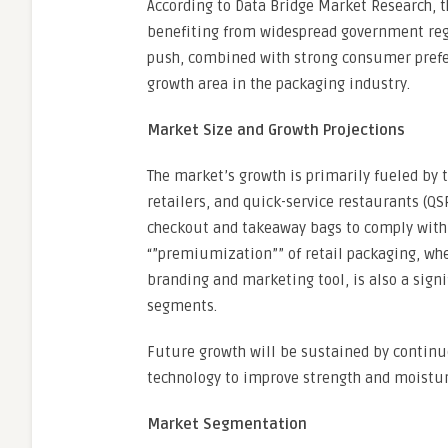
According to Data Bridge Market Research, t
benefiting from widespread government regul
push, combined with strong consumer prefer
growth area in the packaging industry.
Market Size and Growth Projections
The market’s growth is primarily fueled by 
retailers, and quick-service restaurants (QS
checkout and takeaway bags to comply with
“”premiumization”” of retail packaging, whe
branding and marketing tool, is also a signif
segments.
Future growth will be sustained by continu
technology to improve strength and moistur
Market Segmentation