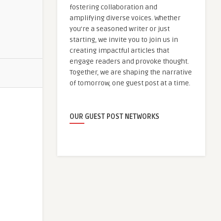
fostering collaboration and
amplifying diverse voices. Whether
you're a seasoned writer or just
starting, we invite you to join us in
creating impactful articles that
engage readers and provoke thought.
Together, we are shaping the narrative
of tomorrow, one guest post at a time.
OUR GUEST POST NETWORKS