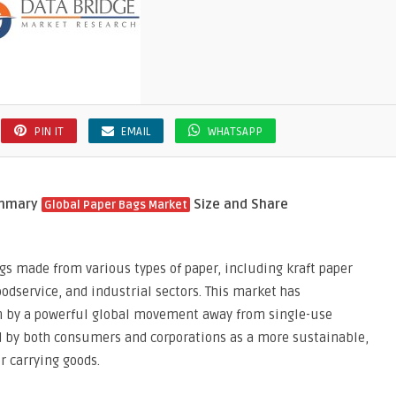
PIN IT
EMAIL
WHATSAPP
ummary
Size and Share
Global Paper Bags Market
gs made from various types of paper, including kraft paper
oodservice, and industrial sectors. This market has
en by a powerful global movement away from single-use
ed by both consumers and corporations as a more sustainable,
r carrying goods.