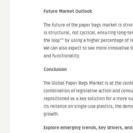
Future Market Outlook
The future of the paper bags market is str
is structural, not cyclical, ensuring long-t
the loop”” by using a higher percentage of r
We can also expect to see more innovative 
and functionality.
Conclusion
The Global Paper Bags Market is at the cente
combination of legislative action and con
repositioned as a key solution for a more s
its reliance on single-use plastics, the dem
growth.
Explore emerging trends, key drivers, and