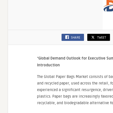
SHARE
TWEET
“
Global Demand Outlook for Executive S
Introduction
The Global Paper Bags Market consists of ba
and recycled paper, used across the retail, f
experienced a significant resurgence, driv
plastics. Paper bags are increasingly favor
recyclable, and biodegradable alternative fo