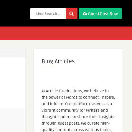
Guest Post Now
Blog Articles
At Article Productions, we believe in
the power of words to connect, inspire,
and inform. Our platform serves as a
vibrant community for writers and
thought leaders to share their insights
through guest posts. We curate high-
quality content across various topics,