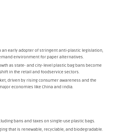
an early adopter of stringent anti-plastic legislation,
emand environment for paper alternatives.
owth as state- and city-level plastic bag bans become
ift in the retail and foodservice sectors.
ket, driven by rising consumer awareness and the
major economies like China and India.
luding bans and taxes on single-use plastic bags.
ng that is renewable, recyclable, and biodegradable.