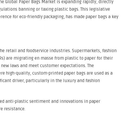
he Global Paper Bags Market is expanding rapidly, directly
ations banning or taxing plastic bags. This legislative
ence for eco-friendly packaging, has made paper bags a key
the retail and foodservice industries. Supermarkets, fashion
Rs) are migrating en masse from plastic to paper for their
 new laws and meet customer expectations. The
re high-quality, custom-printed paper bags are used as a
icant driver, particularly in the luxury and fashion
ed anti-plastic sentiment and innovations in paper
e resistance.