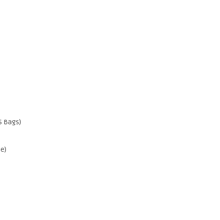
S Bags)
e)