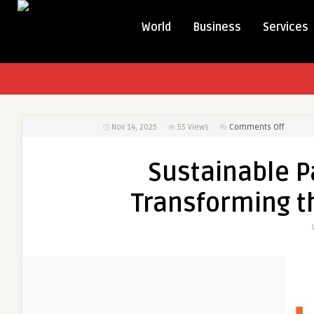
World
Business
Services
on
Nov 14, 2025
55
Views
Comments Off
Sustain
Packagi
Sustainable P
Innovat
Transfo
Transforming t
the
Paper
Bags
Industry