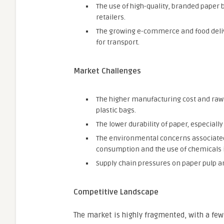
The use of high-quality, branded paper
retailers.
The growing e-commerce and food deliv
for transport.
Market Challenges
The higher manufacturing cost and raw 
plastic bags.
The lower durability of paper, especial
The environmental concerns associated
consumption and the use of chemicals i
Supply chain pressures on paper pulp an
Competitive Landscape
The market is highly fragmented, with a few