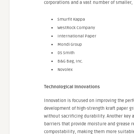
corporations and a vast number of smaller, 
Smurfit Kappa
WestRock Company
International Paper
Mondi Group
DS Smith
B&G Bag, Inc.
Novolex
Technological Innovations
Innovation is focused on improving the perf
development of high-strength kraft paper gra
without sacrificing durability. Another key a
barriers that provide moisture and grease r
compostability, making them more suitable 