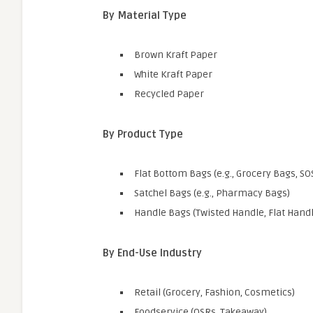
By Material Type
Brown Kraft Paper
White Kraft Paper
Recycled Paper
By Product Type
Flat Bottom Bags (e.g., Grocery Bags, SO
Satchel Bags (e.g., Pharmacy Bags)
Handle Bags (Twisted Handle, Flat Handl
By End-Use Industry
Retail (Grocery, Fashion, Cosmetics)
Foodservice (QSRs, Takeaway)