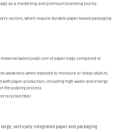
 bags as a marketing and premium branding tool by
ery sectors, which require durable paper-based packaging
material (wood pulp) cost of paper bags compared to
ly its weakness when exposed to moisture or sharp objects.
 with paper production, including high water and energy
n the pulping process.
d recycled fiber.
 large, vertically integrated paper and packaging