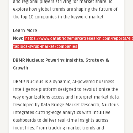
and regional players striving for market share. To
explore how global trends are shaping the future of
the top 10 companies in the keyword market.
Learn More
Now:
https://www.databridgemarketresearch.com/reports/gl
tapioca-syrup-market/companies
DBMR Nucleus: Powering Insights, Strategy &
Growth
DBMR Nucleus is a dynamic, AI-powered business
intelligence platform designed to revolutionize the
way organizations access and interpret market data.
Developed by Data Bridge Market Research, Nucleus
integrates cutting-edge analytics with intuitive
dashboards to deliver real-time insights across
industries. From tracking market trends and