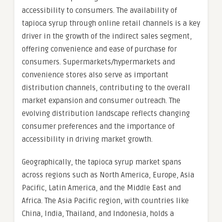
accessibility to consumers. The availability of
tapioca syrup through online retail channels is a key
driver in the growth of the indirect sales segment,
offering convenience and ease of purchase for
consumers. Supermarkets/hypermarkets and
convenience stores also serve as important
distribution channels, contributing to the overall
market expansion and consumer outreach. The
evolving distribution landscape reflects changing
consumer preferences and the importance of
accessibility in driving market growth.
Geographically, the tapioca syrup market spans
across regions such as North America, Europe, Asia
Pacific, Latin America, and the Middle East and
Africa. The Asia Pacific region, with countries like
China, India, Thailand, and Indonesia, holds a