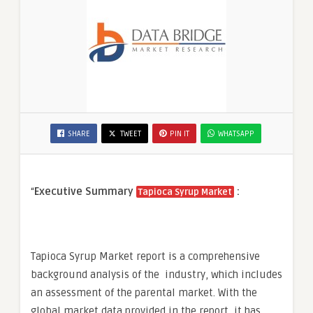
SHARE
TWEET
PIN IT
WHATSAPP
“
Executive Summary
:
Tapioca Syrup Market
Tapioca Syrup Market report is a comprehensive
background analysis of the industry, which includes
an assessment of the parental market. With the
global market data provided in the report, it has