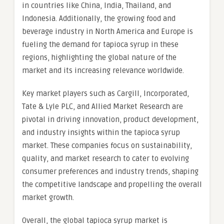
in countries like China, India, Thailand, and
Indonesia. Additionally, the growing food and
beverage industry in North America and Europe is
fueling the demand for tapioca syrup in these
regions, highlighting the global nature of the
market and its increasing relevance worldwide.
Key market players such as Cargill, Incorporated,
Tate & Lyle PLC, and Allied Market Research are
pivotal in driving innovation, product development,
and industry insights within the tapioca syrup
market. These companies focus on sustainability,
quality, and market research to cater to evolving
consumer preferences and industry trends, shaping
the competitive landscape and propelling the overall
market growth.
Overall, the global tapioca syrup market is