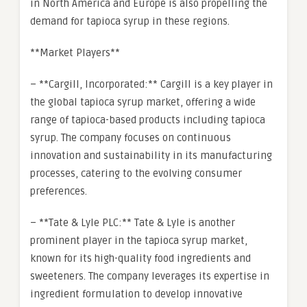
in North America and Europe is also propelling the
demand for tapioca syrup in these regions.
**Market Players**
– **Cargill, Incorporated:** Cargill is a key player in
the global tapioca syrup market, offering a wide
range of tapioca-based products including tapioca
syrup. The company focuses on continuous
innovation and sustainability in its manufacturing
processes, catering to the evolving consumer
preferences.
– **Tate & Lyle PLC:** Tate & Lyle is another
prominent player in the tapioca syrup market,
known for its high-quality food ingredients and
sweeteners. The company leverages its expertise in
ingredient formulation to develop innovative