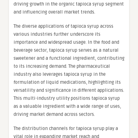
driving growth in the organic tapioca syrup segment
and influencing overall market trends.
The diverse applications of tapioca syrup across
various industries further underscore its
importance and widespread usage. In the food and
beverage sector, tapioca syrup serves as a natural
sweetener and a functional ingredient, contributing
to its increasing demand. The pharmaceutical
industry also leverages tapioca syrup in the
formulation of liquid medications, highlighting its
versatility and significance in different applications.
This multi-industry utility positions tapioca syrup
as a valuable ingredient with a wide range of uses,
driving market demand across sectors.
The distribution channels for tapioca syrup play a
vital role in expanding market reach and