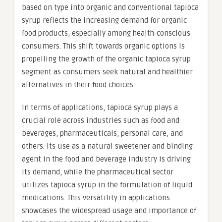
based on type into organic and conventional tapioca
syrup reflects the increasing demand for organic
food products, especially among health-conscious
consumers. This shift towards organic options is
propelling the growth of the organic tapioca syrup
segment as consumers seek natural and healthier
alternatives in their food choices.
In terms of applications, tapioca syrup plays a
crucial role across industries such as food and
beverages, pharmaceuticals, personal care, and
others. Its use as a natural sweetener and binding
agent in the food and beverage industry is driving
its demand, while the pharmaceutical sector
utilizes tapioca syrup in the formulation of liquid
medications. This versatility in applications
showcases the widespread usage and importance of