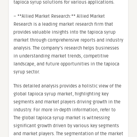
tapioca syrup solutions for various applications.
– **Allied Market Research:** Allied Market
Research is a leading market research firm that
provides valuable insights into the tapioca syrup
market through comprehensive reports and industry
analysis. The company’s research helps businesses
in understanding market trends, competitive
landscape, and future opportunities in the tapioca
syrup sector.
This detailed analysis provides a holistic view of the
global tapioca syrup market, highlighting key
segments and market players driving growth in the
industry. For more in-depth information, refer to
The global tapioca syrup market is witnessing
significant growth driven by various key segments
and market players. The segmentation of the market