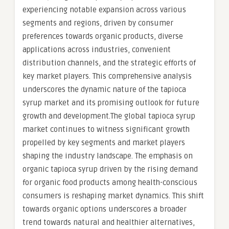
experiencing notable expansion across various
segments and regions, driven by consumer
preferences towards organic products, diverse
applications across industries, convenient
distribution channels, and the strategic efforts of
key market players. This comprehensive analysis
underscores the dynamic nature of the tapioca
syrup market and its promising outlook for future
growth and development.The global tapioca syrup
market continues to witness significant growth
propelled by key segments and market players
shaping the industry landscape. The emphasis on
organic tapioca syrup driven by the rising demand
for organic food products among health-conscious
consumers is reshaping market dynamics. This shift
towards organic options underscores a broader
trend towards natural and healthier alternatives,