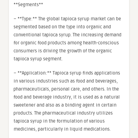
**Segments**
– **Type:** The global tapioca syrup market can be
segmented based on the type into organic and
conventional tapioca syrup. The increasing demand
for organic food products among health-conscious
consumers is driving the growth of the organic
tapioca syrup segment.
– **Application:** Tapioca syrup finds applications
in various industries such as food and beverages,
pharmaceuticals, personal care, and others. In the
food and beverage industry, it is used as a natural
sweetener and also as a binding agent in certain
products. The pharmaceutical industry utilizes
tapioca syrup in the formulation of various
medicines, particularly in liquid medications.