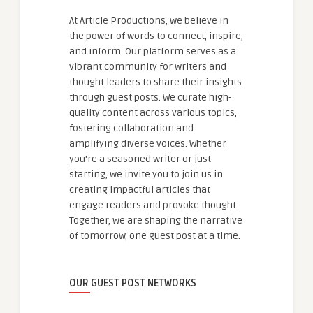
At Article Productions, we believe in
the power of words to connect, inspire,
and inform. Our platform serves as a
vibrant community for writers and
thought leaders to share their insights
through guest posts. We curate high-
quality content across various topics,
fostering collaboration and
amplifying diverse voices. Whether
you're a seasoned writer or just
starting, we invite you to join us in
creating impactful articles that
engage readers and provoke thought.
Together, we are shaping the narrative
of tomorrow, one guest post at a time.
OUR GUEST POST NETWORKS