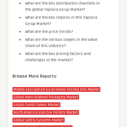
What are the key distribution channels in
the global Tapioca Syrup Market?
What are the key regions in this Tapioca
Syrup Market?
What are the price trends?
What are the various stages in the value
chain of this industry?
What are the key driving factors and
challenges in the market?
Browse More Reports:
Middle East and Africa At-Home Testing Kits Market
Global Nano-Enabled Packaging Market
Global Combi Ovens Market
North America Iron Ore Pellets Market
Global Safety Systems Market