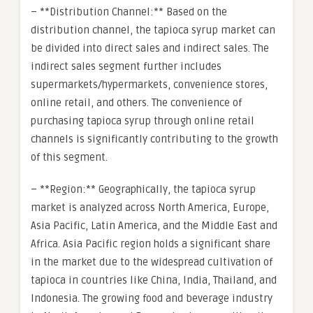
– **Distribution Channel:** Based on the
distribution channel, the tapioca syrup market can
be divided into direct sales and indirect sales. The
indirect sales segment further includes
supermarkets/hypermarkets, convenience stores,
online retail, and others. The convenience of
purchasing tapioca syrup through online retail
channels is significantly contributing to the growth
of this segment.
– **Region:** Geographically, the tapioca syrup
market is analyzed across North America, Europe,
Asia Pacific, Latin America, and the Middle East and
Africa. Asia Pacific region holds a significant share
in the market due to the widespread cultivation of
tapioca in countries like China, India, Thailand, and
Indonesia. The growing food and beverage industry