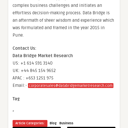
complex business challenges and initiates an
effortless decision-making process. Data Bridge is
an aftermath of sheer wisdom and experience which
was formulated and framed in the year 2015 in
Pune.
Contact Us:
Data Bridge Market Research
US: +1 614 591 3140
UK: +44 845 154 9652
APAC : +653 1251 975
Email:-
corporatesales@databridgemarketresearch.com
Tag
“
·
Article Categories:
Blog
Business