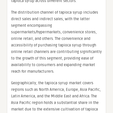
tapioca syrup across different sectors.
The distribution channel of tapioca syrup includes
direct sales and indirect sales, with the latter
segment encompassing
supermarkets/hypermarkets, convenience stores,
online retail, and others. The convenience and
accessibility of purchasing tapioca syrup through
online retail channels are contributing significantly
to the growth of this segment, providing ease of
availability to consumers and expanding market
reach for manufacturers.
Geographically, the tapioca syrup market covers
regions such as North America, Europe, Asia Pacific,
Latin America, and the Middle East and Africa. The
Asia Pacific region holds a substantial share in the
market due to the extensive cultivation of tapioca