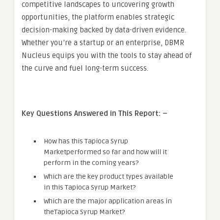
competitive landscapes to uncovering growth
opportunities, the platform enables strategic
decision-making backed by data-driven evidence.
Whether you’re a startup or an enterprise, DBMR
Nucleus equips you with the tools to stay ahead of
the curve and fuel long-term success.
Key Questions Answered in This Report: –
How has this Tapioca Syrup
Marketperformed so far and how will it
perform in the coming years?
Which are the key product types available
in this Tapioca Syrup Market?
Which are the major application areas in
theTapioca Syrup Market?