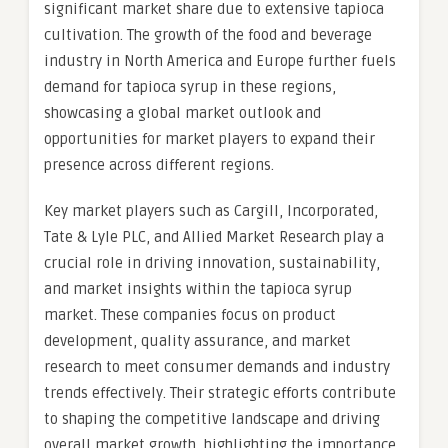
significant market share due to extensive tapioca
cultivation. The growth of the food and beverage
industry in North America and Europe further fuels
demand for tapioca syrup in these regions,
showcasing a global market outlook and
opportunities for market players to expand their
presence across different regions.
Key market players such as Cargill, Incorporated,
Tate & Lyle PLC, and Allied Market Research play a
crucial role in driving innovation, sustainability,
and market insights within the tapioca syrup
market. These companies focus on product
development, quality assurance, and market
research to meet consumer demands and industry
trends effectively. Their strategic efforts contribute
to shaping the competitive landscape and driving
overall market growth, highlighting the importance