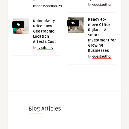
by
guestauthor
meheksharma629
Ready-to-
Rhinoplasty
move Office
Price: How
Rajkot – A
Geographic
Smart
Location
Investment for
Affects Cost
Growing
by
royalclinic
Businesses
by
guestauthor
Blog Articles