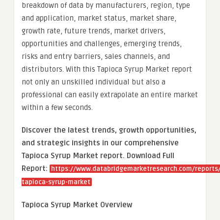
breakdown of data by manufacturers, region, type
and application, market status, market share,
growth rate, future trends, market drivers,
opportunities and challenges, emerging trends,
risks and entry barriers, sales channels, and
distributors. With this Tapioca Syrup Market report
not only an unskilled individual but also a
professional can easily extrapolate an entire market
within a few seconds.
Discover the latest trends, growth opportunities,
and strategic insights in our comprehensive
Tapioca Syrup Market report. Download Full
Report:
https://www.databridgemarketresearch.com/reports/
tapioca-syrup-market
Tapioca Syrup Market Overview