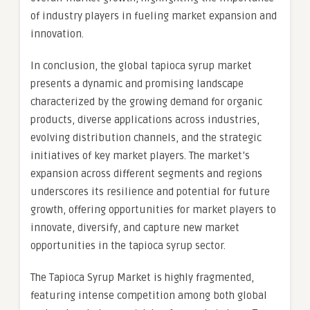
of industry players in fueling market expansion and
innovation.
In conclusion, the global tapioca syrup market
presents a dynamic and promising landscape
characterized by the growing demand for organic
products, diverse applications across industries,
evolving distribution channels, and the strategic
initiatives of key market players. The market’s
expansion across different segments and regions
underscores its resilience and potential for future
growth, offering opportunities for market players to
innovate, diversify, and capture new market
opportunities in the tapioca syrup sector.
The Tapioca Syrup Market is highly fragmented,
featuring intense competition among both global