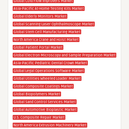
Global Cold Flow Improvers Market
Asia-Pacific At-Home Testing Kits Market
Global Elderly Monitors Market
Global Scanning Laser Ophthalmoscope Market
Global Stem Cell Manufacturing Market
North America Crane and Hoist Market
Global Patient Portal Market
Global Electron Microscopy and Sample Preparation Market
Asia-Pacific Pediatric Dental Crown Market
Global Legal Operations Software Market
Global Utilities Wheeled Loader Market
Global Composite Coatings Market
Global Biopolymers Market
Global Sand Control Services Market
Global Automotive Bioplastic Market
U.S. Composite Repair Market
North America Extrusion Machinery Market