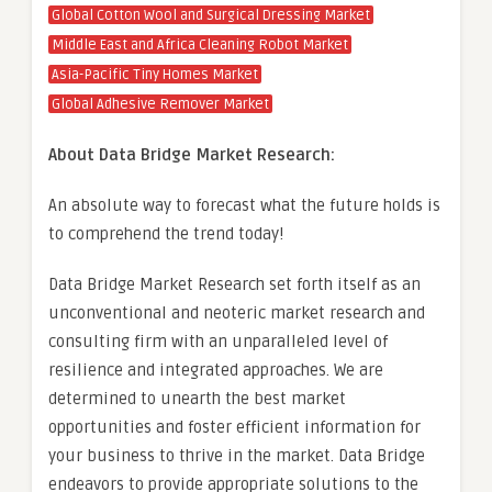
Global Cotton Wool and Surgical Dressing Market
Middle East and Africa Cleaning Robot Market
Asia-Pacific Tiny Homes Market
Global Adhesive Remover Market
About Data Bridge Market Research:
An absolute way to forecast what the future holds is
to comprehend the trend today!
Data Bridge Market Research set forth itself as an
unconventional and neoteric market research and
consulting firm with an unparalleled level of
resilience and integrated approaches. We are
determined to unearth the best market
opportunities and foster efficient information for
your business to thrive in the market. Data Bridge
endeavors to provide appropriate solutions to the