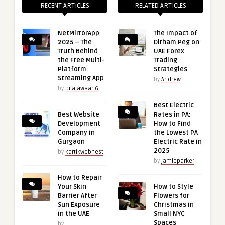
RECENT ARTICLES
RELATED ARTICLES
NetMirrorApp
The Impact of
2025 – The
Dirham Peg on
Truth Behind
UAE Forex
the Free Multi-
Trading
Platform
Strategies
Streaming App
by
Andrew
by
bilalawaan6
Best Electric
Best Website
Rates in PA:
Development
How to Find
Company in
the Lowest PA
Gurgaon
Electric Rate in
2025
by
kartikwebnest
by
jamieparker
How to Repair
Your Skin
How to Style
Barrier After
Flowers for
Sun Exposure
Christmas in
in the UAE
Small NYC
Spaces
by