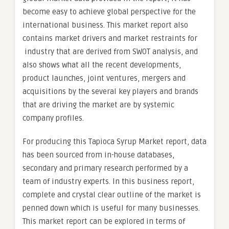
become easy to achieve global perspective for the
international business. This market report also
contains market drivers and market restraints for
industry that are derived from SWOT analysis, and
also shows what all the recent developments,
product launches, joint ventures, mergers and
acquisitions by the several key players and brands
that are driving the market are by systemic
company profiles.
For producing this Tapioca Syrup Market report, data
has been sourced from in-house databases,
secondary and primary research performed by a
team of industry experts. In this business report,
complete and crystal clear outline of the market is
penned down which is useful for many businesses.
This market report can be explored in terms of