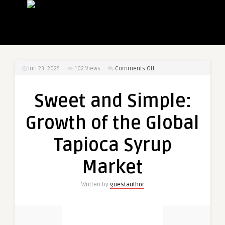
on
Jun 23, 2025
102
Views
Comments Off
Sweet
and
Sweet and Simple:
Simple:
Growth
Growth of the Global
of
the
Tapioca Syrup
Global
Tapioca
Market
Syrup
Market
Written by
guestauthor