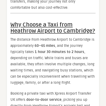
transfers, making your journey not only
comfortable but also cost-effective.
Why Choose a Taxi from
Heathrow Airport to Cambridge?
The distance from Heathrow Airport to Cambridge is
approximately
60–65 miles
, and the journey
typically takes
1 hour 30 minutes to 2 hours
,
depending on traffic. While trains and buses are
available, they often involve multiple changes, long
waiting times, and navigating busy stations, which
can be especially inconvenient when travelling with
luggage, family, or after a long flight.
Booking a private taxi with Xpress Airport Transfer
UK offers
door-to-door service
, picking you up
directly from Heathrow Airport’s arrivals hall and