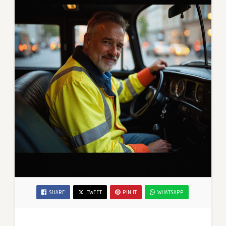
SHARE
TWEET
PIN IT
WHATSAPP