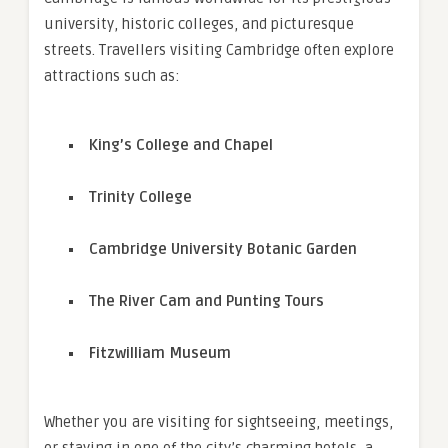
university, historic colleges, and picturesque
streets. Travellers visiting Cambridge often explore
attractions such as:
King’s College and Chapel
Trinity College
Cambridge University Botanic Garden
The River Cam and Punting Tours
Fitzwilliam Museum
Whether you are visiting for sightseeing, meetings,