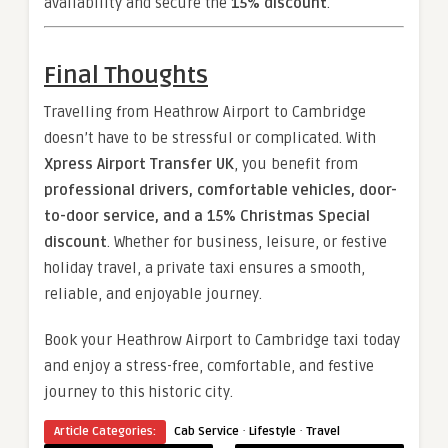
availability and secure the
15% discount
.
Final Thoughts
Travelling from Heathrow Airport to Cambridge
doesn’t have to be stressful or complicated. With
Xpress Airport Transfer UK
, you benefit from
professional drivers, comfortable vehicles, door-
to-door service, and a 15% Christmas Special
discount
. Whether for business, leisure, or festive
holiday travel, a private taxi ensures a smooth,
reliable, and enjoyable journey.
Book your Heathrow Airport to Cambridge taxi today
and enjoy a stress-free, comfortable, and festive
journey to this historic city.
·
·
Article Categories:
Cab Service
Lifestyle
Travel