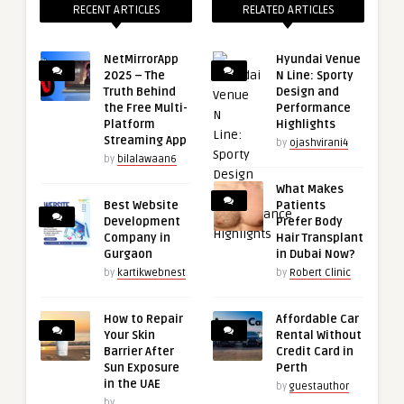
RECENT ARTICLES
RELATED ARTICLES
NetMirrorApp
Hyundai Venue
2025 – The
N Line: Sporty
Truth Behind
Design and
the Free Multi-
Performance
Platform
Highlights
Streaming App
by
ojashvirani4
by
bilalawaan6
What Makes
Best Website
Patients
Development
Prefer Body
Company in
Hair Transplant
Gurgaon
in Dubai Now?
by
kartikwebnest
by
Robert Clinic
How to Repair
Affordable Car
Your Skin
Rental Without
Barrier After
Credit Card in
Sun Exposure
Perth
in the UAE
by
guestauthor
by