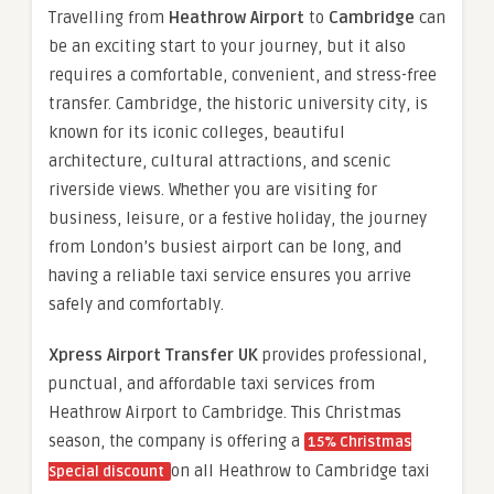
Travelling from
Heathrow Airport
to
Cambridge
can
be an exciting start to your journey, but it also
requires a comfortable, convenient, and stress-free
transfer. Cambridge, the historic university city, is
known for its iconic colleges, beautiful
architecture, cultural attractions, and scenic
riverside views. Whether you are visiting for
business, leisure, or a festive holiday, the journey
from London’s busiest airport can be long, and
having a reliable taxi service ensures you arrive
safely and comfortably.
Xpress Airport Transfer UK
provides professional,
punctual, and affordable taxi services from
Heathrow Airport to Cambridge. This Christmas
season, the company is offering a
15% Christmas
on all Heathrow to Cambridge taxi
Special discount