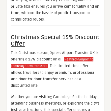
or staying in one of the city’s charming hotels, a
private taxi ensures you arrive
comfortably and on
time
, without the hassle of public transport or
complicated routes.
Christmas Special 15% Discount
Offer
This Christmas season, Xpress Airport Transfer UK is
offering a
15% discount
on all
Heathrow Airport to
. This limited-time offer
Cambridge taxi transfers
allows travellers to enjoy
premium, professional,
and door-to-door transfer services
at a
discounted rate.
Whether you are visiting Cambridge for the holidays,
attending business meetings, or exploring the city’s
festive attractions, this special offer ensures a