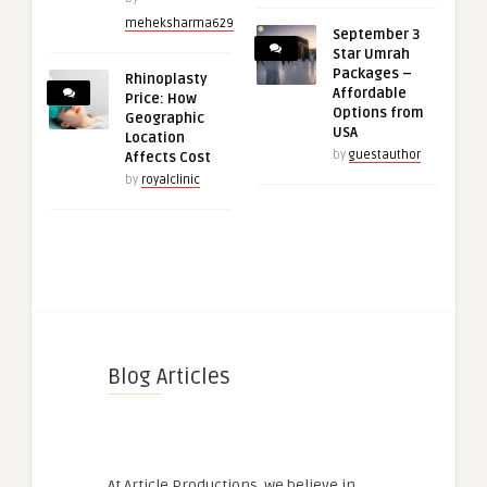
meheksharma629
September 3
Star Umrah
Packages –
Rhinoplasty
Affordable
Price: How
Options from
Geographic
USA
Location
by
guestauthor
Affects Cost
by
royalclinic
Blog Articles
At Article Productions, we believe in