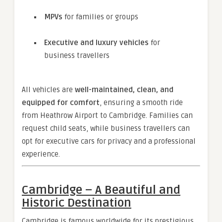
MPVs
for families or groups
Executive and luxury vehicles
for
business travellers
All vehicles are
well-maintained, clean, and
equipped for comfort
, ensuring a smooth ride
from Heathrow Airport to Cambridge. Families can
request child seats, while business travellers can
opt for executive cars for privacy and a professional
experience.
Cambridge – A Beautiful and
Historic Destination
Cambridge is famous worldwide for its prestigious