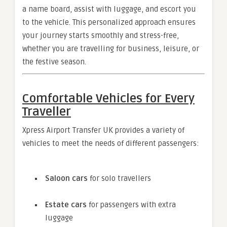
a name board, assist with luggage, and escort you
to the vehicle. This personalized approach ensures
your journey starts smoothly and stress-free,
whether you are travelling for business, leisure, or
the festive season.
Comfortable Vehicles for Every
Traveller
Xpress Airport Transfer UK provides a variety of
vehicles to meet the needs of different passengers:
Saloon cars
for solo travellers
Estate cars
for passengers with extra
luggage