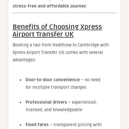
stress-free and affordable journey
.
Benefits of Choosing Xpress
Airport Transfer UK
Booking a taxi from Heathrow to Cambridge with
Xpress Airport Transfer UK comes with several
advantages:
Door-to-door convenience
– no need
for multiple transport changes
Professional drivers
– experienced,
licensed, and knowledgeable
Fixed fares
– transparent pricing with