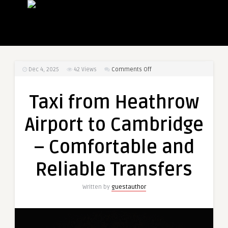
on
Dec 4, 2025
42
Views
Comments Off
Taxi
from
Taxi from Heathrow
Heathrow
Airport
Airport to Cambridge
to
Cambridge
– Comfortable and
–
Comfortable
Reliable Transfers
and
Reliable
Written by
guestauthor
Transfers