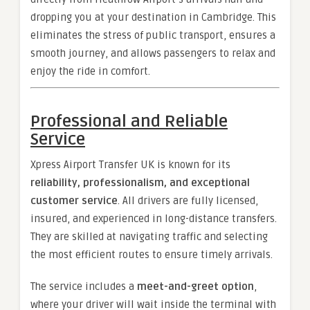
dropping you at your destination in Cambridge. This
eliminates the stress of public transport, ensures a
smooth journey, and allows passengers to relax and
enjoy the ride in comfort.
Professional and Reliable
Service
Xpress Airport Transfer UK is known for its
reliability, professionalism, and exceptional
customer service
. All drivers are fully licensed,
insured, and experienced in long-distance transfers.
They are skilled at navigating traffic and selecting
the most efficient routes to ensure timely arrivals.
The service includes a
meet-and-greet option
,
where your driver will wait inside the terminal with