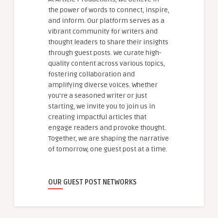
the power of words to connect, inspire,
and inform. Our platform serves as a
vibrant community for writers and
thought leaders to share their insights
through guest posts. We curate high-
quality content across various topics,
fostering collaboration and
amplifying diverse voices. Whether
you're a seasoned writer or just
starting, we invite you to join us in
creating impactful articles that
engage readers and provoke thought.
Together, we are shaping the narrative
of tomorrow, one guest post at a time.
OUR GUEST POST NETWORKS