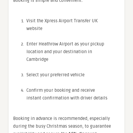
Booking is simple and convenient:
Visit the Xpress Airport Transfer UK
website
Enter Heathrow Airport as your pickup
location and your destination in
Cambridge
Select your preferred vehicle
Confirm your booking and receive
instant confirmation with driver details
Booking in advance is recommended, especially
during the busy Christmas season, to guarantee