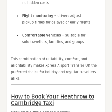
no hidden costs
Flight monitoring
– drivers adjust
pickup times for delayed or early flights
Comfortable vehicles
– suitable for
solo travellers, families, and groups
This combination of reliability, comfort, and
affordability makes Xpress Airport Transfer UK the
preferred choice for holiday and regular travellers
alike.
How to Book Your Heathrow to
Cambridge Taxi