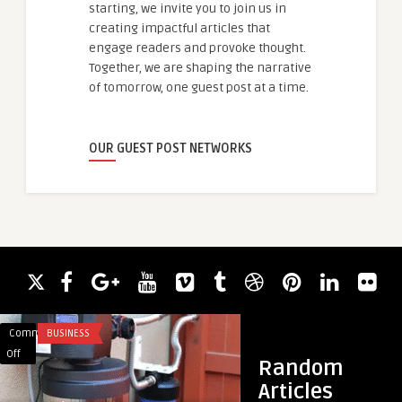
starting, we invite you to join us in
creating impactful articles that
engage readers and provoke thought.
Together, we are shaping the narrative
of tomorrow, one guest post at a time.
OUR GUEST POST NETWORKS
Comments
BUSINESS
Comments
AUTOMATION
on
on
Off
Off
Random
Top-
Second
Articles
Rated
Hand