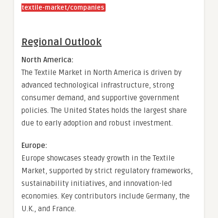
textile-market/companies
Regional Outlook
North America:
The Textile Market in North America is driven by
advanced technological infrastructure, strong
consumer demand, and supportive government
policies. The United States holds the largest share
due to early adoption and robust investment.
Europe:
Europe showcases steady growth in the Textile
Market, supported by strict regulatory frameworks,
sustainability initiatives, and innovation-led
economies. Key contributors include Germany, the
U.K., and France.