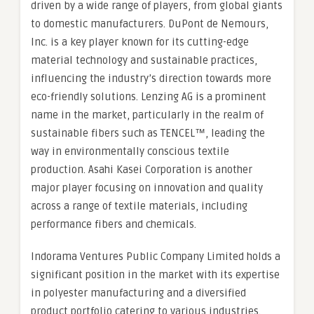
driven by a wide range of players, from global giants
to domestic manufacturers. DuPont de Nemours,
Inc. is a key player known for its cutting-edge
material technology and sustainable practices,
influencing the industry’s direction towards more
eco-friendly solutions. Lenzing AG is a prominent
name in the market, particularly in the realm of
sustainable fibers such as TENCEL™, leading the
way in environmentally conscious textile
production. Asahi Kasei Corporation is another
major player focusing on innovation and quality
across a range of textile materials, including
performance fibers and chemicals.
Indorama Ventures Public Company Limited holds a
significant position in the market with its expertise
in polyester manufacturing and a diversified
product portfolio catering to various industries.