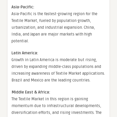
Asia-Pacific:
Asia-Pacific is the fastest-growing region for the
Textile Market, fueled by population growth,
urbanization, and industrial expansion. China,
India, and Japan are major markets with high
potential.
Latin America:
Growth in Latin America is moderate but rising,
driven by expanding middle-class populations and
increasing awareness of Textile Market applications.
Brazil and Mexico are the leading countries.
Middle East & Africa:
The Textile Market in this region is gaining
momentum due to infrastructural developments,
diversification efforts, and rising investments. The