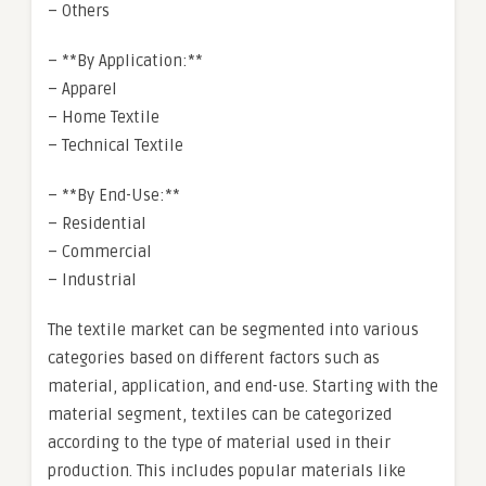
– Others
– **By Application:**
– Apparel
– Home Textile
– Technical Textile
– **By End-Use:**
– Residential
– Commercial
– Industrial
The textile market can be segmented into various
categories based on different factors such as
material, application, and end-use. Starting with the
material segment, textiles can be categorized
according to the type of material used in their
production. This includes popular materials like