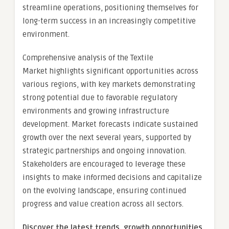
streamline operations, positioning themselves for
long-term success in an increasingly competitive
environment.
Comprehensive analysis of the Textile
Market highlights significant opportunities across
various regions, with key markets demonstrating
strong potential due to favorable regulatory
environments and growing infrastructure
development. Market forecasts indicate sustained
growth over the next several years, supported by
strategic partnerships and ongoing innovation.
Stakeholders are encouraged to leverage these
insights to make informed decisions and capitalize
on the evolving landscape, ensuring continued
progress and value creation across all sectors.
Discover the latest trends, growth opportunities,