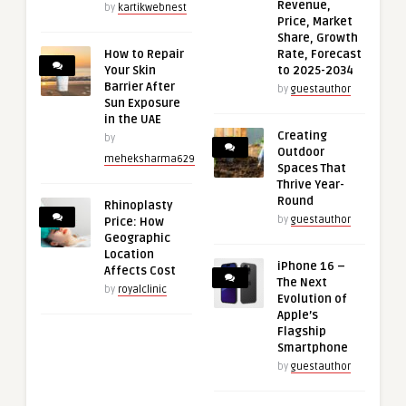
Revenue,
by
kartikwebnest
Price, Market
Share, Growth
How to Repair
Rate, Forecast
Your Skin
to 2025-2034
Barrier After
by
guestauthor
Sun Exposure
in the UAE
Creating
by
Outdoor
meheksharma629
Spaces That
Thrive Year-
Round
Rhinoplasty
by
guestauthor
Price: How
Geographic
Location
iPhone 16 –
Affects Cost
The Next
by
royalclinic
Evolution of
Apple’s
Flagship
Smartphone
by
guestauthor