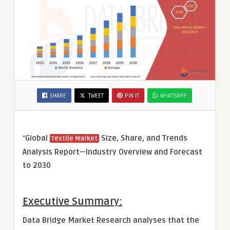
SHARE
TWEET
PIN IT
WHATSAPP
“
Global
Size, Share, and Trends
Textile Market
Analysis Report—Industry Overview and Forecast
to 2030
Executive Summary:
Data Bridge Market Research analyses that the