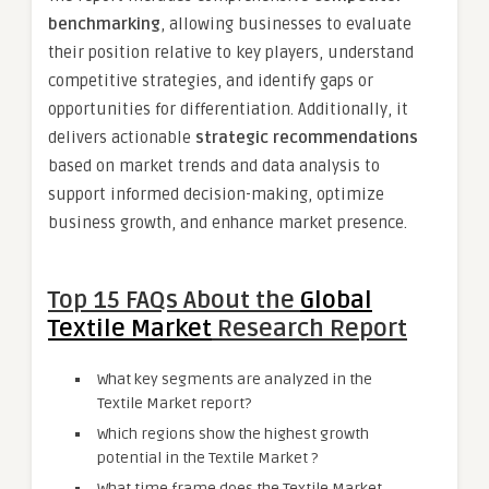
benchmarking
, allowing businesses to evaluate
their position relative to key players, understand
competitive strategies, and identify gaps or
opportunities for differentiation. Additionally, it
delivers actionable
strategic recommendations
based on market trends and data analysis to
support informed decision-making, optimize
business growth, and enhance market presence.
Top 15 FAQs About the
Global
Textile Market
Research Report
What key segments are analyzed in the
Textile Market report?
Which regions show the highest growth
potential in the Textile Market ?
What time frame does the Textile Market