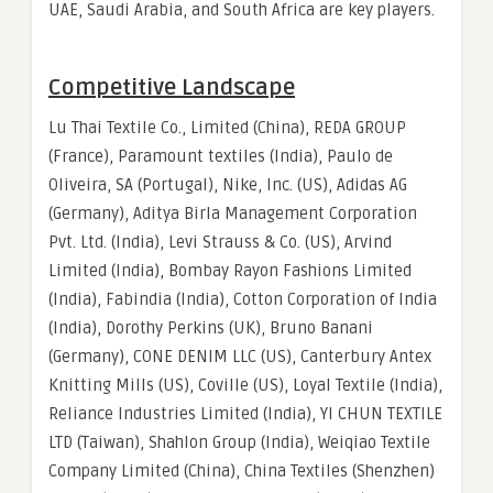
UAE, Saudi Arabia, and South Africa are key players.
Competitive Landscape
Lu Thai Textile Co., Limited (China), REDA GROUP
(France), Paramount textiles (India), Paulo de
Oliveira, SA (Portugal), Nike, Inc. (US), Adidas AG
(Germany), Aditya Birla Management Corporation
Pvt. Ltd. (India), Levi Strauss & Co. (US), Arvind
Limited (India), Bombay Rayon Fashions Limited
(India), Fabindia (India), Cotton Corporation of India
(India), Dorothy Perkins (UK), Bruno Banani
(Germany), CONE DENIM LLC (US), Canterbury Antex
Knitting Mills (US), Coville (US), Loyal Textile (India),
Reliance Industries Limited (India), YI CHUN TEXTILE
LTD (Taiwan), Shahlon Group (India), Weiqiao Textile
Company Limited (China), China Textiles (Shenzhen)