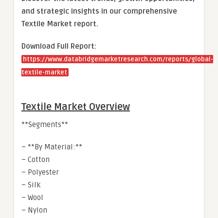
and strategic insights in our comprehensive
Textile Market report.
Download Full Report:
https://www.databridgemarketresearch.com/reports/global-
textile-market
Textile Market Overview
**Segments**
– **By Material:**
– Cotton
– Polyester
– Silk
– Wool
– Nylon