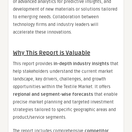
of advanced analytics for predictive insights, and
development of new materials or solutions tailored
to emerging needs. Collaboration between
technology firms and industry leaders will
accelerate these innovations.
Why This Report is Valuable
This report provides
in-depth industry insights
that
help stakeholders understand the current market
landscape, key drivers, challenges, and growth
opportunities within the Textile Market. It offers
regional and segment-wise forecasts
that enable
precise market planning and targeted investment
strategies tailored to specific geographic areas and
product/service segments.
The report includes comprehensive
competitor