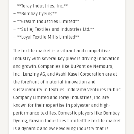
– **Toray Industries, Inc.**
– **Bombay Dyeing**
– **Grasim Industries Limited**
– **Sutlej Textiles and Industries Ltd.**
– **Loyal Textile Mills Limited**
The textile market is a vibrant and competitive
industry with several key players driving innovation
and growth. Companies like DuPont de Nemours,
Inc., Lenzing AG, and Asahi Kasei Corporation are at
the forefront of material innovation and
sustainability in textiles. Indorama Ventures Public
Company Limited and Toray Industries, Inc. are
known for their expertise in polyester and high-
performance textiles. Domestic players like Bombay
Dyeing, Grasim Industries LimitedThe textile market
is a dynamic and ever-evolving industry that is