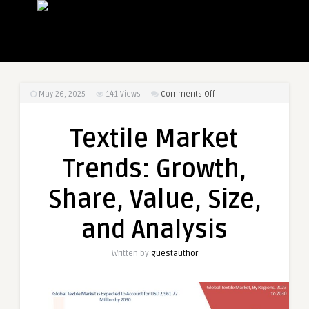
on
May 26, 2025
141
Views
Comments Off
Textile
Market
Textile Market
Trends:
Growth,
Trends: Growth,
Share,
Value,
Share, Value, Size,
Size,
and
and Analysis
Analysis
Written by
guestauthor