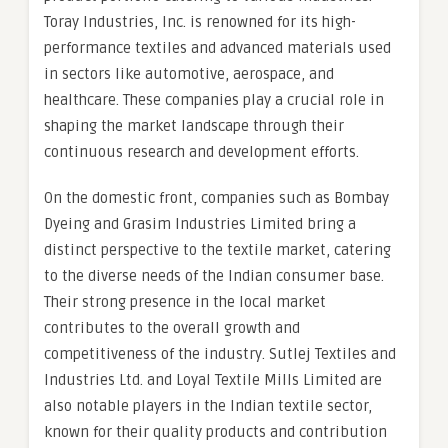
Toray Industries, Inc. is renowned for its high-
performance textiles and advanced materials used
in sectors like automotive, aerospace, and
healthcare. These companies play a crucial role in
shaping the market landscape through their
continuous research and development efforts.
On the domestic front, companies such as Bombay
Dyeing and Grasim Industries Limited bring a
distinct perspective to the textile market, catering
to the diverse needs of the Indian consumer base.
Their strong presence in the local market
contributes to the overall growth and
competitiveness of the industry. Sutlej Textiles and
Industries Ltd. and Loyal Textile Mills Limited are
also notable players in the Indian textile sector,
known for their quality products and contribution