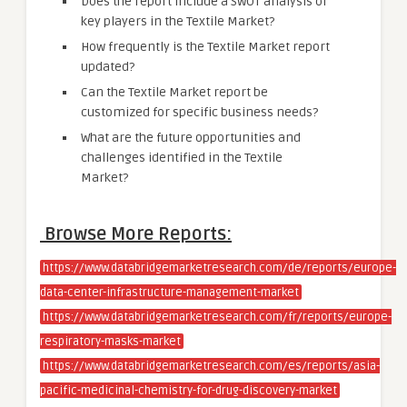
Does the report include a SWOT analysis of
key players in the Textile Market?
How frequently is the Textile Market report
updated?
Can the Textile Market report be
customized for specific business needs?
What are the future opportunities and
challenges identified in the Textile
Market?
Browse More Reports:
https://www.databridgemarketresearch.com/de/reports/europe-
data-center-infrastructure-management-market
https://www.databridgemarketresearch.com/fr/reports/europe-
respiratory-masks-market
https://www.databridgemarketresearch.com/es/reports/asia-
pacific-medicinal-chemistry-for-drug-discovery-market