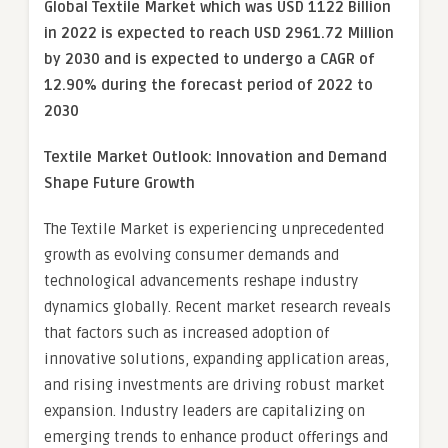
Global Textile Market which was USD 1122 Billion
in 2022 is expected to reach USD 2961.72 Million
by 2030 and is expected to undergo a CAGR of
12.90% during the forecast period of 2022 to
2030
Textile Market Outlook: Innovation and Demand
Shape Future Growth
The Textile Market is experiencing unprecedented
growth as evolving consumer demands and
technological advancements reshape industry
dynamics globally. Recent market research reveals
that factors such as increased adoption of
innovative solutions, expanding application areas,
and rising investments are driving robust market
expansion. Industry leaders are capitalizing on
emerging trends to enhance product offerings and