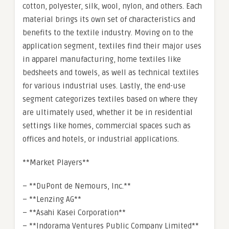
cotton, polyester, silk, wool, nylon, and others. Each
material brings its own set of characteristics and
benefits to the textile industry. Moving on to the
application segment, textiles find their major uses
in apparel manufacturing, home textiles like
bedsheets and towels, as well as technical textiles
for various industrial uses. Lastly, the end-use
segment categorizes textiles based on where they
are ultimately used, whether it be in residential
settings like homes, commercial spaces such as
offices and hotels, or industrial applications.
**Market Players**
– **DuPont de Nemours, Inc.**
– **Lenzing AG**
– **Asahi Kasei Corporation**
– **Indorama Ventures Public Company Limited**