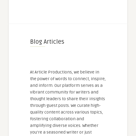
Blog Articles
At Article Productions, we believe in
the power of words to connect, inspire,
and inform. Our platform serves as a
vibrant community for writers and
thought leaders to share their insights
through guest posts. We curate high-
quality content across various topics,
fostering collaboration and
amplifying diverse voices. Whether
you're a seasoned writer or just