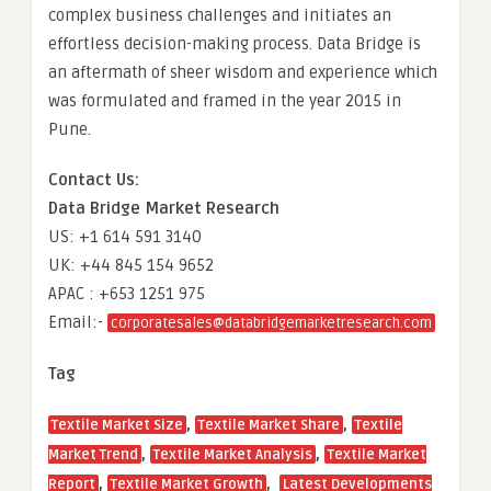
complex business challenges and initiates an
effortless decision-making process. Data Bridge is
an aftermath of sheer wisdom and experience which
was formulated and framed in the year 2015 in
Pune.
Contact Us:
Data Bridge Market Research
US: +1 614 591 3140
UK: +44 845 154 9652
APAC : +653 1251 975
Email:-
corporatesales@databridgemarketresearch.com
Tag
,
,
Textile Market Size
Textile Market Share
Textile
,
,
Market Trend
Textile Market Analysis
Textile Market
,
,
Report
Textile Market Growth
Latest Developments