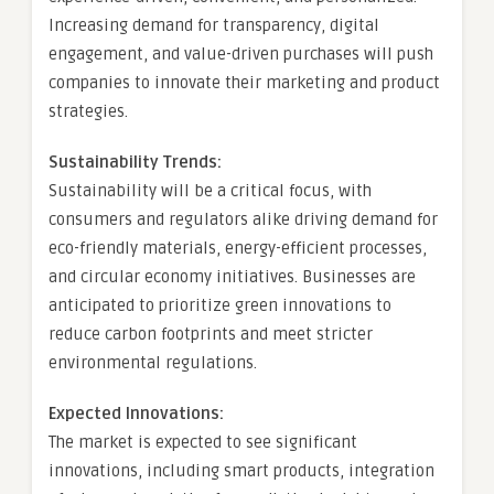
Increasing demand for transparency, digital
engagement, and value-driven purchases will push
companies to innovate their marketing and product
strategies.
Sustainability Trends:
Sustainability will be a critical focus, with
consumers and regulators alike driving demand for
eco-friendly materials, energy-efficient processes,
and circular economy initiatives. Businesses are
anticipated to prioritize green innovations to
reduce carbon footprints and meet stricter
environmental regulations.
Expected Innovations:
The market is expected to see significant
innovations, including smart products, integration