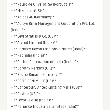
– **Paulo de Oliveira, SA (Portugal)**
– **Nike, Inc. (US)**
– **Adidas AG (Germany)**
– **Aditya Birla Management Corporation Pvt. Ltd.
(India)**
– **Levi Strauss & Co. (US)**
– **Arvind Limited (India)**
– **Bombay Rayon Fashions Limited (India)**
– **Fabindia (India)**
– **Cotton Corporation of India (India)**
– **Dorothy Perkins (UK)**
– **Bruno Banani (Germany)**
– **CONE DENIM LLC (US)**
– **Canterbury Antex Knitting Mills (US)**
– **Coville (US)**
– **Loyal Textile (India)**
– **Reliance Industries Limited (India)**