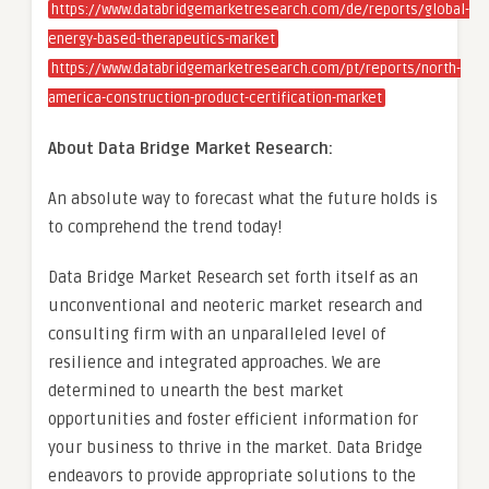
https://www.databridgemarketresearch.com/de/reports/global-
energy-based-therapeutics-market
https://www.databridgemarketresearch.com/pt/reports/north-
america-construction-product-certification-market
About Data Bridge Market Research:
An absolute way to forecast what the future holds is
to comprehend the trend today!
Data Bridge Market Research set forth itself as an
unconventional and neoteric market research and
consulting firm with an unparalleled level of
resilience and integrated approaches. We are
determined to unearth the best market
opportunities and foster efficient information for
your business to thrive in the market. Data Bridge
endeavors to provide appropriate solutions to the