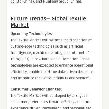
Co.,Ltd (China), and HuaFang Group (China).
Future Trends— Global
Textile
Market
Upcoming Technologies:
The Textile Market will witness rapid adoption of
cutting-edge technologies such as artificial
intelligence, machine learning, the Internet of
Things (IoT), blockchain, and automation. These
technologies are expected to enhance operational
efficiency, enable real-time data-driven decisions,
and introduce innovative products and services.
Consumer Behavior Changes:
The Textile Market will be shaped by changes in
consumer preferences toward offerings that are
experience-driven, convenient, and personalized.