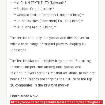
– **YI CHUN TEXTILE LTD (Taiwan)**
– **Shahlon Group (India)**
– **Weiqiao Textile Company Limited (China)**
– **China Textiles (Shenzhen) Co.,Ltd (China)**
– **HuaFang Group (China)**
The textile industry is a global and diverse sector
with a wide range of market players shaping its
landscape.
The Textile Market is highly fragmented, featuring
intense competition among both global and
regional players striving for market share. To explore
how global trends are shaping the future of the top
10 companies in the keyword market.
Learn More Now:
https://www.databridgemarketresearch.com/reports/global-