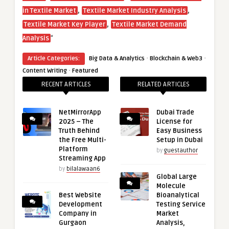
,
,
in Textile Market
Textile Market Industry Analysis
,
Textile Market Key Player
Textile Market Demand
“
Analysis
·
·
Article Categories:
Big Data & Analytics
Blockchain & Web3
·
Content Writing
Featured
RECENT ARTICLES
RELATED ARTICLES
NetMirrorApp
Dubai Trade
2025 – The
License for
Truth Behind
Easy Business
the Free Multi-
Setup in Dubai
Platform
by
guestauthor
Streaming App
by
bilalawaan6
Global Large
Molecule
Best Website
Bioanalytical
Development
Testing Service
Company in
Market
Gurgaon
Analysis,