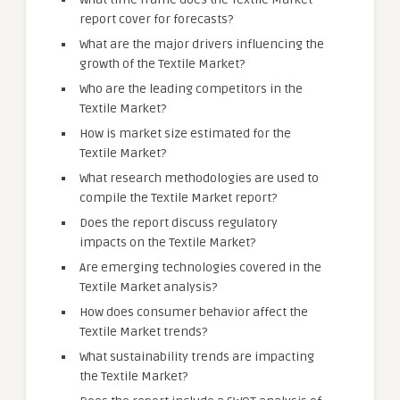
report cover for forecasts?
What are the major drivers influencing the
growth of the Textile Market?
Who are the leading competitors in the
Textile Market?
How is market size estimated for the
Textile Market?
What research methodologies are used to
compile the Textile Market report?
Does the report discuss regulatory
impacts on the Textile Market?
Are emerging technologies covered in the
Textile Market analysis?
How does consumer behavior affect the
Textile Market trends?
What sustainability trends are impacting
the Textile Market?