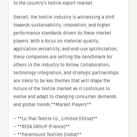
to the country’s textile export market.
Overall, the textile industry is witnessing a shift
towards sustainability, innovation, and higher
performance standards driven by these market
players. With a focus on material quality,
application versatility, and end-use optimization,
these companies are setting the benchmark for
others in the industry to follow. Collaboration,
technology integration, and strategic partnerships
are likely to be key themes that will shape the
future of the textile market as it continues to
evolve and adapt to changing consumer demands
and global trends.**Market Players**
– **Lu Thai Textile Co., Limited (China)**
– **REDA GROUP (France)**
– **Paramount Textiles (India)**