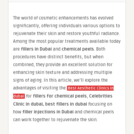
The world of cosmetic enhancements has evolved
significantly, offering individuals various options to
rejuvenate their skin and restore youthful radiance.
Among the most popular treatments available today
are
fillers in Dubai
and
chemical peels
. Both
procedures have distinct benefits, but when
combined, they provide an excellent solution for
enhancing skin texture and addressing multiple
signs of aging. In this article, we’ll explore the
advantages of visiting the
Best Aesthetic Clinics in
for
fillers for chemical peels
,
Celebrities
dubai
Clinic in dubai, best fillers in dubai
focusing on
how
filler injections in Dubai
and chemical peels
can work together to rejuvenate the skin.