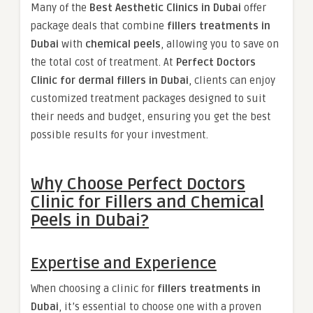
Many of the
Best Aesthetic Clinics in Dubai
offer
package deals that combine
fillers treatments in
Dubai
with
chemical peels
, allowing you to save on
the total cost of treatment. At
Perfect Doctors
Clinic for dermal fillers in Dubai
, clients can enjoy
customized treatment packages designed to suit
their needs and budget, ensuring you get the best
possible results for your investment.
Why Choose Perfect Doctors
Clinic for Fillers and Chemical
Peels in Dubai?
Expertise and Experience
When choosing a clinic for
fillers treatments in
Dubai
, it’s essential to choose one with a proven