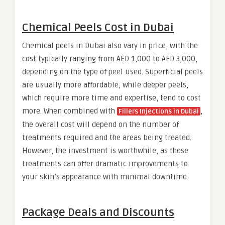
Chemical Peels Cost in Dubai
Chemical peels in Dubai also vary in price, with the
cost typically ranging from AED 1,000 to AED 3,000,
depending on the type of peel used. Superficial peels
are usually more affordable, while deeper peels,
which require more time and expertise, tend to cost
more. When combined with
,
Fillers Injections in Dubai
the overall cost will depend on the number of
treatments required and the areas being treated.
However, the investment is worthwhile, as these
treatments can offer dramatic improvements to
your skin’s appearance with minimal downtime.
Package Deals and Discounts