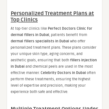
Personalized Treatment Plans at
Top Clinics
At top-tier clinics like
Perfect Doctors Clinic for
dermal fillers in Dubai
, patients benefit from
dermal fillers specialists in Dubai
who offer
personalized treatment plans. These plans consider
your unique skin type, aging concerns, and
aesthetic goals, ensuring that both
fillers injection
in Dubai
and chemical peels are used in the most
effective manner.
Celebrity Doctors in Dubai
often
perform these treatments, ensuring the highest
level of expertise and precision, making your
experience both safe and effective.