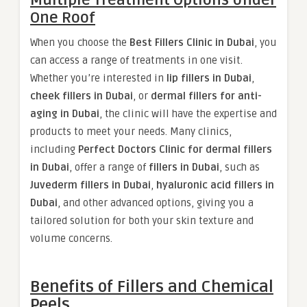
Multiple Treatment Options Under
One Roof
When you choose the
Best Fillers Clinic in Dubai
, you
can access a range of treatments in one visit.
Whether you’re interested in
lip fillers in Dubai
,
cheek fillers in Dubai
, or
dermal fillers for anti-
aging in Dubai
, the clinic will have the expertise and
products to meet your needs. Many clinics,
including
Perfect Doctors Clinic for dermal fillers
in Dubai
, offer a range of
fillers in Dubai
, such as
Juvederm fillers in Dubai
,
hyaluronic acid fillers in
Dubai
, and other advanced options, giving you a
tailored solution for both your skin texture and
volume concerns.
Benefits of Fillers and Chemical
Peels