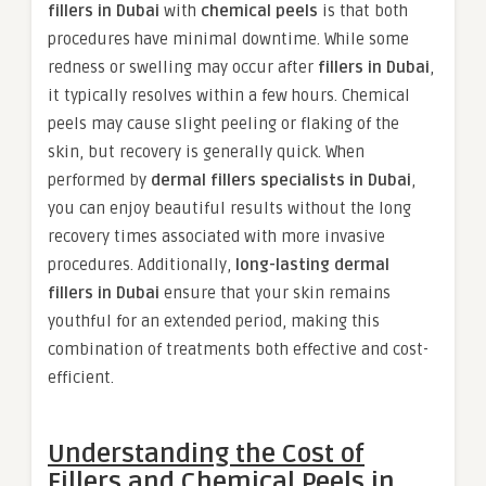
fillers in Dubai
with
chemical peels
is that both
procedures have minimal downtime. While some
redness or swelling may occur after
fillers in Dubai
,
it typically resolves within a few hours. Chemical
peels may cause slight peeling or flaking of the
skin, but recovery is generally quick. When
performed by
dermal fillers specialists in Dubai
,
you can enjoy beautiful results without the long
recovery times associated with more invasive
procedures. Additionally,
long-lasting dermal
fillers in Dubai
ensure that your skin remains
youthful for an extended period, making this
combination of treatments both effective and cost-
efficient.
Understanding the Cost of
Fillers and Chemical Peels in