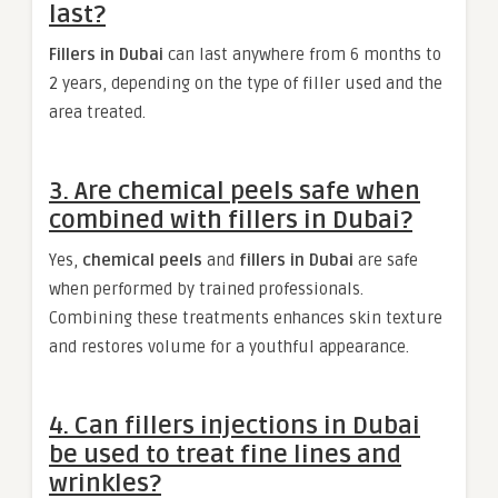
last?
Fillers in Dubai
can last anywhere from 6 months to
2 years, depending on the type of filler used and the
area treated.
3. Are chemical peels safe when
combined with fillers in Dubai?
Yes,
chemical peels
and
fillers in Dubai
are safe
when performed by trained professionals.
Combining these treatments enhances skin texture
and restores volume for a youthful appearance.
4. Can fillers injections in Dubai
be used to treat fine lines and
wrinkles?