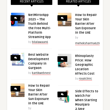
RECENT ARTICLES
RELATED ARTICLES
NetMirrorApp
How to Repair
2025 – The
Your Skin
Truth Behind
Barrier After
the Free Multi-
Sun Exposure
Platform
in the UAE
Streaming App
by
by
bilalawaan6
meheksharma629
Best Website
Rhinoplasty
Development
Price: How
Company in
Geographic
Gurgaon
Location
by
kartikwebnest
Affects Cost
by
royalclinic
How to Repair
Your Skin
Side Effects to
Barrier After
Watch For
Sun Exposure
When Starting
in the UAE
Mounjaro
by
2.5mg