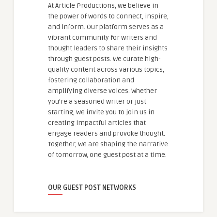
At Article Productions, we believe in
the power of words to connect, inspire,
and inform. Our platform serves as a
vibrant community for writers and
thought leaders to share their insights
through guest posts. We curate high-
quality content across various topics,
fostering collaboration and
amplifying diverse voices. Whether
you're a seasoned writer or just
starting, we invite you to join us in
creating impactful articles that
engage readers and provoke thought.
Together, we are shaping the narrative
of tomorrow, one guest post at a time.
OUR GUEST POST NETWORKS