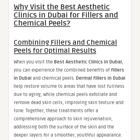
Why Visit the Best Aesthetic
Clinics in Dubai for Fillers and
Chemical Peels?
Combining Fillers and Chemical
Peels for Optimal Results
When you visit the
Best Aesthetic Clinics in Dubai
,
you can experience the combined benefits of
fillers
in Dubai
and chemical peels.
Dermal fillers in Dubai
help restore volume to areas that have lost fullness
due to aging, while chemical peels exfoliate and
remove dead skin cells, improving skin texture and
tone. Together, these treatments offer a
comprehensive approach to skin rejuvenation,
addressing both the surface of the skin and the
deeper layers for a smoother, youthful appearance.