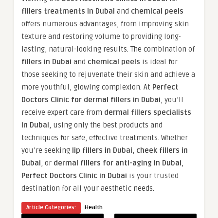
fillers treatments in Dubai
and
chemical peels
offers numerous advantages, from improving skin
texture and restoring volume to providing long-
lasting, natural-looking results. The combination of
fillers in Dubai
and
chemical peels
is ideal for
those seeking to rejuvenate their skin and achieve a
more youthful, glowing complexion. At
Perfect
Doctors Clinic for dermal fillers in Dubai
, you’ll
receive expert care from
dermal fillers specialists
in Dubai
, using only the best products and
techniques for safe, effective treatments. Whether
you’re seeking
lip fillers in Dubai
,
cheek fillers in
Dubai
, or
dermal fillers for anti-aging in Dubai
,
Perfect Doctors Clinic in Dubai
is your trusted
destination for all your aesthetic needs.
Article Categories:
Health