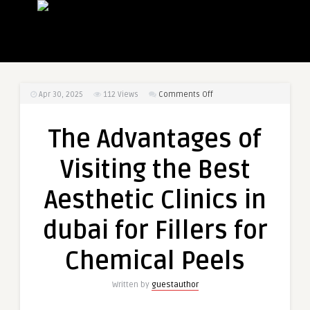
on
Apr 30, 2025
112
Views
Comments Off
The
Advantages
The Advantages of
of
Visiting
Visiting the Best
the
Best
Aesthetic Clinics in
Aesthetic
Clinics
dubai for Fillers for
in
dubai
Chemical Peels
for
Fillers
Written by
guestauthor
for
Chemical