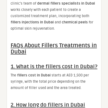
clinic’s team of
dermal fillers specialists in Dubai
works closely with each patient to create a
customized treatment plan, incorporating both
fillers injections in Dubai
and
chemical peels
for
optimal skin rejuvenation.
FAQs About Fillers Treatments in
Dubai
1. What is the fillers cost in Dubai?
The
fillers cost in Dubai
starts at AED 1,500 per
syringe, with the total price depending on the
amount of filler used and the area treated.
2. How long do fillers in Dubai