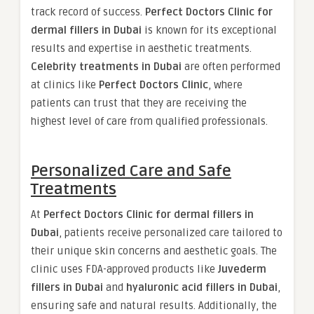
track record of success.
Perfect Doctors Clinic for
dermal fillers in Dubai
is known for its exceptional
results and expertise in aesthetic treatments.
Celebrity treatments in Dubai
are often performed
at clinics like
Perfect Doctors Clinic
, where
patients can trust that they are receiving the
highest level of care from qualified professionals.
Personalized Care and Safe
Treatments
At
Perfect Doctors Clinic for dermal fillers in
Dubai
, patients receive personalized care tailored to
their unique skin concerns and aesthetic goals. The
clinic uses FDA-approved products like
Juvederm
fillers in Dubai
and
hyaluronic acid fillers in Dubai
,
ensuring safe and natural results. Additionally, the