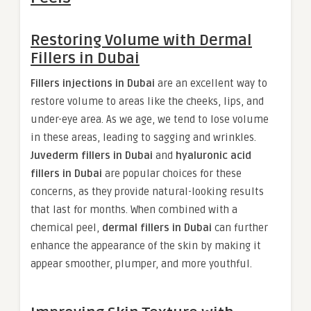
Restoring Volume with Dermal
Fillers in Dubai
Fillers injections in Dubai
are an excellent way to
restore volume to areas like the cheeks, lips, and
under-eye area. As we age, we tend to lose volume
in these areas, leading to sagging and wrinkles.
Juvederm fillers in Dubai
and
hyaluronic acid
fillers in Dubai
are popular choices for these
concerns, as they provide natural-looking results
that last for months. When combined with a
chemical peel,
dermal fillers in Dubai
can further
enhance the appearance of the skin by making it
appear smoother, plumper, and more youthful.