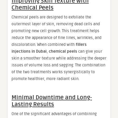
Improving Skin Texture with
Chemical Peels
Chemical peels are designed to exfoliate the
outermost layer of skin, removing dead cells and
promoting new cell growth. This treatment helps
reduce the appearance of fine lines, wrinkles, and
discoloration. When combined with
fillers
injections in Dubai
,
chemical peels
can give your
skin a smoother texture while addressing the deeper
issues of volume loss and sagging. The combination
of the two treatments works synergistically to
promote healthier, more radiant skin.
Minimal Downtime and Long-
Lasting Results
One of the significant advantages of combining