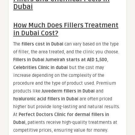
Dubai
How Much Does Fillers Treatment
in Dubai Cost?
The
fillers cost in Dubai
can vary based on the type
of filler, the area treated, and the clinic you choose.
Fillers in Dubai Jumeirah starts at AED 1,500
,
Celebrities Clinic in dubai
but the cost may
increase depending on the complexity of the
procedure and the type of product used. Premium
products like
Juvederm fillers in Dubai
and
hyaluronic acid fillers in Dubai
are often priced
higher but provide long-lasting and natural results.
At
Perfect Doctors Clinic for dermal fillers in
Dubai
, patients receive high-quality treatments at
competitive prices, ensuring value for money.