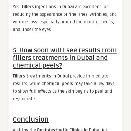
Yes,
fillers injections in Dubai
are excellent for
reducing the appearance of fine lines, wrinkles, and
volume loss, especially around the mouth, cheeks,
and under the eyes.
5. How soon will I see results from
fillers treatments in Dubai and
chemical peels?
Fillers treatments in Dubai
provide immediate
results, while
chemical peels
may take a few days
to show full effects as the skin begins to peel and
regenerate.
Conclusion
Visiting the
Best Aesthetic Clinics in Dubai
for