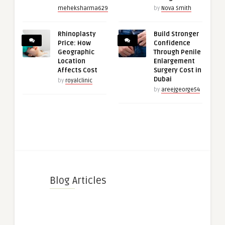
meheksharma629
by
Nova Smith
Rhinoplasty
Build Stronger
Price: How
Confidence
Geographic
Through Penile
Location
Enlargement
Affects Cost
Surgery Cost in
Dubai
by
royalclinic
by
areejgeorge54
Blog Articles