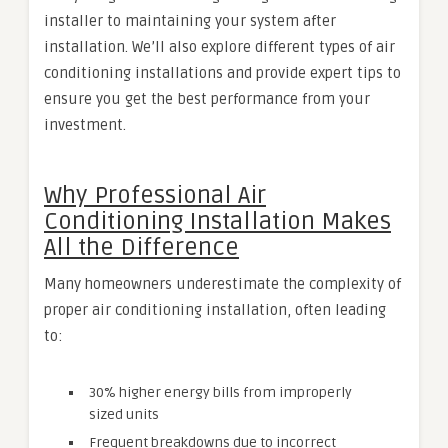
installer to maintaining your system after
installation. We’ll also explore different types of air
conditioning installations and provide expert tips to
ensure you get the best performance from your
investment.
Why Professional Air
Conditioning Installation Makes
All the Difference
Many homeowners underestimate the complexity of
proper air conditioning installation, often leading
to:
30% higher energy bills from improperly
sized units
Frequent breakdowns due to incorrect