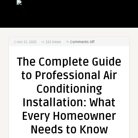
on
Jun 13, 2025
122
Views
Comments Off
The
Complete
The Complete Guide
Guide
to
to Professional Air
Professional
Air
Conditioning
Conditioning
Installation:
Installation: What
What
Every
Every Homeowner
Homeowner
Needs
Needs to Know
to
Know