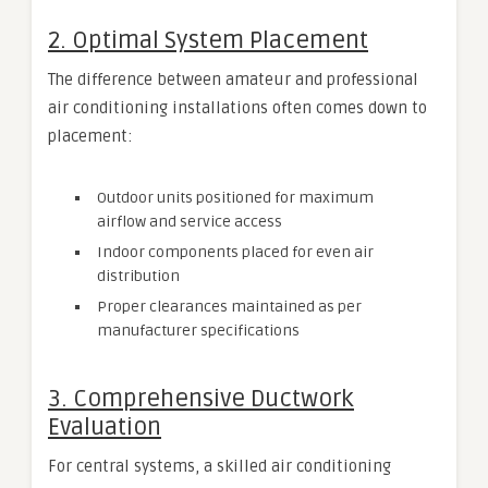
2. Optimal System Placement
The difference between amateur and professional
air conditioning installations often comes down to
placement:
Outdoor units positioned for maximum
airflow and service access
Indoor components placed for even air
distribution
Proper clearances maintained as per
manufacturer specifications
3. Comprehensive Ductwork
Evaluation
For central systems, a skilled air conditioning