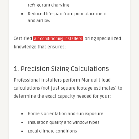
refrigerant charging
Reduced lifespan from poor placement
and airflow
Certified
bring specialized
air conditioning installers
knowledge that ensures:
1. Precision Sizing Calculations
Professional installers perform Manual J load
calculations (not just square footage estimates) to
determine the exact capacity needed for your:
Home’s orientation and sun exposure
Insulation quality and window types
Local climate conditions