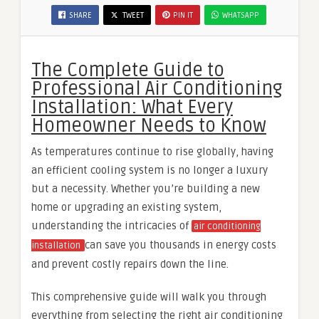
SHARE
TWEET
PIN IT
WHATSAPP
The Complete Guide to
Professional Air Conditioning
Installation: What Every
Homeowner Needs to Know
As temperatures continue to rise globally, having
an efficient cooling system is no longer a luxury
but a necessity. Whether you’re building a new
home or upgrading an existing system,
understanding the intricacies of
air conditioning
can save you thousands in energy costs
installation
and prevent costly repairs down the line.
This comprehensive guide will walk you through
everything from selecting the right air conditioning