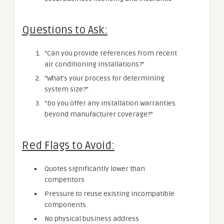
Questions to Ask:
“Can you provide references from recent
air conditioning installations?”
“What’s your process for determining
system size?”
“Do you offer any installation warranties
beyond manufacturer coverage?”
Red Flags to Avoid:
Quotes significantly lower than
competitors
Pressure to reuse existing incompatible
components
No physical business address