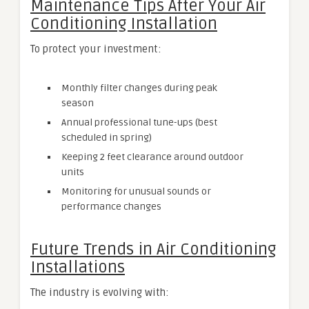
Maintenance Tips After Your Air
Conditioning Installation
To protect your investment:
Monthly filter changes during peak
season
Annual professional tune-ups (best
scheduled in spring)
Keeping 2 feet clearance around outdoor
units
Monitoring for unusual sounds or
performance changes
Future Trends in Air Conditioning
Installations
The industry is evolving with: