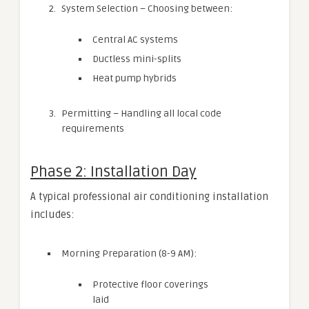
System Selection – Choosing between:
Central AC systems
Ductless mini-splits
Heat pump hybrids
Permitting – Handling all local code
requirements
Phase 2: Installation Day
A typical professional air conditioning installation
includes:
Morning Preparation (8-9 AM):
Protective floor coverings
laid