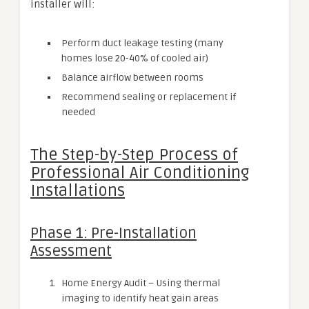
installer will:
Perform duct leakage testing (many
homes lose 20-40% of cooled air)
Balance airflow between rooms
Recommend sealing or replacement if
needed
The Step-by-Step Process of
Professional Air Conditioning
Installations
Phase 1: Pre-Installation
Assessment
Home Energy Audit – Using thermal
imaging to identify heat gain areas