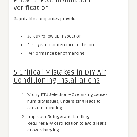
Phase 3: Post-Installation
Verification
Reputable companies provide:
30-day follow-up inspection
First-year maintenance inclusion
Performance benchmarking
5 Critical Mistakes in DIY Air
Conditioning Installations
Wrong BTU Selection – Oversizing causes
humidity issues, undersizing leads to
constant running
Improper Refrigerant Handling –
Requires EPA certification to avoid leaks
or overcharging