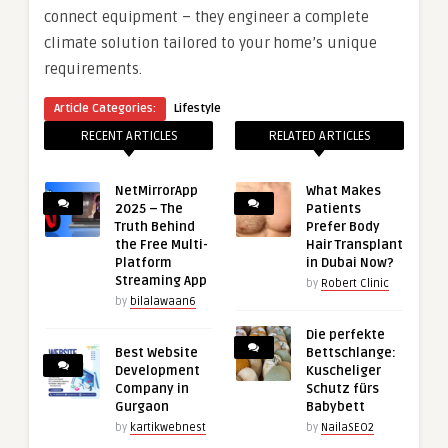
connect equipment – they engineer a complete
climate solution tailored to your home’s unique
requirements.
Article Categories:
Lifestyle
RECENT ARTICLES
RELATED ARTICLES
NetMirrorApp
What Makes
2025 – The
Patients
Truth Behind
Prefer Body
the Free Multi-
Hair Transplant
Platform
in Dubai Now?
Streaming App
by
Robert Clinic
by
bilalawaan6
Die perfekte
Best Website
Bettschlange:
Development
Kuscheliger
Company in
Schutz fürs
Gurgaon
Babybett
by
kartikwebnest
by
NailaSEO2