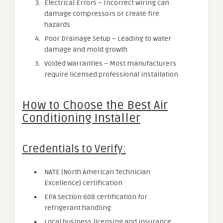
Electrical Errors – Incorrect wiring can
damage compressors or create fire
hazards
Poor Drainage Setup – Leading to water
damage and mold growth
Voided Warranties – Most manufacturers
require licensed professional installation
How to Choose the Best Air
Conditioning Installer
Credentials to Verify:
NATE (North American Technician
Excellence) certification
EPA Section 608 certification for
refrigerant handling
Local business licensing and insurance