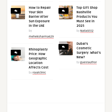
How to Repair
Top Gift Shop
Your Skin
Nashville
Barrier After
Products You
Sun Exposure
Must See in
in the UAE
2025
by
by
NailaSEO2
meheksharma629
Dubai’s
Cosmetic
Rhinoplasty
Surgery: What’s
Price: How
New?
Geographic
by
guestauthor
Location
Affects Cost
by
royalclinic