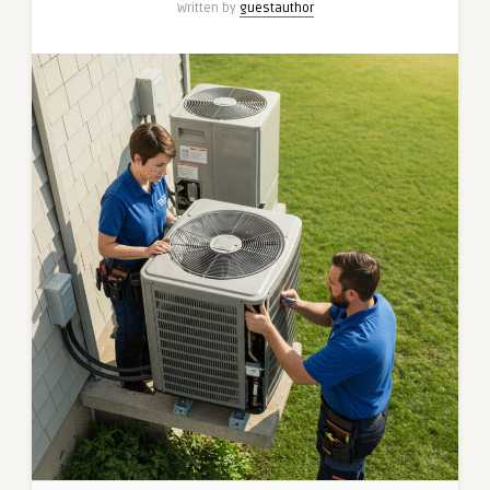
Written by
guestauthor