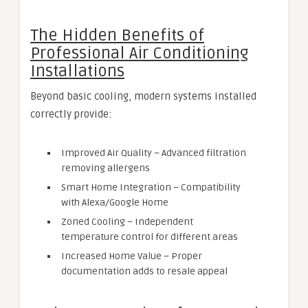
The Hidden Benefits of
Professional Air Conditioning
Installations
Beyond basic cooling, modern systems installed
correctly provide:
Improved Air Quality – Advanced filtration
removing allergens
Smart Home Integration – Compatibility
with Alexa/Google Home
Zoned Cooling – Independent
temperature control for different areas
Increased Home Value – Proper
documentation adds to resale appeal