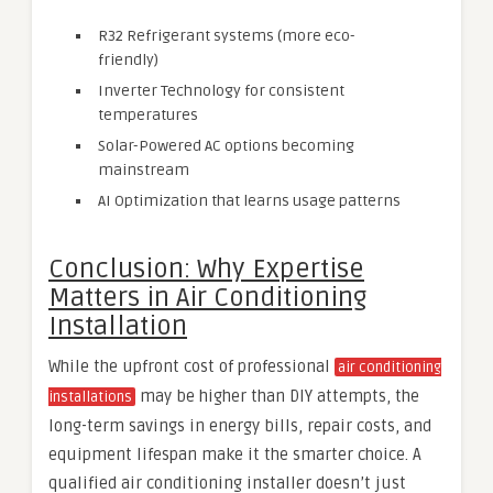
R32 Refrigerant systems (more eco-
friendly)
Inverter Technology for consistent
temperatures
Solar-Powered AC options becoming
mainstream
AI Optimization that learns usage patterns
Conclusion: Why Expertise
Matters in Air Conditioning
Installation
While the upfront cost of professional
air conditioning
may be higher than DIY attempts, the
installations
long-term savings in energy bills, repair costs, and
equipment lifespan make it the smarter choice. A
qualified air conditioning installer doesn’t just