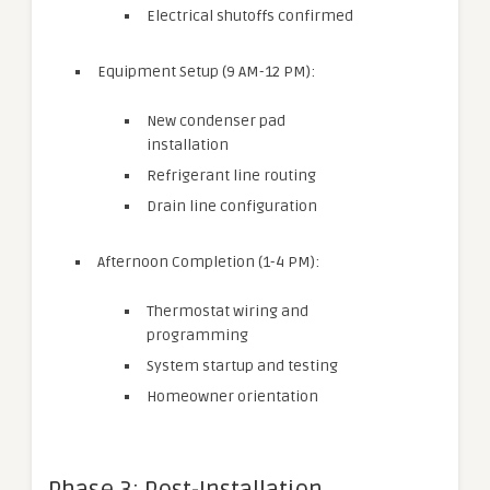
Electrical shutoffs confirmed
Equipment Setup (9 AM-12 PM):
New condenser pad
installation
Refrigerant line routing
Drain line configuration
Afternoon Completion (1-4 PM):
Thermostat wiring and
programming
System startup and testing
Homeowner orientation