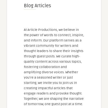
Blog Articles
At Article Productions, we believe in
the power of words to connect, inspire,
and inform. Our platform serves as a
vibrant community for writers and
thought leaders to share their insights
through guest posts. We curate high-
quality content across various topics,
fostering collaboration and
amplifying diverse voices. Whether
you're a seasoned writer or just
starting, we invite you to join us in
creating impactful articles that
engage readers and provoke thought.
Together, we are shaping the narrative
of tomorrow, one guest post at a time.