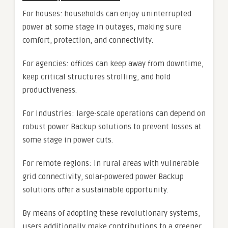
For houses: households can enjoy uninterrupted
power at some stage in outages, making sure
comfort, protection, and connectivity.
For agencies: offices can keep away from downtime,
keep critical structures strolling, and hold
productiveness.
For Industries: large-scale operations can depend on
robust power Backup solutions to prevent losses at
some stage in power cuts.
For remote regions: In rural areas with vulnerable
grid connectivity, solar-powered power Backup
solutions offer a sustainable opportunity.
By means of adopting these revolutionary systems,
users additionally make contributions to a greener