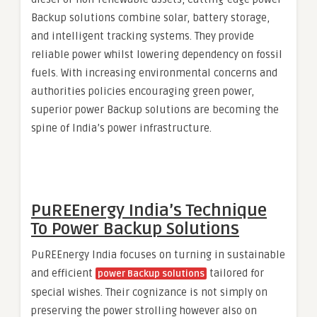
Backup solutions combine solar, battery storage,
and intelligent tracking systems. They provide
reliable power whilst lowering dependency on fossil
fuels. With increasing environmental concerns and
authorities policies encouraging green power,
superior power Backup solutions are becoming the
spine of India’s power infrastructure.
PuREEnergy India’s Technique
To Power Backup Solutions
PuREEnergy India focuses on turning in sustainable
and efficient
tailored for
power Backup solutions
special wishes. Their cognizance is not simply on
preserving the power strolling however also on