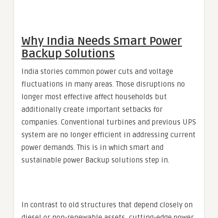
Why India Needs Smart Power
Backup Solutions
India stories common power cuts and voltage
fluctuations in many areas. Those disruptions no
longer most effective affect households but
additionally create important setbacks for
companies. Conventional turbines and previous UPS
system are no longer efficient in addressing current
power demands. This is in which smart and
sustainable power Backup solutions step in.
In contrast to old structures that depend closely on
diesel or non-renewable assets, cutting-edge power