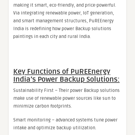
making it smart, eco-friendly, and price-powerful.
Via integrating renewable power, IoT generation,
and smart management structures, PuREEnergy
India is redefining how power Backup solutions
paintings in each city and rural India.
Key Functions of PuREEnergy
India’s Power Backup Solutions:
Sustainability First – Their power Backup solutions
make use of renewable power sources like sun to
minimize carbon footprints.
Smart monitoring – advanced systems tune power
intake and optimize backup utilization.