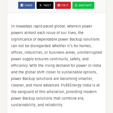
SHARE
TWEET
PIN IT
WHATSAPP
In nowadays rapid-paced global, wherein power
powers almost each issue of our lives, the
significance of dependable power Backup solutions
can not be disregarded. Whether it’s for homes,
offices, industries, or business areas, uninterrupted
power supply ensures continuity, safety, and
efficiency. With the rising demand for power in India
and the global shift closer to sustainable options,
power Backup solutions are becoming smarter,
cleaner, and more advanced. PuREEnergy India is at
the vanguard of this alteration, providing modern
power Backup solutions that combine era,
sustainability, and reliability.