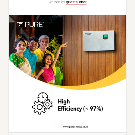
Written by
guestauthor