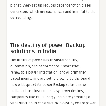
planet. Every set up reduces dependency on diesel
generators, which are each pricey and harmful to the
surroundings.
The destiny of power Backup
solutions in India
The future of power lies in sustainability,
automation, and performance. Smart grids,
renewable power integration, and AI-primarily
based monitoring are set to grow to be the brand
new widespread for power Backup solutions. As
India actions closer to its easy power desires,
companies like PuREEnergy India are gambling a
vital function in constructing a destiny where power