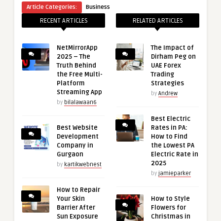
Article Categories:
Business
RECENT ARTICLES
RELATED ARTICLES
NetMirrorApp
The Impact of
2025 – The
Dirham Peg on
Truth Behind
UAE Forex
the Free Multi-
Trading
Platform
Strategies
Streaming App
by
Andrew
by
bilalawaan6
Best Electric
Best Website
Rates in PA:
Development
How to Find
Company in
the Lowest PA
Gurgaon
Electric Rate in
2025
by
kartikwebnest
by
jamieparker
How to Repair
Your Skin
How to Style
Barrier After
Flowers for
Sun Exposure
Christmas in