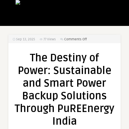
on
Sep 13, 2025
77
Views
Comments Off
The
Destiny
The Destiny of
of
Power:
Power: Sustainable
Sustainable
and
and Smart Power
Smart
Power
Backup Solutions
Backup
Solutions
Through PuREEnergy
Through
PuREEnergy
India
India