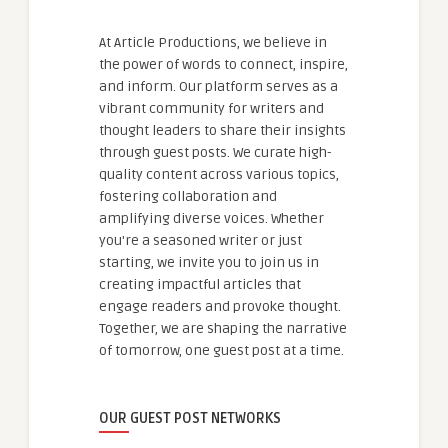
At Article Productions, we believe in
the power of words to connect, inspire,
and inform. Our platform serves as a
vibrant community for writers and
thought leaders to share their insights
through guest posts. We curate high-
quality content across various topics,
fostering collaboration and
amplifying diverse voices. Whether
you're a seasoned writer or just
starting, we invite you to join us in
creating impactful articles that
engage readers and provoke thought.
Together, we are shaping the narrative
of tomorrow, one guest post at a time.
OUR GUEST POST NETWORKS