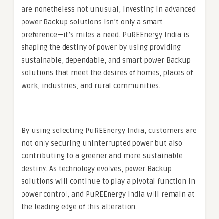
are nonetheless not unusual, investing in advanced
power Backup solutions isn’t only a smart
preference—it’s miles a need. PuREEnergy India is
shaping the destiny of power by using providing
sustainable, dependable, and smart power Backup
solutions that meet the desires of homes, places of
work, industries, and rural communities.
By using selecting PuREEnergy India, customers are
not only securing uninterrupted power but also
contributing to a greener and more sustainable
destiny. As technology evolves, power Backup
solutions will continue to play a pivotal function in
power control, and PuREEnergy India will remain at
the leading edge of this alteration.