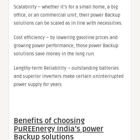
Scalability – whether it’s for a small home, a big
office, or an commercial unit, their power Backup
solutions can be scaled as in line with necessities.
Cost efficiency – by lowering gasoline prices and
growing power performance, those power Backup
solutions save money in the long run.
Lengthy-term Reliability – outstanding batteries
and superior inverters make certain uninterrupted
power supply for years.
Benefits of choosing
PuREEnergy India’s power
Backup solutions