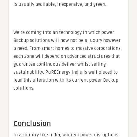
is usually available, inexpensive, and green.
We’re coming into an technology in which power
Backup solutions will now not be a luxury however
a need. From smart homes to massive corporations,
each zone will depend on advanced structures that
guarantee continuous deliver whilst selling
sustainability. PuREEnergy India is well-placed to
lead this alteration with its current power Backup
solutions.
Conclusion
In a country like India, wherein power disruptions