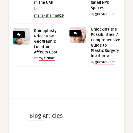
in the UAE
Small NYC
Spaces
by
by
guestauthor
meheksharma629
Unlocking the
Rhinoplasty
Possibilities: A
Price: How
Comprehensive
Geographic
Guide to
Location
Plastic Surgery
Affects Cost
in Atlanta
by
royalclinic
by
guestauthor
Blog Articles