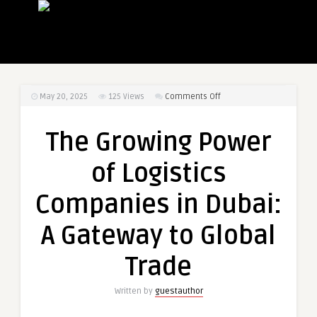
on
May 20, 2025
125
Views
Comments Off
The
Growing
The Growing Power
Power
of
of Logistics
Logistics
Companies
Companies in Dubai:
in
Dubai:
A Gateway to Global
A
Gateway
Trade
to
Global
Written by
guestauthor
Trade