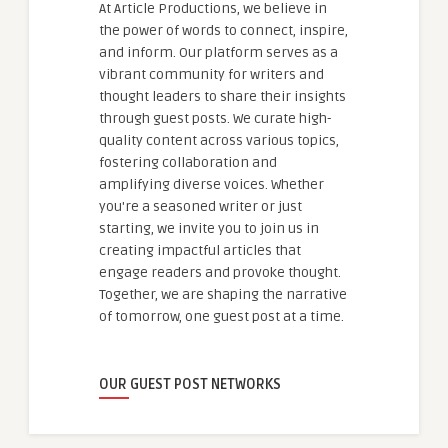
At Article Productions, we believe in
the power of words to connect, inspire,
and inform. Our platform serves as a
vibrant community for writers and
thought leaders to share their insights
through guest posts. We curate high-
quality content across various topics,
fostering collaboration and
amplifying diverse voices. Whether
you're a seasoned writer or just
starting, we invite you to join us in
creating impactful articles that
engage readers and provoke thought.
Together, we are shaping the narrative
of tomorrow, one guest post at a time.
OUR GUEST POST NETWORKS