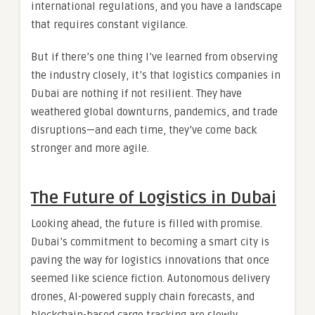
international regulations, and you have a landscape
that requires constant vigilance.
But if there’s one thing I’ve learned from observing
the industry closely, it’s that logistics companies in
Dubai are nothing if not resilient. They have
weathered global downturns, pandemics, and trade
disruptions—and each time, they’ve come back
stronger and more agile.
The Future of Logistics in Dubai
Looking ahead, the future is filled with promise.
Dubai’s commitment to becoming a smart city is
paving the way for logistics innovations that once
seemed like science fiction. Autonomous delivery
drones, AI-powered supply chain forecasts, and
blockchain-based cargo tracking are slowly