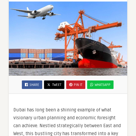
SHARE
TWEET
PIN IT
WHATSAPP
Dubai has long been a shining example of what
visionary urban planning and economic foresight
can achieve. Nestled strategically between East and
West, this bustling city has transformed into a key