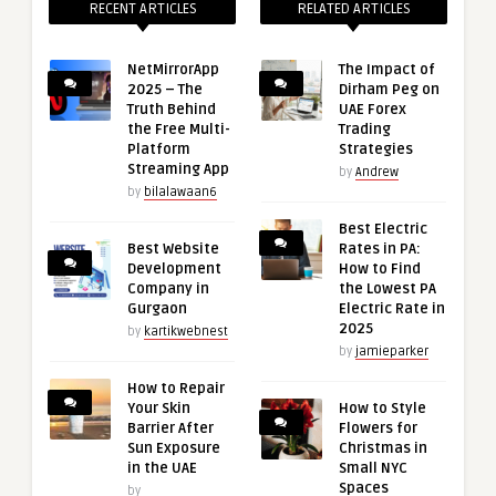
RECENT ARTICLES
RELATED ARTICLES
NetMirrorApp
The Impact of
2025 – The
Dirham Peg on
Truth Behind
UAE Forex
the Free Multi-
Trading
Platform
Strategies
Streaming App
by
Andrew
by
bilalawaan6
Best Electric
Best Website
Rates in PA:
Development
How to Find
Company in
the Lowest PA
Gurgaon
Electric Rate in
2025
by
kartikwebnest
by
jamieparker
How to Repair
Your Skin
How to Style
Barrier After
Flowers for
Sun Exposure
Christmas in
in the UAE
Small NYC
Spaces
by