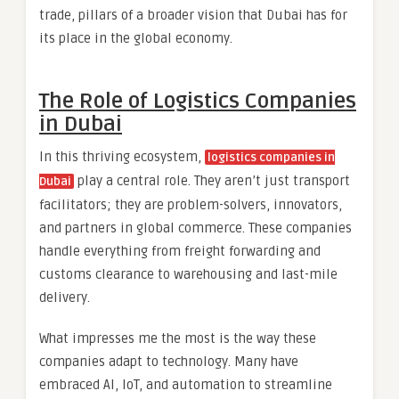
trade, pillars of a broader vision that Dubai has for
its place in the global economy.
The Role of Logistics Companies
in Dubai
In this thriving ecosystem,
logistics companies in
play a central role. They aren’t just transport
Dubai
facilitators; they are problem-solvers, innovators,
and partners in global commerce. These companies
handle everything from freight forwarding and
customs clearance to warehousing and last-mile
delivery.
What impresses me the most is the way these
companies adapt to technology. Many have
embraced AI, IoT, and automation to streamline