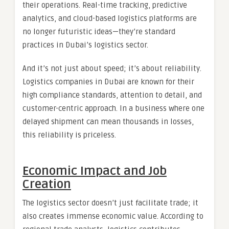
their operations. Real-time tracking, predictive
analytics, and cloud-based logistics platforms are
no longer futuristic ideas—they’re standard
practices in Dubai’s logistics sector.
And it’s not just about speed; it’s about reliability.
Logistics companies in Dubai are known for their
high compliance standards, attention to detail, and
customer-centric approach. In a business where one
delayed shipment can mean thousands in losses,
this reliability is priceless.
Economic Impact and Job
Creation
The logistics sector doesn’t just facilitate trade; it
also creates immense economic value. According to