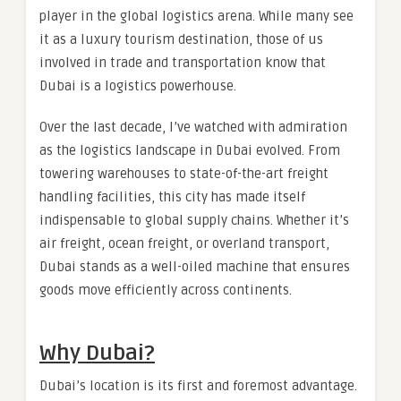
player in the global logistics arena. While many see
it as a luxury tourism destination, those of us
involved in trade and transportation know that
Dubai is a logistics powerhouse.
Over the last decade, I’ve watched with admiration
as the logistics landscape in Dubai evolved. From
towering warehouses to state-of-the-art freight
handling facilities, this city has made itself
indispensable to global supply chains. Whether it’s
air freight, ocean freight, or overland transport,
Dubai stands as a well-oiled machine that ensures
goods move efficiently across continents.
Why Dubai?
Dubai’s location is its first and foremost advantage.