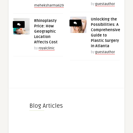
by
guestauthor
meheksharma629
Unlocking the
Rhinoplasty
Possibilities: A
Price: How
Comprehensive
Geographic
Guide to
Location
Plastic Surgery
Affects Cost
in Atlanta
by
royalclinic
by
guestauthor
Blog Articles