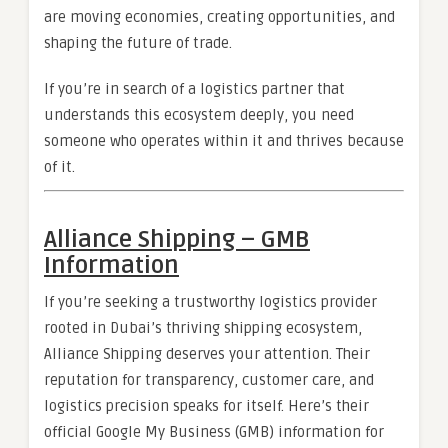
are moving economies, creating opportunities, and
shaping the future of trade.
If you’re in search of a logistics partner that
understands this ecosystem deeply, you need
someone who operates within it and thrives because
of it.
Alliance Shipping – GMB
Information
If you’re seeking a trustworthy logistics provider
rooted in Dubai’s thriving shipping ecosystem,
Alliance Shipping deserves your attention. Their
reputation for transparency, customer care, and
logistics precision speaks for itself. Here’s their
official Google My Business (GMB) information for