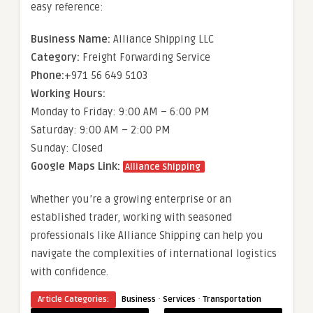
easy reference:
Business Name:
Alliance Shipping LLC
Category:
Freight Forwarding Service
Phone:
+971 56 649 5103
Working Hours:
Monday to Friday: 9:00 AM – 6:00 PM
Saturday: 9:00 AM – 2:00 PM
Sunday: Closed
Google Maps Link:
Alliance Shipping
Whether you’re a growing enterprise or an
established trader, working with seasoned
professionals like Alliance Shipping can help you
navigate the complexities of international logistics
with confidence.
·
·
Article Categories:
Business
Services
Transportation