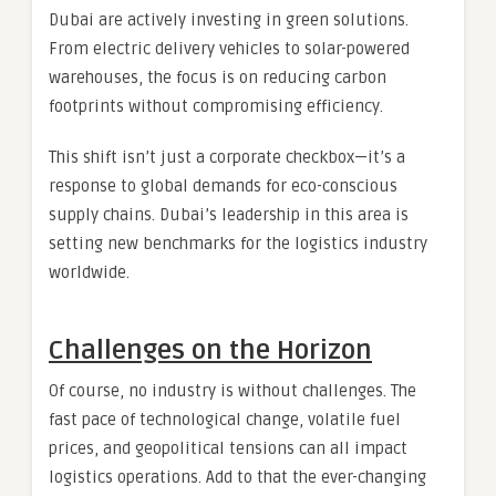
Dubai are actively investing in green solutions.
From electric delivery vehicles to solar-powered
warehouses, the focus is on reducing carbon
footprints without compromising efficiency.
This shift isn’t just a corporate checkbox—it’s a
response to global demands for eco-conscious
supply chains. Dubai’s leadership in this area is
setting new benchmarks for the logistics industry
worldwide.
Challenges on the Horizon
Of course, no industry is without challenges. The
fast pace of technological change, volatile fuel
prices, and geopolitical tensions can all impact
logistics operations. Add to that the ever-changing