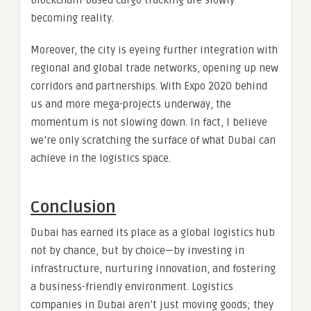
becoming reality.
Moreover, the city is eyeing further integration with
regional and global trade networks, opening up new
corridors and partnerships. With Expo 2020 behind
us and more mega-projects underway, the
momentum is not slowing down. In fact, I believe
we’re only scratching the surface of what Dubai can
achieve in the logistics space.
Conclusion
Dubai has earned its place as a global logistics hub
not by chance, but by choice—by investing in
infrastructure, nurturing innovation, and fostering
a business-friendly environment. Logistics
companies in Dubai aren’t just moving goods; they