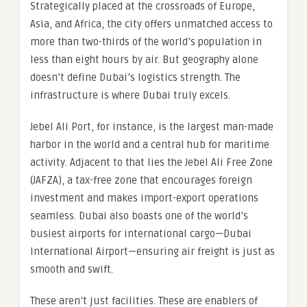
Strategically placed at the crossroads of Europe,
Asia, and Africa, the city offers unmatched access to
more than two-thirds of the world’s population in
less than eight hours by air. But geography alone
doesn’t define Dubai’s logistics strength. The
infrastructure is where Dubai truly excels.
Jebel Ali Port, for instance, is the largest man-made
harbor in the world and a central hub for maritime
activity. Adjacent to that lies the Jebel Ali Free Zone
(JAFZA), a tax-free zone that encourages foreign
investment and makes import-export operations
seamless. Dubai also boasts one of the world’s
busiest airports for international cargo—Dubai
International Airport—ensuring air freight is just as
smooth and swift.
These aren’t just facilities. These are enablers of