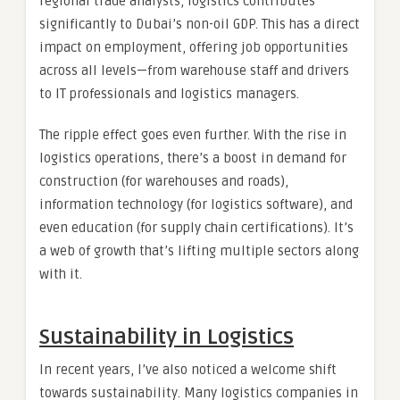
regional trade analysts, logistics contributes
significantly to Dubai’s non-oil GDP. This has a direct
impact on employment, offering job opportunities
across all levels—from warehouse staff and drivers
to IT professionals and logistics managers.
The ripple effect goes even further. With the rise in
logistics operations, there’s a boost in demand for
construction (for warehouses and roads),
information technology (for logistics software), and
even education (for supply chain certifications). It’s
a web of growth that’s lifting multiple sectors along
with it.
Sustainability in Logistics
In recent years, I’ve also noticed a welcome shift
towards sustainability. Many logistics companies in