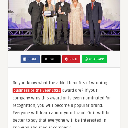
SHARE
TWEET
PIN IT
WHATSAPP
Do you know what the added benefits of winning
award are? If your
business of the year 2025
company wins this award or is even nominated for
recognition, you will become a popular brand.
Everyone will learn about your brand. Or it will be
better to say that everyone will be interested in
knowing about your company.