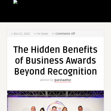
on
Nov 21, 2025
54
Views
Comments Off
The
Hidden
The Hidden Benefits
Benefits
of
of Business Awards
Business
Awards
Beyond Recognition
Beyond
Recognition
Written by
guestauthor