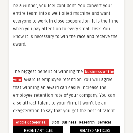
be a winner, you feel confident. You convert your
entire team into a well-oiled machine and want
everyone to work in close cooperation. It is the time
when you pay attention to every small task. You
know it is necessary to win the race and receive the
award.
The biggest benefit of winning the
business of the
award is employee retention. You will agree
year
that winning an award can easily increase the
employee retention rate of your company. You can
also attract talent to your firm. It won’t be an
exaggeration to say that you get the best of talent.
·
·
·
Article Categories:
Blog
Business
Research
Services
RECENT ARTICLES
RELATED ARTICLES