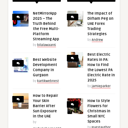
NetMirrorApp
The Impact of
2025 – The
Dirham Peg on
Truth Behind
UAE Forex
the Free Multi-
Trading
Platform
Strategies
Streaming App
by
Andrew
by
bilalawaan6
Best Electric
Best Website
Rates in PA:
Development
How to Find
Company in
the Lowest PA
Gurgaon
Electric Rate in
2025
by
kartikwebnest
by
jamieparker
How to Repair
Your Skin
How to Style
Barrier After
Flowers for
Sun Exposure
Christmas in
in the UAE
Small NYC
Spaces
by
by
guestauthor