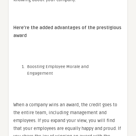
Here’re the added advantages of the prestigious
award
Boosting Employee Morale and
Engagement
When a company wins an award, the credit goes to
the entire team, including management and
employees. If you expand your view, you will find
that your employees are equally happy and proud. If