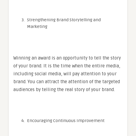
Strengthening Brand Storytelling and
Marketing
Winning an award is an opportunity to tell the story
of your brand. It is the time when the entire media,
including social media, will pay attention to your
brand. You can attract the attention of the targeted
audiences by telling the real story of your brand.
Encouraging Continuous Improvement