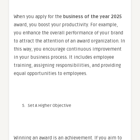
When you apply for the
business of the year 2025
award, you boost your productivity. For example,
you enhance the overall performance of your brand
to attract the attention of an award organization. In
this way, you encourage continuous improvement
in your business process. It includes employee
training, assigning responsibilities, and providing
equal opportunities to employees.
Set A Higher Objective
Winning an award is an achievement. If you aim to