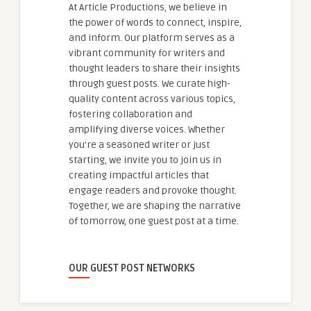
At Article Productions, we believe in
the power of words to connect, inspire,
and inform. Our platform serves as a
vibrant community for writers and
thought leaders to share their insights
through guest posts. We curate high-
quality content across various topics,
fostering collaboration and
amplifying diverse voices. Whether
you're a seasoned writer or just
starting, we invite you to join us in
creating impactful articles that
engage readers and provoke thought.
Together, we are shaping the narrative
of tomorrow, one guest post at a time.
OUR GUEST POST NETWORKS