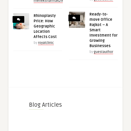
meheksharma629
Ready-to-
Rhinoplasty
move Office
Price: How
Rajkot – A
Geographic
Smart
Location
Investment for
Affects Cost
Growing
by
royalclinic
Businesses
by
guestauthor
Blog Articles