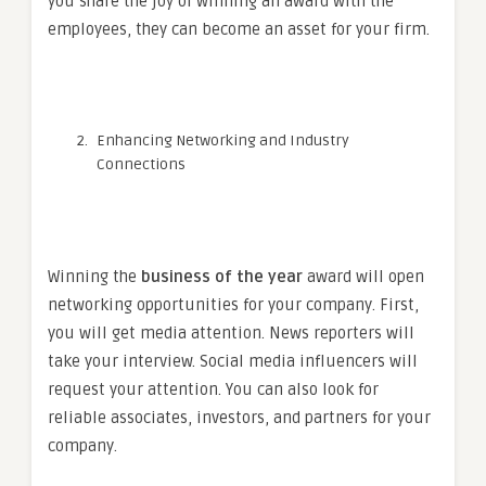
you share the joy of winning an award with the
employees, they can become an asset for your firm.
Enhancing Networking and Industry
Connections
Winning the
business of the year
award will open
networking opportunities for your company. First,
you will get media attention. News reporters will
take your interview. Social media influencers will
request your attention. You can also look for
reliable associates, investors, and partners for your
company.