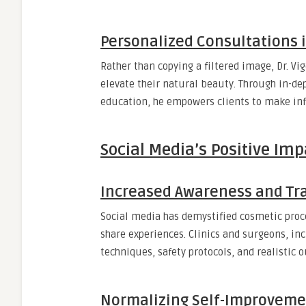
Personalized Consultations i
Rather than copying a filtered image, Dr. V
elevate their natural beauty. Through in-dep
education, he empowers clients to make info
Social Media’s Positive Im
Increased Awareness and Tr
Social media has demystified cosmetic proce
share experiences. Clinics and surgeons, inc
techniques, safety protocols, and realistic 
Normalizing Self-Improveme