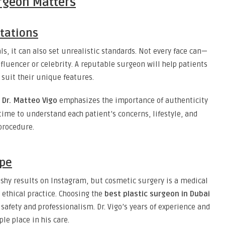
rgeon Matters
ctations
ls, it can also set unrealistic standards. Not every face can—
fluencer or celebrity. A reputable surgeon will help patients
suit their unique features.
,
Dr. Matteo Vigo
emphasizes the importance of authenticity
time to understand each patient’s concerns, lifestyle, and
procedure.
ype
lashy results on Instagram, but cosmetic surgery is a medical
d ethical practice. Choosing the
best plastic surgeon in Dubai
safety and professionalism. Dr. Vigo’s years of experience and
le place in his care.