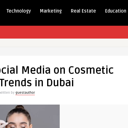
Technology
Marketing
Real Estate
Education
t
ocial Media on Cosmetic
Trends in Dubai
Written by
guestauthor
tic
y
s