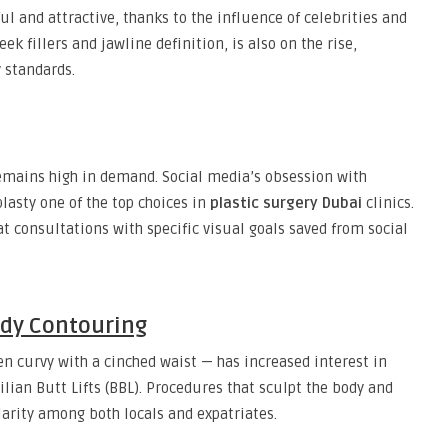
ul and attractive, thanks to the influence of celebrities and
ek fillers and jawline definition, is also on the rise,
 standards.
emains high in demand. Social media’s obsession with
asty one of the top choices in
plastic surgery Dubai
clinics.
t consultations with specific visual goals saved from social
dy Contouring
n curvy with a cinched waist — has increased interest in
lian Butt Lifts (BBL). Procedures that sculpt the body and
rity among both locals and expatriates.