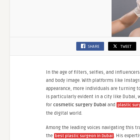
SHARE
TWEET
In the age of filters, selfies, and influenc
and body image. With platforms like Instagr
appearance, more individuals are turning to 
is particularly evident in a city like Dubai
for
cosmetic surgery Dubai
and
plastic sur
the digital world.
Among the leading voices navigating this t
the
. His expert
best plastic surgeon in Dubai