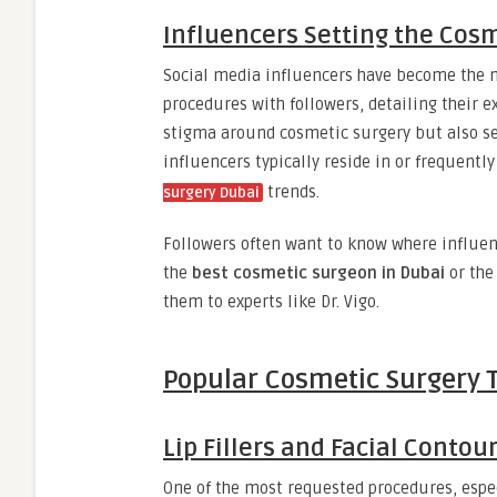
Influencers Setting the Cos
Social media influencers have become the 
procedures with followers, detailing their e
stigma around cosmetic surgery but also ser
influencers typically reside in or frequently
trends.
surgery Dubai
Followers often want to know where influenc
the
best cosmetic surgeon in Dubai
or th
them to experts like Dr. Vigo.
Popular Cosmetic Surgery 
Lip Fillers and Facial Contou
One of the most requested procedures, espe