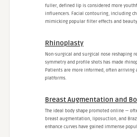
fuller, defined lip is considered more youthf
influencers. Facial contouring, including che
mimicking popular filter effects and beauty
Rhinoplasty
Non-surgical and surgical nose reshaping r
symmetry and profile shots has made rhinopl
Patients are more informed, often arriving a
platforms.
Breast Augmentation and Bo
The ideal body shape promoted online — ofte
breast augmentation, liposuction, and Brazi
enhance curves have gained immense popula