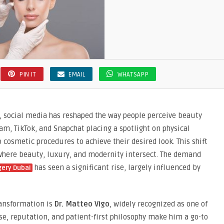
PIN IT
EMAIL
WHATSAPP
ers, social media has reshaped the way people perceive beauty
am, TikTok, and Snapchat placing a spotlight on physical
cosmetic procedures to achieve their desired look. This shift
, where beauty, luxury, and modernity intersect. The demand
has seen a significant rise, largely influenced by
gery Dubai
ransformation is
Dr. Matteo Vigo
, widely recognized as one of
ise, reputation, and patient-first philosophy make him a go-to