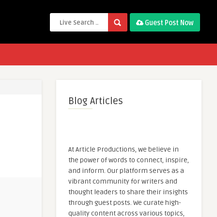
Guest Post Now
Blog Articles
At Article Productions, we believe in
the power of words to connect, inspire,
and inform. Our platform serves as a
vibrant community for writers and
thought leaders to share their insights
through guest posts. We curate high-
quality content across various topics,