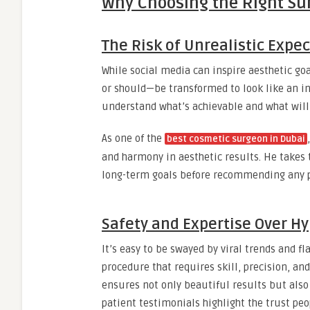
Why Choosing the Right Su
The Risk of Unrealistic Expe
While social media can inspire aesthetic goa
or should—be transformed to look like an in
understand what’s achievable and what will 
As one of the
best cosmetic surgeon in Dubai
and harmony in aesthetic results. He takes 
long-term goals before recommending any 
Safety and Expertise Over H
It’s easy to be swayed by viral trends and f
procedure that requires skill, precision, an
ensures not only beautiful results but also 
patient testimonials highlight the trust peop