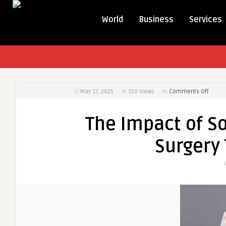
World
Business
Services
on
May 17, 2025
150
Views
Comments Off
The
Impac
The Impact of S
of
Social
Surgery 
Media
on
Cosme
Surger
Trend
in
Dubai