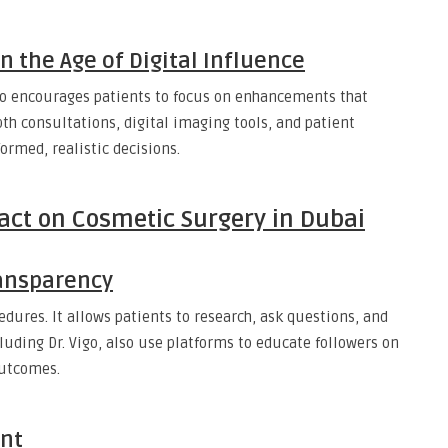
n the Age of Digital Influence
igo encourages patients to focus on enhancements that
th consultations, digital imaging tools, and patient
rmed, realistic decisions.
pact on Cosmetic Surgery in Dubai
ansparency
dures. It allows patients to research, ask questions, and
luding Dr. Vigo, also use platforms to educate followers on
outcomes.
nt