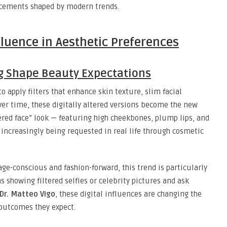
ncements shaped by modern trends.
fluence in Aesthetic Preferences
ng Shape Beauty Expectations
o apply filters that enhance skin texture, slim facial
Over time, these digitally altered versions become the new
tered face” look — featuring high cheekbones, plump lips, and
s increasingly being requested in real life through cosmetic
ge-conscious and fashion-forward, this trend is particularly
s showing filtered selfies or celebrity pictures and ask
Dr. Matteo Vigo
, these digital influences are changing the
 outcomes they expect.