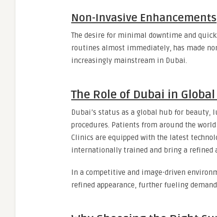
Non-Invasive Enhancements
The desire for minimal downtime and quick 
routines almost immediately, has made non-s
increasingly mainstream in Dubai.
The Role of Dubai in Globa
Dubai’s status as a global hub for beauty, 
procedures. Patients from around the world 
Clinics are equipped with the latest technol
internationally trained and bring a refined 
In a competitive and image-driven environm
refined appearance, further fueling demand