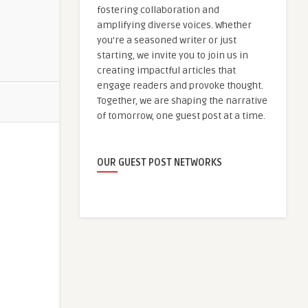
fostering collaboration and
amplifying diverse voices. Whether
you're a seasoned writer or just
starting, we invite you to join us in
creating impactful articles that
engage readers and provoke thought.
Together, we are shaping the narrative
of tomorrow, one guest post at a time.
OUR GUEST POST NETWORKS