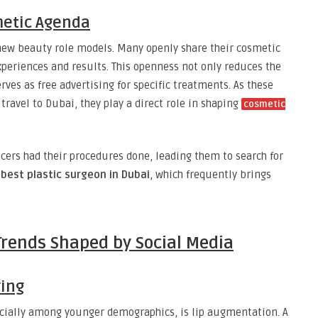
metic Agenda
new beauty role models. Many openly share their cosmetic
xperiences and results. This openness not only reduces the
ves as free advertising for specific treatments. As these
 travel to Dubai, they play a direct role in shaping
cosmetic
ers had their procedures done, leading them to search for
e
best plastic surgeon in Dubai
, which frequently brings
Trends Shaped by Social Media
ring
cially among younger demographics, is lip augmentation. A