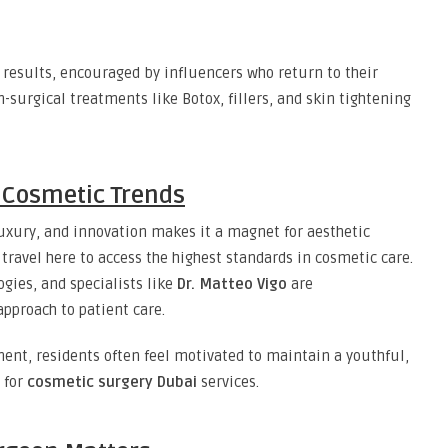
results, encouraged by influencers who return to their
urgical treatments like Botox, fillers, and skin tightening
l Cosmetic Trends
luxury, and innovation makes it a magnet for aesthetic
travel here to access the highest standards in cosmetic care.
ogies, and specialists like
Dr. Matteo Vigo
are
approach to patient care.
ent, residents often feel motivated to maintain a youthful,
 for
cosmetic surgery Dubai
services.