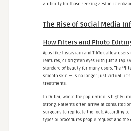
authority for those seeking aesthetic enha
The Rise of Social Media In
How Filters and Photo Editi
Apps like Instagram and TikTok allow users t
features, or brighten eyes with just a tap. 
standard of beauty for many users. The “fil
smooth skin — is no longer just virtual; it’
treatments.
In Dubai, where the population is highly ima
strong. Patients often arrive at consultation
surgeons to replicate the look. According to
types of procedures people request and the