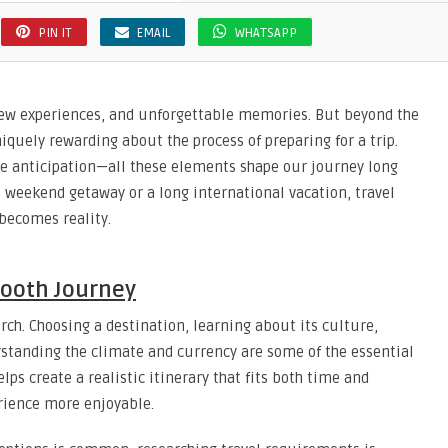
PIN IT
EMAIL
WHATSAPP
 new experiences, and unforgettable memories. But beyond the
iquely rewarding about the process of preparing for a trip.
he anticipation—all these elements shape our journey long
rt weekend getaway or a long international vacation, travel
 becomes reality.
mooth Journey
arch. Choosing a destination, learning about its culture,
rstanding the climate and currency are some of the essential
elps create a realistic itinerary that fits both time and
rience more enjoyable.