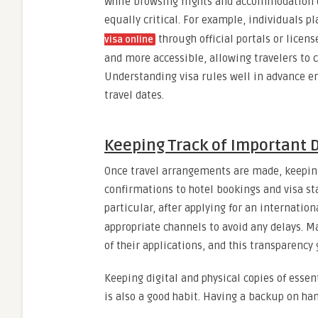
While browsing flights and accommodation 
equally critical. For example, individuals p
through official portals or licen
visa online
and more accessible, allowing travelers to 
Understanding visa rules well in advance en
travel dates.
Keeping Track of Important D
Once travel arrangements are made, keeping 
confirmations to hotel bookings and visa st
particular, after applying for an internationa
appropriate channels to avoid any delays. Ma
of their applications, and this transparency
Keeping digital and physical copies of essen
is also a good habit. Having a backup on ha