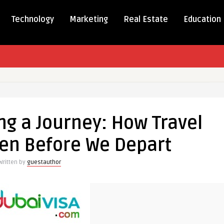
Technology
Marketing
Real Estate
Education
ng a Journey: How Travel
en Before We Depart
Written by
guestauthor