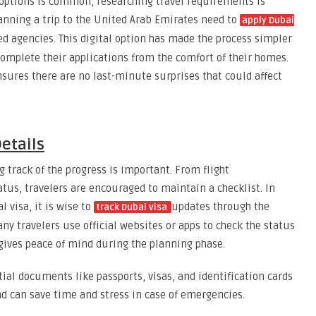
options is common, researching travel requirements is
lanning a trip to the United Arab Emirates need to
apply Dubai
sed agencies. This digital option has made the process simpler
complete their applications from the comfort of their homes.
sures there are no last-minute surprises that could affect
etails
track of the progress is important. From flight
atus, travelers are encouraged to maintain a checklist. In
l visa, it is wise to
updates through the
track Dubai visa
ny travelers use official websites or apps to check the status
 gives peace of mind during the planning phase.
tial documents like passports, visas, and identification cards
nd can save time and stress in case of emergencies.