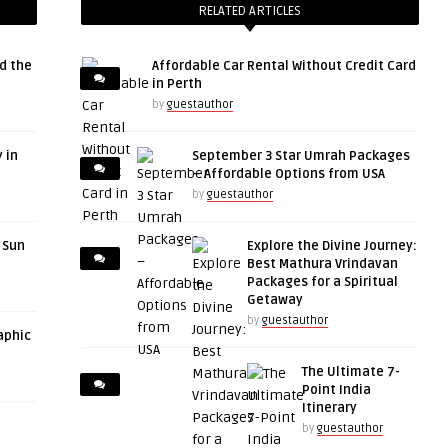
RELATED ARTICLES
d the
Affordable Car Rental Without Credit Card
in Perth
by
guestauthor
 in
September 3 Star Umrah Packages
– Affordable Options from USA
by
guestauthor
r Sun
Explore the Divine Journey:
Best Mathura Vrindavan
Packages for a Spiritual
Getaway
by
guestauthor
aphic
The Ultimate 7-
Point India
Itinerary
by
guestauthor