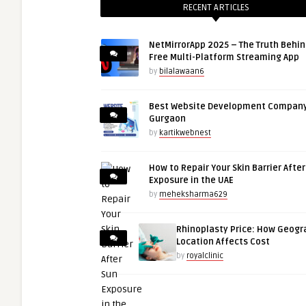
RECENT ARTICLES
NetMirrorApp 2025 – The Truth Behin
Free Multi-Platform Streaming App
by
bilalawaan6
Best Website Development Company
Gurgaon
by
kartikwebnest
How to Repair Your Skin Barrier Afte
Exposure in the UAE
by
meheksharma629
Rhinoplasty Price: How Geogr
Location Affects Cost
by
royalclinic