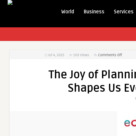
World
Business
Services
on
Jul 4, 2025
109
Views
Comments Off
The
Joy
The Joy of Planni
of
Planning
Shapes Us Ev
a
Journey:
How
Travel
Shapes
Us
Even
Before