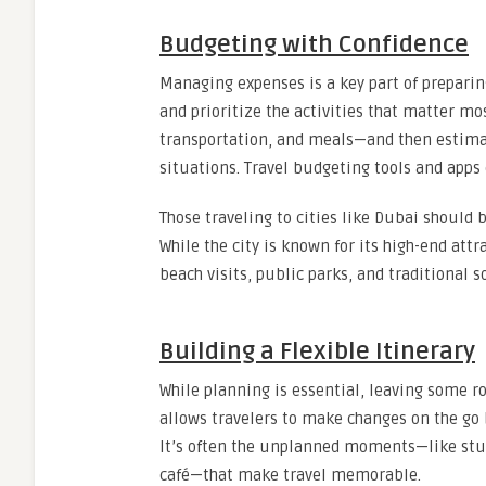
Budgeting with Confidence
Managing expenses is a key part of preparin
and prioritize the activities that matter mos
transportation, and meals—and then estima
situations. Travel budgeting tools and apps
Those traveling to cities like Dubai should 
While the city is known for its high-end att
beach visits, public parks, and traditional s
Building a Flexible Itinerary
While planning is essential, leaving some ro
allows travelers to make changes on the go
It’s often the unplanned moments—like stu
café—that make travel memorable.