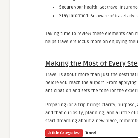
Secure your health:
Get travel insuranc
Stay informed:
Be aware of travel adviso
Taking time to review these elements can mak
helps travelers focus more on enjoying their
Making the Most of Every St
Travel is about more than just the destinat
before you reach the airport. From applying f
anticipation and sets the tone for the exper
Preparing for a trip brings clarity, purpose,
and that curiosity, planning, and a little e
start dreaming about a new place, remember 
Article Categories:
Travel