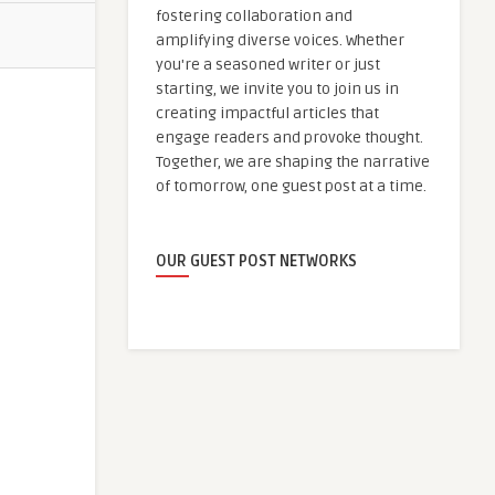
fostering collaboration and
amplifying diverse voices. Whether
you're a seasoned writer or just
starting, we invite you to join us in
creating impactful articles that
engage readers and provoke thought.
Together, we are shaping the narrative
of tomorrow, one guest post at a time.
OUR GUEST POST NETWORKS