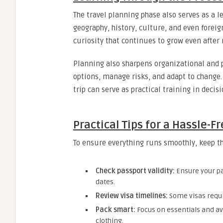
The travel planning phase also serves as a 
geography, history, culture, and even forei
curiosity that continues to grow even after
Planning also sharpens organizational and p
options, manage risks, and adapt to change.
trip can serve as practical training in decis
Practical Tips for a Hassle-Fr
To ensure everything runs smoothly, keep th
Check passport validity:
Ensure your pas
dates.
Review visa timelines:
Some visas requir
Pack smart:
Focus on essentials and a
clothing.