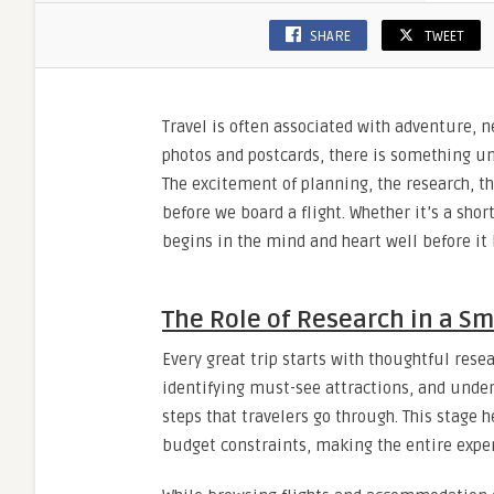
We
SHARE
TWEET
Depart
Travel is often associated with adventure,
photos and postcards, there is something un
The excitement of planning, the research, t
before we board a flight. Whether it’s a sho
begins in the mind and heart well before it
The Role of Research in a S
Every great trip starts with thoughtful rese
identifying must-see attractions, and unde
steps that travelers go through. This stage h
budget constraints, making the entire expe