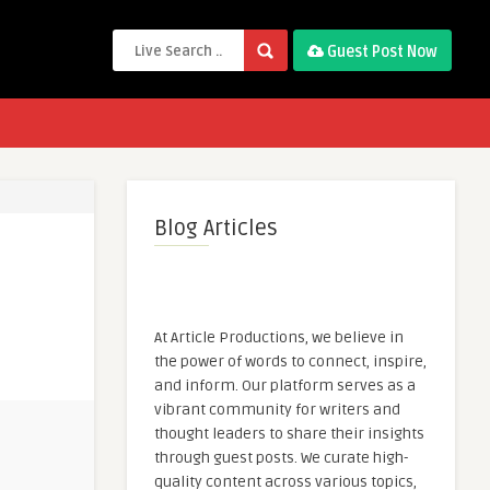
Guest Post Now
Blog Articles
At Article Productions, we believe in
the power of words to connect, inspire,
and inform. Our platform serves as a
vibrant community for writers and
thought leaders to share their insights
through guest posts. We curate high-
quality content across various topics,