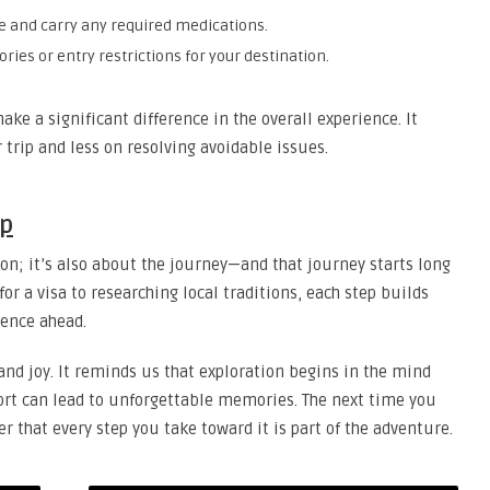
e and carry any required medications.
ries or entry restrictions for your destination.
e a significant difference in the overall experience. It
 trip and less on resolving avoidable issues.
ep
ion; it’s also about the journey—and that journey starts long
or a visa to researching local traditions, each step builds
ience ahead.
 and joy. It reminds us that exploration begins in the mind
ffort can lead to unforgettable memories. The next time you
that every step you take toward it is part of the adventure.