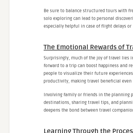
Be sure to balance structured tours with fr
solo exploring can lead to personal discoveri
especially helpful in case of flight delays 
The Emotional Rewards of Tr
Surprisingly, much of the joy of travel lies 
forward to a trip can boost happiness and 
people to visualize their future experience
productivity, making travel beneficial even 
Involving family or friends in the planning 
destinations, sharing travel tips, and plann
deepens the bond between travel companio
Learning Through the Proces