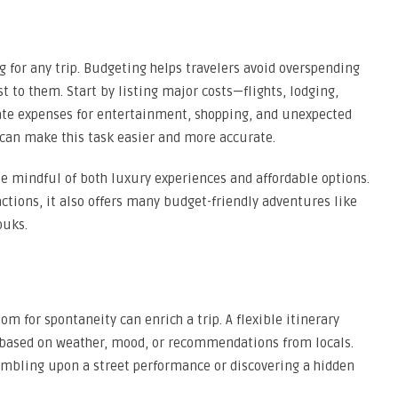
g for any trip. Budgeting helps travelers avoid overspending
t to them. Start by listing major costs—flights, lodging,
te expenses for entertainment, shopping, and unexpected
 can make this task easier and more accurate.
be mindful of both luxury experiences and affordable options.
ractions, it also offers many budget-friendly adventures like
ouks.
om for spontaneity can enrich a trip. A flexible itinerary
 based on weather, mood, or recommendations from locals.
mbling upon a street performance or discovering a hidden