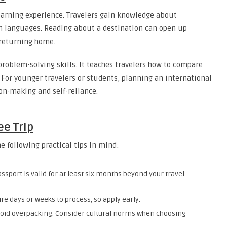
learning experience. Travelers gain knowledge about
gn languages. Reading about a destination can open up
 returning home.
roblem-solving skills. It teaches travelers how to compare
 For younger travelers or students, planning an international
ion-making and self-reliance.
ee Trip
e following practical tips in mind:
sport is valid for at least six months beyond your travel
e days or weeks to process, so apply early.
void overpacking. Consider cultural norms when choosing