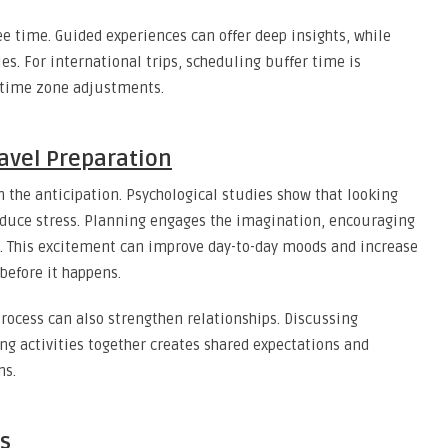
ee time. Guided experiences can offer deep insights, while
es. For international trips, scheduling buffer time is
or time zone adjustments.
avel Preparation
in the anticipation. Psychological studies show that looking
reduce stress. Planning engages the imagination, encouraging
s. This excitement can improve day-to-day moods and increase
before it happens.
process can also strengthen relationships. Discussing
ing activities together creates shared expectations and
ns.
s