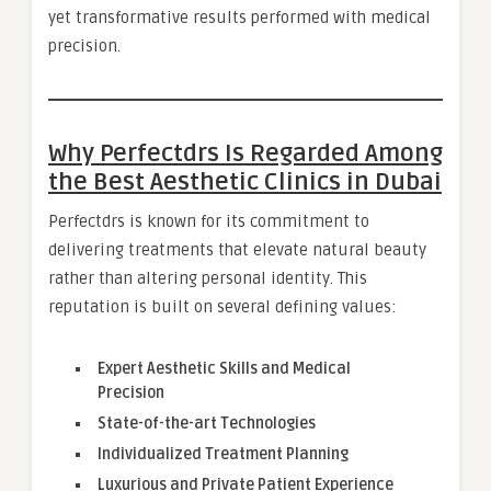
yet transformative results performed with medical
precision.
Why Perfectdrs Is Regarded Among
the Best Aesthetic Clinics in Dubai
Perfectdrs is known for its commitment to
delivering treatments that elevate natural beauty
rather than altering personal identity. This
reputation is built on several defining values:
Expert Aesthetic Skills and Medical
Precision
State-of-the-art Technologies
Individualized Treatment Planning
Luxurious and Private Patient Experience