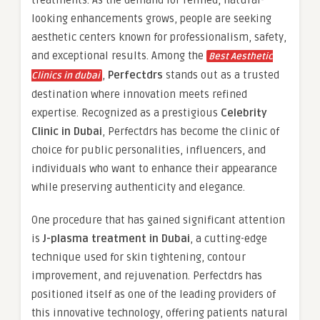
treatments. As the demand for refined, natural-
looking enhancements grows, people are seeking
aesthetic centers known for professionalism, safety,
and exceptional results. Among the
Best Aesthetic
,
Perfectdrs
stands out as a trusted
Clinics in dubai
destination where innovation meets refined
expertise. Recognized as a prestigious
Celebrity
Clinic in Dubai
, Perfectdrs has become the clinic of
choice for public personalities, influencers, and
individuals who want to enhance their appearance
while preserving authenticity and elegance.
One procedure that has gained significant attention
is
J-plasma treatment in Dubai
, a cutting-edge
technique used for skin tightening, contour
improvement, and rejuvenation. Perfectdrs has
positioned itself as one of the leading providers of
this innovative technology, offering patients natural