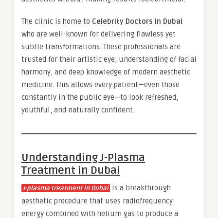
The clinic is home to
Celebrity Doctors in Dubai
who are well-known for delivering flawless yet
subtle transformations. These professionals are
trusted for their artistic eye, understanding of facial
harmony, and deep knowledge of modern aesthetic
medicine. This allows every patient—even those
constantly in the public eye—to look refreshed,
youthful, and naturally confident.
Understanding J-Plasma
Treatment in Dubai
is a breakthrough
J-plasma treatment in Dubai
aesthetic procedure that uses radiofrequency
energy combined with helium gas to produce a