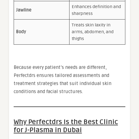
Enhances definition and
Jawline
sharpness
Treats skin laxity in
Body
arms, abdomen, and
thighs
Because every patient’s needs are different,
Perfectdrs ensures tailored assessments and
treatment strategies that suit individual skin
conditions and facial structures.
Why Perfectdrs Is the Best Clinic
for J-Plasma in Dubai