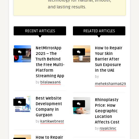
technology for natural, smooth,
and lasting results.
RECENT ARTICLES
RELATED ARTICLES
NetMirrorApp
How to Repair
2025 – The
Your Skin
Truth Behind
Barrier After
the Free Multi-
Sun Exposure
Platform
in the UAE
Streaming App
by
by
bilalawaan6
meheksharma629
Best Website
Rhinoplasty
Development
Price: How
Company in
Geographic
Gurgaon
Location
by
kartikwebnest
Affects Cost
by
royalclinic
How to Repair