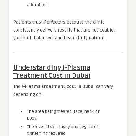
alteration.
Patients trust Perfectdrs because the clinic
consistently delivers results that are noticeable,
youthful, balanced, and beautifully natural.
Understanding J-Plasma
Treatment Cost in Dubai
The
J-Plasma treatment cost in Dubai
can vary
depending on:
The area being treated (face, neck, or
body)
The level of skin laxity and degree of
tightening required