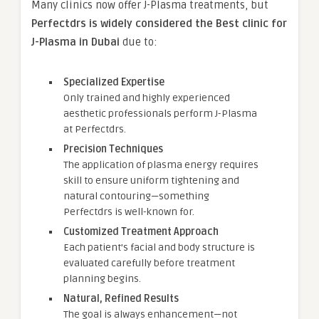
Many clinics now offer J-Plasma treatments, but
Perfectdrs is widely considered the Best clinic for
J-Plasma in Dubai
due to:
Specialized Expertise
Only trained and highly experienced
aesthetic professionals perform J-Plasma
at Perfectdrs.
Precision Techniques
The application of plasma energy requires
skill to ensure uniform tightening and
natural contouring—something
Perfectdrs is well-known for.
Customized Treatment Approach
Each patient’s facial and body structure is
evaluated carefully before treatment
planning begins.
Natural, Refined Results
The goal is always enhancement—not