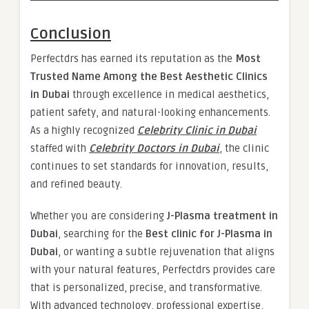
Conclusion
Perfectdrs has earned its reputation as the
Most
Trusted Name Among the Best Aesthetic Clinics
in Dubai
through excellence in medical aesthetics,
patient safety, and natural-looking enhancements.
As a highly recognized
Celebrity Clinic in Dubai
staffed with
Celebrity Doctors in Dubai
, the clinic
continues to set standards for innovation, results,
and refined beauty.
Whether you are considering
J-Plasma treatment in
Dubai
, searching for the
Best clinic for J-Plasma in
Dubai
, or wanting a subtle rejuvenation that aligns
with your natural features, Perfectdrs provides care
that is personalized, precise, and transformative.
With advanced technology, professional expertise,