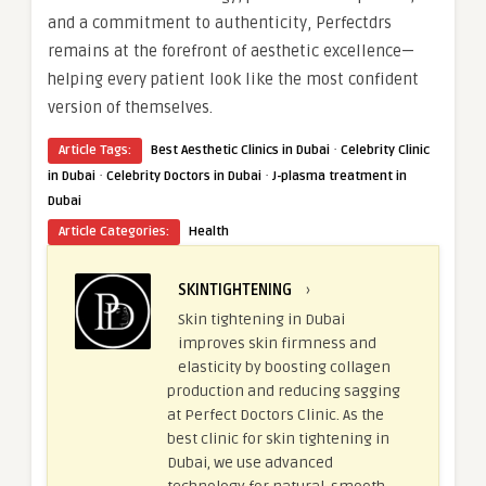
and a commitment to authenticity, Perfectdrs
remains at the forefront of aesthetic excellence—
helping every patient look like the most confident
version of themselves.
·
Article Tags:
Best Aesthetic Clinics in Dubai
Celebrity Clinic
·
·
in Dubai
Celebrity Doctors in Dubai
J-plasma treatment in
Dubai
Article Categories:
Health
SKINTIGHTENING
›
Skin tightening in Dubai
improves skin firmness and
elasticity by boosting collagen
production and reducing sagging
at Perfect Doctors Clinic. As the
best clinic for skin tightening in
Dubai, we use advanced