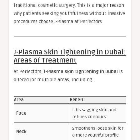
traditional cosmetic surgery. This is a major reason
why patients seeking youthfulness without invasive
procedures choose J-Plasma at Perfectdrs.
J-Plasma Skin Tightening in Dubai:
Areas of Treatment
At Perfectdrs,
J-Plasma skin tightening in Dubai
is
offered for multiple areas, including:
Area
Benefit
Lifts sagging skin and
Face
refines contours
Smoothens loose skin for
Neck
a more youthful profile