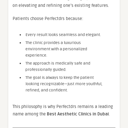
on elevating and refining one’s existing features.
Patients choose Perfectdrs because:
Every result looks seamless and elegant.
The clinic provides a luxurious
environment with a personalized
experience.
The approach is medically safe and
professionally guided.
The goal is always to keep the patient
looking recognizable—just more youthful,
refined, and confident.
This philosophy is why Perfectdrs remains a leading
name among the
Best Aesthetic Clinics in Dubai
.