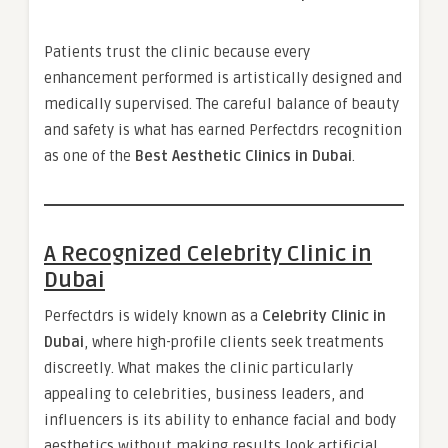
Patients trust the clinic because every
enhancement performed is artistically designed and
medically supervised. The careful balance of beauty
and safety is what has earned Perfectdrs recognition
as one of the
Best Aesthetic Clinics in Dubai
.
A Recognized Celebrity Clinic in
Dubai
Perfectdrs is widely known as a
Celebrity Clinic in
Dubai
, where high-profile clients seek treatments
discreetly. What makes the clinic particularly
appealing to celebrities, business leaders, and
influencers is its ability to enhance facial and body
aesthetics without making results look artificial.