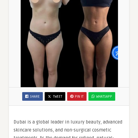
SHARE
TWEET
PIN IT
WHATSAPP
Dubai is a global leader in luxury beauty, advanced
skincare solutions, and non-surgical cosmetic