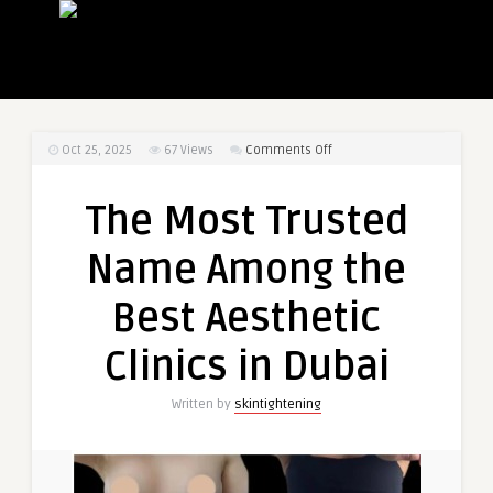
on
Oct 25, 2025
67
Views
Comments Off
The
Most
The Most Trusted
Trusted
Name
Name Among the
Among
the
Best Aesthetic
Best
Aesthetic
Clinics in Dubai
Clinics
in
Written by
skintightening
Dubai