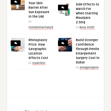
Your Skin
Side Effects to
Barrier After
Watch For
Sun Exposure
When Starting
in the UAE
Mounjaro
by
2.5mg
meheksharma629
by
Nova Smith
Rhinoplasty
Build Stronger
Price: How
Confidence
Geographic
Through Penile
Location
Enlargement
Affects Cost
Surgery Cost in
Dubai
by
royalclinic
by
areejgeorge54