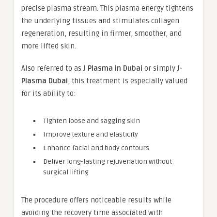
precise plasma stream. This plasma energy tightens
the underlying tissues and stimulates collagen
regeneration, resulting in firmer, smoother, and
more lifted skin.
Also referred to as
J Plasma in Dubai
or simply
J-
Plasma Dubai
, this treatment is especially valued
for its ability to:
Tighten loose and sagging skin
Improve texture and elasticity
Enhance facial and body contours
Deliver long-lasting rejuvenation without
surgical lifting
The procedure offers noticeable results while
avoiding the recovery time associated with