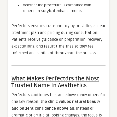
Whether the procedure is combined with
other non-surgical enhancements
Perfectdrs ensures transparency by providing a clear
treatment plan and pricing during consultation.
Patients receive guidance on preparation, recovery
expectations, and result timelines so they feel
informed and confident throughout the process.
What Makes Perfectdrs the Most
Trusted Name in Aesthetics
Perfectdrs continues to stand above many others for
one key reason:
the clinic values natural beauty
and patient confidence above all
. Instead of
dramatic or artificial-looking changes, the focus is