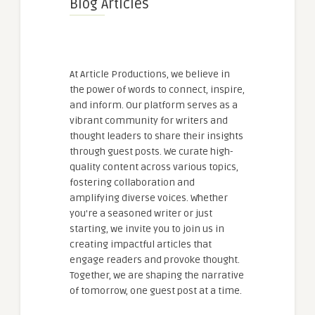
Blog Articles
At Article Productions, we believe in
the power of words to connect, inspire,
and inform. Our platform serves as a
vibrant community for writers and
thought leaders to share their insights
through guest posts. We curate high-
quality content across various topics,
fostering collaboration and
amplifying diverse voices. Whether
you're a seasoned writer or just
starting, we invite you to join us in
creating impactful articles that
engage readers and provoke thought.
Together, we are shaping the narrative
of tomorrow, one guest post at a time.